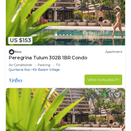
US $153
New
Apartment
Peregrina Tulum 302B 1BR Condo
Air Conditioner
Parking
TV
Quintana Roo
Ek Balam Village
VIEW AVAILABILITY