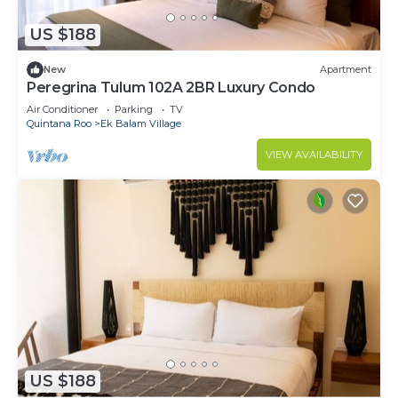
US $188
New
Apartment
Peregrina Tulum 102A 2BR Luxury Condo
Air Conditioner
Parking
TV
Quintana Roo
Ek Balam Village
VIEW AVAILABILITY
US $188