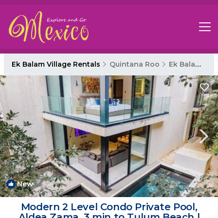
Ek Balam Village Rentals
Quintana Roo
Ek Balam Village
New
1
/4
Modern 2 Level Condo Private Pool,
Aldea Zama, 3 min to Tulum Beach |