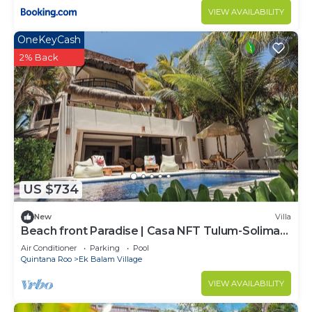
VIEW AVAILABILITY
OneKeyCash
2% Back
US $734
New
Villa
Beach front Paradise | Casa NFT Tulum-Soliman
Bay
Air Conditioner
Parking
Pool
Quintana Roo
Ek Balam Village
VIEW AVAILABILITY