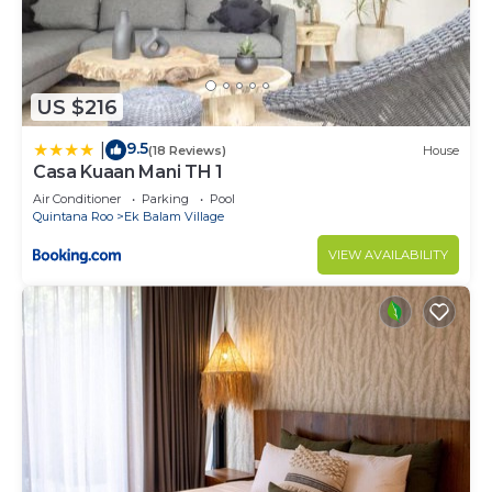
US $216
9.5
|
(18 Reviews)
House
Casa Kuaan Mani TH 1
Air Conditioner
Parking
Pool
Quintana Roo
Ek Balam Village
VIEW AVAILABILITY