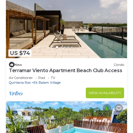
US $74
New
Condo
Terramar Viento Apartment Beach Club Access
Air Conditioner
Pool
TV
Quintana Roo
Ek Balam Village
VIEW AVAILABILITY