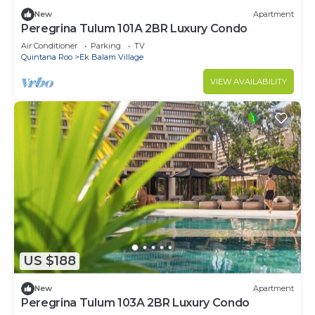
New
Apartment
Peregrina Tulum 101A 2BR Luxury Condo
Air Conditioner
Parking
TV
Quintana Roo
Ek Balam Village
VIEW AVAILABILITY
US $188
New
Apartment
Peregrina Tulum 103A 2BR Luxury Condo