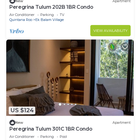
New
Apartment
Peregrina Tulum 202B 1BR Condo
Air Conditioner
Parking
TV
Quintana Roo
Ek Balam Village
VIEW AVAILABILITY
US $124
New
Apartment
Peregrina Tulum 301C 1BR Condo
Air Conditioner
Parking
Pool