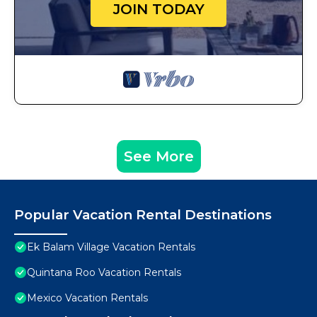
JOIN TODAY
See More
Popular Vacation Rental Destinations
Ek Balam Village Vacation Rentals
Quintana Roo Vacation Rentals
Mexico Vacation Rentals