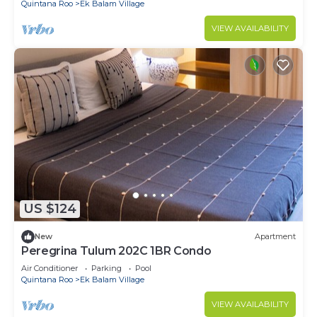
Quintana Roo
Ek Balam Village
VIEW AVAILABILITY
US $124
New
Apartment
Peregrina Tulum 202C 1BR Condo
Air Conditioner
Parking
Pool
Quintana Roo
Ek Balam Village
VIEW AVAILABILITY