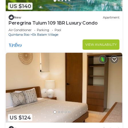
US $140
New
Apartment
Peregrina Tulum 109 1BR Luxury Condo
Air Conditioner
Parking
Pool
Quintana Roo
Ek Balam Village
VIEW AVAILABILITY
US $124