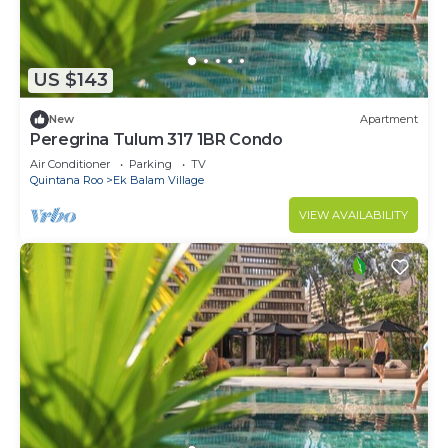
US $143
New
Apartment
Peregrina Tulum 317 1BR Condo
Air Conditioner
Parking
TV
Quintana Roo
Ek Balam Village
VIEW AVAILABILITY