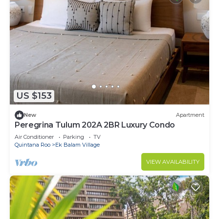
US $153
New
Apartment
Peregrina Tulum 202A 2BR Luxury Condo
Air Conditioner
Parking
TV
Quintana Roo
Ek Balam Village
VIEW AVAILABILITY