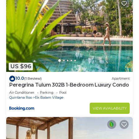
US $96
10.0
(1 Review)
Apartment
Peregrina Tulum 302B 1-Bedroom Luxury Condo
Air Conditioner
Parking
Pool
Quintana Roo
Ek Balam Village
VIEW AVAILABILITY