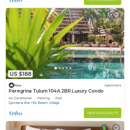
US $188
New
Apartment
Peregrina Tulum 104A 2BR Luxury Condo
Air Conditioner
Parking
Pool
Quintana Roo
Ek Balam Village
VIEW AVAILABILITY