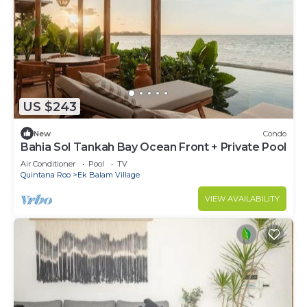
US $243
New
Condo
Bahia Sol Tankah Bay Ocean Front + Private Pool
Air Conditioner
Pool
TV
Quintana Roo
Ek Balam Village
VIEW AVAILABILITY