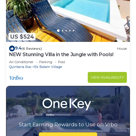
US $524
9.4
(6 Reviews)
House
NEW Stunning Villa in the Jungle with Pools!
Air Conditioner
Parking
Pool
Quintana Roo
Ek Balam Village
VIEW AVAILABILITY
Start Earning Rewards to Use on Vrbo