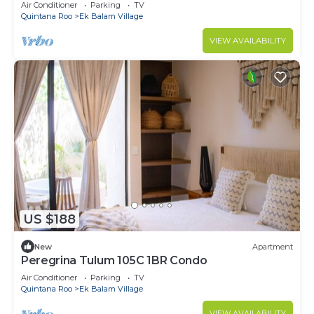
Air Conditioner
Parking
TV
Quintana Roo
Ek Balam Village
VIEW AVAILABILITY
US $188
New
Apartment
Peregrina Tulum 105C 1BR Condo
Air Conditioner
Parking
TV
Quintana Roo
Ek Balam Village
VIEW AVAILABILITY