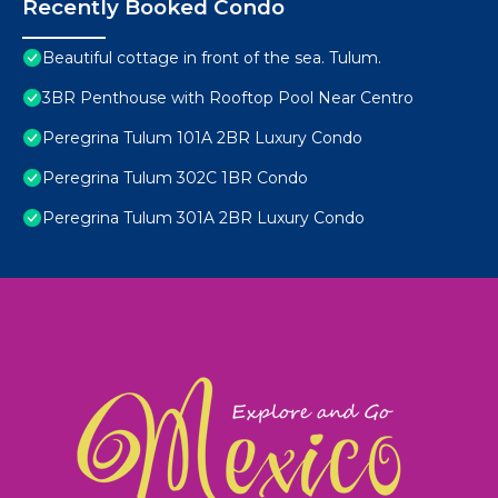
Recently Booked Condo
Beautiful cottage in front of the sea. Tulum.
3BR Penthouse with Rooftop Pool Near Centro
Peregrina Tulum 101A 2BR Luxury Condo
Peregrina Tulum 302C 1BR Condo
Peregrina Tulum 301A 2BR Luxury Condo