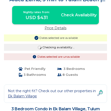
Condo in Tulum
Nightly rates from:
Check Availability
USD $431
Price Details
Dates selected are available
Checking availability...
Dates selected are unavailable
Pet Friendly
3 Bedrooms
3 Bathrooms
8 Guests
Not the right fit? Check out our other properties in
Ek Balam Village
3 Bedroom Condo in Ek Balam Village, Tulum