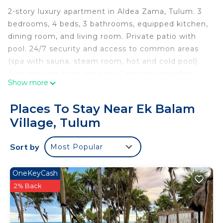
2-story luxury apartment in Aldea Zama, Tulum. 3
bedrooms, 4 beds, 3 bathrooms, equipped kitchen,
dining room, and living room. Private patio with
pool. 24/7 security and access to common areas
(spa with sauna, steam room, hot and cold pool).
Just minutes from the best Caribbean beaches.
Show more
Ideal for families and groups of friends.
Accommodates 8 people.
Places To Stay Near Ek Balam
Village, Tulum
The space
2 story apartment with Private Pool
Sort by
Most Popular
Located in the exclusive residential complex of
Aldea Zama, in the heart of Tulum, this stunning 2-
story apartment is perfect for families, groups of
OneKeyCash
friends or travelers looking for a luxury retreat in
2% Back
the Riviera Maya.