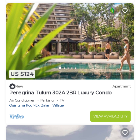
US $124
New
Apartment
Peregrina Tulum 302A 2BR Luxury Condo
Air Conditioner
Parking
TV
Quintana Roo
Ek Balam Village
VIEW AVAILABILITY