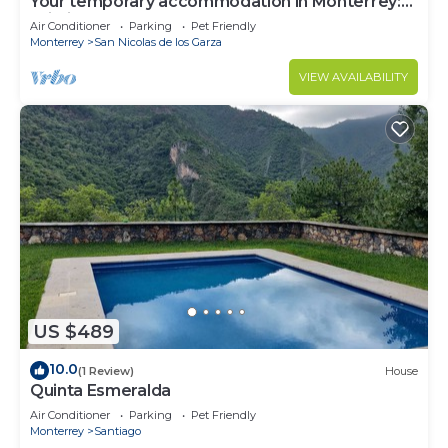
Your temporary accommodation in Monterrey:
Wi-Fi, garage
Air Conditioner
Parking
Pet Friendly
Monterrey
San Nicolas de los Garza
VIEW AVAILABILITY
US $489
10.0
(1 Review)
House
Quinta Esmeralda
Air Conditioner
Parking
Pet Friendly
Monterrey
Santiago