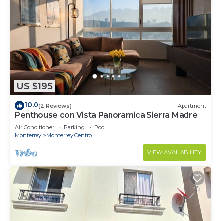
US $195
10.0
(2 Reviews)
Apartment
Penthouse con Vista Panoramica Sierra Madre
Air Conditioner
Parking
Pool
Monterrey
Monterrey Centro
VIEW AVAILABILITY