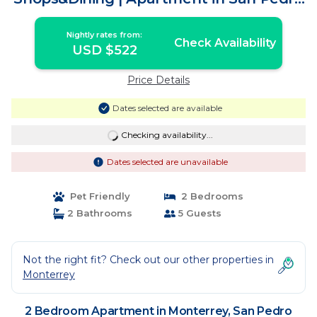
Garza García
Nightly rates from:
Check Availability
USD $522
Price Details
Dates selected are available
Checking availability...
Dates selected are unavailable
Pet Friendly
2 Bedrooms
2 Bathrooms
5 Guests
Not the right fit? Check out our other properties in
Monterrey
2 Bedroom Apartment in Monterrey, San Pedro