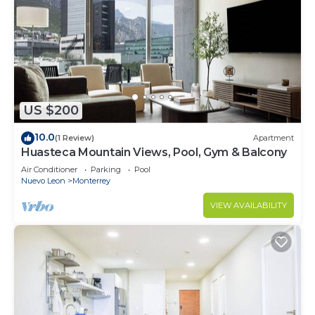
US $200
10.0
(1 Review)
Apartment
Huasteca Mountain Views, Pool, Gym & Balcony
Air Conditioner
Parking
Pool
Nuevo Leon
Monterrey
VIEW AVAILABILITY