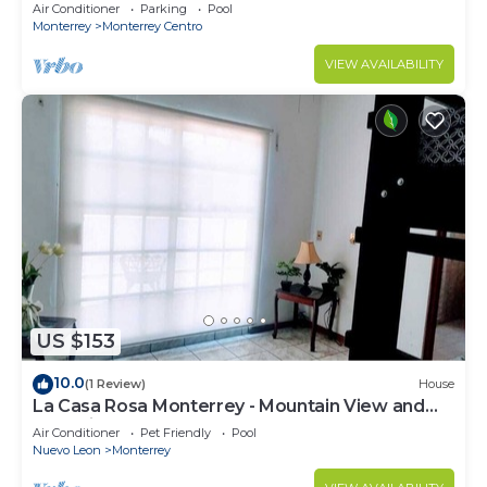
Lucía
Air Conditioner
Parking
Pool
Monterrey
Monterrey Centro
VIEW AVAILABILITY
US $153
10.0
(1 Review)
House
La Casa Rosa Monterrey - Mountain View and
Shopping Mall
Air Conditioner
Pet Friendly
Pool
Nuevo Leon
Monterrey