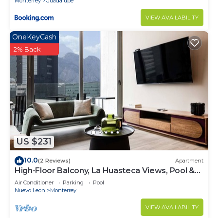
Monterrey
Guadalupe
VIEW AVAILABILITY
OneKeyCash
2% Back
US $231
10.0
(2 Reviews)
Apartment
High-Floor Balcony, La Huasteca Views, Pool &
Gym
Air Conditioner
Parking
Pool
Nuevo Leon
Monterrey
VIEW AVAILABILITY