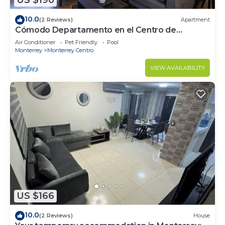
US $190
10.0
(2 Reviews)
Apartment
Cómodo Departamento en el Centro de
Monterrey
Air Conditioner
Pet Friendly
Pool
Monterrey
Monterrey Centro
VIEW AVAILABILITY
US $166
10.0
(2 Reviews)
House