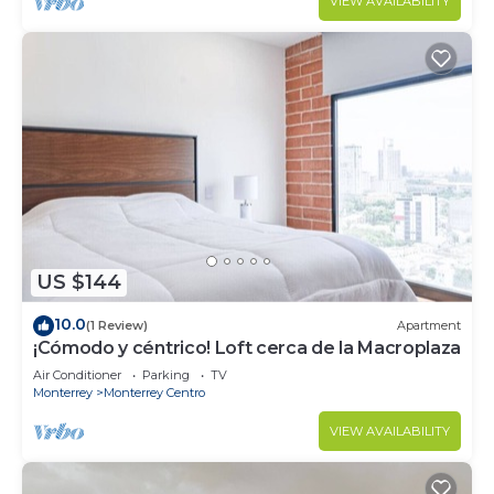
VIEW AVAILABILITY
US $144
10.0
(1 Review)
Apartment
¡Cómodo y céntrico! Loft cerca de la Macroplaza
Air Conditioner
Parking
TV
Monterrey
Monterrey Centro
VIEW AVAILABILITY