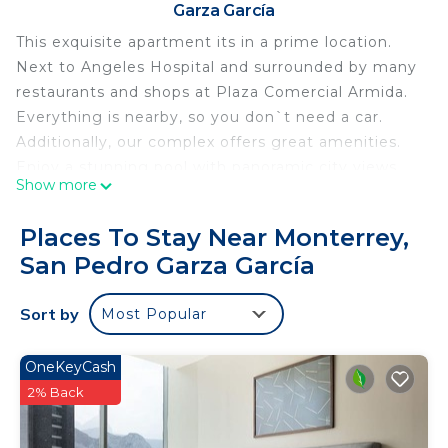
Garza García
This exquisite apartment its in a prime location.
Next to Angeles Hospital and surrounded by many
restaurants and shops at Plaza Comercial Armida.
Everything is nearby, so you don`t need a car.
Additionally, our complex offers great amenities.
Enjoy a stunning pool with panoramic city views,
Show more
stay active in the well-equipped gym, and keep
the little ones entertained with both a children`s
Places To Stay Near Monterrey,
playroom and playground. Also you can enjoy a
San Pedro Garza García
beautiful for a walk in the Rufino Tamayo Park just
3 min away
Sort by
Most Popular
This apartment featuring a Master bedroom with a
King Size Bed, a private bathroom, and a spacious
walk-in closet. Additionally, there`s a comfortable
OneKeyCash
second bedroom furnished with a Queen Size Bed,
2% Back
accompanied by another full bathroom for added
convenience.