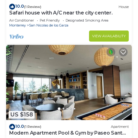
10.0
(1 Review)
House
Safari house with A/C near the city center.
Air Conditioner
Pet Friendly
Designated Smoking Area
Monterrey
San Nicolas de los Garza
VIEW AVAILABILITY
US $158
10.0
(1 Review)
Apartment
Modern Apartment Pool & Gym by Paseo Santa