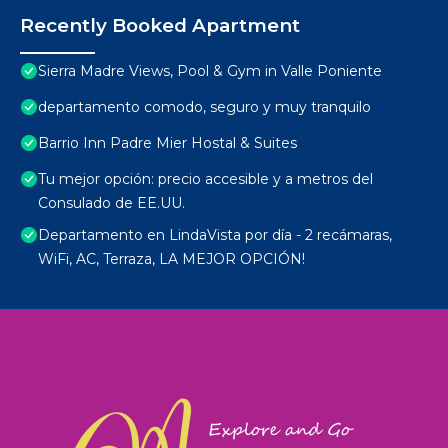
Recently Booked Apartment
Sierra Madre Views, Pool & Gym in Valle Poniente
departamento comodo, seguro y muy tranquilo
Barrio Inn Padre Mier Hostal & Suites
Tu mejor opción: precio accesible y a metros del
Consulado de EE.UU.
Departamento en LindaVista por día - 2 recámaras,
WiFi, AC, Terraza, LA MEJOR OPCIÓN!