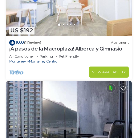
US $192
10.0
(1 Review)
Apartment
¡A pasos de la Macroplaza! Alberca y Gimnasio
Air Conditioner
Parking
Pet Friendly
Monterrey
Monterrey Centro
VIEW AVAILABILITY