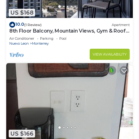
US $168
10.0
(1 Review)
Apartment
8th Floor Balcony, Mountain Views, Gym & Roof
Pool
Air Conditioner
Parking
Pool
Nuevo Leon
Monterrey
VIEW AVAILABILITY
US $166