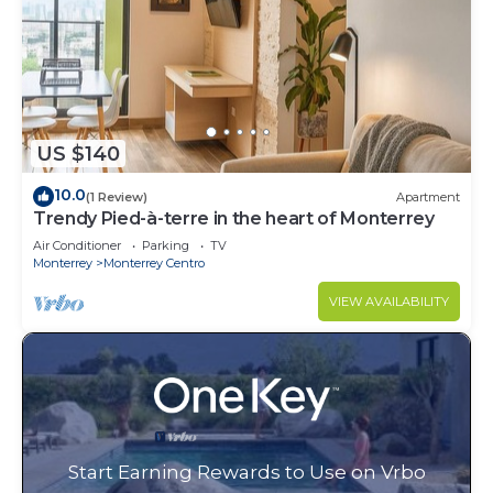
US $140
10.0
(1 Review)
Apartment
Trendy Pied-à-terre in the heart of Monterrey
Air Conditioner
Parking
TV
Monterrey
Monterrey Centro
VIEW AVAILABILITY
Start Earning Rewards to Use on Vrbo