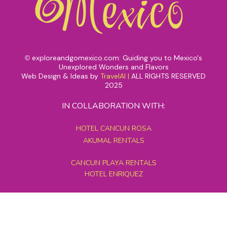
exploreandgomexico.com: Guiding you to Mexico's
©
Unexplored Wonders and Flavors
Web Design & Ideas by
TravelAI
|
ALL RIGHTS RESERVED
2025
IN COLLABORATION WITH:
HOTEL CANCUN ROSA
AKUMAL RENTALS
CANCUN PLAYA RENTALS
HOTEL ENRIQUEZ
MEXICO GRAND TOURS
MAYAN PYRAMID HOTEL