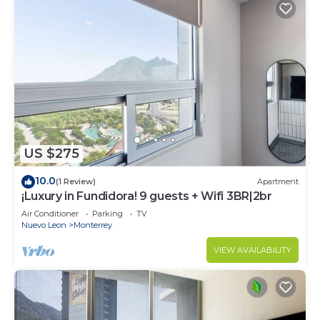
US $275
10.0
(1 Review)
Apartment
¡Luxury in Fundidora! 9 guests + Wifi 3BR|2br
Air Conditioner
Parking
TV
Nuevo Leon
Monterrey
VIEW AVAILABILITY