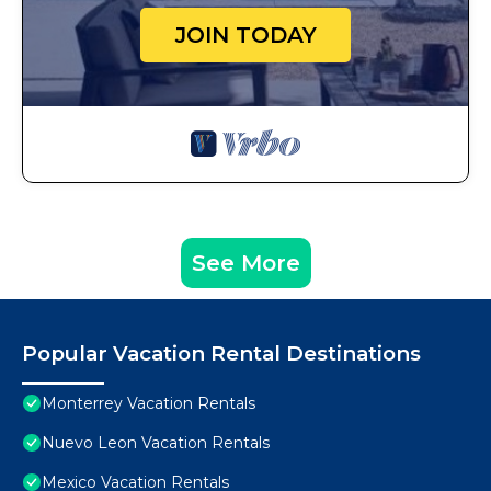
JOIN TODAY
See More
Popular Vacation Rental Destinations
Monterrey Vacation Rentals
Nuevo Leon Vacation Rentals
Mexico Vacation Rentals