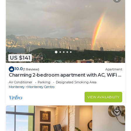
US $141
10.0
(1 Review)
Apartment
Charming 2-bedroom apartment with AC, WiFi in
Monterrey, astonishing views
Air Conditioner
Parking
Designated Smoking Area
Monterrey
Monterrey Centro
VIEW AVAILABILITY