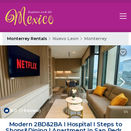
Monterrey Rentals
Nuevo Leon
Monterrey
8.0
(1 Review)
1
/4
Modern 2BD&2BA I Hospital I Steps to
Shops&Dining | Apartment in San Pedro