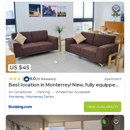
US $45
9.0
|
(10 Reviews)
Apartment
Best location in Monterrey! New, fully equipped
condo
Air Conditioner
Parking
Wheelchair Accessible
Monterrey
Monterrey Centro
VIEW AVAILABILITY