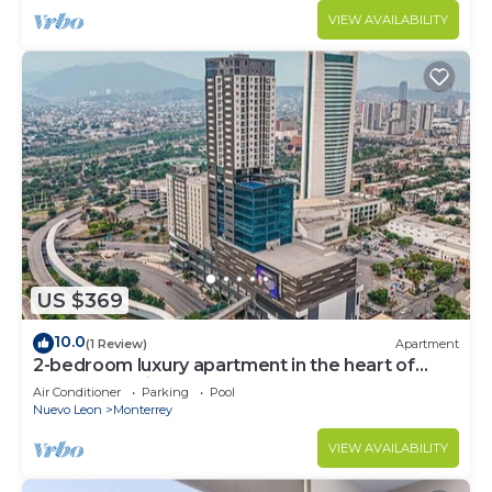
VIEW AVAILABILITY
US $369
10.0
(1 Review)
Apartment
2-bedroom luxury apartment in the heart of
Monterrey with pool and gym access
Air Conditioner
Parking
Pool
Nuevo Leon
Monterrey
VIEW AVAILABILITY