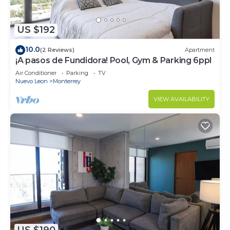
US $192
10.0
(2 Reviews)
Apartment
¡A pasos de Fundidora! Pool, Gym & Parking 6ppl
Air Conditioner
Parking
TV
Nuevo Leon
Monterrey
VIEW AVAILABILITY