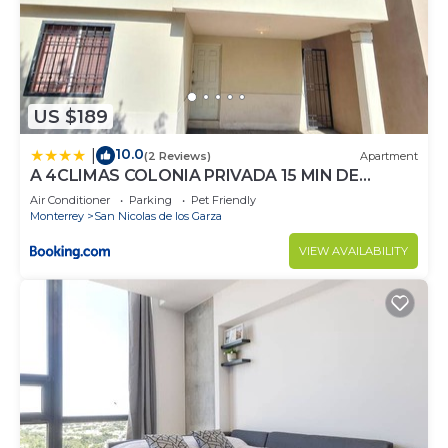
US $189
10.0
|
(2 Reviews)
Apartment
A 4CLIMAS COLONIA PRIVADA 15 MIN DE
AEROPUERTO Ap1
Air Conditioner
Parking
Pet Friendly
Monterrey
San Nicolas de los Garza
VIEW AVAILABILITY