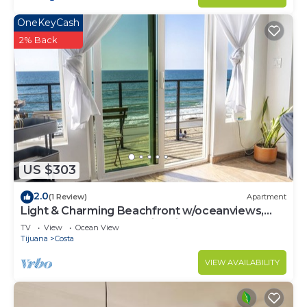
OneKeyCash
2% Back
US $303
2.0
(1 Review)
Apartment
Light & Charming Beachfront w/oceanviews,
steps to restaurants & nightlife
TV
View
Ocean View
Tijuana
Costa
VIEW AVAILABILITY