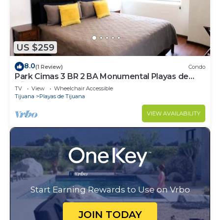
US $259
8.0
(1 Review)
Condo
Park Cimas 3 BR 2 BA Monumental Playas de
Tijuana
TV
View
Wheelchair Accessible
Tijuana
Playas de Tijuana
VIEW AVAILABILITY
Start Earning Rewards to Use on Vrbo
JOIN TODAY