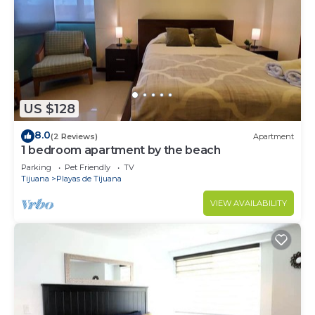
US $128
8.0
(2 Reviews)
Apartment
1 bedroom apartment by the beach
Parking
Pet Friendly
TV
Tijuana
Playas de Tijuana
VIEW AVAILABILITY