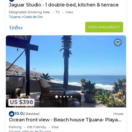
Jaguar Studio - 1 double-bed, kitchen & terrace
Designated Smoking Area
TV
View
Tijuana
Costa de Oro
VIEW AVAILABILITY
US $398
10.0
(1 Review)
House
Ocean front view - Beach house Tijuana- Playas
de Tijuana
Parking
Pet Friendly
Pool
Tijuana
Playas de Tijuana