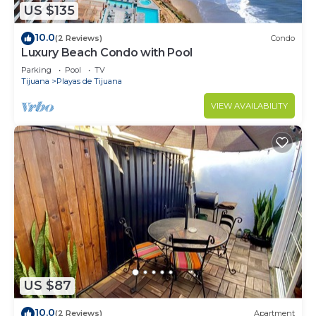
US $135
10.0
(2 Reviews)
Condo
Luxury Beach Condo with Pool
Parking
Pool
TV
Tijuana
Playas de Tijuana
VIEW AVAILABILITY
US $87
10.0
(2 Reviews)
Apartment