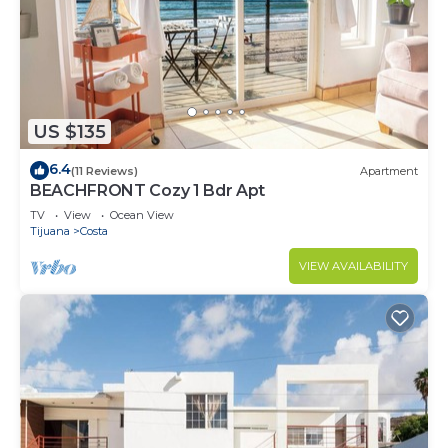
US $135
6.4
(11 Reviews)
Apartment
BEACHFRONT Cozy 1 Bdr Apt
TV
View
Ocean View
Tijuana
Costa
VIEW AVAILABILITY