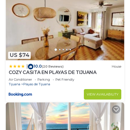
US $74
10.0
|
(20 Reviews)
House
COZY CASITA EN PLAYAS DE TIJUANA
Air Conditioner
Parking
Pet Friendly
Tijuana
Playas de Tijuana
VIEW AVAILABILITY