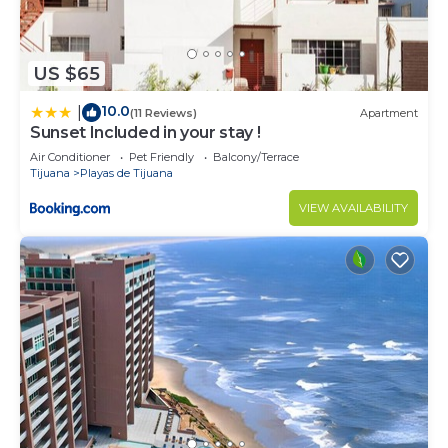
US $65
10.0
|
(11 Reviews)
Apartment
Sunset Included in your stay !
Air Conditioner
Pet Friendly
Balcony/Terrace
Tijuana
Playas de Tijuana
VIEW AVAILABILITY