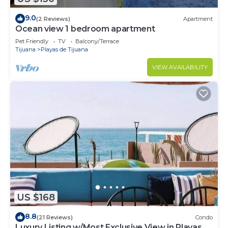
9.0
(2 Reviews)
Apartment
Ocean view 1 bedroom apartment
Pet Friendly
TV
Balcony/Terrace
Tijuana
Playas de Tijuana
VIEW AVAILABILITY
US $168
8.8
(21 Reviews)
Condo
Luxury Listing w/Most Exclusive View in Playas