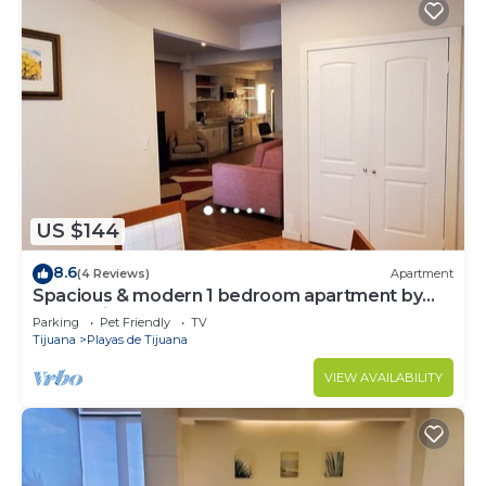
US $144
8.6
(4 Reviews)
Apartment
Spacious & modern 1 bedroom apartment by
the bullring
Parking
Pet Friendly
TV
Tijuana
Playas de Tijuana
VIEW AVAILABILITY