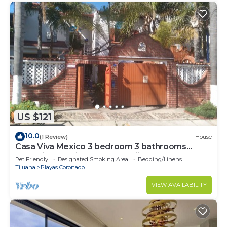
US $121
10.0
(1 Review)
House
Casa Viva Mexico 3 bedroom 3 bathrooms
house in Beautiful Playas de Tijuanag
Pet Friendly
Designated Smoking Area
Bedding/Linens
Tijuana
Playas Coronado
VIEW AVAILABILITY