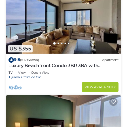
US $355
9.8
(6 Reviews)
Apartment
Luxury Beachfront Condo 3BR 3BA with
stunning views
TV
View
Ocean View
Tijuana
Costa de Oro
VIEW AVAILABILITY