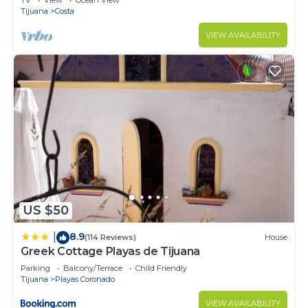
TV
View
Ocean View
Tijuana
Costa
VIEW AVAILABILITY
US $50
8.9
|
(114 Reviews)
House
Greek Cottage Playas de Tijuana
Parking
Balcony/Terrace
Child Friendly
Tijuana
Playas Coronado
VIEW AVAILABILITY