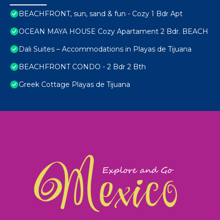
BEACHFRONT, sun, sand & fun - Cozy 1 Bdr Apt
OCEAN MAYA HOUSE Cozy Apartament 2 Bdr. BEACH
Dali Suites – Accommodations in Playas de Tijuana
BEACHFRONT CONDO - 2 Bdr 2 Bth
Greek Cottage Playas de Tijuana