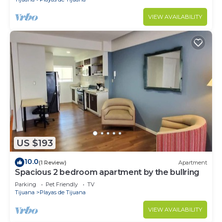
VIEW AVAILABILITY
US $193
10.0
(1 Review)
Apartment
Spacious 2 bedroom apartment by the bullring
Parking
Pet Friendly
TV
Tijuana
Playas de Tijuana
VIEW AVAILABILITY