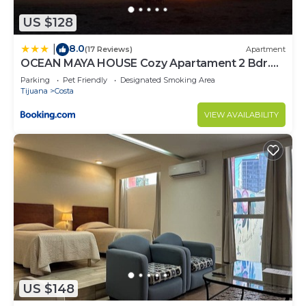
US $128
8.0
|
(17 Reviews)
Apartment
OCEAN MAYA HOUSE Cozy Apartament 2 Bdr.
BEACH
Parking
Pet Friendly
Designated Smoking Area
Tijuana
Costa
VIEW AVAILABILITY
US $148