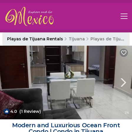
Playas de Tijuana Rentals
Tijuana
Playas de Tijuana
4.0
(1 Review)
1
/4
Modern and Luxurious Ocean Front
Condo | Condo in Tijuana