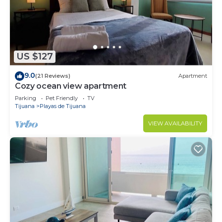
US $127
9.0
(21 Reviews)
Apartment
Cozy ocean view apartment
Parking
Pet Friendly
TV
Tijuana
Playas de Tijuana
VIEW AVAILABILITY