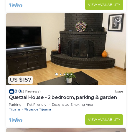
VIEW AVAILABILITY
US $157
8.8
(5 Reviews)
House
Quetzal House - 2 bedroom, parking & garden
Parking
Pet Friendly
Designated Smoking Area
Tijuana
Playas de Tijuana
VIEW AVAILABILITY