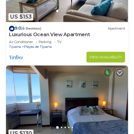
US $153
9.0
(6 Reviews)
Apartment
Luxurious Ocean View Apartment
Air Conditioner
Parking
TV
Tijuana
Playas de Tijuana
VIEW AVAILABILITY
US $130