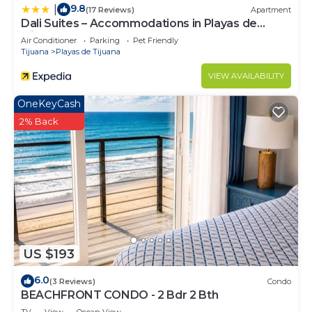
9.8
|
(17 Reviews)
Apartment
Dali Suites – Accommodations in Playas de
Tijuana
Air Conditioner
Parking
Pet Friendly
Tijuana
Playas de Tijuana
VIEW AVAILABILITY
OneKeyCash
2% Back
US $193
6.0
(3 Reviews)
Condo
BEACHFRONT CONDO - 2 Bdr 2 Bth