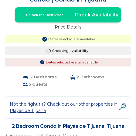
Check Availability
Unlock the Best Price
Price Details
Dates selected are available
Checking availability...
Dates selected are unavailable
2 Bedrooms
2 Bathrooms
5 Guests
Not the right fit? Check out our other properties in
Playas de Tijuana
2 Bedroom Condo in Playas de Tijuana, Tijuana
2 Bedrooms- CA King & Queen