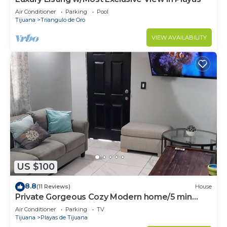
Air Conditioner
Parking
Pool
Tijuana
Triangulo de Oro
VIEW AVAILABILITY
US $100
8.8
(11 Reviews)
House
Private Gorgeous Cozy Modern home/5 min
Drive from beach, righ across from park
Air Conditioner
Parking
TV
Tijuana
Playas de Tijuana