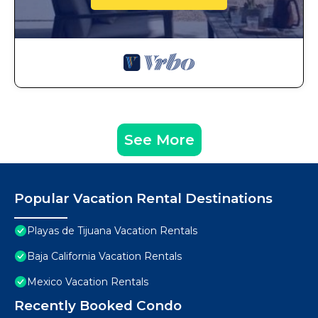
See More
Popular Vacation Rental Destinations
Playas de Tijuana Vacation Rentals
Baja California Vacation Rentals
Mexico Vacation Rentals
Recently Booked Condo