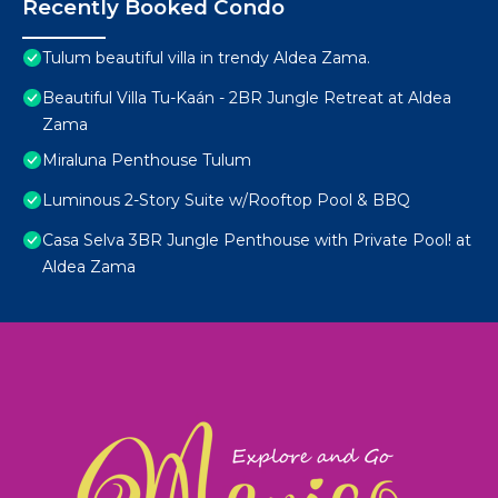
Recently Booked Condo
Tulum beautiful villa in trendy Aldea Zama.
Beautiful Villa Tu-Kaán - 2BR Jungle Retreat at Aldea
Zama
Miraluna Penthouse Tulum
Luminous 2-Story Suite w/Rooftop Pool & BBQ
Casa Selva 3BR Jungle Penthouse with Private Pool! at
Aldea Zama