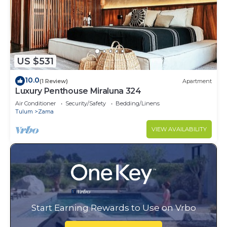
US $531
10.0
(1 Review)
Apartment
Luxury Penthouse Miraluna 324
Air Conditioner
Security/Safety
Bedding/Linens
Tulum
Zama
VIEW AVAILABILITY
Start Earning Rewards to Use on Vrbo