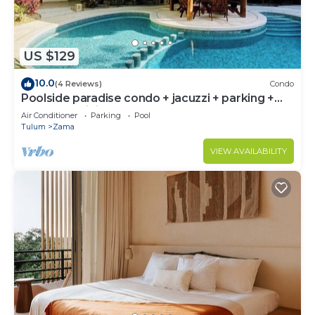
US $129
10.0
(4 Reviews)
Condo
Poolside paradise condo + jacuzzi + parking +
STRONG WiFi
Air Conditioner
Parking
Pool
Tulum
Zama
VIEW AVAILABILITY