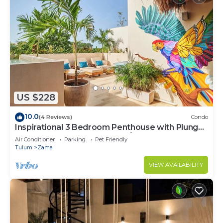
US $228
10.0
(4 Reviews)
Condo
Inspirational 3 Bedroom Penthouse with Plunge
Pool,walkable to restaurants/bars
Air Conditioner
Parking
Pet Friendly
Tulum
Zama
VIEW AVAILABILITY