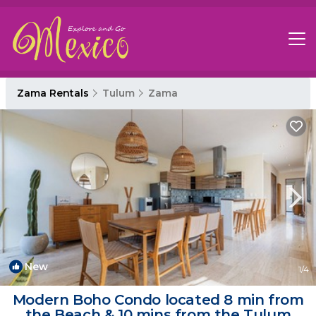
Zama Rentals
Tulum
Zama
New
1
/4
Modern Boho Condo located 8 min from
the Beach & 10 mins from the Tulum