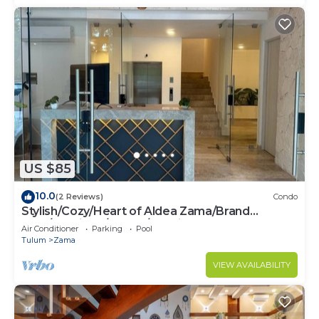
US $85
10.0
(2 Reviews)
Condo
Stylish/Cozy/Heart of Aldea Zama/Brand
New/Boutique/Luxury/Spacious
Air Conditioner
Parking
Pool
Tulum
Zama
VIEW AVAILABILITY