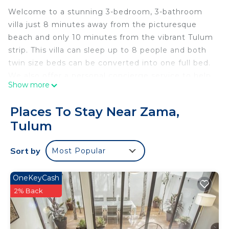
Welcome to a stunning 3-bedroom, 3-bathroom
villa just 8 minutes away from the picturesque
beach and only 10 minutes from the vibrant Tulum
strip. This villa can sleep up to 8 people and both
twin size beds can be converted into one full bed.
We also offer a personal concierge service to help
Show more
you with transportation, itinerary, or/and excursions
etc. This spacious and beautifully designed villa
Places To Stay Near Zama,
offers the perfect blend of relaxation and
Tulum
convenience for your vacation in paradise. With
the unit’s prime location, you are able to enjoy the
Sort by
Most Popular
best of both worlds – tranquility and excitement
Step into our tastefully decorated villa that boasts
modern amenities and stylish furnishings. Each
OneKeyCash
bedroom is a sanctuary of comfort, featuring cozy
2% Back
beds and en-suite bathrooms for your ultimate
privacy and convenience.