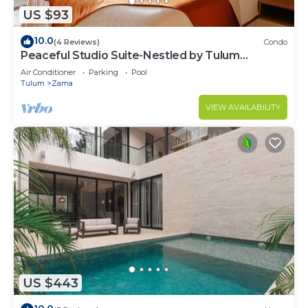
US $93
10.0
(4 Reviews)
Condo
Peaceful Studio Suite-Nestled by Tulum
Enchantment
Air Conditioner
Parking
Pool
Tulum
Zama
VIEW AVAILABILITY
US $443