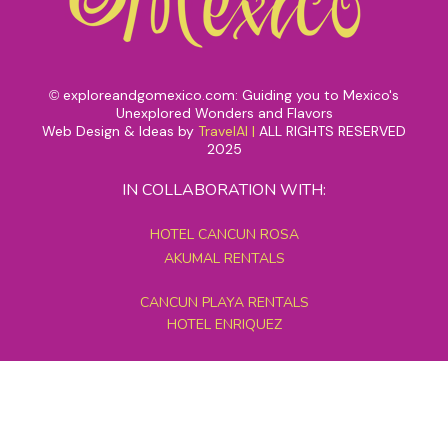
exploreandgomexico.com: Guiding you to Mexico's
©
Unexplored Wonders and Flavors
Web Design & Ideas by
TravelAI
|
ALL RIGHTS RESERVED
2025
IN COLLABORATION WITH:
HOTEL CANCUN ROSA
AKUMAL RENTALS
CANCUN PLAYA RENTALS
HOTEL ENRIQUEZ
MEXICO GRAND TOURS
MAYAN PYRAMID HOTEL