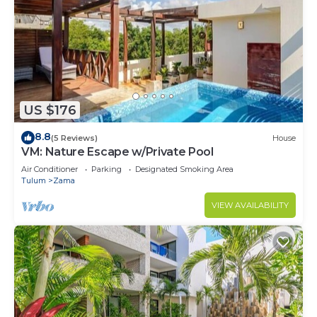
US $176
8.8
(5 Reviews)
House
VM: Nature Escape w/Private Pool
Air Conditioner
Parking
Designated Smoking Area
Tulum
Zama
VIEW AVAILABILITY