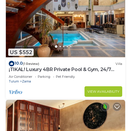
US $552
10.0
(1 Review)
Villa
¡TIKAL! Luxury 4BR Private Pool & Gym, 24/7
Security
Air Conditioner
Parking
Pet Friendly
Tulum
Zama
VIEW AVAILABILITY