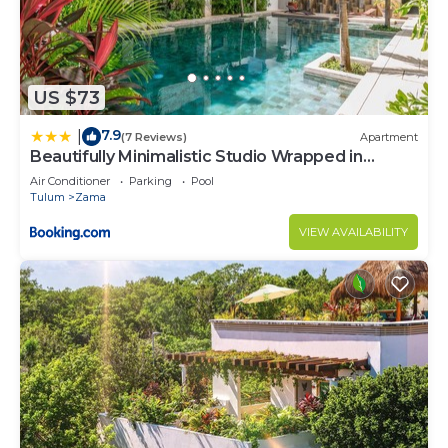
US $73
7.9
|
(7 Reviews)
Apartment
Beautifully Minimalistic Studio Wrapped in
Nature by Stella Rentals
Air Conditioner
Parking
Pool
Tulum
Zama
VIEW AVAILABILITY