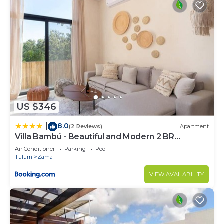
US $346
8.0
|
(2 Reviews)
Apartment
Villa Bambú - Beautiful and Modern 2 BR
Apartment at Aldea Zama, Tulum
Air Conditioner
Parking
Pool
Tulum
Zama
VIEW AVAILABILITY