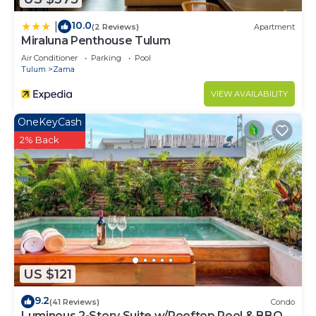
10.0
|
(2 Reviews)
Apartment
Miraluna Penthouse Tulum
Air Conditioner
Parking
Pool
Tulum
Zama
VIEW AVAILABILITY
OneKeyCash
2% Back
US $121
9.2
(41 Reviews)
Condo
Luminous 2-Story Suite w/Rooftop Pool & BBQ