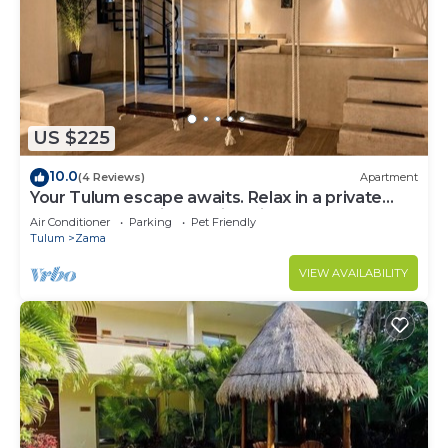
US $225
10.0
(4 Reviews)
Apartment
Your Tulum escape awaits. Relax in a private
rooftop pool, enjoy tropical views from 3
Air Conditioner
Parking
Pet Friendly
balconies, 3 bedrooms with smart TV's, and stay
Tulum
Zama
minutes from beaches, cenotes, dining, and
nightlife.
VIEW AVAILABILITY