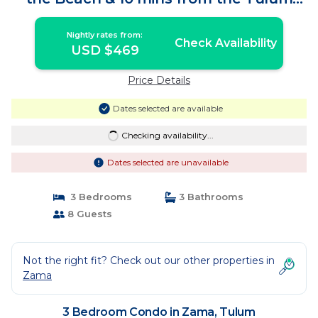
Strip | Condo in Tulum
Nightly rates from:
Check Availability
USD $469
Price Details
Dates selected are available
Checking availability...
Dates selected are unavailable
3 Bedrooms
3 Bathrooms
8 Guests
Not the right fit? Check out our other properties in
Zama
3 Bedroom Condo in Zama, Tulum