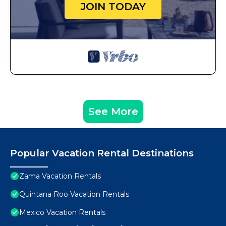
JOIN TODAY
See More
Popular Vacation Rental Destinations
Zama Vacation Rentals
Quintana Roo Vacation Rentals
Mexico Vacation Rentals