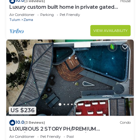
10.0
(3 Reviews)
House
Luxury custom built home in private gated
community. Fits 10.
Air Conditioner
Parking
Pet Friendly
Tulum
Zama
VIEW AVAILABILITY
US $236
10.0
(3 Reviews)
Condo
LUXURIOUS 2 STORY PH/PREMIUM
AREA/PRIVATE PLUNGE POOL/HEART OF ALDEA
Air Conditioner
Pet Friendly
Pool