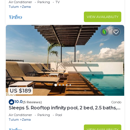
Bedrooms
Air Conditioner
Parking
TV
Tulum
Zama
VIEW AVAILABILITY
US $189
10.0
(5 Reviews)
Condo
Sleeps 5. Rooftop infinity pool, 2 bed, 2.5 baths,
2nd floor
Air Conditioner
Parking
Pool
Tulum
Zama
VIEW AVAILABILITY