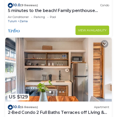
10.0
(9 Reviews)
Condo
5 minutes to the beach! Family penthouse
condo with private rooftop & decks
Air Conditioner
Parking
Pool
Tulum
Zama
VIEW AVAILABILITY
US $129
10.0
(6 Reviews)
Apartment
2-Bed Condo 2 Full Baths Terraces off Living &