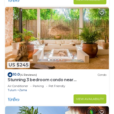
US $245
10.0
(4 Reviews)
Condo
Stunning 3 bedroom condo near
beach&downtown Tulum
Air Conditioner
Parking
Pet Friendly
Tulum
Zama
VIEW AVAILABILITY