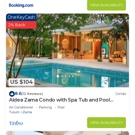
VIEW AVAILABILITY
OneKeyCash
2% Back
US $104
8.6
(12 Reviews)
Condo
Aldea Zama Condo with Spa Tub and Pool
Access
Air Conditioner
Parking
Pool
Tulum
Zama
VIEW AVAILABILITY