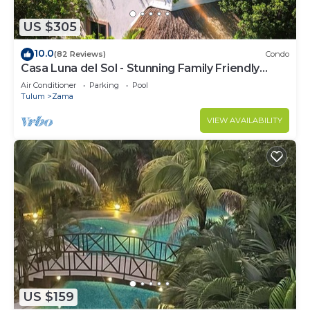
US $305
10.0
(82 Reviews)
Condo
Casa Luna del Sol - Stunning Family Friendly
Mayan Penthouse
Air Conditioner
Parking
Pool
Tulum
Zama
VIEW AVAILABILITY
US $159