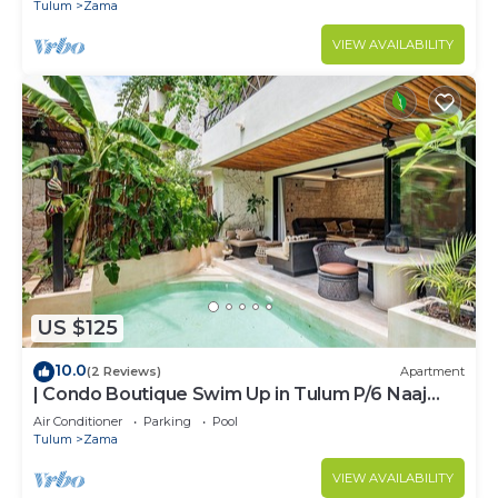
ZAMA
Tulum
Zama
VIEW AVAILABILITY
US $125
10.0
(2 Reviews)
Apartment
| Condo Boutique Swim Up in Tulum P/6 Naaj
Tun
Air Conditioner
Parking
Pool
Tulum
Zama
VIEW AVAILABILITY