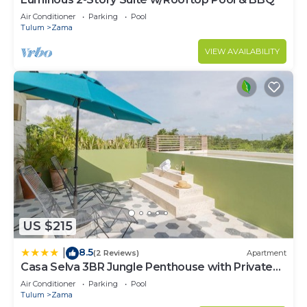
Air Conditioner
Parking
Pool
Tulum
Zama
VIEW AVAILABILITY
US $215
8.5
|
(2 Reviews)
Apartment
Casa Selva 3BR Jungle Penthouse with Private
Pool! at Aldea Zama
Air Conditioner
Parking
Pool
Tulum
Zama