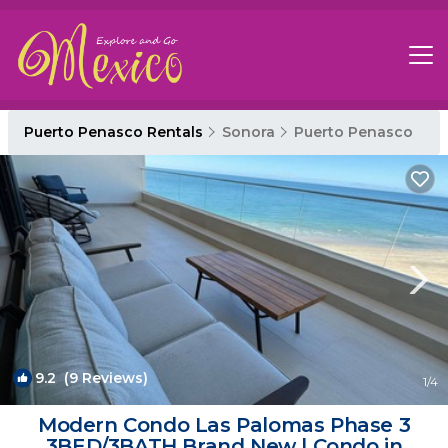
Puerto Penasco Rentals
Sonora
Puerto Penasco
9.2
(9 Reviews)
1
/4
Modern Condo Las Palomas Phase 3
3BED/3BATH Brand New | Condo in