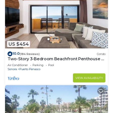
US $454
10.0
(184 Reviews)
Condo
Two-Story 3-Bedroom Beachfront Penthouse at
Princesa | BeachBumCondos
Air Conditioner
Parking
Pool
Sonora
Puerto Penasco
VIEW AVAILABILITY