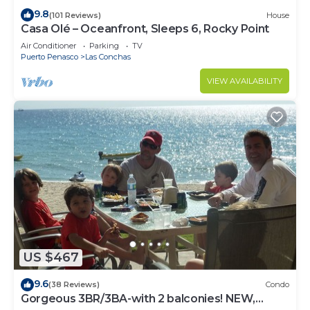
9.8
(101 Reviews)
House
Casa Olé – Oceanfront, Sleeps 6, Rocky Point
Air Conditioner
Parking
TV
Puerto Penasco
Las Conchas
VIEW AVAILABILITY
US $467
9.6
(38 Reviews)
Condo
Gorgeous 3BR/3BA-with 2 balconies! NEW,