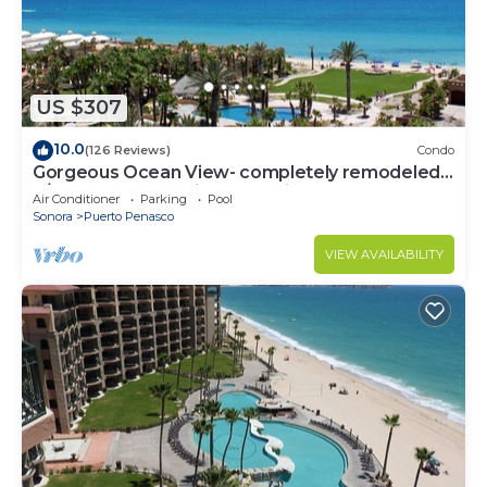
US $307
10.0
(126 Reviews)
Condo
Gorgeous Ocean View- completely remodeled
2/2, Great Decor, Fireplace, King Beds
Air Conditioner
Parking
Pool
Sonora
Puerto Penasco
VIEW AVAILABILITY