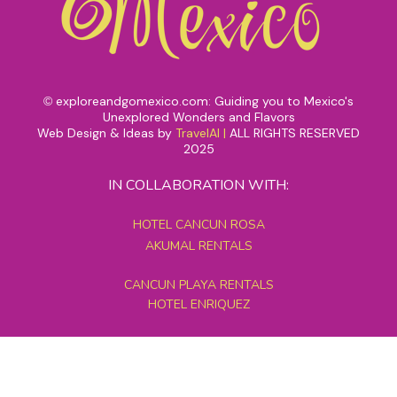
exploreandgomexico.com: Guiding you to Mexico's
©
Unexplored Wonders and Flavors
Web Design & Ideas by
TravelAI
|
ALL RIGHTS RESERVED
2025
IN COLLABORATION WITH:
HOTEL CANCUN ROSA
AKUMAL RENTALS
CANCUN PLAYA RENTALS
HOTEL ENRIQUEZ
MEXICO GRAND TOURS
MAYAN PYRAMID HOTEL