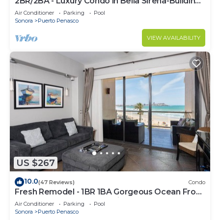
2BR/2BA - Luxury Condo in Bella Sirena-Building
C
Air Conditioner
Parking
Pool
Sonora
Puerto Penasco
VIEW AVAILABILITY
US $267
10.0
(47 Reviews)
Condo
Fresh Remodel - 1BR 1BA Gorgeous Ocean Front
Condo at Las Palomas - Cristal 306
Air Conditioner
Parking
Pool
Sonora
Puerto Penasco