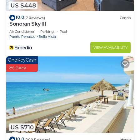
US $448
10.0
(7 Reviews)
Condo
Sonoran Sky III
Air Conditioner
Parking
Pool
Puerto Penasco
Bella Vista
VIEW AVAILABILITY
OneKeyCash
2% Back
US $710
10.0
(200 Reviews)
House