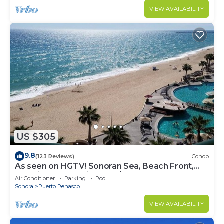
VIEW AVAILABILITY
US $305
9.8
(123 Reviews)
Condo
As seen on HGTV! Sonoran Sea, Beach Front,
Stunning Ocean Views,2B/2B, 8th Floor
Air Conditioner
Parking
Pool
Sonora
Puerto Penasco
VIEW AVAILABILITY