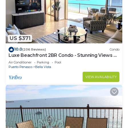
and 3 Bathrooms to make you feel right at home.
Check to see if this Condo has the amenities you
need and a location that makes this a great choice
to stay in Puerto Penasco. Enjoy your stay in
Puerto Penasco at this Condo.
US $371
10.0
(206 Reviews)
Condo
Luxe Beachfront 2BR Condo - Stunning Views &
Premium Upgrades - Recently Updated
Air Conditioner
Parking
Pool
Puerto Penasco
Bella Vista
VIEW AVAILABILITY