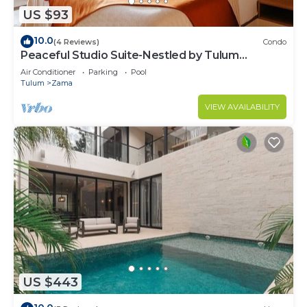
US $93
10.0
(4 Reviews)
Condo
Peaceful Studio Suite-Nestled by Tulum
Enchantment
Air Conditioner
Parking
Pool
Tulum
Zama
VIEW AVAILABILITY
US $443