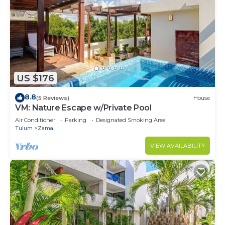
US $176
8.8
(5 Reviews)
House
VM: Nature Escape w/Private Pool
Air Conditioner
Parking
Designated Smoking Area
Tulum
Zama
VIEW AVAILABILITY