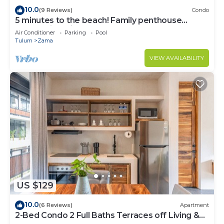
10.0
(9 Reviews)
Condo
5 minutes to the beach! Family penthouse
condo with private rooftop & decks
Air Conditioner
Parking
Pool
Tulum
Zama
VIEW AVAILABILITY
US $129
10.0
(6 Reviews)
Apartment
2-Bed Condo 2 Full Baths Terraces off Living &