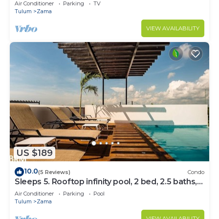
Bedrooms
Air Conditioner
Parking
TV
Tulum
Zama
VIEW AVAILABILITY
US $189
10.0
(5 Reviews)
Condo
Sleeps 5. Rooftop infinity pool, 2 bed, 2.5 baths,
2nd floor
Air Conditioner
Parking
Pool
Tulum
Zama
VIEW AVAILABILITY