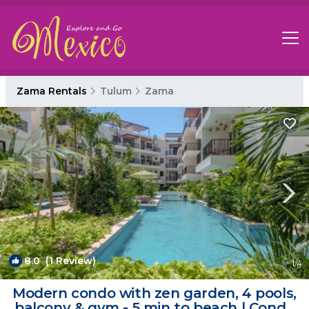
Zama Rentals
Tulum
Zama
8.0
(1 Review)
1
/4
Modern condo with zen garden, 4 pools,
balcony & gym - 5 min to beach | Condo