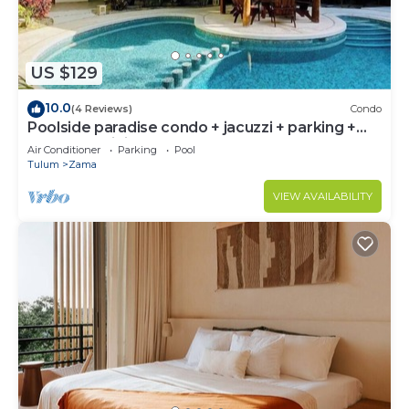
US $129
10.0
(4 Reviews)
Condo
Poolside paradise condo + jacuzzi + parking +
STRONG WiFi
Air Conditioner
Parking
Pool
Tulum
Zama
VIEW AVAILABILITY