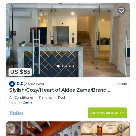
US $85
10.0
(2 Reviews)
Condo
Stylish/Cozy/Heart of Aldea Zama/Brand
New/Boutique/Luxury/Spacious
Air Conditioner
Parking
Pool
Tulum
Zama
VIEW AVAILABILITY