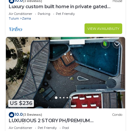
10.0
(3 Reviews)
House
Luxury custom built home in private gated
community. Fits 10.
Air Conditioner
Parking
Pet Friendly
Tulum
Zama
VIEW AVAILABILITY
US $236
10.0
(3 Reviews)
Condo
LUXURIOUS 2 STORY PH/PREMIUM
AREA/PRIVATE PLUNGE POOL/HEART OF ALDEA
Air Conditioner
Pet Friendly
Pool