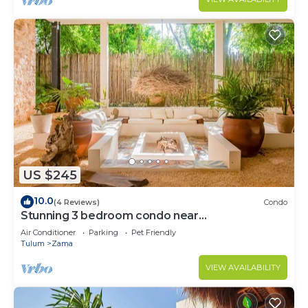
US $245
10.0
(4 Reviews)
Condo
Stunning 3 bedroom condo near
beach&downtown Tulum
Air Conditioner
Parking
Pet Friendly
Tulum
Zama
VIEW AVAILABILITY