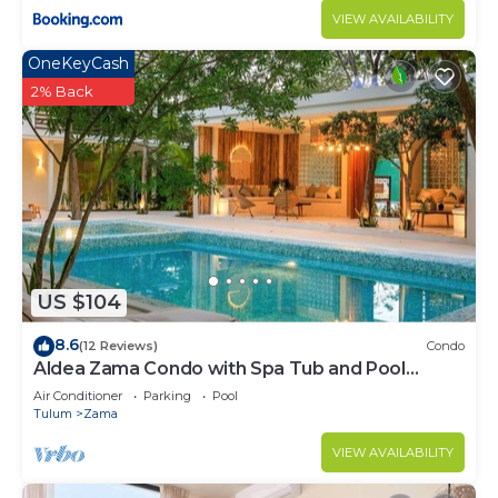
VIEW AVAILABILITY
OneKeyCash
2% Back
US $104
8.6
(12 Reviews)
Condo
Aldea Zama Condo with Spa Tub and Pool
Access
Air Conditioner
Parking
Pool
Tulum
Zama
VIEW AVAILABILITY