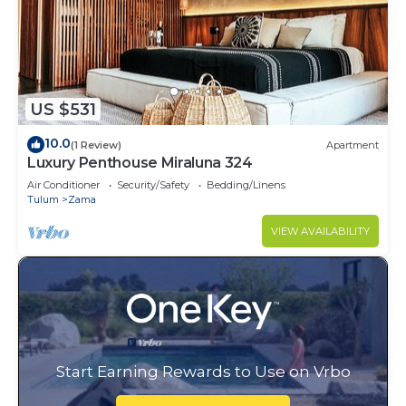
US $531
10.0
(1 Review)
Apartment
Luxury Penthouse Miraluna 324
Air Conditioner
Security/Safety
Bedding/Linens
Tulum
Zama
VIEW AVAILABILITY
Start Earning Rewards to Use on Vrbo