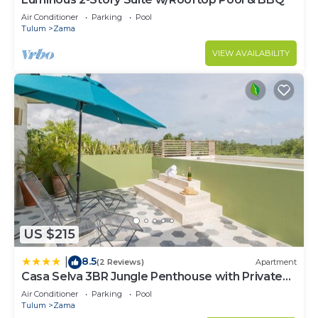
need and a location that makes this a great choice
to stay in Zama. Enjoy your stay in Zama at this
Air Conditioner
Parking
Pool
Tulum
Zama
Condo.
VIEW AVAILABILITY
US $215
8.5
|
(2 Reviews)
Apartment
Casa Selva 3BR Jungle Penthouse with Private
Pool! at Aldea Zama
Air Conditioner
Parking
Pool
Tulum
Zama