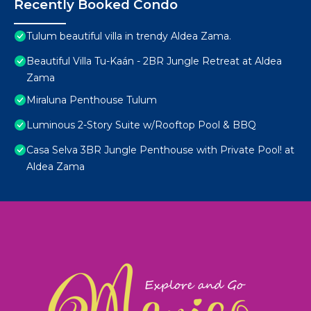
Recently Booked Condo
Tulum beautiful villa in trendy Aldea Zama.
Beautiful Villa Tu-Kaán - 2BR Jungle Retreat at Aldea
Zama
Miraluna Penthouse Tulum
Luminous 2-Story Suite w/Rooftop Pool & BBQ
Casa Selva 3BR Jungle Penthouse with Private Pool! at
Aldea Zama