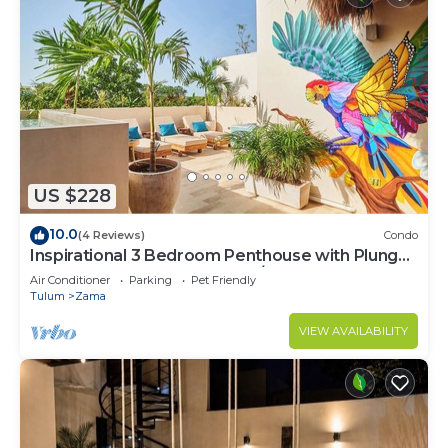
US $228
10.0
(4 Reviews)
Condo
Inspirational 3 Bedroom Penthouse with Plunge
Pool,walkable to restaurants/bars
Air Conditioner
Parking
Pet Friendly
Tulum
Zama
VIEW AVAILABILITY