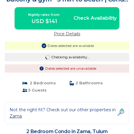
in Tulum
Nightly rates from:
Check Availability
USD $141
Price Details
Dates selected are available
Checking availability...
Dates selected are unavailable
2 Bedrooms
2 Bathrooms
5 Guests
Not the right fit? Check out our other properties in
Zama
2 Bedroom Condo in Zama, Tulum