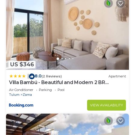
US $346
8.0
|
(2 Reviews)
Apartment
Villa Bambú - Beautiful and Modern 2 BR
Apartment at Aldea Zama, Tulum
Air Conditioner
Parking
Pool
Tulum
Zama
VIEW AVAILABILITY