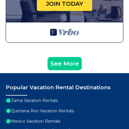
JOIN TODAY
See More
Popular Vacation Rental Destinations
Zama Vacation Rentals
Quintana Roo Vacation Rentals
Mexico Vacation Rentals