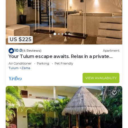
US $225
10.0
(4 Reviews)
Apartment
Your Tulum escape awaits. Relax in a private
rooftop pool, enjoy tropical views from 3
Air Conditioner
Parking
Pet Friendly
balconies, 3 bedrooms with smart TV's, and stay
Tulum
Zama
minutes from beaches, cenotes, dining, and
nightlife.
VIEW AVAILABILITY