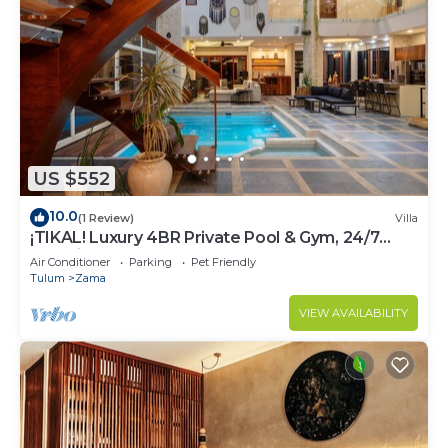
US $552
10.0
(1 Review)
Villa
¡TIKAL! Luxury 4BR Private Pool & Gym, 24/7
Security
Air Conditioner
Parking
Pet Friendly
Tulum
Zama
VIEW AVAILABILITY