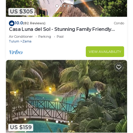
US $305
10.0
(82 Reviews)
Condo
Casa Luna del Sol - Stunning Family Friendly
Mayan Penthouse
Air Conditioner
Parking
Pool
Tulum
Zama
VIEW AVAILABILITY
US $159