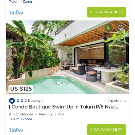
ZAMA
Tulum
Zama
VIEW AVAILABILITY
US $125
10.0
(2 Reviews)
Apartment
| Condo Boutique Swim Up in Tulum P/6 Naaj
Tun
Air Conditioner
Parking
Pool
Tulum
Zama
VIEW AVAILABILITY