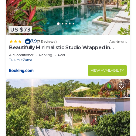
US $73
7.9
|
(7 Reviews)
Apartment
Beautifully Minimalistic Studio Wrapped in
Nature by Stella Rentals
Air Conditioner
Parking
Pool
Tulum
Zama
VIEW AVAILABILITY