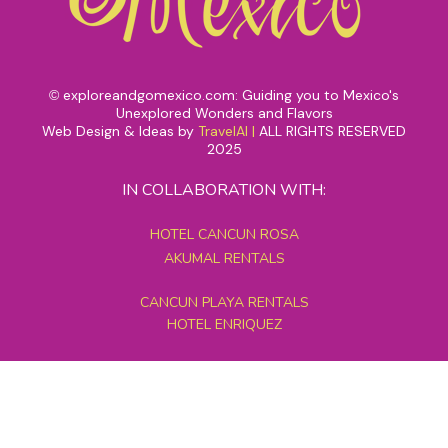
exploreandgomexico.com: Guiding you to Mexico's
©
Unexplored Wonders and Flavors
Web Design & Ideas by
TravelAI
|
ALL RIGHTS RESERVED
2025
IN COLLABORATION WITH:
HOTEL CANCUN ROSA
AKUMAL RENTALS
CANCUN PLAYA RENTALS
HOTEL ENRIQUEZ
MEXICO GRAND TOURS
MAYAN PYRAMID HOTEL