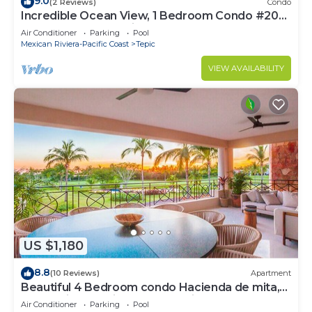
9.0
(2 Reviews)
Condo
Incredible Ocean View, 1 Bedroom Condo #206
near Chacala, Nayarit
Air Conditioner
Parking
Pool
Mexican Riviera-Pacific Coast
Tepic
VIEW AVAILABILITY
US $1,180
8.8
(10 Reviews)
Apartment
Beautiful 4 Bedroom condo Hacienda de mita,
Punta Mita Premier membership
Air Conditioner
Parking
Pool