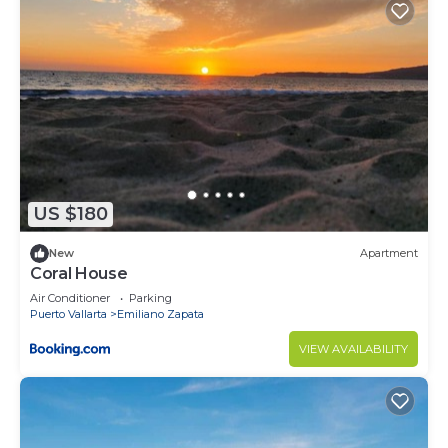
US $180
New
Apartment
Coral House
Air Conditioner
Parking
Puerto Vallarta
Emiliano Zapata
VIEW AVAILABILITY