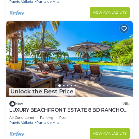
Puerto Vallarta
Punta de Mita
VIEW AVAILABILITY
Unlock the Best Price
New
Villa
LUXURY BEACHFRONT ESTATE 8 BD RANCHOS
ESTATES FULLY STAFFED, RESORT ACCESS
Air Conditioner
Parking
Pool
INCL
Puerto Vallarta
Punta de Mita
VIEW AVAILABILITY