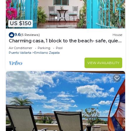
US $150
9.6
(5 Reviews)
House
Charming casa, 1 block to the beach- safe, quiet,
excellent wifi, AC
Air Conditioner
Parking
Pool
Puerto Vallarta
Emiliano Zapata
VIEW AVAILABILITY