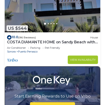
US $544
10.0
(96 Reviews)
House
COSTA DIAMANTE HOME on Sandy Beach with
Breathtaking Views and Amenities!
Air Conditioner
Parking
Pet Friendly
Sonora
Puerto Penasco
VIEW AVAILABILITY
Start Earning Rewards to Use on Vrbo