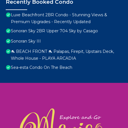
Recently Booked Condo
Luxe Beachfront 2BR Condo - Stunning Views &
Premium Upgrades - Recently Updated
Sonoran Sky 2BR Upper 704 Sky by Casago
Sonoran Sky III
🐬 BEACH FRONT 🐬 Palapas, Firepit, Upstairs Deck,
Whole House - PLAYA ARCADIA
Sea-esta Condo On The Beach