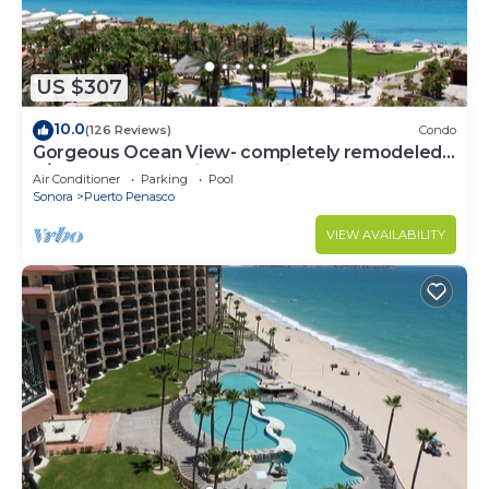
US $307
10.0
(126 Reviews)
Condo
Gorgeous Ocean View- completely remodeled
2/2, Great Decor, Fireplace, King Beds
Air Conditioner
Parking
Pool
Sonora
Puerto Penasco
VIEW AVAILABILITY