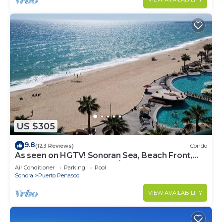
US $305
9.8
(123 Reviews)
Condo
As seen on HGTV! Sonoran Sea, Beach Front,
Stunning Ocean Views,2B/2B, 8th Floor
Air Conditioner
Parking
Pool
Sonora
Puerto Penasco
VIEW AVAILABILITY