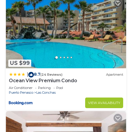
US $99
8.7
|
(24 Reviews)
Apartment
Ocean View Premium Condo
Air Conditioner
Parking
Pool
Puerto Penasco
Las Conchas
VIEW AVAILABILITY