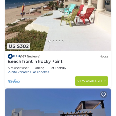
US $382
10.0
(167 Reviews)
House
Beach front in Rocky Point
Air Conditioner
Parking
Pet Friendly
Puerto Penasco
Las Conchas
VIEW AVAILABILITY