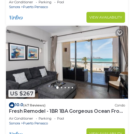
C
Air Conditioner
Parking
Pool
Sonora
Puerto Penasco
VIEW AVAILABILITY
US $267
10.0
(47 Reviews)
Condo
Fresh Remodel - 1BR 1BA Gorgeous Ocean Front
Condo at Las Palomas - Cristal 306
Air Conditioner
Parking
Pool
Sonora
Puerto Penasco
VIEW AVAILABILITY