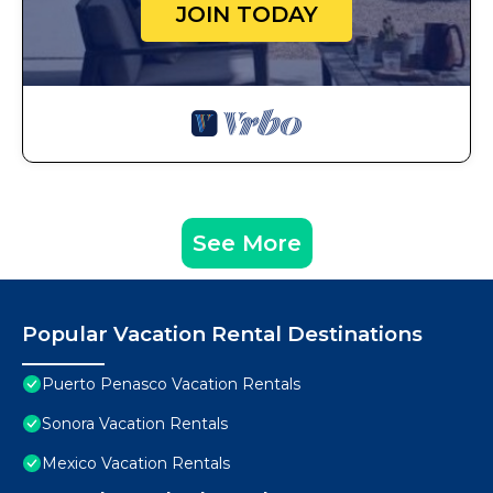
JOIN TODAY
See More
Popular Vacation Rental Destinations
Puerto Penasco Vacation Rentals
Sonora Vacation Rentals
Mexico Vacation Rentals