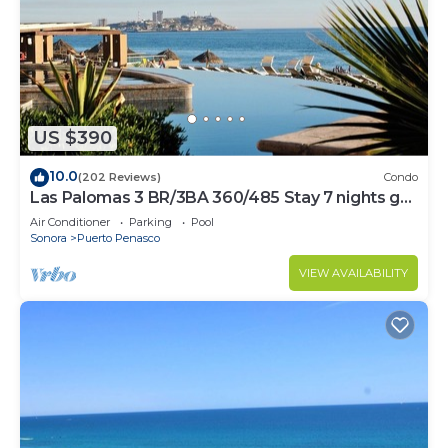
US $390
10.0
(202 Reviews)
Condo
Las Palomas 3 BR/3BA 360/485 Stay 7 nights get
one free
Air Conditioner
Parking
Pool
Sonora
Puerto Penasco
VIEW AVAILABILITY