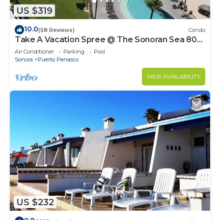
US $319
10.0
(58 Reviews)
Condo
Take A Vacation Spree @ The Sonoran Sea 804
W on Sandy Beach
Air Conditioner
Parking
Pool
Sonora
Puerto Penasco
VIEW AVAILABILITY
US $232