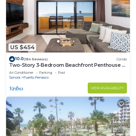
US $454
10.0
(184 Reviews)
Condo
Two-Story 3-Bedroom Beachfront Penthouse at
Princesa | BeachBumCondos
Air Conditioner
Parking
Pool
Sonora
Puerto Penasco
VIEW AVAILABILITY