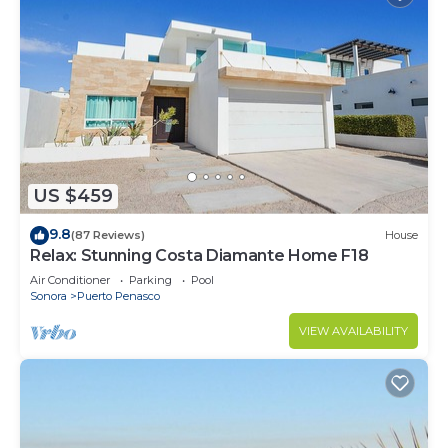
US $459
9.8
(87 Reviews)
House
Relax: Stunning Costa Diamante Home F18
Air Conditioner
Parking
Pool
Sonora
Puerto Penasco
VIEW AVAILABILITY