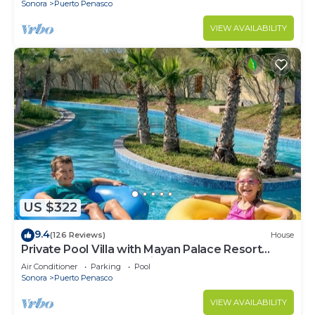
Sonora
Puerto Penasco
VIEW AVAILABILITY
US $322
9.4
(126 Reviews)
House
Private Pool Villa with Mayan Palace Resort
Access Sleeps 8 Pet Friendly Stays+
Air Conditioner
Parking
Pool
Sonora
Puerto Penasco
VIEW AVAILABILITY