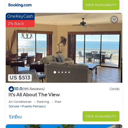
VIEW AVAILABILITY
OneKeyCash
2% Back
US $513
10.0
(195 Reviews)
Condo
It's All About The View
Air Conditioner
Parking
Pool
Sonora
Puerto Penasco
VIEW AVAILABILITY