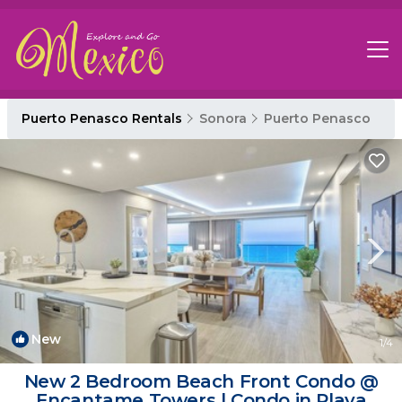
Puerto Penasco Rentals
Sonora
Puerto Penasco
New
1
/4
New 2 Bedroom Beach Front Condo @
Encantame Towers | Condo in Playa