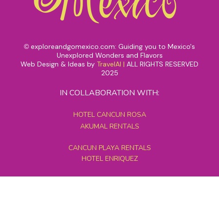
exploreandgomexico.com: Guiding you to Mexico's
©
Unexplored Wonders and Flavors
Web Design & Ideas by
TravelAI
|
ALL RIGHTS RESERVED
2025
IN COLLABORATION WITH:
HOTEL CANCUN ROSA
AKUMAL RENTALS
CANCUN PLAYA RENTALS
HOTEL ENRIQUEZ
MEXICO GRAND TOURS
MAYAN PYRAMID HOTEL