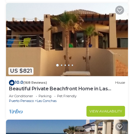
US $821
10.0
(168 Reviews)
House
Beautiful Private Beachfront Home in Las
Conchas. 3 or 4 bedrooms remodeled
Air Conditioner
Parking
Pet Friendly
Puerto Penasco
Las Conchas
VIEW AVAILABILITY