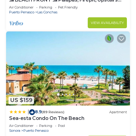
Deck, Whole House - PLAYA ARCADIA
Air Conditioner
Parking
Pet Friendly
Puerto Penasco
Las Conchas
VIEW AVAILABILITY
US $159
8.9
|
(89 Reviews)
Apartment
Sea-esta Condo On The Beach
Air Conditioner
Parking
Pool
Sonora
Puerto Penasco