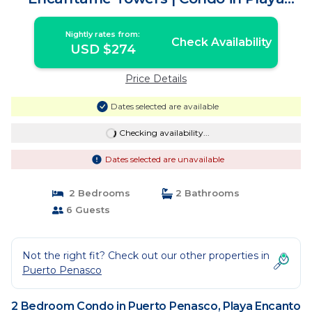
Encanto
Nightly rates from:
Check Availability
USD $274
Price Details
Dates selected are available
Checking availability...
Dates selected are unavailable
2 Bedrooms
2 Bathrooms
6 Guests
Not the right fit? Check out our other properties in
Puerto Penasco
2 Bedroom Condo in Puerto Penasco, Playa Encanto