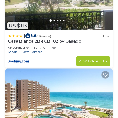
US $113
8.8
|
(1 Review)
House
Casa Blanca 2BR CB 102 by Casago
Air Conditioner
Parking
Pool
Sonora
Puerto Penasco
VIEW AVAILABILITY