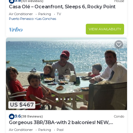
9.8
(101 Reviews)
House
Casa Olé – Oceanfront, Sleeps 6, Rocky Point
Air Conditioner
Parking
TV
Puerto Penasco
Las Conchas
VIEW AVAILABILITY
US $467
9.6
(38 Reviews)
Condo
Gorgeous 3BR/3BA-with 2 balconies! NEW,
LOWER PRICES THRU SEPTEMBER!
Air Conditioner
Parking
Pool