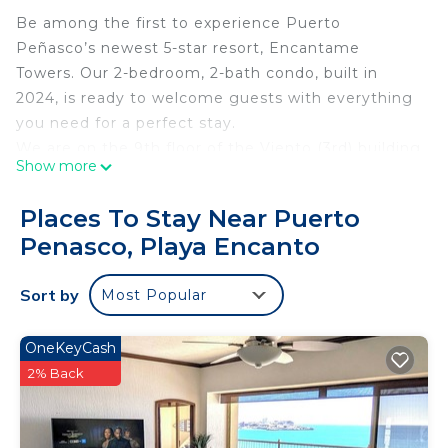
Be among the first to experience Puerto
Peñasco’s newest 5-star resort, Encantame
Towers. Our 2-bedroom, 2-bath condo, built in
2024, is ready to welcome guests with everything
you need for a perfect stay.
We are on the 9th floor of the Viento (3rd) building
Show more
at Encantame Towers.
With a 5-star restaurant, a lazy river and slides for
Places To Stay Near Puerto
the kids, and a rooftop adults-only bar with an
Penasco, Playa Encanto
infinity pool, you’ll find it hard to leave the resort.
We promise this will be an unforgettable trip.
Sort by
Most Popular
Bedrooms 1 & 2
Both bedrooms feature a 65'' wall-mounted Smart
TV with Roku, which provides access to Amazon,
OneKeyCash
Netflix, Hulu, Peacock, and more.
2% Back
- Floor-to-ceiling sliding doors open onto the patio,
offering stunning ocean views.