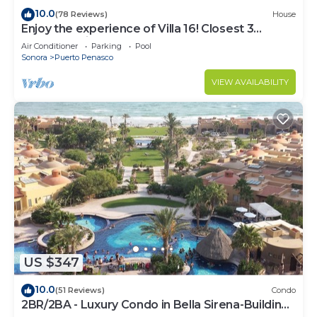
10.0
(78 Reviews)
House
Enjoy the experience of Villa 16! Closest 3
bedroom Villa to beach!
Air Conditioner
Parking
Pool
Sonora
Puerto Penasco
VIEW AVAILABILITY
US $347
10.0
(51 Reviews)
Condo
2BR/2BA - Luxury Condo in Bella Sirena-Building