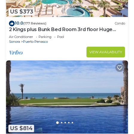
US $373
10.0
(177 Reviews)
Condo
2 Kings plus Bunk Bed Room 3rd floor Huge
Patio
Air Conditioner
Parking
Pool
Sonora
Puerto Penasco
VIEW AVAILABILITY
US $814