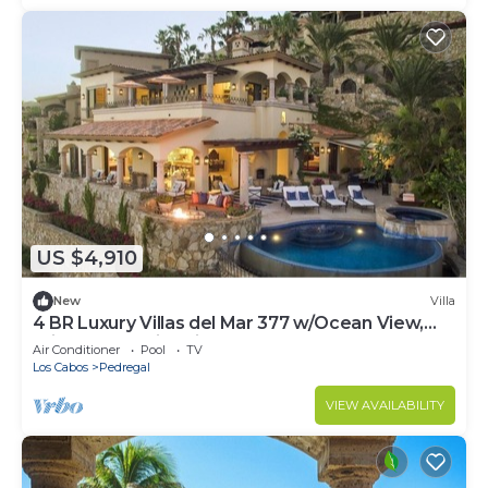
US $4,910
New
Villa
4 BR Luxury Villas del Mar 377 w/Ocean View,
Private Pool, Fire Pit + More!
Air Conditioner
Pool
TV
Los Cabos
Pedregal
VIEW AVAILABILITY