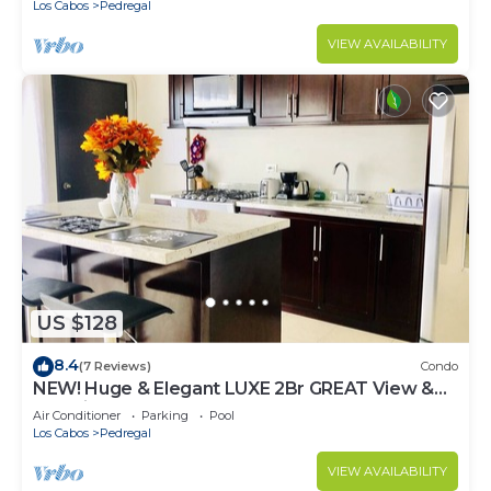
Los Cabos
Pedregal
VIEW AVAILABILITY
US $128
8.4
(7 Reviews)
Condo
NEW! Huge & Elegant LUXE 2Br GREAT View &
Location
Air Conditioner
Parking
Pool
Los Cabos
Pedregal
VIEW AVAILABILITY