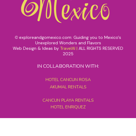
exploreandgomexico.com: Guiding you to Mexico's
©
Unexplored Wonders and Flavors
Web Design & Ideas by
TravelAI
|
ALL RIGHTS RESERVED
2025
IN COLLABORATION WITH:
HOTEL CANCUN ROSA
AKUMAL RENTALS
CANCUN PLAYA RENTALS
HOTEL ENRIQUEZ
MEXICO GRAND TOURS
MAYAN PYRAMID HOTEL