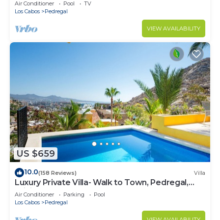
w/Heated Pool, Hot Tub, Ocean & Beach Views
Air Conditioner
Pool
TV
Los Cabos
Pedregal
VIEW AVAILABILITY
US $659
10.0
(158 Reviews)
Villa
Luxury Private Villa- Walk to Town, Pedregal,
WiFi.
Air Conditioner
Parking
Pool
Los Cabos
Pedregal
VIEW AVAILABILITY