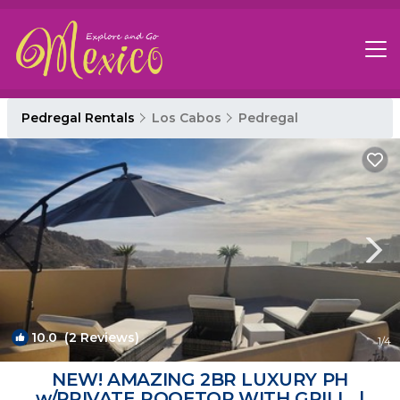
Pedregal Rentals
Los Cabos
Pedregal
10.0
(2 Reviews)
1
/4
NEW! AMAZING 2BR LUXURY PH
w/PRIVATE ROOFTOP WITH GRILL. |