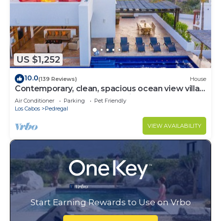
US $1,252
10.0
(139 Reviews)
House
Contemporary, clean, spacious ocean view villa,
huge pool, 2 blocks from Marina
Air Conditioner
Parking
Pet Friendly
Los Cabos
Pedregal
VIEW AVAILABILITY
Start Earning Rewards to Use on Vrbo