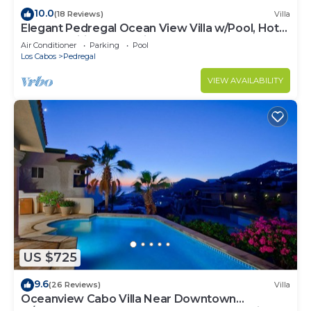
10.0
(18 Reviews)
Villa
Elegant Pedregal Ocean View Villa w/Pool, Hot
Tub & Pacific Ocean Views
Air Conditioner
Parking
Pool
Los Cabos
Pedregal
VIEW AVAILABILITY
US $725
9.6
(26 Reviews)
Villa
Oceanview Cabo Villa Near Downtown