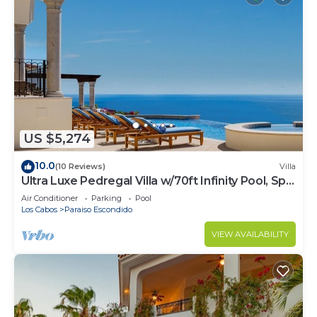
US $5,274
10.0
(10 Reviews)
Villa
Ultra Luxe Pedregal Villa w/70ft Infinity Pool, Spa,
Chef & Bartender, & Views
Air Conditioner
Parking
Pool
Los Cabos
Paraiso Escondido
VIEW AVAILABILITY