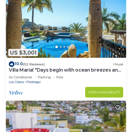
US $3,001
10.0
(52 Reviews)
House
Villa Maria! "Days begin with ocean breezes and
end with candlelight and calm"
Air Conditioner
Parking
Pool
Los Cabos
Pedregal
VIEW AVAILABILITY