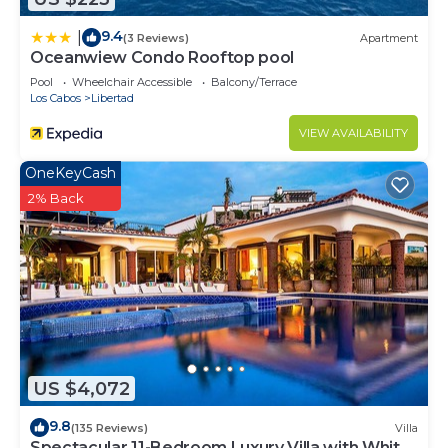
9.4
|
(3 Reviews)
Apartment
Oceanwiew Condo Rooftop pool
Pool
Wheelchair Accessible
Balcony/Terrace
Los Cabos
Libertad
VIEW AVAILABILITY
OneKeyCash
2% Back
US $4,072
9.8
(135 Reviews)
Villa
Spectacular 11-Bedroom Luxury Villa with White-