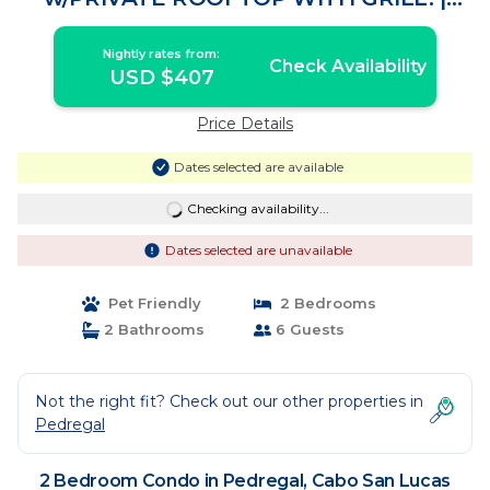
Condo in Cabo San Lucas
Nightly rates from:
Check Availability
USD $407
Price Details
Dates selected are available
Checking availability...
Dates selected are unavailable
Pet Friendly
2 Bedrooms
2 Bathrooms
6 Guests
Not the right fit? Check out our other properties in
Pedregal
2 Bedroom Condo in Pedregal, Cabo San Lucas