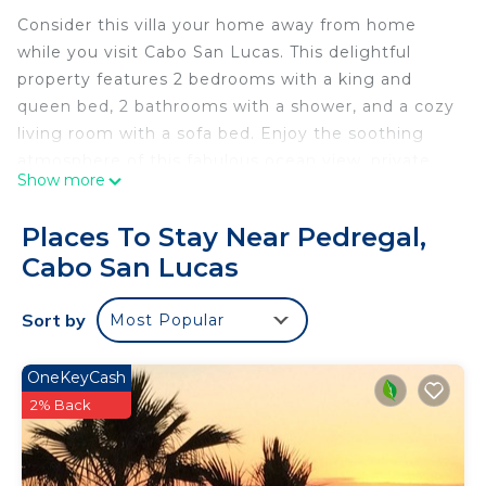
Consider this villa your home away from home
while you visit Cabo San Lucas. This delightful
property features 2 bedrooms with a king and
queen bed, 2 bathrooms with a shower, and a cozy
living room with a sofa bed. Enjoy the soothing
atmosphere of this fabulous ocean view, private
Show more
rooftop with a grill. when you rent from us, it
comes complete with amenities. free WiFi, Gym,
Places To Stay Near Pedregal,
Pool, grocery shopping before you arrive(upon
Cabo San Lucas
request). Walking distance to all the best
restaurants as well as the marina. free to reach out
Sort by
Most Popular
to us during your stay - we're happy to suggest
local spots to check out. We also offer full
concierge services at a small fee.
OneKeyCash
2% Back
This 2 Bedrooms Condo provides accommodation
with Guest Services, Internet, Pool, for your
convenience. This Condo features many amenities