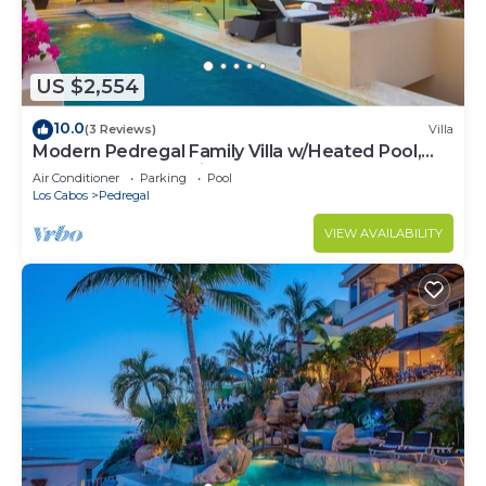
US $2,554
10.0
(3 Reviews)
Villa
Modern Pedregal Family Villa w/Heated Pool,
Hot Tub & Ocean Views
Air Conditioner
Parking
Pool
Los Cabos
Pedregal
VIEW AVAILABILITY