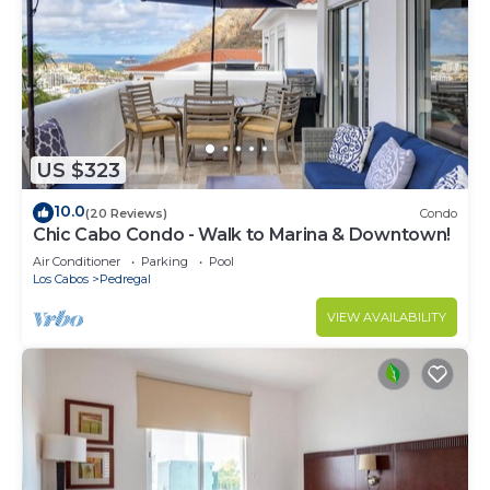
US $323
10.0
(20 Reviews)
Condo
Chic Cabo Condo - Walk to Marina & Downtown!
Air Conditioner
Parking
Pool
Los Cabos
Pedregal
VIEW AVAILABILITY