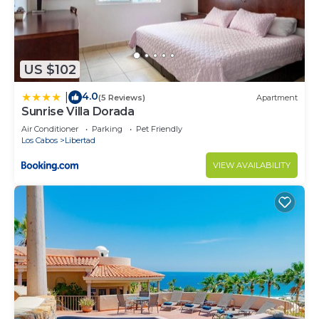
US $102
4.0
|
(5 Reviews)
Apartment
Sunrise Villa Dorada
Air Conditioner
Parking
Pet Friendly
Los Cabos
Libertad
VIEW AVAILABILITY