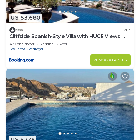
US $3,680
New
Villa
Cliffside Spanish-Style Villa with HUGE Views,
Pool, & Elevator Close to DT
Air Conditioner
Parking
Pool
Los Cabos
Pedregal
VIEW AVAILABILITY
US $223