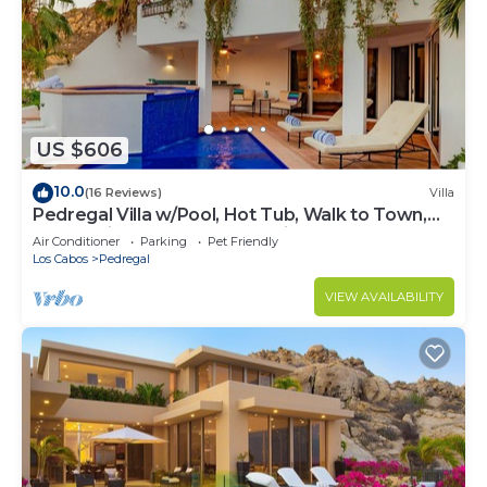
US $606
10.0
(16 Reviews)
Villa
Pedregal Villa w/Pool, Hot Tub, Walk to Town,
Near Swim Beach & Ocean Views
Air Conditioner
Parking
Pet Friendly
Los Cabos
Pedregal
VIEW AVAILABILITY