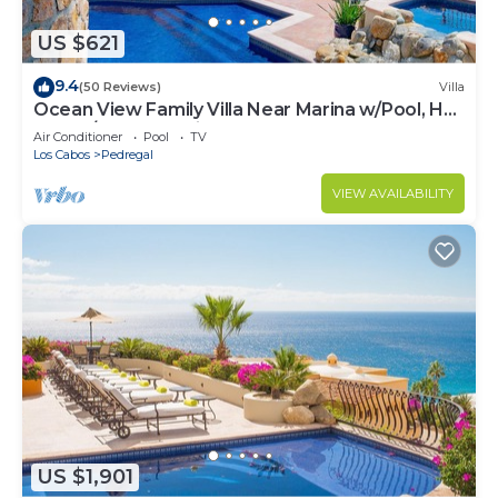
US $621
9.4
(50 Reviews)
Villa
Ocean View Family Villa Near Marina w/Pool, Hot
Tub, A/C & Cabo Views
Air Conditioner
Pool
TV
Los Cabos
Pedregal
VIEW AVAILABILITY
US $1,901