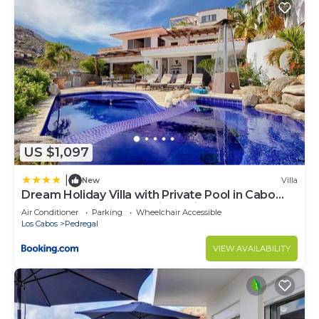
US $1,097
|
New
Villa
Dream Holiday Villa with Private Pool in Cabo
San Lucas's most Exclusive Neighbourhood,
Air Conditioner
Parking
Wheelchair Accessible
Cabo San Lucas Villa 1017
Los Cabos
Pedregal
VIEW AVAILABILITY