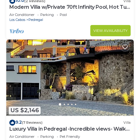
10.0
(2 Reviews)
Villa
Modern Villa w/Private 70ft Infinity Pool, Hot Tub
& Breathtaking Ocean Views
Air Conditioner
Parking
Pool
Los Cabos
Pedregal
VIEW AVAILABILITY
US $2,146
9.2
(7 Reviews)
Villa
Luxury Villa in Pedregal -Incredible views- Walk
to town!
Air Conditioner
Parking
Pet Friendly