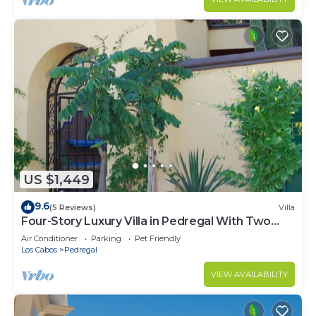
US $1,449
9.6
(5 Reviews)
Villa
Four-Story Luxury Villa in Pedregal With Two
Pools and Walking Distance to Town
Air Conditioner
Parking
Pet Friendly
Los Cabos
Pedregal
VIEW AVAILABILITY