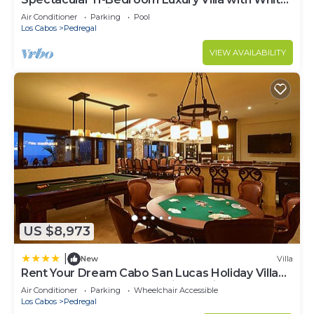
Water Ocean Views, Fully Staffed
Air Conditioner
Parking
Pool
Los Cabos
Pedregal
VIEW AVAILABILITY
US $8,973
|
New
Villa
Rent Your Dream Cabo San Lucas Holiday Villa
and Look Forward to Relaxing Beside One of
Air Conditioner
Parking
Wheelchair Accessible
Your 2 Private Pools, Cabo San Lucas Villa 1005
Los Cabos
Pedregal