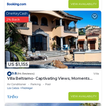
VIEW AVAILABILITY
OneKeyCash
2% Back
US $1,155
9.8
(94 Reviews)
Villa
Villa Beltramo- Captivating Views, Moments
From Downtown, Luxury Paradise
Air Conditioner
Parking
Pool
Los Cabos
Pedregal
VIEW AVAILABILITY