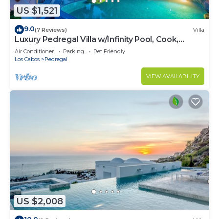
US $1,521
9.0
(7 Reviews)
Villa
Luxury Pedregal Villa w/Infinity Pool, Cook,
Pacific Ocean & Land's End Views
Air Conditioner
Parking
Pet Friendly
Los Cabos
Pedregal
VIEW AVAILABILITY
US $2,008