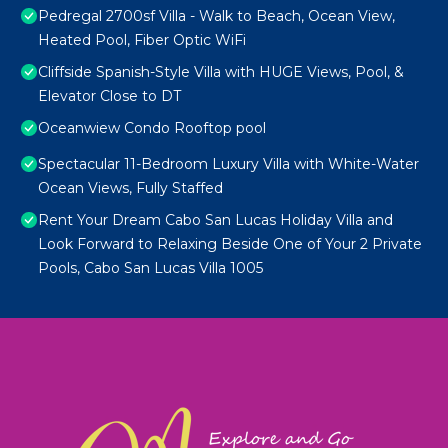
Pedregal 2700sf Villa - Walk to Beach, Ocean View,
Heated Pool, Fiber Optic WiFi
Cliffside Spanish-Style Villa with HUGE Views, Pool, &
Elevator Close to DT
Oceanwiew Condo Rooftop pool
Spectacular 11-Bedroom Luxury Villa with White-Water
Ocean Views, Fully Staffed
Rent Your Dream Cabo San Lucas Holiday Villa and
Look Forward to Relaxing Beside One of Your 2 Private
Pools, Cabo San Lucas Villa 1005