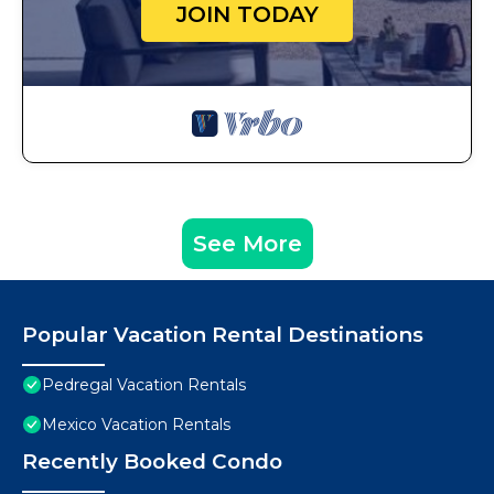
JOIN TODAY
See More
Popular Vacation Rental Destinations
Pedregal Vacation Rentals
Mexico Vacation Rentals
Recently Booked Condo