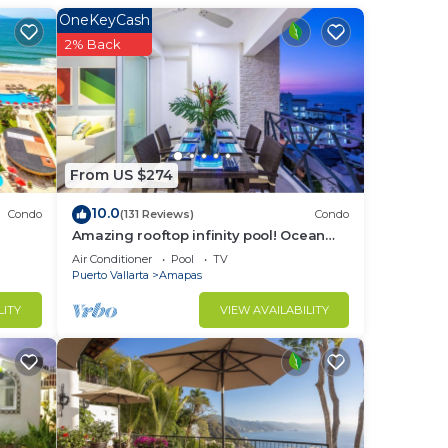
OneKeyCash
2% Back
in
From US $274
10.0
Condo
(131 Reviews)
Condo
Amazing rooftop infinity pool! Ocean
view 2 Bed/2 Bath condo. Walk
Air Conditioner
Pool
TV
Everywhere
Puerto Vallarta
Amapas
LITY
VIEW AVAILABILITY