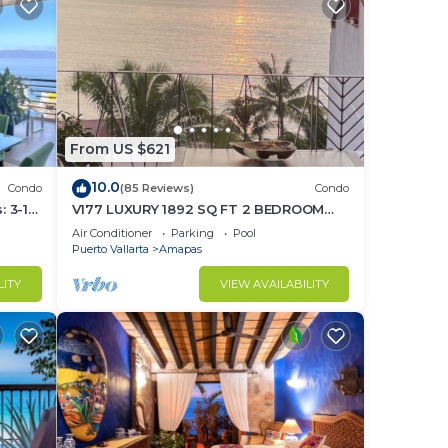
From US $621
10.0
Condo
(85 Reviews)
Condo
 3-11
V177 LUXURY 1892 SQ FT 2 BEDROOM
ght
CONDO ROMANTIC ZONE 1/2 BLOCK LOS
Air Conditioner
Parking
Pool
MUERTOS BEACH
Puerto Vallarta
Amapas
LITY
VIEW AVAILABILITY