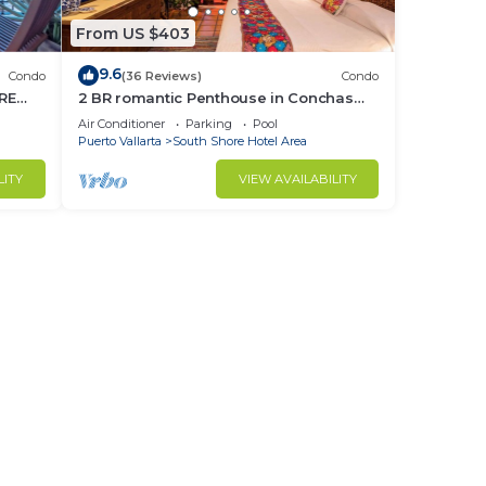
From US $403
9.6
Condo
(36 Reviews)
Condo
RE
2 BR romantic Penthouse in Conchas
Chinas with amazing views & beach
Air Conditioner
Parking
Pool
access
Puerto Vallarta
South Shore Hotel Area
LITY
VIEW AVAILABILITY