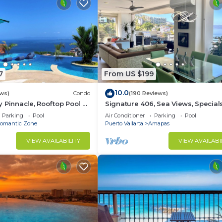
7
From US $199
10.0
ws)
Condo
(190 Reviews)
 Pinnacle, Rooftop Pool &
Signature 406, Sea Views, Specials:
antica, Puerto Vallarta
Aug $149, 21 Aug - 30 Sept $199/ni
Parking
Pool
Air Conditioner
Parking
Pool
omantic Zone
Puerto Vallarta
Amapas
VIEW AVAILABILITY
VIEW AVAILABI