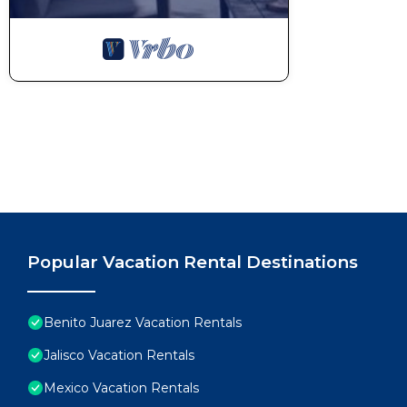
Popular Vacation Rental Destinations
Benito Juarez Vacation Rentals
Jalisco Vacation Rentals
Mexico Vacation Rentals