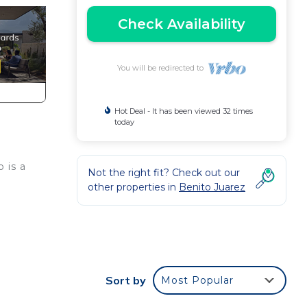
Check Availability
You will be redirected to
Hot Deal - It has been viewed 32 times
today
 is a
Not the right fit? Check out our
other properties in
Benito Juarez
a
nd
Sort by
Most Popular
ay