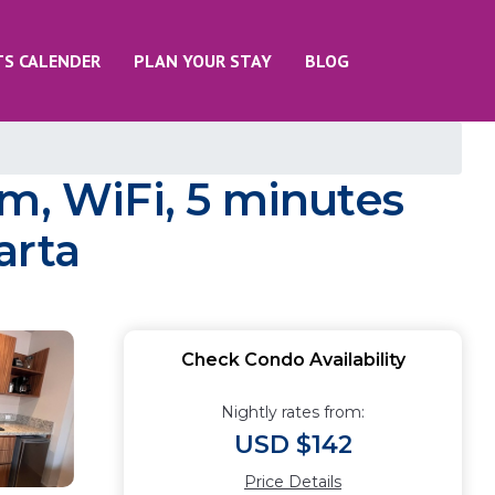
TS CALENDER
PLAN YOUR STAY
BLOG
m, WiFi, 5 minutes
arta
Check Condo Availability
Nightly rates from:
USD $142
Price Details