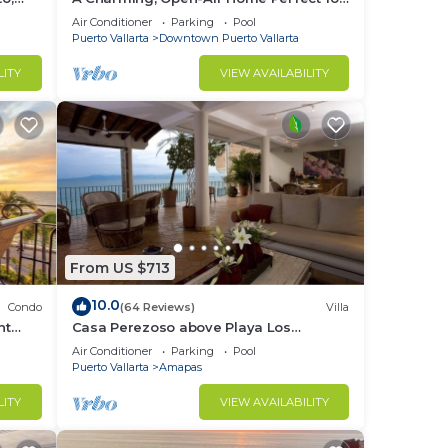
Groups in El Centro
Air Conditioner
Parking
Pool
Puerto Vallarta
Downtown Puerto Vallarta
LITY
VIEW AVAILABILITY
From US $713
10.0
Condo
(64 Reviews)
Villa
nt
Casa Perezoso above Playa Los
 on
Muertos - Great Central Location
Air Conditioner
Parking
Pool
Puerto Vallarta
Amapas
LITY
VIEW AVAILABILITY