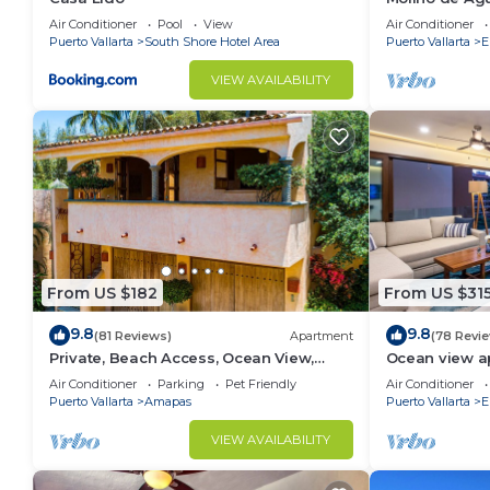
beach
Air Conditioner
Pool
View
Air Conditioner
Puerto Vallarta
South Shore Hotel Area
Puerto Vallarta
E
VIEW AVAILABILITY
From US $182
From US $31
9.8
9.8
(81 Reviews)
Apartment
(78 Revi
Private, Beach Access, Ocean View,
Ocean view a
Walkable to Town, Daily Maid Service,
with amazing 
Air Conditioner
Parking
Pet Friendly
Air Conditioner
WiFi!
Puerto Vallarta
Amapas
Puerto Vallarta
E
VIEW AVAILABILITY