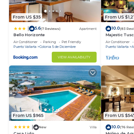
From US $35
From US $1,2
5.6
10.0
|
(7 Reviews)
Apartment
(83 Rev
Bello Horizonte
Majestic Tus
ZONE/Walk To
Air Conditioner
Parking
Pet Friendly
Air Conditioner
Puerto Vallarta
Colonia 5 de Diciembre
Puerto Vallarta
A
VIEW AVAILABILITY
From US $965
From US $54
10.0
|
New
Villa
(76 Rev
Casa Lido
Molino de Agu