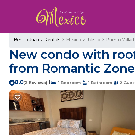
Benito Juarez Rentals
Mexico
Jalisco
Puerto Vallar
New condo with roof 
from Romantic Zone |
8.0
|
(2 Reviews)
1 Bedroom
1 Bathroom
2 Gues