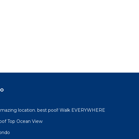
do
 amazing location. best pool! Walk EVERYWHERE
oof Top Ocean View
condo