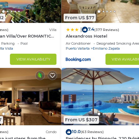
12
From US $77
7.4
|
iews)
Villa
(377 Reviews)
can Villa/Over ROMANTIC
Alexandross Hostel
 Beach/Private w/Views/
Parking
Pool
Air Conditioner
Designated Smoking Are
lta Vista
Puerto Vallarta
Emiliano Zapata
VIEW AVAILABILITY
VIEW AVAILABI
7
From US $307
10.0
iews)
Condo
(63 Reviews)
a just steps from the
Residences by Pinnacle, 220 Pulpit