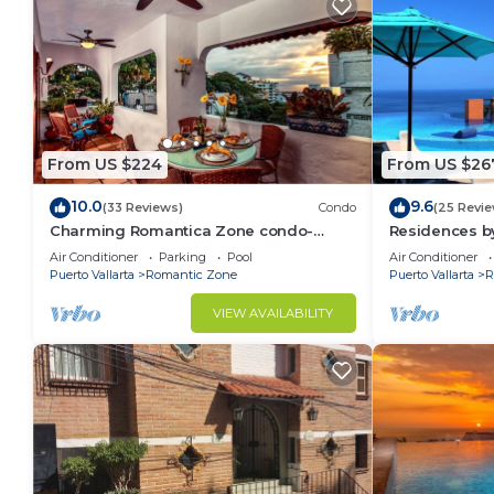
From US $224
From US $26
10.0
9.6
(33 Reviews)
Condo
(25 Revie
Charming Romantica Zone condo-
Residences by
ocean and mountain views-minutes
Bar, Zona Rom
Air Conditioner
Parking
Pool
Air Conditioner
from the beach!
Puerto Vallarta
Romantic Zone
Puerto Vallarta
R
VIEW AVAILABILITY