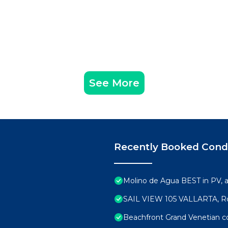
See More
Recently Booked Con
Molino de Agua BEST in PV,
SAIL VIEW 105 VALLARTA, R
Beachfront Grand Venetian 