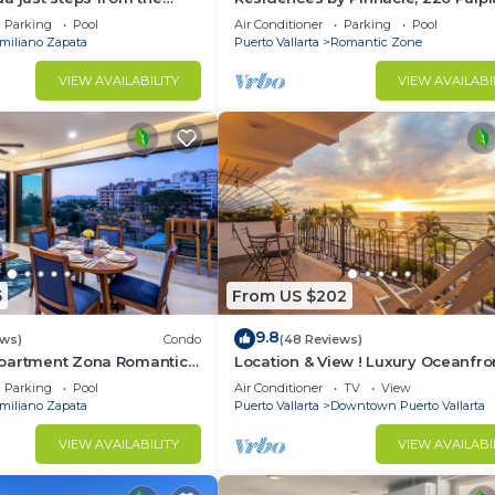
Puerto Vallarta, Zona Romantico
Parking
Pool
Air Conditioner
Parking
Pool
miliano Zapata
Puerto Vallarta
Romantic Zone
VIEW AVAILABILITY
VIEW AVAILABI
5
From US $202
9.8
ews)
Condo
(48 Reviews)
partment Zona Romantica
Location & View ! Luxury Oceanfro
rooftop pool and terrace!
Condo, Downtown Puerto Vallarta
Parking
Pool
Air Conditioner
TV
View
Malecon *
miliano Zapata
Puerto Vallarta
Downtown Puerto Vallarta
VIEW AVAILABILITY
VIEW AVAILABI