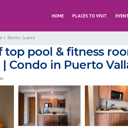
HOME
PLACES TO VISIT
EVEN
ta
Benito Juarez
top pool & fitness roo
 Condo in Puerto Vall
ts