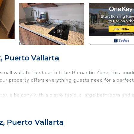
 Puerto Vallarta
a small walk to the heart of the Romantic Zone, this condo
ur property offers everything guests need for a perfect
tor, a balcony with a bistro table, a large bathroom and 
ews of the bay or the beautiful roof top infinity pool, a
 dryer, fully equipped kitchenette, WiFi, and AC.
, Puerto Vallarta
its amazing restaurants, boutiques, and buzzing nightlife
aches, our place is the ideal home base. Make your holid