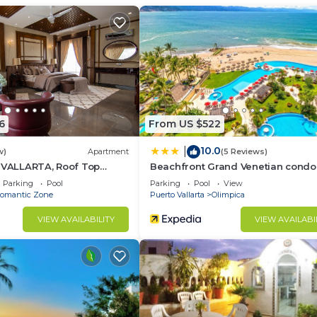
r Conditioner, View, Security/Safety, for your
r guests who want to stay for a few days, a weekend or
group. The rental Condo has 1 Bedroom and 1 Bathroom to
d and a location that makes this a great choice to stay 
6
From US $522
his Condo.
10.0
|
w)
Apartment
(5 Reviews)
5 VALLARTA, Roof Top
Beachfront Grand Venetian condo
Parking
Pool
Parking
Pool
View
omantic Zone
Puerto Vallarta
Olimpica
VIEW AVAILABILITY
VIEW AVAILABI