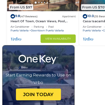
From US $97
From US $70
9.8
10.0
(47 Reviews)
Apartment
(35 Rev
Heart Of Town, Ocean Views, Pool,
Casa Isacamil
Walking Distance To Beach
Contemporary,
Air Conditioner
Parking
Pool
Air Conditioner
to Town
Puerto Vallarta
Downtown Puerto Vallarta
Puerto Vallarta
C
VIEW AVAILABILITY
Start Earning Rewards to Use on
Vrbo
JOIN TODAY