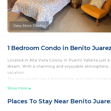
View More Photos
1 Bedroom Condo in Benito Juarez,
Located in Alta Vista Colony in Puerto Vallarta just 
dream. With a charming and enjoyable atmosphere, o
vacation.
The cozy studio has a kitchenette with mini refrigera
safe to ensure a comfortable stay.
Show more
Take advantage of the fitness room with panoramic vi
enjoy the convenience of amenities like a washer and
Places To Stay Near Benito Juarez
Whether you're exploring the vibrant city and all of 
within walking distance or relaxing on the nearby be