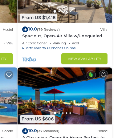
From US $1,418
10.0
Hostel
(79 Reviews)
Villa
Spacious, Open-Air Villa w/Unequaled
Luxury/Views, 5 Mins to Town, Chef &
a
View
Air Conditioner
Parking
Pool
Staff
Puerto Vallarta
Conchas Chinas
LITY
VIEW AVAILABILITY
From US $606
10.0
Condo
(37 Reviews)
House
o,
A Charming, Open-Air Home Perfect for