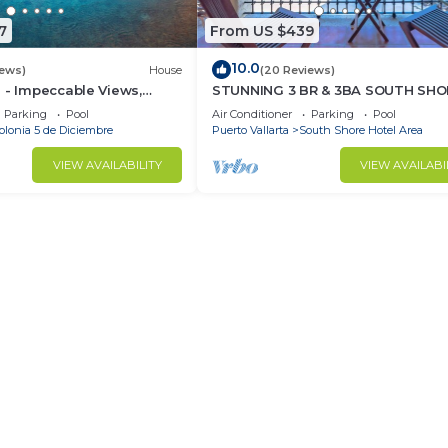
7
From US $439
10.0
iews)
House
(20 Reviews)
 - Impeccable Views,
STUNNING 3 BR & 3BA SOUTH SHO
 Rooftop Pool, Proximity
BEACHFRONT RESIDENCE!
Parking
Pool
Air Conditioner
Parking
Pool
olonia 5 de Diciembre
Puerto Vallarta
South Shore Hotel Area
VIEW AVAILABILITY
VIEW AVAILABI