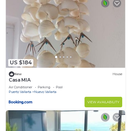
US $184
New
House
Casa MIA
Air Conditioner
Parking
Pool
Puerto Vallarta
Nuevo Vallarta
VIEW AVAILABILITY