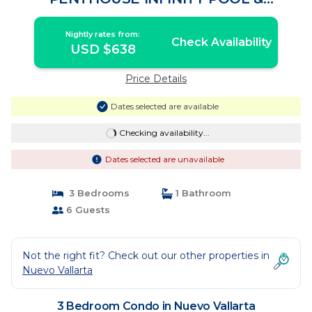
ROOFTOP BAR | Condo in Nuevo
Vallarta
Nightly rates from:
Check Availability
USD $638
Price Details
Dates selected are available
Checking availability...
Dates selected are unavailable
3 Bedrooms
1 Bathroom
6 Guests
Not the right fit? Check out our other properties in
Nuevo Vallarta
3 Bedroom Condo in Nuevo Vallarta