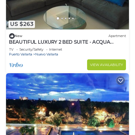
US $263
New
Apartment
BEAUTIFUL LUXURY 2 BED SUITE - ACQUA
NUEVO VALLARTA - RIVIERA NAYARIT
TV
Security/Safety
Internet
Puerto Vallarta
Nuevo Vallarta
VIEW AVAILABILITY