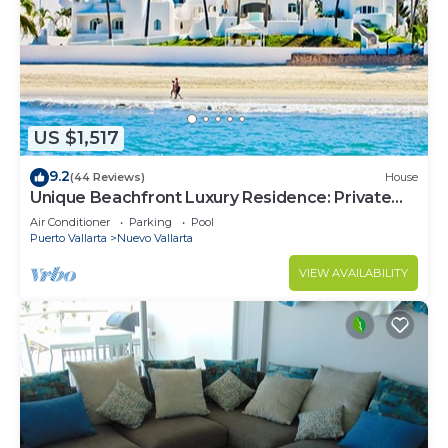
US $1,517
9.2
(44 Reviews)
House
Unique Beachfront Luxury Residence: Private
Beach, 5 Br, Sleeps Up to 15
Air Conditioner
Parking
Pool
Puerto Vallarta
Nuevo Vallarta
VIEW AVAILABILITY