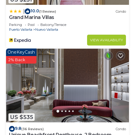
10.0
|
(1 Review)
Condo
Grand Marina Villas
Parking
Pool
Balcony/Terrace
Puerto Vallarta
Nuevo Vallarta
VIEW AVAILABILITY
OneKeyCash
2% Back
US $535
9.8
(36 Reviews)
Condo
Unique Beachfront Penthouse, 2 Bedroom,