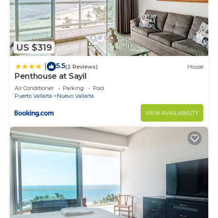
US $319
5.5
|
(2 Reviews)
House
Penthouse at Sayil
Air Conditioner
Parking
Pool
Puerto Vallarta
Nuevo Vallarta
VIEW AVAILABILITY