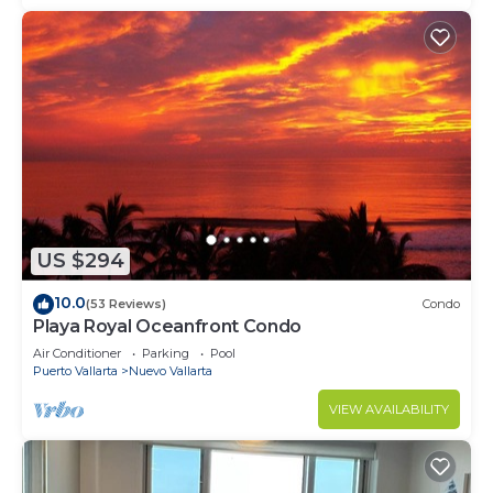
US $294
10.0
(53 Reviews)
Condo
Playa Royal Oceanfront Condo
Air Conditioner
Parking
Pool
Puerto Vallarta
Nuevo Vallarta
VIEW AVAILABILITY