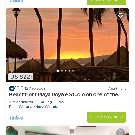
US $221
10.0
(12 Reviews)
Apartment
Beachfront Playa Royale Studio on one of the
most prestigious sandy beaches
Air Conditioner
Parking
Pool
Puerto Vallarta
Nuevo Vallarta
VIEW AVAILABILITY