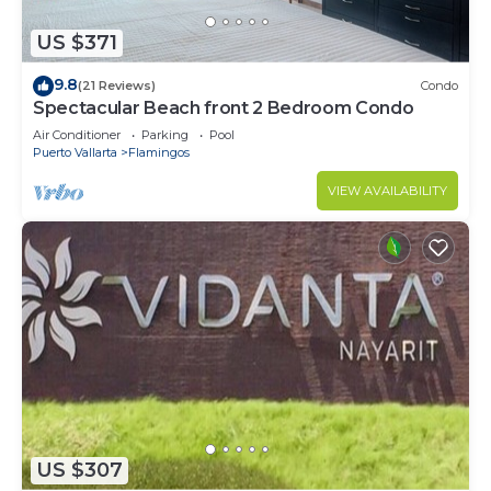
US $371
9.8
(21 Reviews)
Condo
Spectacular Beach front 2 Bedroom Condo
Air Conditioner
Parking
Pool
Puerto Vallarta
Flamingos
VIEW AVAILABILITY
US $307