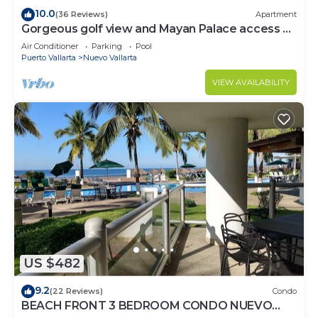
10.0
(36 Reviews)
Apartment
Gorgeous golf view and Mayan Palace access at
Balancan, Vidanta Nuevo Vallarta
Air Conditioner
Parking
Pool
Puerto Vallarta
Nuevo Vallarta
VIEW AVAILABILITY
US $482
9.2
(22 Reviews)
Condo
BEACH FRONT 3 BEDROOM CONDO NUEVO