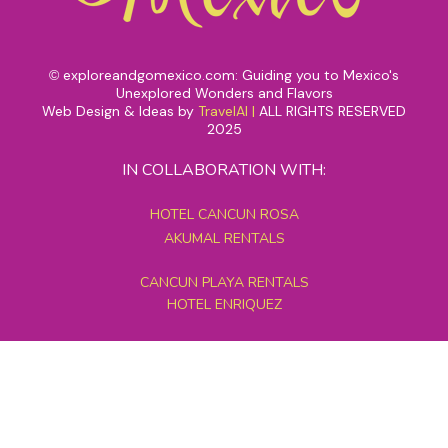
exploreandgomexico.com: Guiding you to Mexico's
©
Unexplored Wonders and Flavors
Web Design & Ideas by
TravelAI
|
ALL RIGHTS RESERVED
2025
IN COLLABORATION WITH:
HOTEL CANCUN ROSA
AKUMAL RENTALS
CANCUN PLAYA RENTALS
HOTEL ENRIQUEZ
MEXICO GRAND TOURS
MAYAN PYRAMID HOTEL