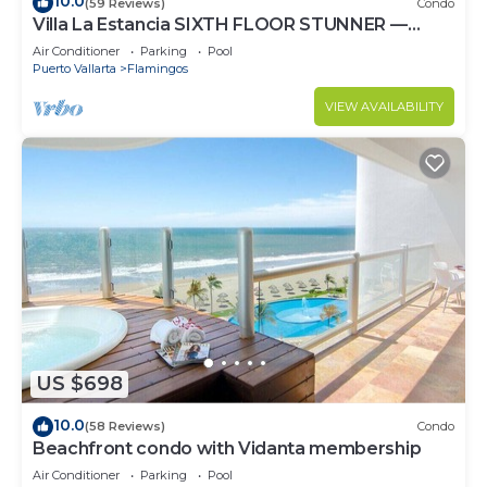
10.0
(59 Reviews)
Condo
Villa La Estancia SIXTH FLOOR STUNNER —
BEST VIEW IN THE RESORT!
Air Conditioner
Parking
Pool
Puerto Vallarta
Flamingos
VIEW AVAILABILITY
US $698
10.0
(58 Reviews)
Condo
Beachfront condo with Vidanta membership
Air Conditioner
Parking
Pool