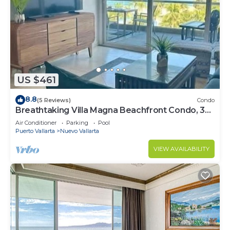
US $461
8.8
(5 Reviews)
Condo
Breathtaking Villa Magna Beachfront Condo, 3
Bedrooms Sleeps 6
Air Conditioner
Parking
Pool
Puerto Vallarta
Nuevo Vallarta
VIEW AVAILABILITY