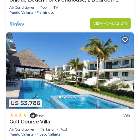
Sleeps 8, Garden Patio,and TV, Internet
Air Conditioner
Pool
TV
Puerto Vallarta
Flamingos
VIEW AVAILABILITY
US $3,786
|
New
Villa
Golf Course Villa
Air Conditioner
Parking
Pool
Puerto Vallarta
Nuevo Vallarta