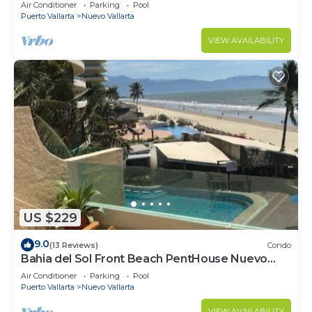
VALLARTA NEXT TO VIDANTA 4 GOLF
Air Conditioner
Parking
Pool
COURSES NEARBY
Puerto Vallarta
Nuevo Vallarta
VIEW AVAILABILITY
US $229
9.0
(13 Reviews)
Condo
Bahia del Sol Front Beach PentHouse Nuevo
Vallarta
Air Conditioner
Parking
Pool
Puerto Vallarta
Nuevo Vallarta
VIEW AVAILABILITY