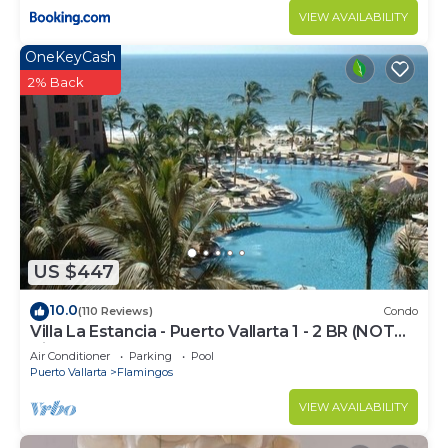
VIEW AVAILABILITY
OneKeyCash
2% Back
US $447
10.0
(110 Reviews)
Condo
Villa La Estancia - Puerto Vallarta 1 - 2 BR (NOT
Timeshare)
Air Conditioner
Parking
Pool
Puerto Vallarta
Flamingos
VIEW AVAILABILITY