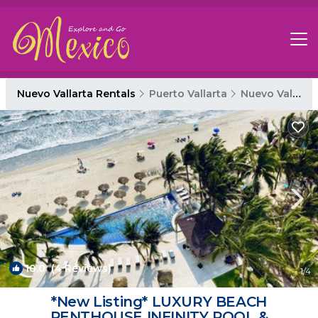
Nuevo Vallarta Rentals
Puerto Vallarta
Nuevo Vallarta
10.0
(4 Reviews)
1
/4
*New Listing* LUXURY BEACH
PENTHOUSE INFINITY POOL &