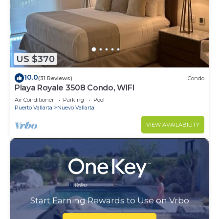
US $370
10.0
(31 Reviews)
Condo
Playa Royale 3508 Condo, WIFI
Air Conditioner
Parking
Pool
Puerto Vallarta
Nuevo Vallarta
VIEW AVAILABILITY
Start Earning Rewards to Use on Vrbo