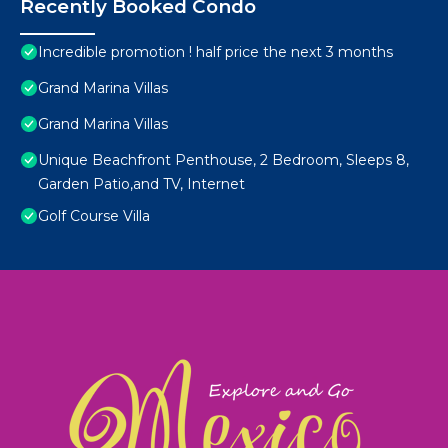
Recently Booked Condo
Incredible promotion ! half price the next 3 months
Grand Marina Villas
Grand Marina Villas
Unique Beachfront Penthouse, 2 Bedroom, Sleeps 8,
Garden Patio,and TV, Internet
Golf Course Villa