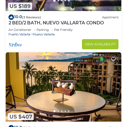
US $189
10.0
(3 Reviews)
Apartment
2 BED/2 BATH, NUEVO VALLARTA CONDO
Air Conditioner
Parking
Pet Friendly
Puerto Vallarta
Nuevo Vallarta
VIEW AVAILABILITY
US $407