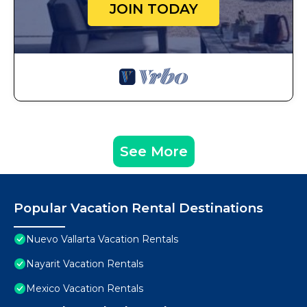
JOIN TODAY
See More
Popular Vacation Rental Destinations
Nuevo Vallarta Vacation Rentals
Nayarit Vacation Rentals
Mexico Vacation Rentals