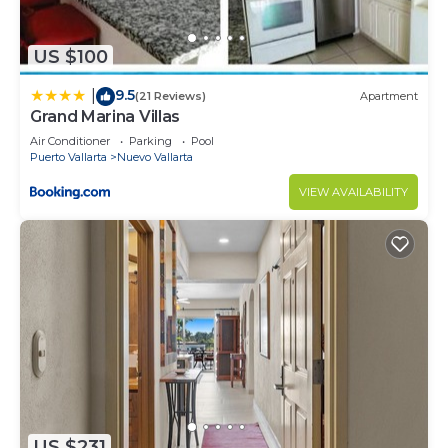
US $100
9.5
|
(21 Reviews)
Apartment
Grand Marina Villas
Air Conditioner
Parking
Pool
Puerto Vallarta
Nuevo Vallarta
VIEW AVAILABILITY
US $231