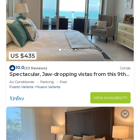
US $435
10.0
(33 Reviews)
Condo
Spectacular, Jaw-dropping vistas from this 9th
floor direct beachfront condo!
Air Conditioner
Parking
Pool
Puerto Vallarta
Nuevo Vallarta
VIEW AVAILABILITY