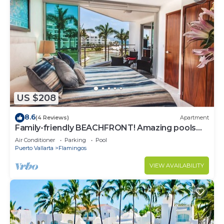
US $208
8.6
(4 Reviews)
Apartment
Family-friendly BEACHFRONT! Amazing pools
and best beach around!
Air Conditioner
Parking
Pool
Puerto Vallarta
Flamingos
VIEW AVAILABILITY