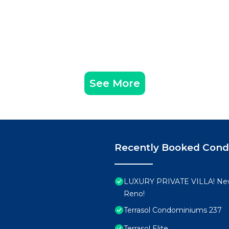
See More
Recently Booked Con
LUXURY PRIVATE VILLA! New
Reno!
Terrasol Condominiums 237
Terrasol Elite