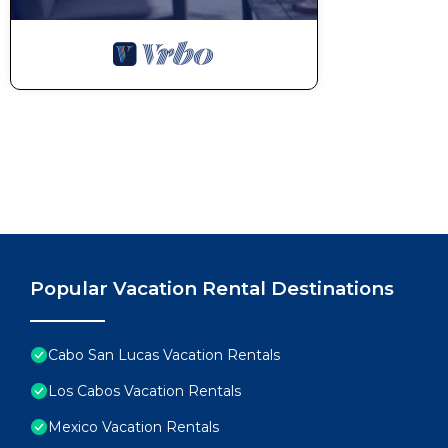
Popular Vacation Rental Destinations
Cabo San Lucas Vacation Rentals
Los Cabos Vacation Rentals
Mexico Vacation Rentals