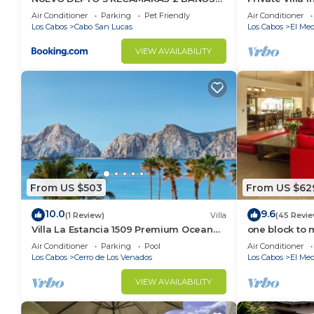
VISTA AL MAR A 5 MIN DE MARINA
Per Night-Clo
Air Conditioner
Parking
Pet Friendly
Air Conditioner
Los Cabos
Cabo San Lucas
Los Cabos
El Med
VIEW AVAILABILITY
From US $503
From US $62
10.0
9.6
(1 Review)
Villa
(45 Revie
Villa La Estancia 1509 Premium Ocean
one block to 
View!
the Cabo Mar
Air Conditioner
Parking
Pool
Air Conditioner
Los Cabos
Cerro de Los Venados
Los Cabos
El Med
VIEW AVAILABILITY