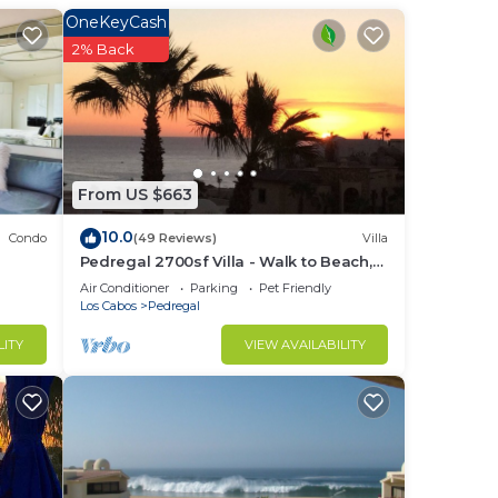
in
OneKeyCash
s,
2% Back
ry
From US $663
r of
10.0
Condo
(49 Reviews)
Villa
Pedregal 2700sf Villa - Walk to Beach,
Ocean View, Heated Pool, Fiber Optic
Air Conditioner
Parking
Pet Friendly
of
WiFi
Los Cabos
Pedregal
LITY
VIEW AVAILABILITY
 Cabo
ols
nd
e in