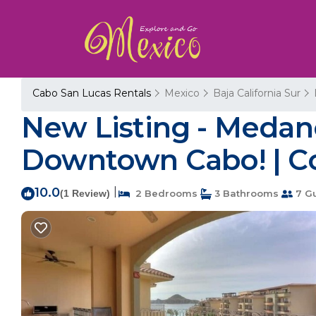
Cabo San Lucas Rentals
Mexico
Baja California Sur
New Listing - Medano
Downtown Cabo! | C
10.0
|
(1 Review)
2 Bedrooms
3 Bathrooms
7 G