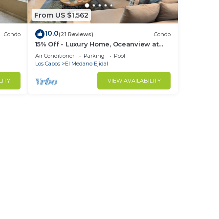
From US $1,562
10.0
Condo
(21 Reviews)
Condo
15% Off - Luxury Home, Oceanview at
ch &
Hacienda Resort, 5-Star Service
Air Conditioner
Parking
Pool
Los Cabos
El Medano Ejidal
LITY
VIEW AVAILABILITY