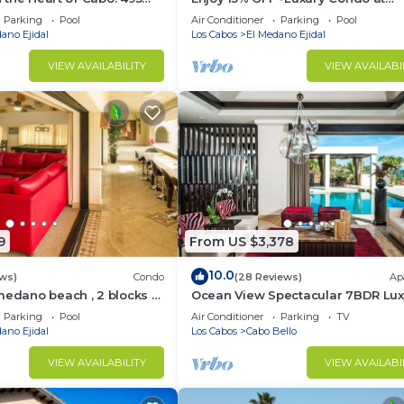
sest to Medano Beach!
Exclusive Hacienda Resort, 5-star
Parking
Pool
Air Conditioner
Parking
Pool
Service
ano Ejidal
Los Cabos
El Medano Ejidal
VIEW AVAILABILITY
VIEW AVAILABI
9
From US $3,378
10.0
ws)
Condo
(28 Reviews)
Ap
medano beach , 2 blocks to
Ocean View Spectacular 7BDR Lux
ina & Downtown Cabo
Designer Villa
Parking
Pool
Air Conditioner
Parking
TV
ano Ejidal
Los Cabos
Cabo Bello
VIEW AVAILABILITY
VIEW AVAILABI