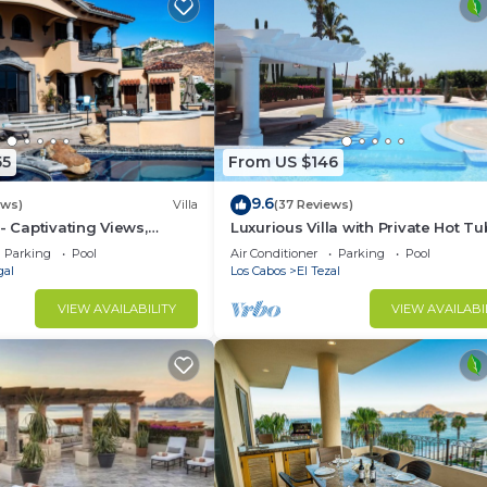
55
From US $146
9.6
ews)
Villa
(37 Reviews)
- Captivating Views,
Luxurious Villa with Private Hot Tu
m Downtown, Luxury
Ocean Views Family-Friendly 3BR 
Parking
Pool
Air Conditioner
Parking
Pool
walking to beach
gal
Los Cabos
El Tezal
VIEW AVAILABILITY
VIEW AVAILABI