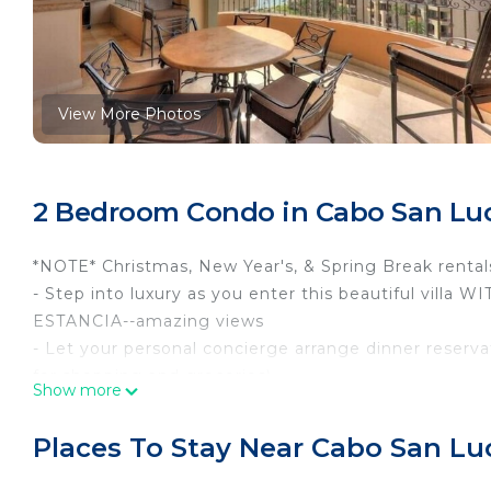
View More Photos
2 Bedroom Condo in Cabo San Lu
*NOTE* Christmas, New Year's, & Spring Break rental
- Step into luxury as you enter this beautiful v
ESTANCIA--amazing views
- Let your personal concierge arrange dinner reservat
for shopping and groceries).
Show more
- The lavish Cabo resort affords guests all of the ame
own home. Each villa is privately owned and the U-
Places To Stay Near Cabo San Lu
staying within the resort.
The Mediterranean decorated villa includes a fully fu