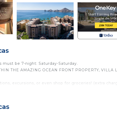
cas
s must be 7-night: Saturday-Saturday.
illa WITHIN THE AMAZING OCEAN FRONT PROPERTY, VILLA 
ions, excursions, or even shop for groceries! (extra char
nities of a 5-star resort while enjoying the comforts of y
shaped design allows amazing views from wherever you a
cas
rnished dine-in terrace complete with a wet bar, a fully