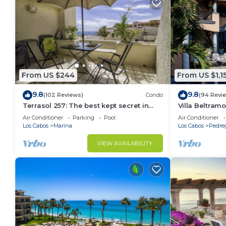
From US $244
From US $1,1
9.8
9.8
(102 Reviews)
Condo
(94 Revi
Terrasol 257: The best kept secret in
Villa Beltramo
Cabo San Lucas
Moments Fro
Air Conditioner
Parking
Pool
Air Conditioner
Paradise
Los Cabos
Marina
Los Cabos
Pedre
VIEW AVAILABILITY