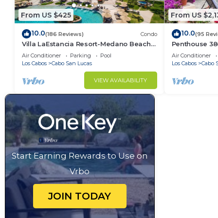
From US $425
From US $2,1
10.0
10.0
(186 Reviews)
Condo
(95 Rev
Villa LaEstancia Resort-Medano Beach
Penthouse 3806
GORGEOUS, LUXURY 2bdr View villa!
4BR/5BA 7000 
Air Conditioner
Parking
Pool
Air Conditioner
Los Cabos
Cabo San Lucas
Los Cabos
Cabo 
VIEW AVAILABILITY
Start Earning Rewards to Use on
Vrbo
JOIN TODAY