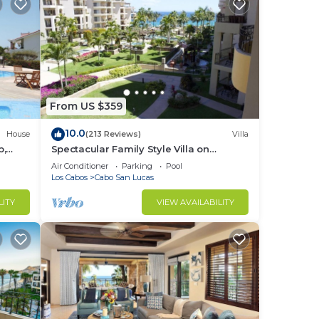
From US $359
10.0
House
(213 Reviews)
Villa
b,
Spectacular Family Style Villa on
1.6 km
Medano Beach
Air Conditioner
Parking
Pool
Los Cabos
Cabo San Lucas
LITY
VIEW AVAILABILITY