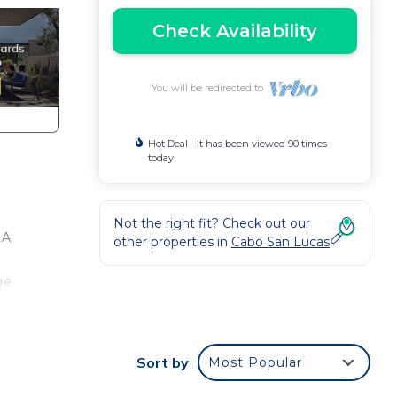
Check Availability
You will be redirected to
Hot Deal - It has been viewed 90 times
today
Not the right fit? Check out our
LA
other properties in
Cabo San Lucas
ge
our
re
Sort by
Most Popular