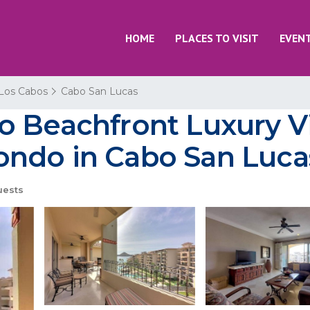
HOME
PLACES TO VISIT
EVEN
Los Cabos
Cabo San Lucas
 Beachfront Luxury Vil
ondo in Cabo San Luca
uests