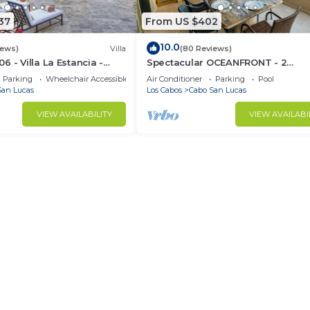
37
From US $402
10.0
iews)
Villa
(80 Reviews)
 - Villa La Estancia -
Spectacular OCEANFRONT - 2
Sq. Ft
Bedrooms, 4th Floor, Medano Bea
Parking
Wheelchair Accessible
Air Conditioner
Parking
Pool
Lands End Views!
San Lucas
Los Cabos
Cabo San Lucas
VIEW AVAILABILITY
VIEW AVAILABI