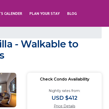
TS CALENDER
PLAN YOUR STAY
BLOG
la - Walkable to
s
Check Condo Availability
Nightly rates from:
USD $412
Price Details