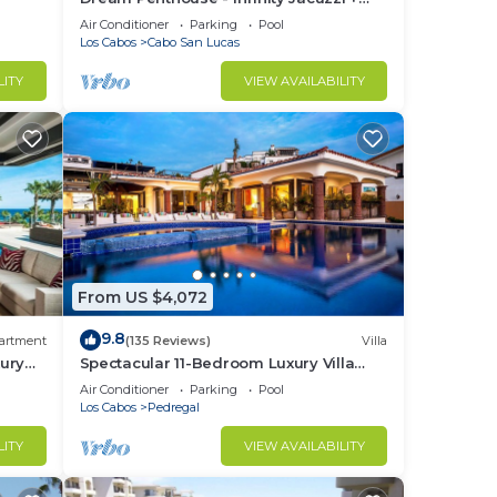
Best View in Cabo
Air Conditioner
Parking
Pool
Los Cabos
Cabo San Lucas
LITY
VIEW AVAILABILITY
From US $4,072
9.8
artment
(135 Reviews)
Villa
ury
Spectacular 11-Bedroom Luxury Villa
with White-Water Ocean Views, Fully
Air Conditioner
Parking
Pool
Staffed
Los Cabos
Pedregal
LITY
VIEW AVAILABILITY