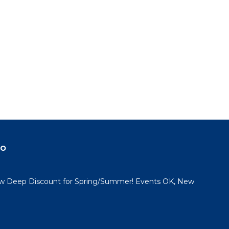
do
 Deep Discount for Spring/Summer! Events OK, New