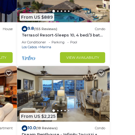
From US $889
to
9.8
House
(155 Reviews)
Condo
Terrasol Resort-Sleeps 10, 4 bed/3 bath
Beachfront Walk to Marina, Downtown
in
Air Conditioner
Parking
Pool
Los Cabos
Marina
LITY
VIEW AVAILABILITY
From US $2,225
10.0
artment
(18 Reviews)
Condo
Dream Penthouse - Infinity Jacuzzi +