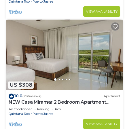
Quintana Roo
Puerto Juarez
VIEW AVAILABILITY
US $308
10.0
(7 Reviews)
Apartment
NEW Casa Miramar 2 Bedroom Apartment
Ocean View at Mareazul close to beach
Air Conditioner
Parking
Pool
Quintana Roo
Puerto Juarez
VIEW AVAILABILITY