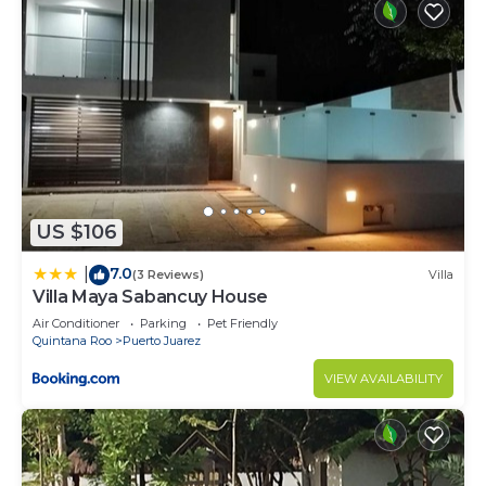
US $106
7.0
|
(3 Reviews)
Villa
Villa Maya Sabancuy House
Air Conditioner
Parking
Pet Friendly
Quintana Roo
Puerto Juarez
VIEW AVAILABILITY