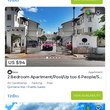
US $94
New
Apartment
2 Bedroom Apartment/Pool/Up too 6 People/5
Min driving to the Beach
Air Conditioner
Parking
Pool
Quintana Roo
Puerto Juarez
VIEW AVAILABILITY