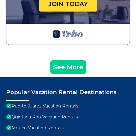
JOIN TODAY
See More
Popular Vacation Rental Destinations
Puerto Juarez Vacation Rentals
Quintana Roo Vacation Rentals
Mexico Vacation Rentals