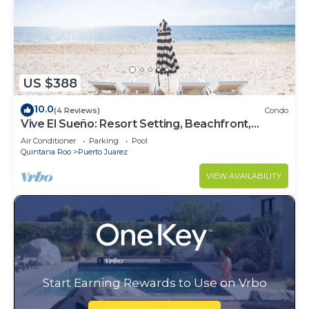
US $388
10.0
(4 Reviews)
Condo
Vive El Sueño: Resort Setting, Beachfront,
Private Plunge Pool, 3 +1 Bedrooms
Air Conditioner
Parking
Pool
Quintana Roo
Puerto Juarez
VIEW AVAILABILITY
Start Earning Rewards to Use on Vrbo