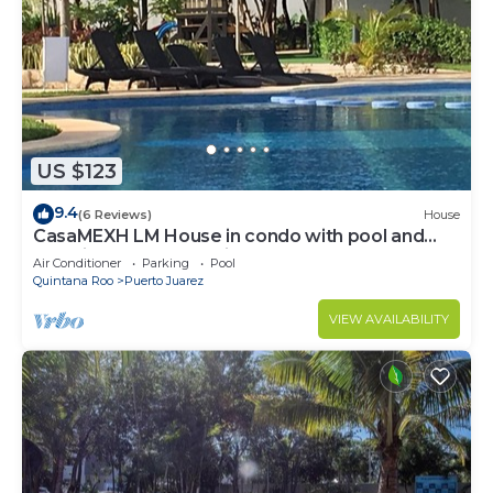
US $123
9.4
(6 Reviews)
House
CasaMEXH LM House in condo with pool and
security 24 hours, 5 min from the beach
Air Conditioner
Parking
Pool
Quintana Roo
Puerto Juarez
VIEW AVAILABILITY