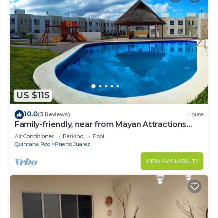
US $115
10.0
(3 Reviews)
House
Family-friendly, near from Mayan Attractions
eco-parks, very secure neighborhood
Air Conditioner
Parking
Pool
Quintana Roo
Puerto Juarez
VIEW AVAILABILITY