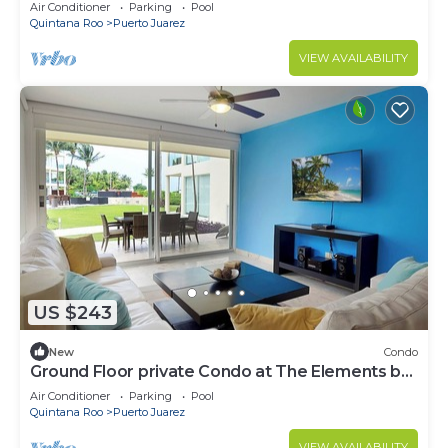
by BRIC
Air Conditioner
Parking
Pool
Quintana Roo
Puerto Juarez
VIEW AVAILABILITY
US $243
New
Condo
Ground Floor private Condo at The Elements by
BRIC
Air Conditioner
Parking
Pool
Quintana Roo
Puerto Juarez
VIEW AVAILABILITY