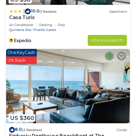
10.0
|
(1 Review)
Apartment
Casa Turix
Air Conditioner
Parking
Pool
Quintana Roo
Puerto Juarez
VIEW AVAILABILITY
OneKeyCash
2% Back
US $360
8.0
(2 Reviews)
Condo
Embassy Penthouse Beachfront at The