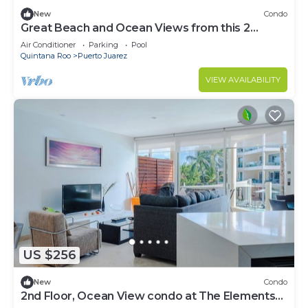
New
Condo
Great Beach and Ocean Views from this 2
Bedroom home at The Elements by BRIC
Air Conditioner
Parking
Pool
Quintana Roo
Puerto Juarez
VIEW AVAILABILITY
US $256
New
Condo
2nd Floor, Ocean View condo at The Elements