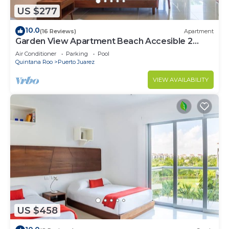
US $277
10.0
(16 Reviews)
Apartment
Garden View Apartment Beach Accesible 2
bedroom 2 bath Casa Sol
Air Conditioner
Parking
Pool
Quintana Roo
Puerto Juarez
VIEW AVAILABILITY
US $458