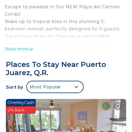
Escape to paradise in Our NEW Playa del Carmen
Condo!
Wake up to tropical bliss in this stunning 3-
bedroom retreat, perfectly designed for 5 guests.
The primary bedroom features a comfortable
queen bed, while the second bedroom offers a
Show more
comfortable double bed, plus a versatile sofa bed
for flexible sleeping arrangements.
Places To Stay Near Puerto
What Makes Us Special: A beautiful pool that will
Juarez, Q.R.
make you feel like you’re in the mayan jungle.
Take a refreshing dip anytime.
Sort by
Most Popular
Spacious terrace -Perfect for morning coffee or
sunset cocktails.
Lightning-fast Starlink WiFi - Stay connected or
OneKeyCash
work remotely seamlessly.
2% Back
Climate control - AC Stay cool and comfortable.
Two full bathrooms - with walk-in showers.