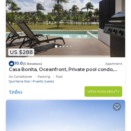
US $288
10.0
(5 Reviews)
Apartment
Casa Bonita, Oceanfront, Private pool condo,
Mareazul
Air Conditioner
Parking
Pool
Quintana Roo
Puerto Juarez
VIEW AVAILABILITY