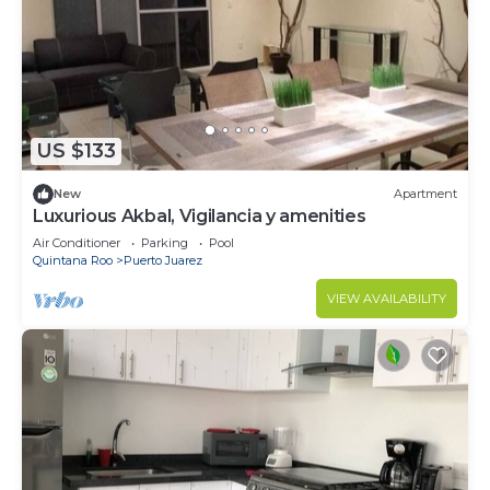
US $133
New
Apartment
Luxurious Akbal, Vigilancia y amenities
Air Conditioner
Parking
Pool
Quintana Roo
Puerto Juarez
VIEW AVAILABILITY