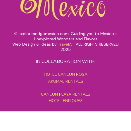
exploreandgomexico.com: Guiding you to Mexico's
©
Unexplored Wonders and Flavors
Web Design & Ideas by
TravelAI
|
ALL RIGHTS RESERVED
2025
IN COLLABORATION WITH:
HOTEL CANCUN ROSA
AKUMAL RENTALS
CANCUN PLAYA RENTALS
HOTEL ENRIQUEZ
MEXICO GRAND TOURS
MAYAN PYRAMID HOTEL