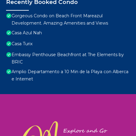
Recently Booked Condo
Gorgeous Condo on Beach Front Mareazul
Development. Amazing Amenities and Views
Casa Azul Nah
Casa Turix
Embassy Penthouse Beachfront at The Elements by
BRIC
Amplio Departamento a 10 Min de la Playa con Alberca
e Internet