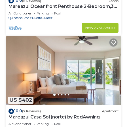
10.0
(8 Reviews)
Condo
Mareazul Oceanfront Penthouse 2-Bedroom,3-
Bath Retreat and Breathtaking Views
Air Conditioner
Parking
Pool
Quintana Roo
Puerto Juarez
VIEW AVAILABILITY
US $402
10.0
(7 Reviews)
Apartment
Mareazul Casa Sol (norte) by RedAwning
Air Conditioner
Parking
Pool