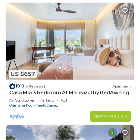
US $657
10.0
(5 Reviews)
Apartment
Casa Mia 3 bedroom At Mareazul by RedAwning
Air Conditioner
Parking
Pool
Quintana Roo
Puerto Juarez
VIEW AVAILABILITY