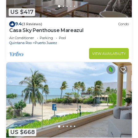
US $417
9.4
(3 Reviews)
Condo
Casa Sky Penthouse Mareazul
Air Conditioner
Parking
Pool
Quintana Roo
Puerto Juarez
VIEW AVAILABILITY
US $668