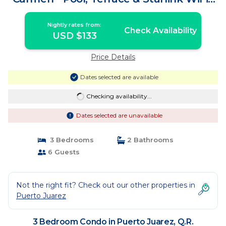
Condo in Q.R.
Nightly rates from:
Check Availability
USD $133
Price Details
Dates selected are available
Checking availability...
Dates selected are unavailable
3 Bedrooms
2 Bathrooms
6 Guests
Not the right fit? Check out our other properties in
Puerto Juarez
3 Bedroom Condo in Puerto Juarez, Q.R.