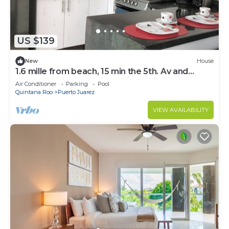
US $139
New
House
1.6 mille from beach, 15 min the 5th. Av and
Xcaret. Pool, Nespresso,wifi 60mbps
Air Conditioner
Parking
Pool
Quintana Roo
Puerto Juarez
VIEW AVAILABILITY