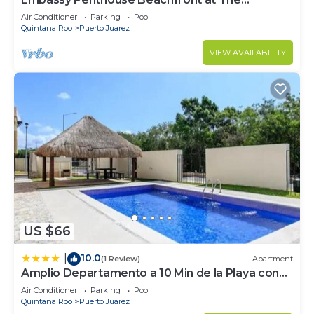
Elements by BRIC
Air Conditioner
Parking
Pool
Quintana Roo
Puerto Juarez
VIEW AVAILABILITY
US $66
10.0
|
(1 Review)
Apartment
Amplio Departamento a 10 Min de la Playa con
Alberca e Internet
Air Conditioner
Parking
Pool
Quintana Roo
Puerto Juarez