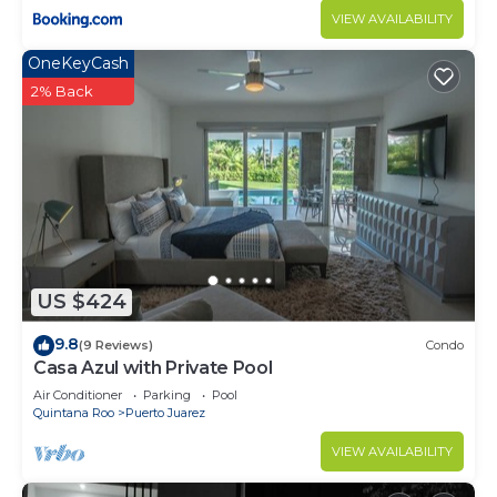
VIEW AVAILABILITY
OneKeyCash
2% Back
US $424
9.8
(9 Reviews)
Condo
Casa Azul with Private Pool
Air Conditioner
Parking
Pool
Quintana Roo
Puerto Juarez
VIEW AVAILABILITY