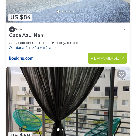
Juarez at this Condo.
US $84
New
House
Casa Azul Nah
Air Conditioner
Pool
Balcony/Terrace
Quintana Roo
Puerto Juarez
VIEW AVAILABILITY
US $58