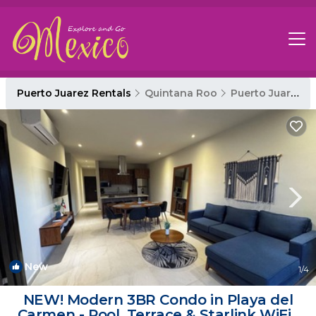
Puerto Juarez Rentals
Quintana Roo
Puerto Juarez
New
1
/4
NEW! Modern 3BR Condo in Playa del
Carmen - Pool, Terrace & Starlink WiFi |