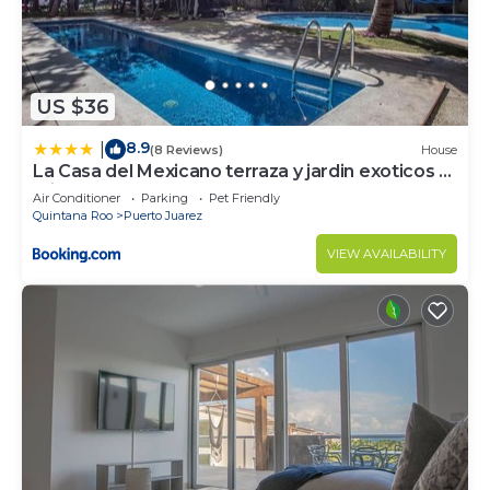
US $36
8.9
|
(8 Reviews)
House
La Casa del Mexicano terraza y jardin exoticos 12
min del playa Esmeralda
Air Conditioner
Parking
Pet Friendly
Quintana Roo
Puerto Juarez
VIEW AVAILABILITY