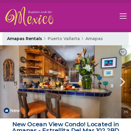
Amapas Rentals
Puerto Vallarta
Amapas
New
1
/4
New Ocean View Condo! Located in
Amapas - Estrellita Del Mar 102 2BD