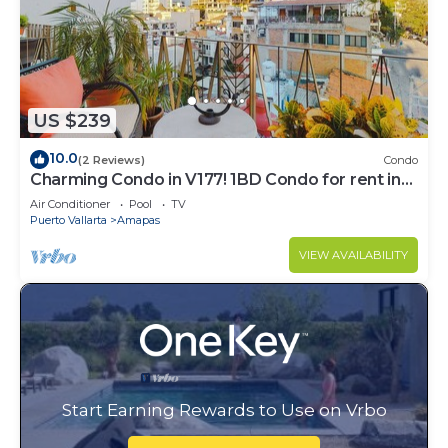
US $239
10.0
(2 Reviews)
Condo
Charming Condo in V177! 1BD Condo for rent in
Old Town, Puerto vallarta
Air Conditioner
Pool
TV
Puerto Vallarta
Amapas
VIEW AVAILABILITY
Start Earning Rewards to Use on Vrbo