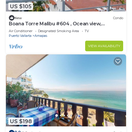
US $105
New
Condo
Boana Torre Malibu #604 , Ocean view,
romantic zone
Air Conditioner
Designated Smoking Area
TV
Puerto Vallarta
Amapas
VIEW AVAILABILITY
US $198