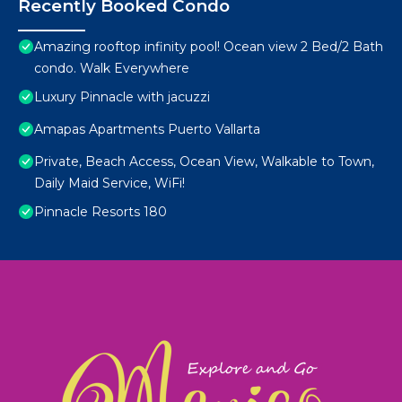
Recently Booked Condo
Amazing rooftop infinity pool! Ocean view 2 Bed/2 Bath
condo. Walk Everywhere
Luxury Pinnacle with jacuzzi
Amapas Apartments Puerto Vallarta
Private, Beach Access, Ocean View, Walkable to Town,
Daily Maid Service, WiFi!
Pinnacle Resorts 180