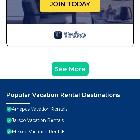
JOIN TODAY
See More
Popular Vacation Rental Destinations
Amapas Vacation Rentals
Jalisco Vacation Rentals
Mexico Vacation Rentals