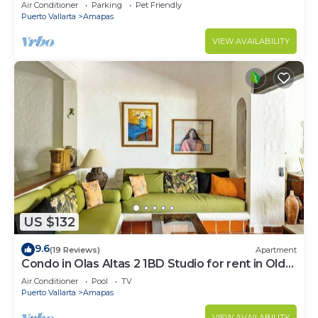
Large, New, Quiet and Secure.
Air Conditioner
Parking
Pet Friendly
Puerto Vallarta
Amapas
VIEW AVAILABILITY
US $132
9.6
(19 Reviews)
Apartment
Condo in Olas Altas 2 1BD Studio for rent in Old
Town, Puerto vallarta
Air Conditioner
Pool
TV
Puerto Vallarta
Amapas
VIEW AVAILABILITY