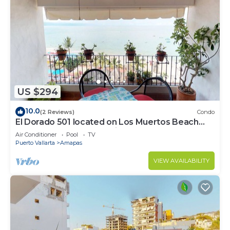
US $294
10.0
(2 Reviews)
Condo
El Dorado 501 located on Los Muertos Beach
2BD Penthouse for rent in Los Muertos
Air Conditioner
Pool
TV
Puerto Vallarta
Amapas
VIEW AVAILABILITY