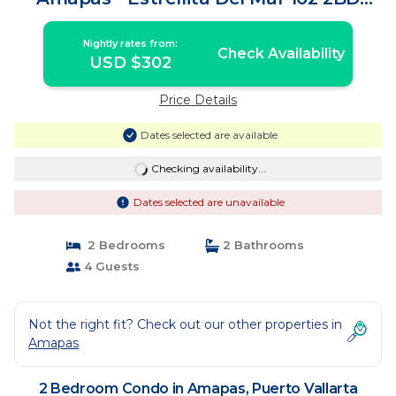
Condo for r | Condo in Puerto Vallarta
Nightly rates from:
Check Availability
USD $302
Price Details
Dates selected are available
Checking availability...
Dates selected are unavailable
2 Bedrooms
2 Bathrooms
4 Guests
Not the right fit? Check out our other properties in
Amapas
2 Bedroom Condo in Amapas, Puerto Vallarta