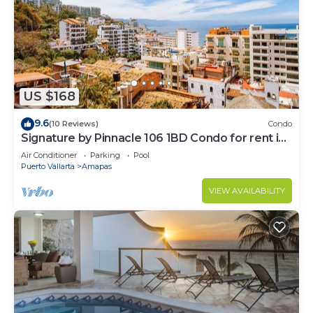
US $168
9.6
(10 Reviews)
Condo
Signature by Pinnacle 106 1BD Condo for rent in
Amapas, Puerto vallarta
Air Conditioner
Parking
Pool
Puerto Vallarta
Amapas
VIEW AVAILABILITY