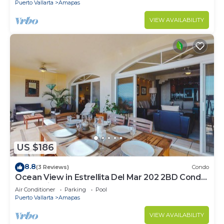
Puerto Vallarta
Amapas
VIEW AVAILABILITY
US $186
8.8
(3 Reviews)
Condo
Ocean View in Estrellita Del Mar 202 2BD Condo
for rent in Amapas, Puerto vallar
Air Conditioner
Parking
Pool
Puerto Vallarta
Amapas
VIEW AVAILABILITY