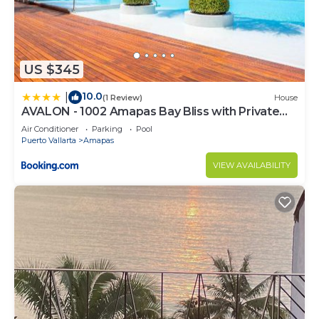
US $345
10.0
|
(1 Review)
House
AVALON - 1002 Amapas Bay Bliss with Private
Pool
Air Conditioner
Parking
Pool
Puerto Vallarta
Amapas
VIEW AVAILABILITY