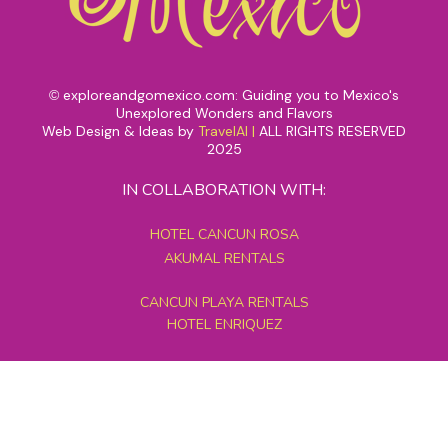
exploreandgomexico.com: Guiding you to Mexico's
©
Unexplored Wonders and Flavors
Web Design & Ideas by
TravelAI
|
ALL RIGHTS RESERVED
2025
IN COLLABORATION WITH:
HOTEL CANCUN ROSA
AKUMAL RENTALS
CANCUN PLAYA RENTALS
HOTEL ENRIQUEZ
MEXICO GRAND TOURS
MAYAN PYRAMID HOTEL