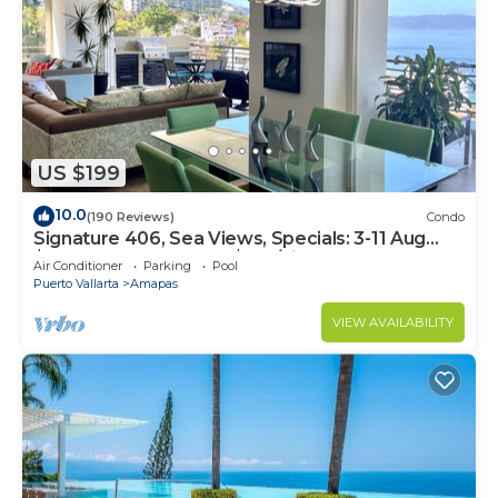
US $199
10.0
(190 Reviews)
Condo
Signature 406, Sea Views, Specials: 3-11 Aug
$149, 21 Aug - 30 Sept $199/night
Air Conditioner
Parking
Pool
Puerto Vallarta
Amapas
VIEW AVAILABILITY