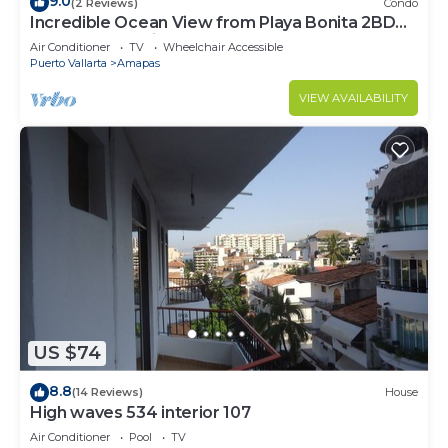
9.0
(2 Reviews)
Condo
Incredible Ocean View from Playa Bonita 2BD
Condo for rent in Los Muertos Beach,
Air Conditioner
TV
Wheelchair Accessible
Puerto Vallarta
Amapas
VIEW AVAILABILITY
US $74
8.8
(14 Reviews)
House
High waves 534 interior 107
Air Conditioner
Pool
TV