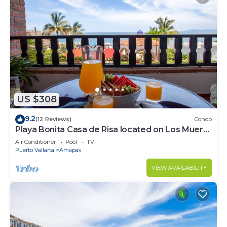
US $308
9.2
(12 Reviews)
Condo
Playa Bonita Casa de Risa located on Los Muerto
Beach 2BD Condo for rent in Los
Air Conditioner
Pool
TV
Puerto Vallarta
Amapas
VIEW AVAILABILITY