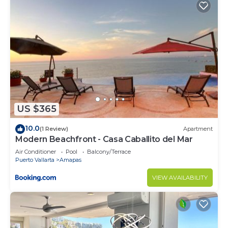
US $365
10.0
(1 Review)
Apartment
Modern Beachfront - Casa Caballito del Mar
Air Conditioner
Pool
Balcony/Terrace
Puerto Vallarta
Amapas
VIEW AVAILABILITY