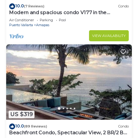
10.0
(7 Reviews)
Condo
Modern and spacious condo V177 in the
Romantic zone of Puerto Vallarta!
Air Conditioner
Parking
Pool
Puerto Vallarta
Amapas
VIEW AVAILABILITY
US $319
10.0
(89 Reviews)
Condo
Beachfront Condo, Spectacular View, 2 BR/2 BA