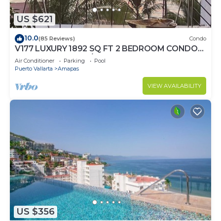
US $621
10.0
(85 Reviews)
Condo
V177 LUXURY 1892 SQ FT 2 BEDROOM CONDO
ROMANTIC ZONE 1/2 BLOCK LOS MUERTOS
Air Conditioner
Parking
Pool
BEACH
Puerto Vallarta
Amapas
VIEW AVAILABILITY
US $356