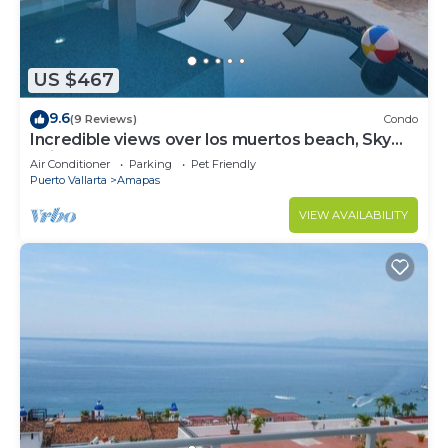
US $467
9.6
(9 Reviews)
Condo
Incredible views over los muertos beach, Sky
Suite B
Air Conditioner
Parking
Pet Friendly
Puerto Vallarta
Amapas
VIEW AVAILABILITY