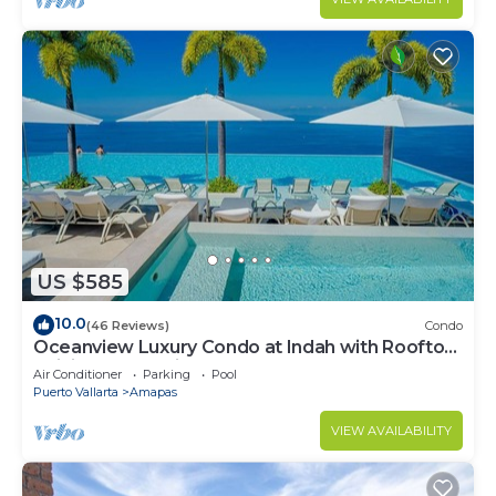
US $585
10.0
(46 Reviews)
Condo
Oceanview Luxury Condo at Indah with Rooftop
Infinity Pool & Private Restaurant
Air Conditioner
Parking
Pool
Puerto Vallarta
Amapas
VIEW AVAILABILITY