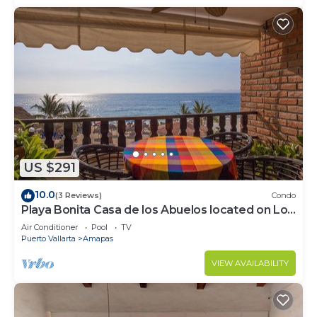
US $291
10.0
(3 Reviews)
Condo
Playa Bonita Casa de los Abuelos located on Los
Muertos Beach 2BD Condo for rent
Air Conditioner
Pool
TV
Puerto Vallarta
Amapas
VIEW AVAILABILITY