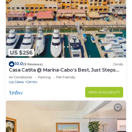
US $256
10.0
(9 Reviews)
Condo
Casa Catita @ Marina-Cabo’s Best, Just Steps
Away!
Air Conditioner
Parking
Pet Friendly
Los Cabos
Centro
VIEW AVAILABILITY