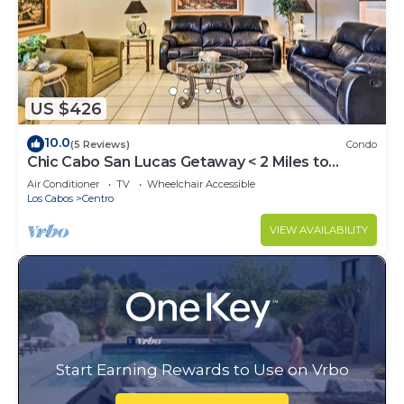
US $426
10.0
(5 Reviews)
Condo
Chic Cabo San Lucas Getaway < 2 Miles to
Beaches!
Air Conditioner
TV
Wheelchair Accessible
Los Cabos
Centro
VIEW AVAILABILITY
Start Earning Rewards to Use on Vrbo