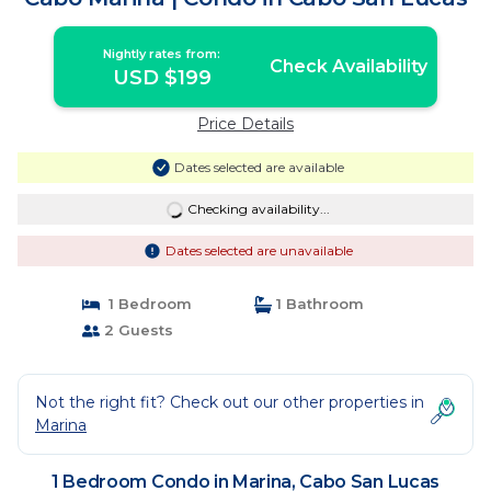
Nightly rates from:
Check Availability
USD $199
Price Details
Dates selected are available
Checking availability...
Dates selected are unavailable
1 Bedroom
1 Bathroom
2 Guests
Not the right fit? Check out our other properties in
Marina
1 Bedroom Condo in Marina, Cabo San Lucas