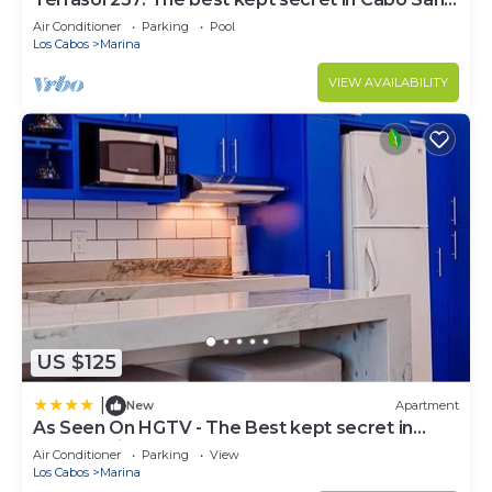
Lucas
Air Conditioner
Parking
Pool
Los Cabos
Marina
VIEW AVAILABILITY
US $125
|
New
Apartment
As Seen On HGTV - The Best kept secret in
Cabo Marina
Air Conditioner
Parking
View
Los Cabos
Marina