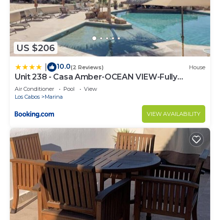
US $206
10.0
|
(2 Reviews)
House
Unit 238 - Casa Amber-OCEAN VIEW-Fully
Renovated
Air Conditioner
Pool
View
Los Cabos
Marina
VIEW AVAILABILITY