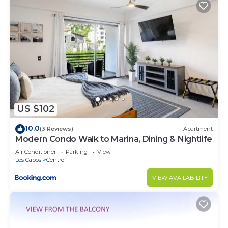
US $102
10.0
(3 Reviews)
Apartment
Modern Condo Walk to Marina, Dining & Nightlife
Air Conditioner
Parking
View
Los Cabos
Centro
VIEW AVAILABILITY