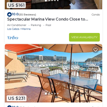
US $161
10.0
(55 Reviews)
Condo
Spectacular Marina View Condo Close to
Everything @ Marina Cabo Plaza - WIFI
Air Conditioner
Parking
Pool
Los Cabos
Marina
VIEW AVAILABILITY
US $231