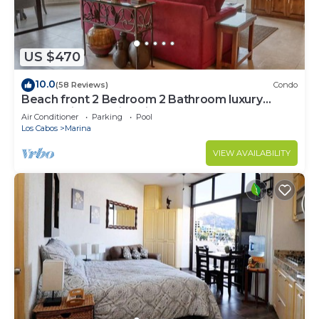
US $470
10.0
(58 Reviews)
Condo
Beach front 2 Bedroom 2 Bathroom luxury
condo with amazing views.
Air Conditioner
Parking
Pool
Los Cabos
Marina
VIEW AVAILABILITY