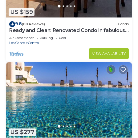
US $159
9.8
(80 Reviews)
Condo
Ready and Clean: Renovated Condo in fabulous
Pedregal, Ocean, city and Mtn views
Air Conditioner
Parking
Pool
Los Cabos
Centro
VIEW AVAILABILITY
US $277