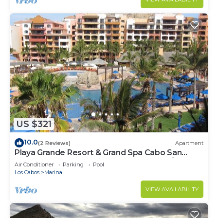
US $321
10.0
(2 Reviews)
Apartment
Playa Grande Resort & Grand Spa Cabo San
Lucas for 2027 EXCLUDES Thanks Xmas/NY
Air Conditioner
Parking
Pool
Los Cabos
Marina
VIEW AVAILABILITY