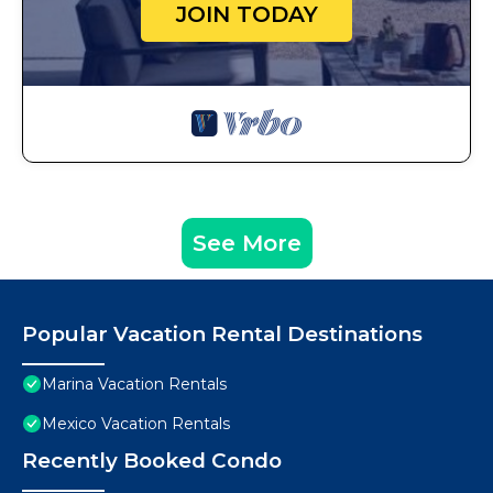
JOIN TODAY
See More
Popular Vacation Rental Destinations
Marina Vacation Rentals
Mexico Vacation Rentals
Recently Booked Condo