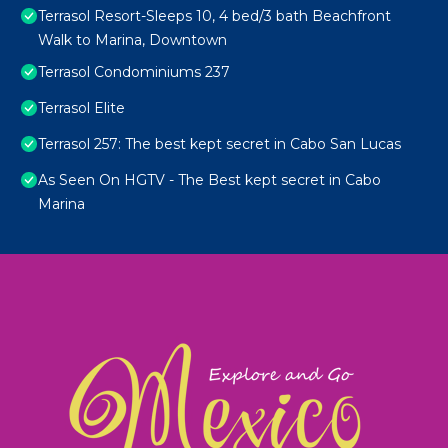
Terrasol Resort-Sleeps 10, 4 bed/3 bath Beachfront
Walk to Marina, Downtown
Terrasol Condominiums 237
Terrasol Elite
Terrasol 257: The best kept secret in Cabo San Lucas
As Seen On HGTV - The Best kept secret in Cabo
Marina