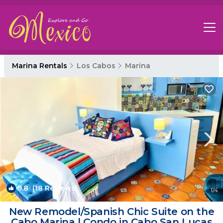
Marina Rentals
Los Cabos
Marina
9.8
(18 Reviews)
1
/4
New Remodel/Spanish Chic Suite on the
Cabo Marina | Condo in Cabo San Lucas