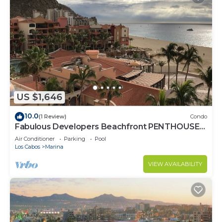
US $1,646
10.0
(1 Review)
Condo
Fabulous Developers Beachfront PENTHOUSE
XMAS & NY WKS @ Playa Grande Resort
Air Conditioner
Parking
Pool
Los Cabos
Marina
VIEW AVAILABILITY