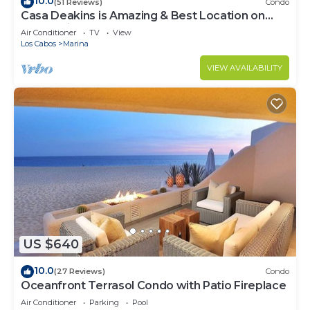
10.0
(51 Reviews)
Condo
Casa Deakins is Amazing & Best Location on
The Marina
Air Conditioner
TV
View
Los Cabos
Marina
VIEW AVAILABILITY
US $640
10.0
(27 Reviews)
Condo
Oceanfront Terrasol Condo with Patio Fireplace
Air Conditioner
Parking
Pool