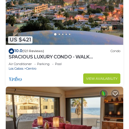
US $421
10.0
(121 Reviews)
Condo
SPACIOUS LUXURY CONDO - WALK
EVERYWHERE - PRIVATE SECURITY - CONCIERGE
Air Conditioner
Parking
Pool
SERVICE
Los Cabos
Centro
VIEW AVAILABILITY