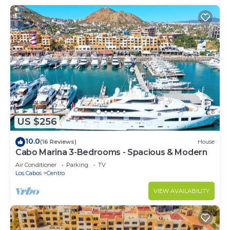
US $256
10.0
(16 Reviews)
House
Cabo Marina 3-Bedrooms - Spacious & Modern
Air Conditioner
Parking
TV
Los Cabos
Centro
VIEW AVAILABILITY