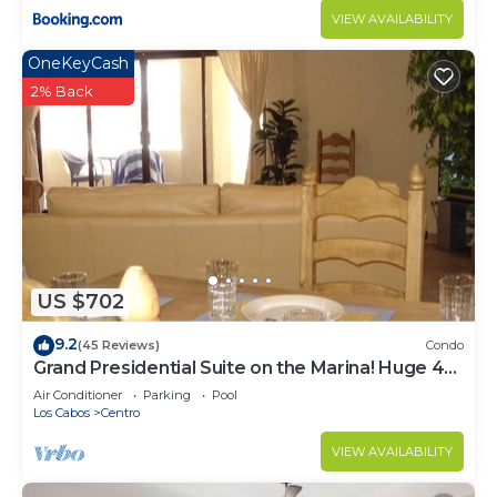
VIEW AVAILABILITY
OneKeyCash
2% Back
US $702
9.2
(45 Reviews)
Condo
Grand Presidential Suite on the Marina! Huge 4
bed, 4 bath, sleeps up to 16!
Air Conditioner
Parking
Pool
Los Cabos
Centro
VIEW AVAILABILITY