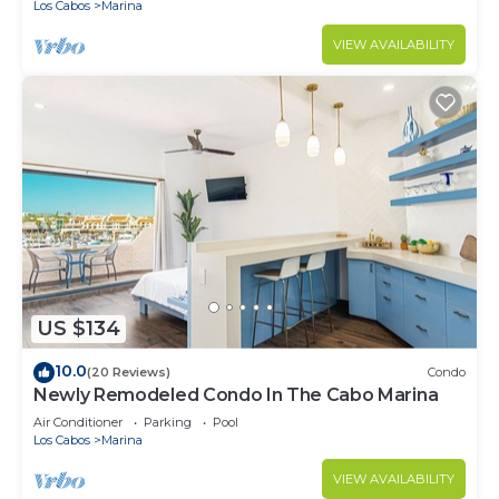
Los Cabos
Marina
VIEW AVAILABILITY
US $134
10.0
(20 Reviews)
Condo
Newly Remodeled Condo In The Cabo Marina
Air Conditioner
Parking
Pool
Los Cabos
Marina
VIEW AVAILABILITY