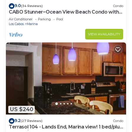
9.0
(34 Reviews)
Condo
CABO Stunner~Ocean View Beach Condo with
Gorgeous Sunsets Sleep 6+
Air Conditioner
Parking
Pool
Los Cabos
Marina
VIEW AVAILABILITY
US $240
9.2
(27 Reviews)
Condo
Terrasol 104 - Lands End, Marina view! 1 bed/plus