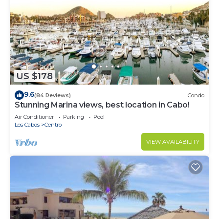
US $178
9.6
(84 Reviews)
Condo
Stunning Marina views, best location in Cabo!
Air Conditioner
Parking
Pool
Los Cabos
Centro
VIEW AVAILABILITY