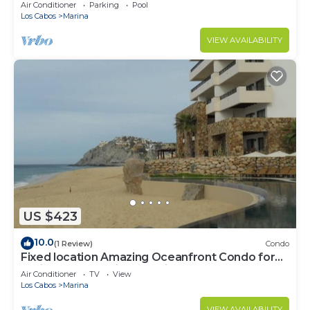
murphy/2 bath
Air Conditioner
Parking
Pool
Los Cabos
Marina
VIEW AVAILABILITY
US $423
10.0
(1 Review)
Condo
Fixed location Amazing Oceanfront Condo for
Spring Break April 1 to April 8 2023
Air Conditioner
TV
View
Los Cabos
Marina
VIEW AVAILABILITY