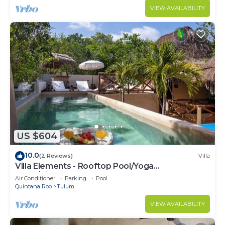
VIEW AVAILABILITY
US $604
10.0
(2 Reviews)
Villa
Villa Elements - Rooftop Pool/Yoga
Shala/Pingpong
Air Conditioner
Parking
Pool
Quintana Roo
Tulum
VIEW AVAILABILITY