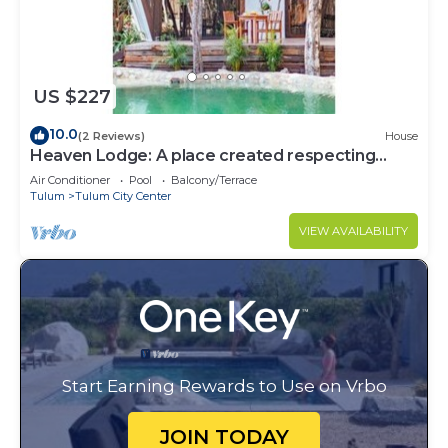
US $227
10.0
(2 Reviews)
House
Heaven Lodge: A place created respecting
nature
Air Conditioner
Pool
Balcony/Terrace
Tulum
Tulum City Center
VIEW AVAILABILITY
Start Earning Rewards to Use on Vrbo
JOIN TODAY