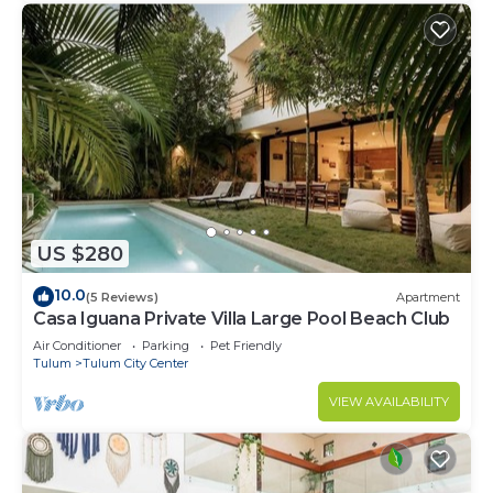
US $280
10.0
(5 Reviews)
Apartment
Casa Iguana Private Villa Large Pool Beach Club
Air Conditioner
Parking
Pet Friendly
Tulum
Tulum City Center
VIEW AVAILABILITY