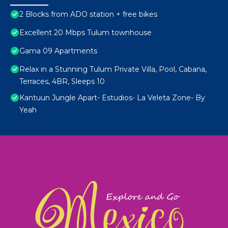
2 Blocks from ADO station + free bikes
Excellent 20 Mbps Tulum townhouse
Gama 09 Apartments
Relax in a Stunning Tulum Private Villa, Pool, Cabana,
Terraces, 4BR, Sleeps 10
Kantuun Jungle Apart- Estudios- La Veleta Zone- By
Yeah