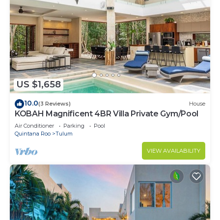
US $1,658
10.0
(3 Reviews)
House
KOBAH Magnificent 4BR Villa Private Gym/Pool
Air Conditioner
Parking
Pool
Quintana Roo
Tulum
VIEW AVAILABILITY