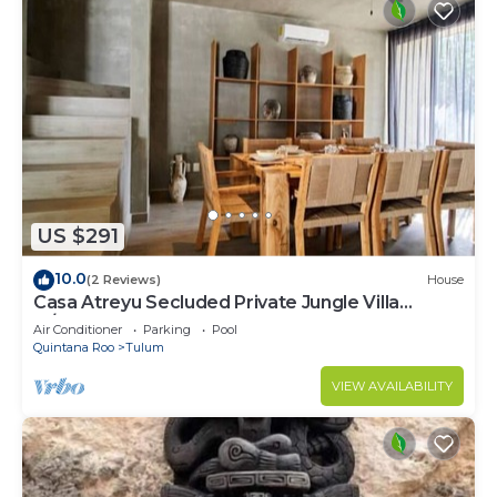
US $291
10.0
(2 Reviews)
House
Casa Atreyu Secluded Private Jungle Villa
w/Pool
Air Conditioner
Parking
Pool
Quintana Roo
Tulum
VIEW AVAILABILITY