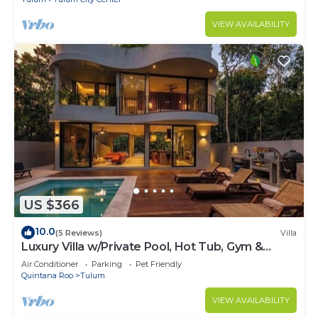
VIEW AVAILABILITY
US $366
10.0
(5 Reviews)
Villa
Luxury Villa w/Private Pool, Hot Tub, Gym &
Padel | Aldea Zama
Air Conditioner
Parking
Pet Friendly
Quintana Roo
Tulum
VIEW AVAILABILITY