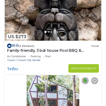
US $273
10.0
(2 Reviews)
House
Family-friendly, 3 bdr house Pool BBQ &
200mbps
Air Conditioner
Parking
Pool
Tulum
Tulum City Center
VIEW AVAILABILITY