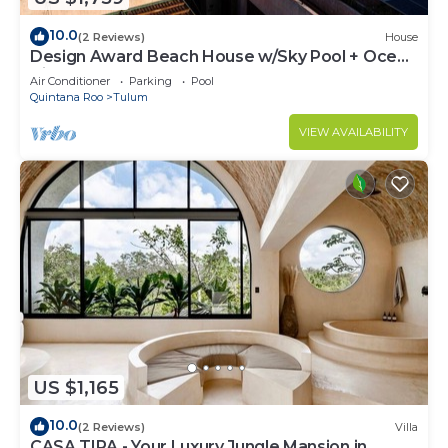
10.0
(2 Reviews)
House
Design Award Beach House w/Sky Pool + Ocean
Views + Breakfast Included
Air Conditioner
Parking
Pool
Quintana Roo
Tulum
VIEW AVAILABILITY
US $1,165
10.0
(2 Reviews)
Villa
CASA TIRA - Your Luxury Jungle Mansion in