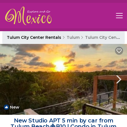
Tulum City Center Rentals
Tulum
Tulum City Center
New
1
/4
New Studio APT 5 min by car from
Tulum Beach᯽B10 | Condo in Tulum