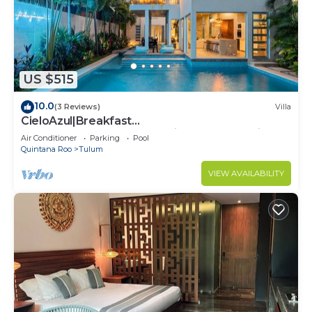
US $515
10.0
(3 Reviews)
Villa
CieloAzul|Breakfast
Included|HUGEPOOL|Security+Cleaner|5min to
Air Conditioner
Parking
Pool
the beach |5BR
Quintana Roo
Tulum
VIEW AVAILABILITY