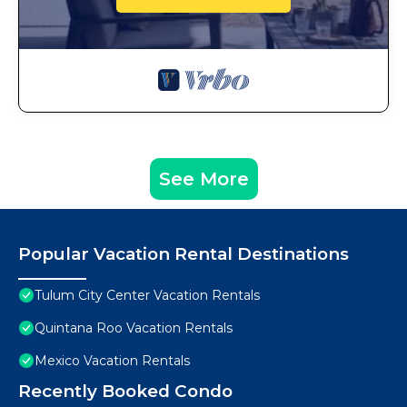
See More
Popular Vacation Rental Destinations
Tulum City Center Vacation Rentals
Quintana Roo Vacation Rentals
Mexico Vacation Rentals
Recently Booked Condo