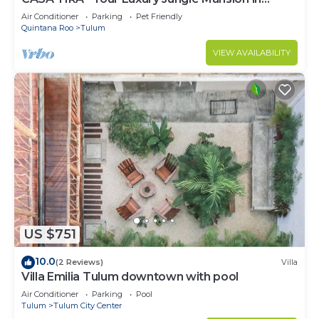
Tulum
Air Conditioner
Parking
Pet Friendly
Quintana Roo
Tulum
VIEW AVAILABILITY
US $751
10.0
(2 Reviews)
Villa
Villa Emilia Tulum downtown with pool
Air Conditioner
Parking
Pool
Tulum
Tulum City Center