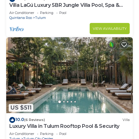
Villa LaGú Luxury 5BR Jungle Villa Pool, Spa &
Chef
Air Conditioner
Parking
Pool
Quintana Roo
Tulum
VIEW AVAILABILITY
US $511
10.0
(6 Reviews)
Villa
Luxury Villa in Tulum Rooftop Pool & Security
Air Conditioner
Parking
Pool
Tulum
Tulum City Center