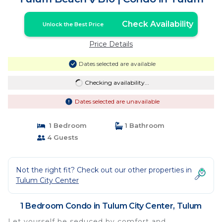
Check Availability
Unlock the Best Price
Price Details
Dates selected are available
Checking availability...
Dates selected are unavailable
1 Bedroom
1 Bathroom
4 Guests
Not the right fit? Check out our other properties in
Tulum City Center
1 Bedroom Condo in Tulum City Center, Tulum
Let yourself be seduced by comfort and