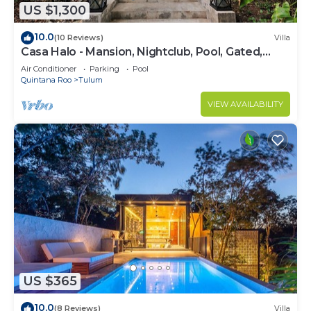
US $1,300
10.0
(10 Reviews)
Villa
Casa Halo - Mansion, Nightclub, Pool, Gated,
Staff
Air Conditioner
Parking
Pool
Quintana Roo
Tulum
VIEW AVAILABILITY
US $365
10.0
(8 Reviews)
Villa