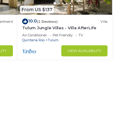
it to
From US $137
10.0
artment
(2 Reviews)
Villa
Tulum Jungle Villas - Villa AfterLife
d
Air Conditioner
Pet Friendly
TV
Quintana Roo
Tulum
LITY
VIEW AVAILABILITY
,
ation