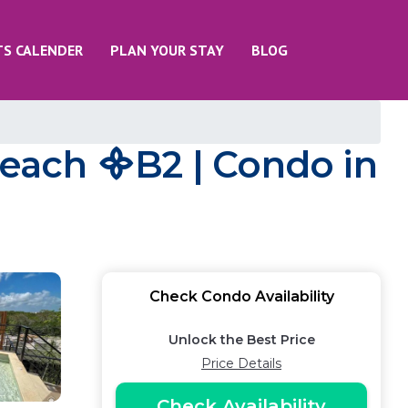
TS CALENDER
PLAN YOUR STAY
BLOG
Beach ᯽B2 | Condo in
Check Condo Availability
Unlock the Best Price
Price Details
Check Availability