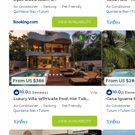
habitaciones/alberca
Gated, Staff
Air Conditioner
Parking
Pet Friendly
Air Conditioner
✔ Coworking area
Quintana Roo
Tulum
Quintana Roo
T
✔ Yoga and healing area
✔ Parking
VIEW AVAILABILITY
✔ 24 hour security
✔ Concierge
✔ Lobby
Other things to note
⋙⋙⋙⋙⋙⋙⋙⋙⋙⋙⋙⋙⋙⋙⋙⋙
⚠ READ BEFORE BOOKING :
From US $366
From US $28
+ Tulum is growing by leaps and bounds and everythin
10.0
10.0
(5 Reviews)
Villa
(5 Revi
the surroundings.
Luxury Villa w/Private Pool, Hot Tub,
Casa Iguana P
Gym & Padel | Aldea Zama
Beach Club
Air Conditioner
Parking
Pet Friendly
Air Conditioner
Quintana Roo
Tulum
Tulum
Tulum Ci
+ Some streets are not yet paved around us, someth
sections, but any car can do it.
VIEW AVAILABILITY