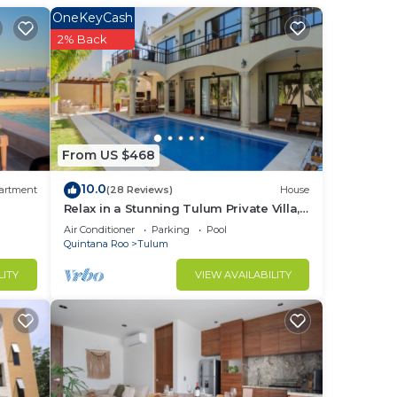
OneKeyCash
2% Back
From US $468
10.0
artment
(28 Reviews)
House
Relax in a Stunning Tulum Private Villa,
Pool, Cabana, Terraces, 4BR, Sleeps 10
Air Conditioner
Parking
Pool
Quintana Roo
Tulum
LITY
VIEW AVAILABILITY