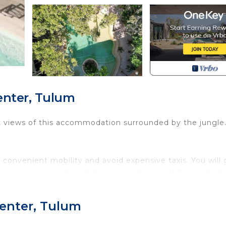
enter, Tulum
 views of this accommodation surrounded by the jungle
convenient mobility and avoid expensive taxis. You will 
ing at our location, but any a car/scooter/ATV can do it.
d everything is changing in the area so you will see
Center, Tulum