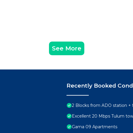
curity/Safety, Child Friendly, for your convenience. T
to stay for a few days, a weekend or probably a longer
Condo has 1 Bedroom and 1 Bathroom to make you feel righ
See More
d and a location that makes this a great choice to stay 
ter at this Condo.
Recently Booked Con
2 Blocks from ADO station + 
Excellent 20 Mbps Tulum to
Gama 09 Apartments