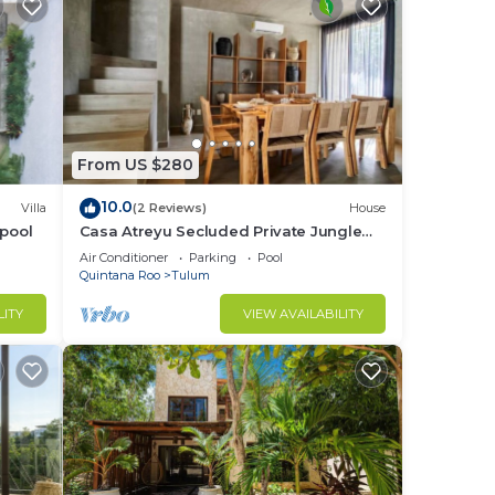
d
nce.
From US $280
there
10.0
Villa
(2 Reviews)
House
 pool
Casa Atreyu Secluded Private Jungle
e
Villa w/Pool
Air Conditioner
Parking
Pool
Quintana Roo
Tulum
LITY
VIEW AVAILABILITY
have
 the
you