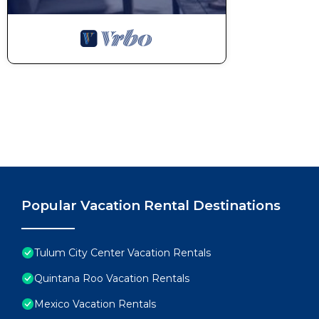
Thanks for your understanding! ♥
This 1 Bedroom Condo provides accommodation with Se
Condo features many amenities for guests who want 
vacation with family, friends or group. The rental 
home.
Check to see if this Condo has the amenities you nee
Tulum City Center. Enjoy your stay in Tulum City Cen
Popular Vacation Rental Destinations
Tulum City Center Vacation Rentals
Quintana Roo Vacation Rentals
Mexico Vacation Rentals