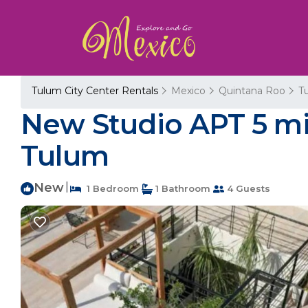
Tulum City Center Rentals
Mexico
Quintana Roo
T
New Studio APT 5 mi
Tulum
New
|
1 Bedroom
1 Bathroom
4 Guests