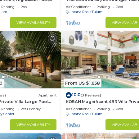
Spa & Chef
Parking
Pool
Air Conditioner
Parking
Pool
ulum
Quintana Roo
Tulum
VIEW AVAILABILITY
VIEW AVAILABI
0
From US $1,658
g is changing in the area so you will be constructions i
10.0
ews)
Apartment
(3 Reviews)
rivate Villa Large Pool
KOBAH Magnificent 4BR Villa Priva
Gym/Pool
Parking
Pet Friendly
Air Conditioner
Parking
Pool
ty Center
Quintana Roo
Tulum
ing that escapes from our hands. You will go through 
VIEW AVAILABILITY
VIEW AVAILABI