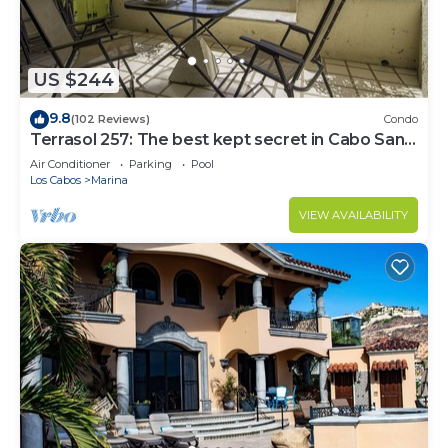
US $244
9.8
(102 Reviews)
Condo
Terrasol 257: The best kept secret in Cabo San
Lucas
Air Conditioner
Parking
Pool
Los Cabos
Marina
VIEW AVAILABILITY