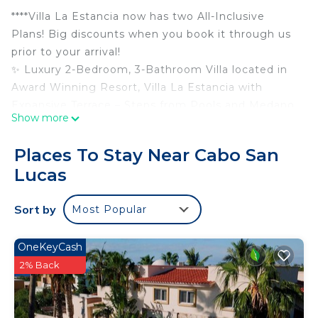
****Villa La Estancia now has two All-Inclusive
Plans! Big discounts when you book it through us
prior to your arrival!
✨ Luxury 2-Bedroom, 3-Bathroom Villa located in
Award Winning Resort, Villa La Estancia with
Expansive Terrace – Steps from Pools and Medano
Show more
Beach!
Welcome to your exclusive getaway in Villa La
Places To Stay Near Cabo San
Estancia, Cabo San Lucas, just steps from the
Lucas
famous Medano Beach! This stunning 2-bedroom,
3-bathroom luxury residence offers the perfect
Sort by
Most Popular
blend of comfort, elegance, and breathtaking
ocean views.
This premier villa comes pre-stocked with water,
OneKeyCash
sodas, beer, wine, coffee, filters and select liquors
2% Back
at no extra charge. It also features Amazon Fire
sticks on all flat screens with Alexa enabled