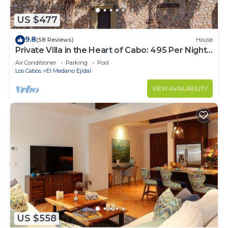
US $477
9.8
(58 Reviews)
House
Private Villa in the Heart of Cabo: 495 Per Night-
Closest to Medano Beach!
Air Conditioner
Parking
Pool
Los Cabos
El Medano Ejidal
VIEW AVAILABILITY
US $558