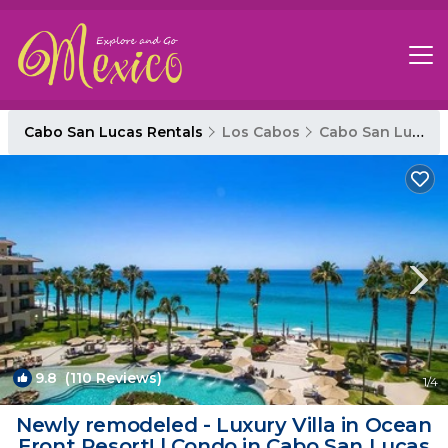
Cabo San Lucas Rentals
Los Cabos
Cabo San Lucas
9.8
(110 Reviews)
1
/4
Newly remodeled - Luxury Villa in Ocean
Front Resort! | Condo in Cabo San Lucas