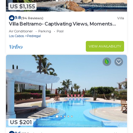
US $1,155
9.8
(94 Reviews)
Villa
Villa Beltramo- Captivating Views, Moments
From Downtown, Luxury Paradise
Air Conditioner
Parking
Pool
Los Cabos
Pedregal
VIEW AVAILABILITY
US $201