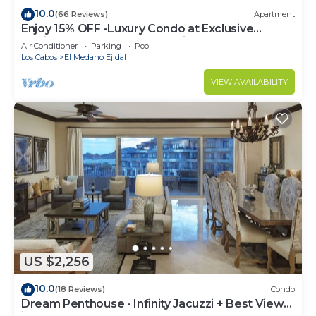
10.0
(66 Reviews)
Apartment
Enjoy 15% OFF -Luxury Condo at Exclusive
Hacienda Resort, 5-star Service
Air Conditioner
Parking
Pool
Los Cabos
El Medano Ejidal
VIEW AVAILABILITY
US $2,256
10.0
(18 Reviews)
Condo
Dream Penthouse - Infinity Jacuzzi + Best View