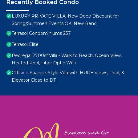
Recently Booked Condo
LUXURY PRIVATE VILLA! New Deep Discount for
Spring/Summer! Events OK, New Reno!
Terrasol Condominiums 237
Terrasol Elite
Pedregal 2700sf Villa - Walk to Beach, Ocean View,
Heated Pool, Fiber Optic WiFi
Cliffside Spanish-Style Villa with HUGE Views, Pool, &
Elevator Close to DT