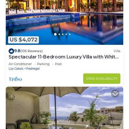
US $4,072
9.8
(135 Reviews)
Villa
Spectacular 11-Bedroom Luxury Villa with White-
Water Ocean Views, Fully Staffed
Air Conditioner
Parking
Pool
Los Cabos
Pedregal
VIEW AVAILABILITY