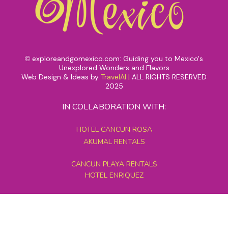
exploreandgomexico.com: Guiding you to Mexico's
©
Unexplored Wonders and Flavors
Web Design & Ideas by
TravelAI
|
ALL RIGHTS RESERVED
2025
IN COLLABORATION WITH:
HOTEL CANCUN ROSA
AKUMAL RENTALS
CANCUN PLAYA RENTALS
HOTEL ENRIQUEZ
MEXICO GRAND TOURS
MAYAN PYRAMID HOTEL