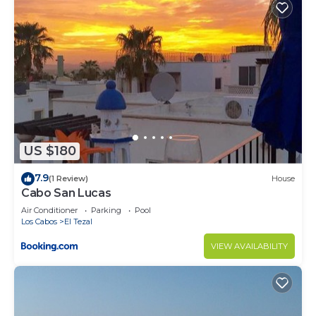
US $180
7.9
(1 Review)
House
Cabo San Lucas
Air Conditioner
Parking
Pool
Los Cabos
El Tezal
VIEW AVAILABILITY