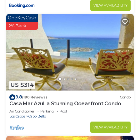
VIEW AVAILABILITY
OneKeyCash
2% Back
US $314
9.8
(190 Reviews)
Condo
Casa Mar Azul, a Stunning Oceanfront Condo
Air Conditioner
Parking
Pool
Los Cabos
Cabo Bello
VIEW AVAILABILITY