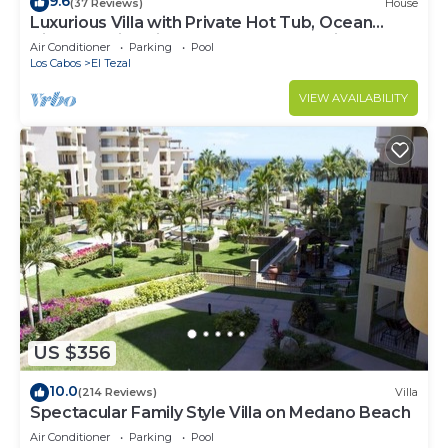
9.6
(37 Reviews)
House
Luxurious Villa with Private Hot Tub, Ocean
Views Family-Friendly 3BR 1.6 km walking to
Air Conditioner
Parking
Pool
beach
Los Cabos
El Tezal
VIEW AVAILABILITY
US $356
10.0
(214 Reviews)
Villa
Spectacular Family Style Villa on Medano Beach
Air Conditioner
Parking
Pool