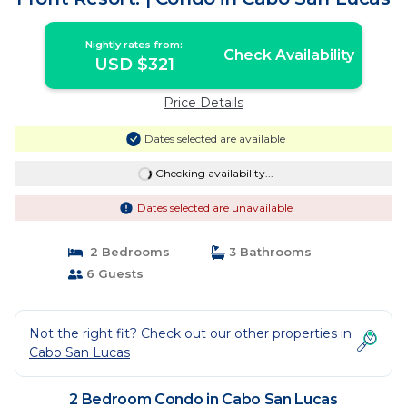
Nightly rates from:
Check Availability
USD $321
Price Details
Dates selected are available
Checking availability...
Dates selected are unavailable
2 Bedrooms
3 Bathrooms
6 Guests
Not the right fit? Check out our other properties in
Cabo San Lucas
2 Bedroom Condo in Cabo San Lucas