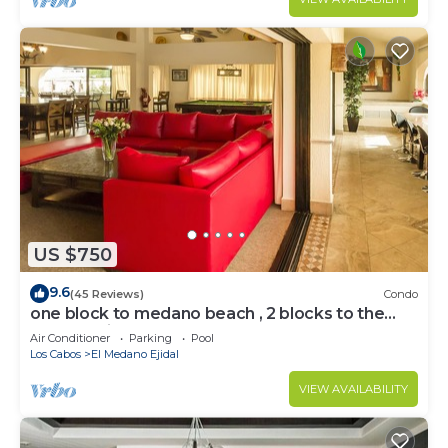
US $750
9.6
(45 Reviews)
Condo
one block to medano beach , 2 blocks to the
Cabo Marina & Downtown Cabo
Air Conditioner
Parking
Pool
Los Cabos
El Medano Ejidal
VIEW AVAILABILITY