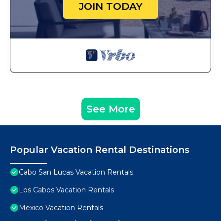
JOIN TODAY
See More
Popular Vacation Rental Destinations
Cabo San Lucas Vacation Rentals
Los Cabos Vacation Rentals
Mexico Vacation Rentals