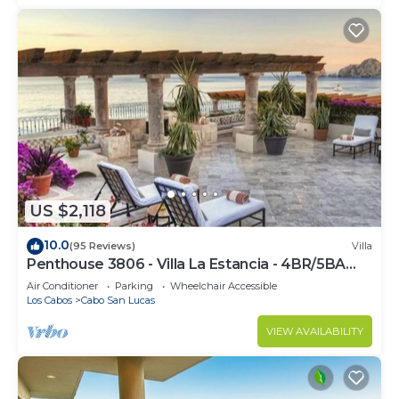
US $2,118
10.0
(95 Reviews)
Villa
Penthouse 3806 - Villa La Estancia - 4BR/5BA
7000 Sq. Ft
Air Conditioner
Parking
Wheelchair Accessible
Los Cabos
Cabo San Lucas
VIEW AVAILABILITY