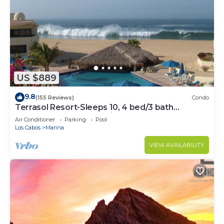
US $889
9.8
(155 Reviews)
Condo
Terrasol Resort-Sleeps 10, 4 bed/3 bath
Beachfront Walk to Marina, Downtown
Air Conditioner
Parking
Pool
Los Cabos
Marina
VIEW AVAILABILITY