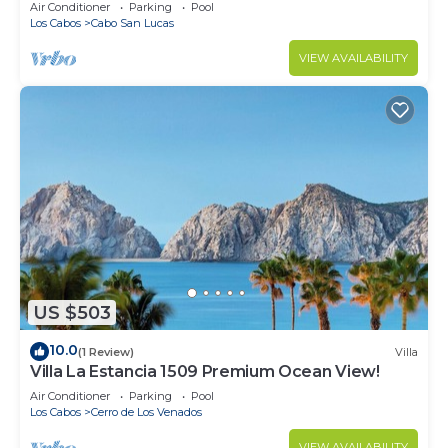
in Cabo
Air Conditioner
Parking
Pool
Los Cabos
Cabo San Lucas
VIEW AVAILABILITY
US $503
10.0
(1 Review)
Villa
Villa La Estancia 1509 Premium Ocean View!
Air Conditioner
Parking
Pool
Los Cabos
Cerro de Los Venados
VIEW AVAILABILITY