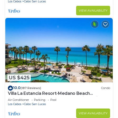
Los Cabos
Cabo San Lucas
VIEW AVAILABILITY
US $425
10.0
(187 Reviews)
Condo
Villa La Estancia Resort-Medano Beach
GORGEOUS, LUXURY 2 bd+3 bath private villa
Air Conditioner
Parking
Pool
Los Cabos
Cabo San Lucas
VIEW AVAILABILITY