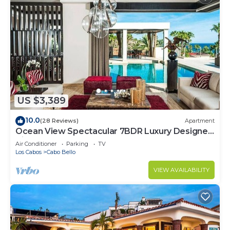
US $3,389
10.0
(28 Reviews)
Apartment
Ocean View Spectacular 7BDR Luxury Designer
Villa
Air Conditioner
Parking
TV
Los Cabos
Cabo Bello
VIEW AVAILABILITY