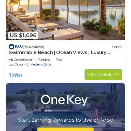
US $1,096
10.0
(74 Reviews)
Condo
Swimmable Beach | Ocean Views | Luxury
Condo | Building 4!
Air Conditioner
Parking
Pool
Los Cabos
El Medano Ejidal
VIEW AVAILABILITY
Start Earning Rewards to Use on Vrbo