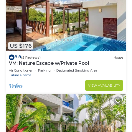
US $176
8.8
(5 Reviews)
House
VM: Nature Escape w/Private Pool
Air Conditioner
Parking
Designated Smoking Area
Tulum
Zama
VIEW AVAILABILITY