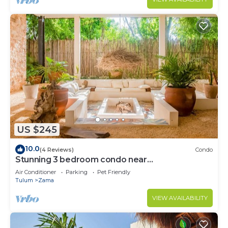
US $245
10.0
(4 Reviews)
Condo
Stunning 3 bedroom condo near
beach&downtown Tulum
Air Conditioner
Parking
Pet Friendly
Tulum
Zama
VIEW AVAILABILITY