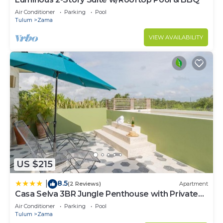
Air Conditioner
Parking
Pool
Tulum
Zama
VIEW AVAILABILITY
US $215
8.5
|
(2 Reviews)
Apartment
Casa Selva 3BR Jungle Penthouse with Private
Pool! at Aldea Zama
Air Conditioner
Parking
Pool
Tulum
Zama