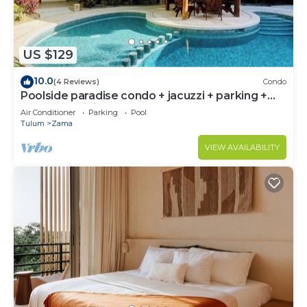
US $129
10.0
(4 Reviews)
Condo
Poolside paradise condo + jacuzzi + parking +
STRONG WiFi
Air Conditioner
Parking
Pool
Tulum
Zama
VIEW AVAILABILITY