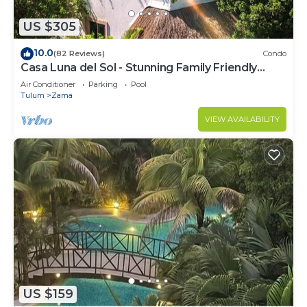
US $305
10.0
(82 Reviews)
Condo
Casa Luna del Sol - Stunning Family Friendly
Mayan Penthouse
Air Conditioner
Parking
Pool
Tulum
Zama
VIEW AVAILABILITY
US $159