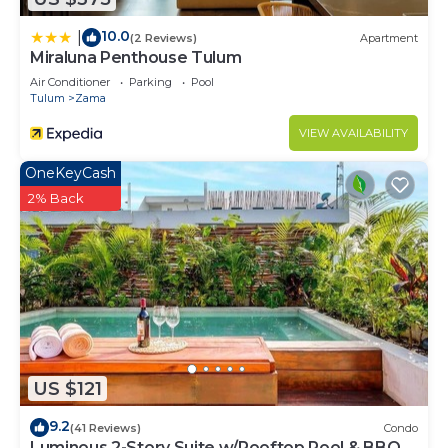
10.0
|
(2 Reviews)
Apartment
Miraluna Penthouse Tulum
Air Conditioner
Parking
Pool
Tulum
Zama
VIEW AVAILABILITY
OneKeyCash
2% Back
US $121
9.2
(41 Reviews)
Condo
Luminous 2-Story Suite w/Rooftop Pool & BBQ