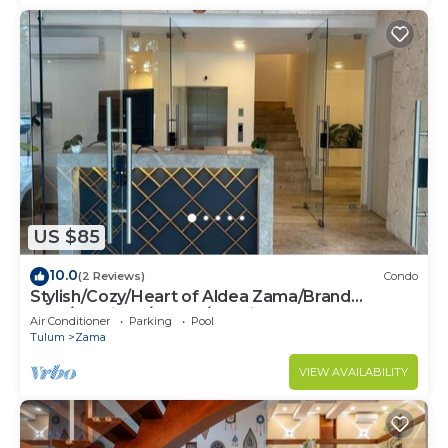
US $85
10.0
(2 Reviews)
Condo
Stylish/Cozy/Heart of Aldea Zama/Brand
New/Boutique/Luxury/Spacious
Air Conditioner
Parking
Pool
Tulum
Zama
VIEW AVAILABILITY