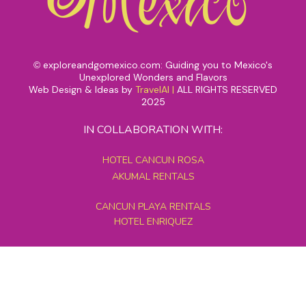
exploreandgomexico.com: Guiding you to Mexico's
©
Unexplored Wonders and Flavors
Web Design & Ideas by
TravelAI
|
ALL RIGHTS RESERVED
2025
IN COLLABORATION WITH:
HOTEL CANCUN ROSA
AKUMAL RENTALS
CANCUN PLAYA RENTALS
HOTEL ENRIQUEZ
MEXICO GRAND TOURS
MAYAN PYRAMID HOTEL