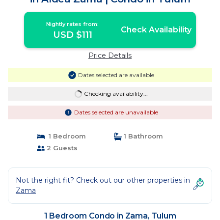
Nightly rates from:
Check Availability
USD $111
Price Details
Dates selected are available
Checking availability...
Dates selected are unavailable
1 Bedroom
1 Bathroom
2 Guests
Not the right fit? Check out our other properties in
Zama
1 Bedroom Condo in Zama, Tulum