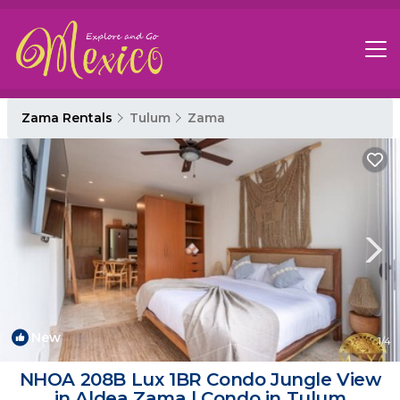
Zama Rentals
Tulum
Zama
New
1
/4
NHOA 208B Lux 1BR Condo Jungle View
in Aldea Zama | Condo in Tulum