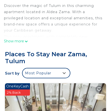
Discover the magic of Tulum in this charming
apartment located in Aldea Zama. With a
privileged location and exceptional amenities, this
brand-new space offers a unique experience for
your Caribbean getaway.
This cozy apartment, with completely new
Show more
facilities, features a fully equipped kitchen, giving
you the freedom to prepare your own meals and
Places To Stay Near Zama,
enjoy them in the dining area. Additionally, the
Tulum
bedroom, also new, is equipped with a Smart TV,
allowing you to relax and enjoy your favorite shows
Sort by
Most Popular
after a day full of adventures.
The main bedroom, furnished with new furniture
and details, offers a luxurious King Size bed,
OneKeyCash
ensuring nights of restorative rest. The bathroom,
2% Back
completely new and elegantly designed, is well-
equipped to meet your needs.