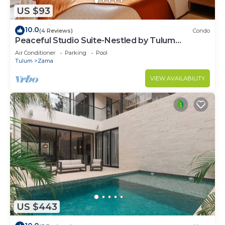
US $93
10.0
(4 Reviews)
Condo
Peaceful Studio Suite-Nestled by Tulum
Enchantment
Air Conditioner
Parking
Pool
Tulum
Zama
VIEW AVAILABILITY
US $443