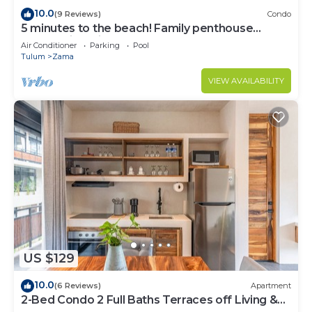
10.0
(9 Reviews)
Condo
5 minutes to the beach! Family penthouse
condo with private rooftop & decks
Air Conditioner
Parking
Pool
Tulum
Zama
VIEW AVAILABILITY
US $129
10.0
(6 Reviews)
Apartment
2-Bed Condo 2 Full Baths Terraces off Living &