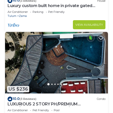
10.0
(3 Reviews)
House
Luxury custom built home in private gated
community. Fits 10.
Air Conditioner
Parking
Pet Friendly
Tulum
Zama
VIEW AVAILABILITY
US $236
10.0
(3 Reviews)
Condo
LUXURIOUS 2 STORY PH/PREMIUM
AREA/PRIVATE PLUNGE POOL/HEART OF ALDEA
Air Conditioner
Pet Friendly
Pool