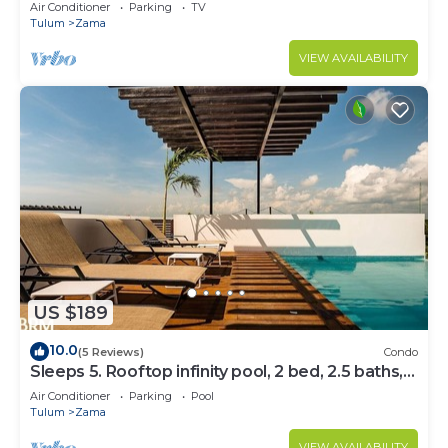
Bedrooms
Air Conditioner
Parking
TV
Tulum
Zama
VIEW AVAILABILITY
US $189
10.0
(5 Reviews)
Condo
Sleeps 5. Rooftop infinity pool, 2 bed, 2.5 baths,
2nd floor
Air Conditioner
Parking
Pool
Tulum
Zama
VIEW AVAILABILITY