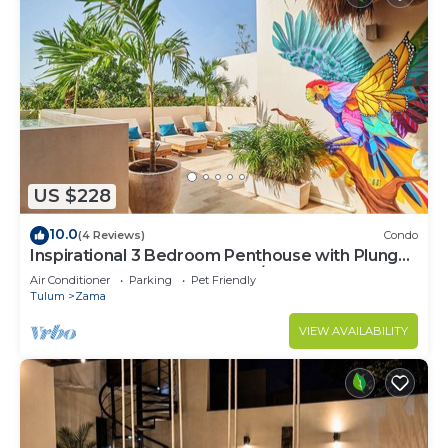
US $228
10.0
(4 Reviews)
Condo
Inspirational 3 Bedroom Penthouse with Plunge
Pool,walkable to restaurants/bars
Air Conditioner
Parking
Pet Friendly
Tulum
Zama
VIEW AVAILABILITY