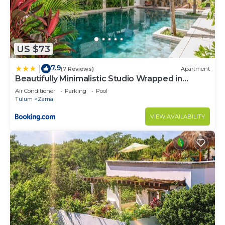
US $73
7.9
|
(7 Reviews)
Apartment
Beautifully Minimalistic Studio Wrapped in
Nature by Stella Rentals
Air Conditioner
Parking
Pool
Tulum
Zama
VIEW AVAILABILITY