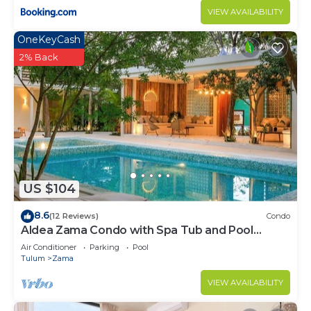
VIEW AVAILABILITY
OneKeyCash
2% Back
US $104
8.6
(12 Reviews)
Condo
Aldea Zama Condo with Spa Tub and Pool
Access
Air Conditioner
Parking
Pool
Tulum
Zama
VIEW AVAILABILITY