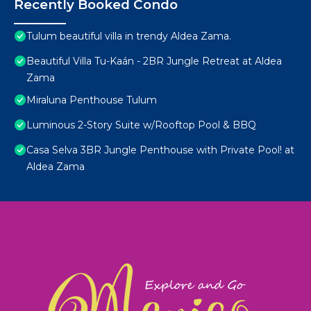
Recently Booked Condo
Tulum beautiful villa in trendy Aldea Zama.
Beautiful Villa Tu-Kaán - 2BR Jungle Retreat at Aldea
Zama
Miraluna Penthouse Tulum
Luminous 2-Story Suite w/Rooftop Pool & BBQ
Casa Selva 3BR Jungle Penthouse with Private Pool! at
Aldea Zama