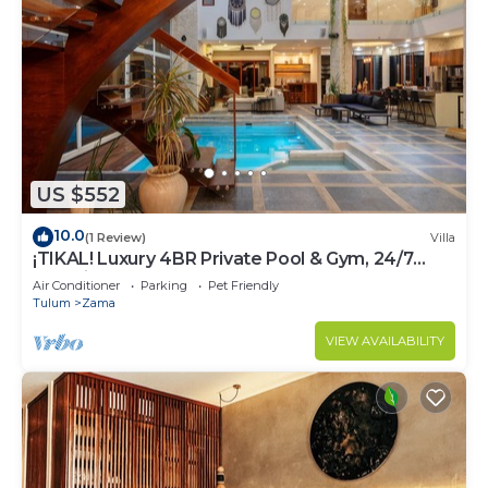
US $552
10.0
(1 Review)
Villa
¡TIKAL! Luxury 4BR Private Pool & Gym, 24/7
Security
Air Conditioner
Parking
Pet Friendly
Tulum
Zama
VIEW AVAILABILITY