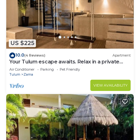
US $225
10.0
(4 Reviews)
Apartment
Your Tulum escape awaits. Relax in a private
rooftop pool, enjoy tropical views from 3
Air Conditioner
Parking
Pet Friendly
balconies, 3 bedrooms with smart TV's, and stay
Tulum
Zama
minutes from beaches, cenotes, dining, and
nightlife.
VIEW AVAILABILITY