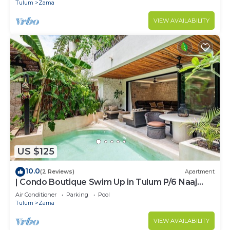
ZAMA
Tulum
Zama
VIEW AVAILABILITY
US $125
10.0
(2 Reviews)
Apartment
| Condo Boutique Swim Up in Tulum P/6 Naaj
Tun
Air Conditioner
Parking
Pool
Tulum
Zama
VIEW AVAILABILITY