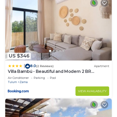
US $346
8.0
|
(2 Reviews)
Apartment
Villa Bambú - Beautiful and Modern 2 BR
Apartment at Aldea Zama, Tulum
Air Conditioner
Parking
Pool
Tulum
Zama
VIEW AVAILABILITY