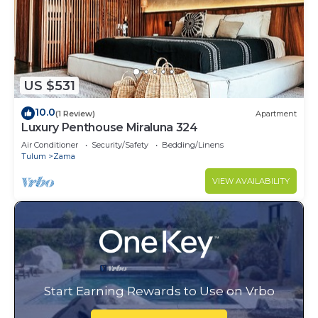
US $531
10.0
(1 Review)
Apartment
Luxury Penthouse Miraluna 324
Air Conditioner
Security/Safety
Bedding/Linens
Tulum
Zama
VIEW AVAILABILITY
Start Earning Rewards to Use on Vrbo