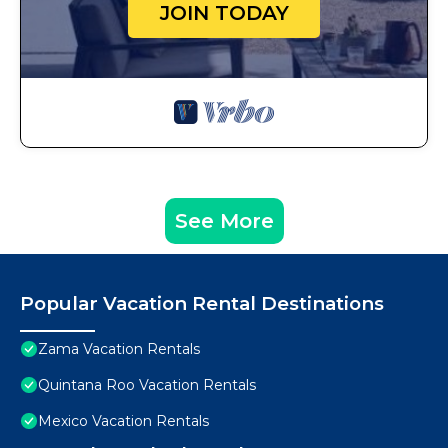
JOIN TODAY
See More
Popular Vacation Rental Destinations
Zama Vacation Rentals
Quintana Roo Vacation Rentals
Mexico Vacation Rentals