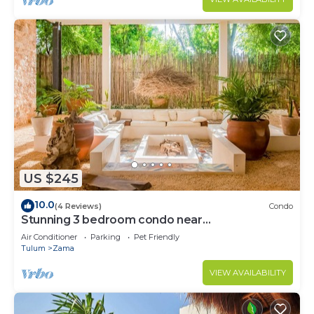
US $245
10.0
(4 Reviews)
Condo
Stunning 3 bedroom condo near
beach&downtown Tulum
Air Conditioner
Parking
Pet Friendly
Tulum
Zama
VIEW AVAILABILITY