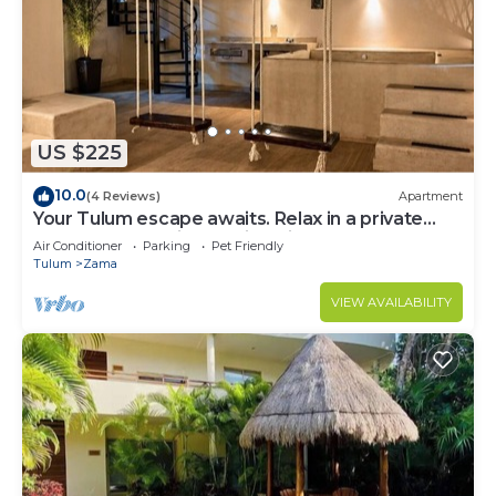
US $225
10.0
(4 Reviews)
Apartment
Your Tulum escape awaits. Relax in a private
rooftop pool, enjoy tropical views from 3
Air Conditioner
Parking
Pet Friendly
balconies, 3 bedrooms with smart TV's, and stay
Tulum
Zama
minutes from beaches, cenotes, dining, and
nightlife.
VIEW AVAILABILITY