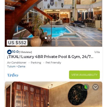
US $552
10.0
(1 Review)
Villa
¡TIKAL! Luxury 4BR Private Pool & Gym, 24/7
Security
Air Conditioner
Parking
Pet Friendly
Tulum
Zama
VIEW AVAILABILITY