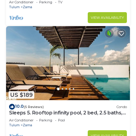
Bedrooms
Air Conditioner
Parking
TV
Tulum
Zama
VIEW AVAILABILITY
US $189
10.0
(5 Reviews)
Condo
Sleeps 5. Rooftop infinity pool, 2 bed, 2.5 baths,
2nd floor
Air Conditioner
Parking
Pool
Tulum
Zama
VIEW AVAILABILITY