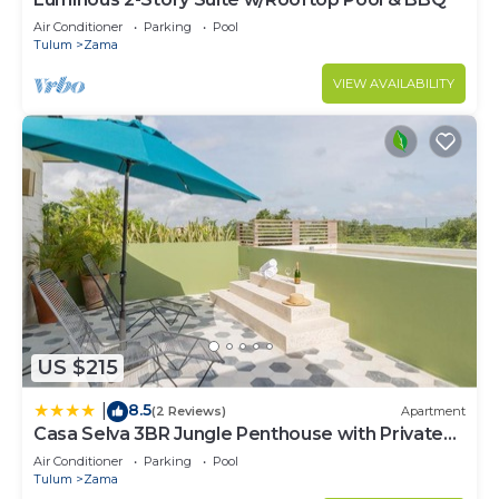
Air Conditioner
Parking
Pool
Tulum
Zama
VIEW AVAILABILITY
US $215
8.5
|
(2 Reviews)
Apartment
Casa Selva 3BR Jungle Penthouse with Private
Pool! at Aldea Zama
Air Conditioner
Parking
Pool
Tulum
Zama