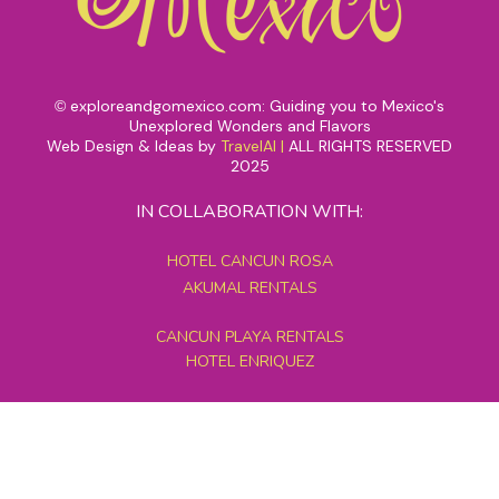
exploreandgomexico.com: Guiding you to Mexico's
©
Unexplored Wonders and Flavors
Web Design & Ideas by
TravelAI
|
ALL RIGHTS RESERVED
2025
IN COLLABORATION WITH:
HOTEL CANCUN ROSA
AKUMAL RENTALS
CANCUN PLAYA RENTALS
HOTEL ENRIQUEZ
MEXICO GRAND TOURS
MAYAN PYRAMID HOTEL