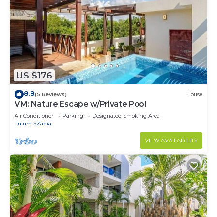
US $176
8.8
(5 Reviews)
House
VM: Nature Escape w/Private Pool
Air Conditioner
Parking
Designated Smoking Area
Tulum
Zama
VIEW AVAILABILITY