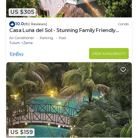
US $305
10.0
(82 Reviews)
Condo
Casa Luna del Sol - Stunning Family Friendly
Mayan Penthouse
Air Conditioner
Parking
Pool
Tulum
Zama
VIEW AVAILABILITY
US $159