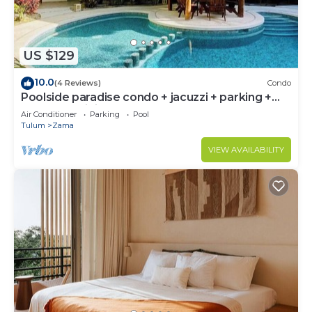
US $129
10.0
(4 Reviews)
Condo
Poolside paradise condo + jacuzzi + parking +
STRONG WiFi
Air Conditioner
Parking
Pool
Tulum
Zama
VIEW AVAILABILITY