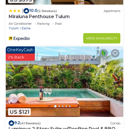
10.0
|
(2 Reviews)
Apartment
Miraluna Penthouse Tulum
Air Conditioner
Parking
Pool
Tulum
Zama
VIEW AVAILABILITY
OneKeyCash
2% Back
US $121
9.2
(41 Reviews)
Condo
Luminous 2-Story Suite w/Rooftop Pool & BBQ