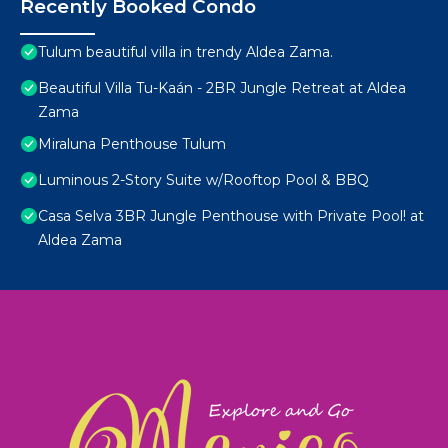
Recently Booked Condo
Tulum beautiful villa in trendy Aldea Zama.
Beautiful Villa Tu-Kaán - 2BR Jungle Retreat at Aldea
Zama
Miraluna Penthouse Tulum
Luminous 2-Story Suite w/Rooftop Pool & BBQ
Casa Selva 3BR Jungle Penthouse with Private Pool! at
Aldea Zama