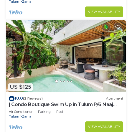
ZAMA
Tulum
Zama
VIEW AVAILABILITY
US $125
10.0
(2 Reviews)
Apartment
| Condo Boutique Swim Up in Tulum P/6 Naaj
Tun
Air Conditioner
Parking
Pool
Tulum
Zama
VIEW AVAILABILITY