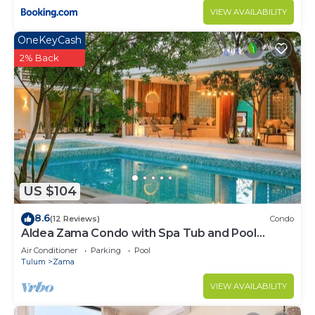
VIEW AVAILABILITY
OneKeyCash
2% Back
US $104
8.6
(12 Reviews)
Condo
Aldea Zama Condo with Spa Tub and Pool
Access
Air Conditioner
Parking
Pool
Tulum
Zama
VIEW AVAILABILITY