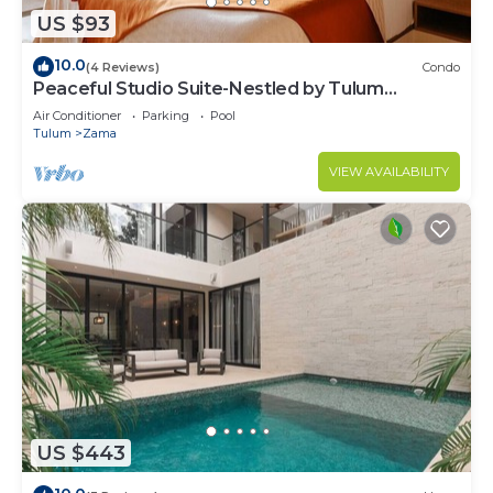
US $93
10.0
(4 Reviews)
Condo
Peaceful Studio Suite-Nestled by Tulum
Enchantment
Air Conditioner
Parking
Pool
Tulum
Zama
VIEW AVAILABILITY
US $443