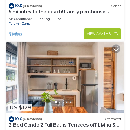
10.0
(9 Reviews)
Condo
5 minutes to the beach! Family penthouse
condo with private rooftop & decks
Air Conditioner
Parking
Pool
Tulum
Zama
VIEW AVAILABILITY
US $129
10.0
(6 Reviews)
Apartment
2-Bed Condo 2 Full Baths Terraces off Living &