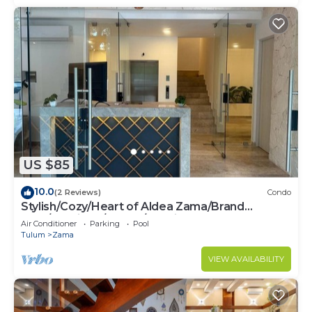
US $85
10.0
(2 Reviews)
Condo
Stylish/Cozy/Heart of Aldea Zama/Brand
New/Boutique/Luxury/Spacious
Air Conditioner
Parking
Pool
Tulum
Zama
VIEW AVAILABILITY