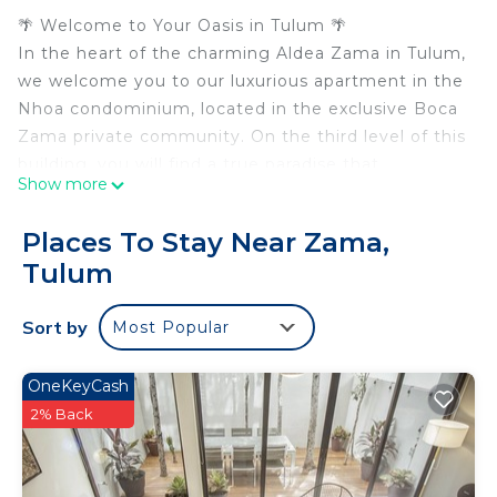
🌴 Welcome to Your Oasis in Tulum 🌴
In the heart of the charming Aldea Zama in Tulum,
we welcome you to our luxurious apartment in the
Nhoa condominium, located in the exclusive Boca
Zama private community. On the third level of this
building, you will find a true paradise that
Show more
combines comfort and elegance in every corner.
✨ Highlighted Features:
Places To Stay Near Zama,
📍 Dream Location: The Nhoa condominium is
Tulum
located in a privileged location, just steps away
from the best attractions in Tulum.
Sort by
Most Popular
🍽️ Cutting-Edge Kitchen: The kitchen is equipped
with modern appliances that make cooking a
pleasure. Get ready to create delicious dishes or
OneKeyCash
enjoy the local cuisine at nearby restaurants.
2% Back
🛏️ Elegant Bedroom: The bedroom features a
luxurious king-size bed that ensures restful sleep,