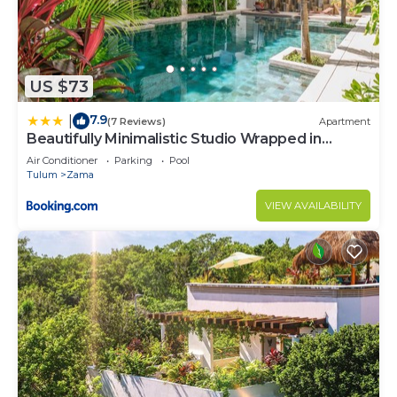
US $73
7.9
|
(7 Reviews)
Apartment
Beautifully Minimalistic Studio Wrapped in
Nature by Stella Rentals
Air Conditioner
Parking
Pool
Tulum
Zama
VIEW AVAILABILITY