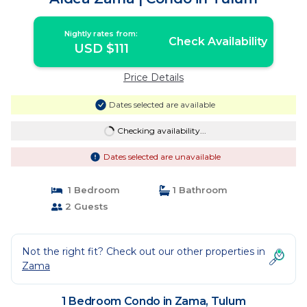
Nightly rates from:
Check Availability
USD $111
Price Details
Dates selected are available
Checking availability...
Dates selected are unavailable
1 Bedroom
1 Bathroom
2 Guests
Not the right fit? Check out our other properties in
Zama
1 Bedroom Condo in Zama, Tulum