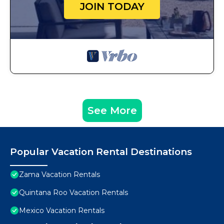
JOIN TODAY
See More
Popular Vacation Rental Destinations
Zama Vacation Rentals
Quintana Roo Vacation Rentals
Mexico Vacation Rentals