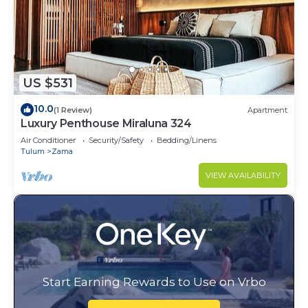
US $531
10.0
(1 Review)
Apartment
Luxury Penthouse Miraluna 324
Air Conditioner
Security/Safety
Bedding/Linens
Tulum
Zama
VIEW AVAILABILITY
Start Earning Rewards to Use on Vrbo