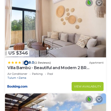
US $346
8.0
|
(2 Reviews)
Apartment
Villa Bambú - Beautiful and Modern 2 BR
Apartment at Aldea Zama, Tulum
Air Conditioner
Parking
Pool
Tulum
Zama
VIEW AVAILABILITY