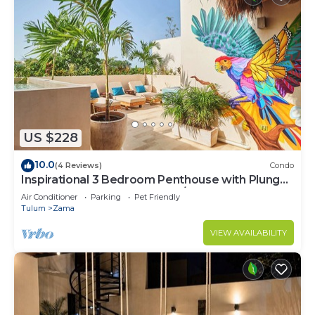
US $228
10.0
(4 Reviews)
Condo
Inspirational 3 Bedroom Penthouse with Plunge
Pool,walkable to restaurants/bars
Air Conditioner
Parking
Pet Friendly
Tulum
Zama
VIEW AVAILABILITY