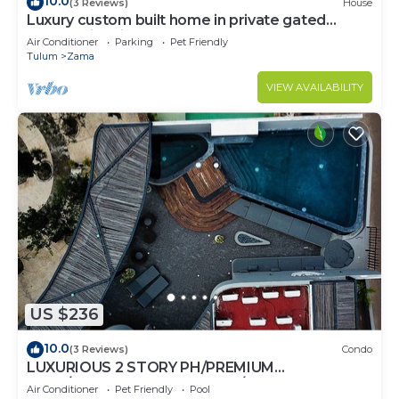
10.0
(3 Reviews)
House
Luxury custom built home in private gated
community. Fits 10.
Air Conditioner
Parking
Pet Friendly
Tulum
Zama
VIEW AVAILABILITY
US $236
10.0
(3 Reviews)
Condo
LUXURIOUS 2 STORY PH/PREMIUM
AREA/PRIVATE PLUNGE POOL/HEART OF ALDEA
Air Conditioner
Pet Friendly
Pool