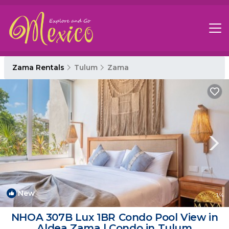
Zama Rentals
Tulum
Zama
New
1
/4
NHOA 307B Lux 1BR Condo Pool View in
Aldea Zama | Condo in Tulum