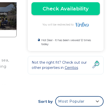
Check Availability
You will be redirected to
Hot Deal - It has been viewed 12 times
today
 sea,
Not the right fit? Check out our
ling
other properties in
Cerritos
o en
arían
,
Sort by
Most Popular
tarse