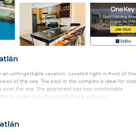
atlán
 an unforgettable vacation. Located right in front of the
ews of the sea. The pool in the complex is ideal for coo
ets over the sea. The apartment has two comfortable
ities to make your stay comfortable and cozy.
reservación le estaremos enviando un link de pre registr
lfie, registrar el nombre de todas las personas que se est
 detalles firmar el reglamento que se solicita en digital
zatlán
r las indicaciones de acceso, por lo que debe de comple
GPS rentas vacacionales.