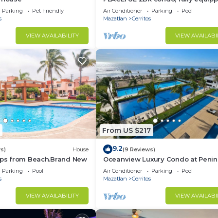
beach access.
Parking
Pet Friendly
Air Conditioner
Parking
Pool
s
Mazatlan
Cerritos
VIEW AVAILABILITY
VIEW AVAILABI
From US $217
9.2
s)
House
(9 Reviews)
teps from Beach.Brand New
Oceanview Luxury Condo at Penin
Mazatlán
Parking
Pool
Air Conditioner
Parking
Pool
s
Mazatlan
Cerritos
VIEW AVAILABILITY
VIEW AVAILABI