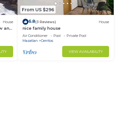
From US $296
6.8
House
(3 Reviews)
House
ew and
nice family house
Air Conditioner
Pool
Private Pool
Mazatlan
Cerritos
LITY
VIEW AVAILABILITY