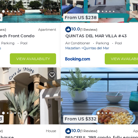
4
From US $238
10.0
ews)
Apartment
(1 Review)
each Front Condo
QUINTAS DEL MAR VILLA #43
Parking
Pool
Air Conditioner
Parking
Pool
s
Mazatlan
Quintas del Mar
VIEW AVAILABILITY
VIEW AVAILABI
3
From US $332
10.0
w)
House
(1 Review)
Ap
h house
PEACEFUL 2BR condo, fully equipp