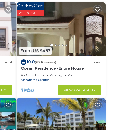
OneKeyCash
2% Back
to
in
From US $463
10.0
artment
(67 Reviews)
House
Ocean Residence -Entire House
Air Conditioner
Parking
Pool
Mazatlan
Cerritos
LITY
VIEW AVAILABILITY