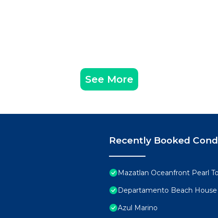
See More
Recently Booked Con
Mazatlan Oceanfront Pearl T
Departamento Beach House
Azul Marino