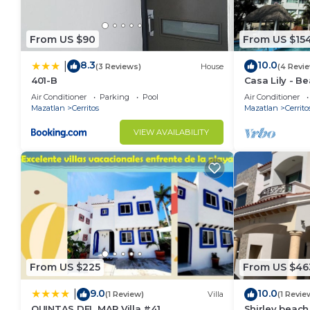
From US $90
From US $15
8.3
10.0
|
(3 Reviews)
House
(4 Revi
401-B
Casa Lily - B
Air Conditioner
Parking
Pool
Air Conditioner
Mazatlan
Cerritos
Mazatlan
Cerrito
VIEW AVAILABILITY
From US $225
From US $46
9.0
10.0
|
(1 Review)
Villa
(1 Revie
QUINTAS DEL MAR Villa #41
Shirley beac