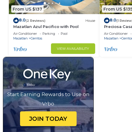
From US $137
From US $13
8.0
8.0
(2 Reviews)
House
(1 Review
Mazatlan Azul Pacifico with Pool
Preciosa Cas
para familias
Air Conditioner
Parking
Pool
Air Conditioner
Mazatlan
Cerritos
Mazatlan
Cerrito
VIEW AVAILABILITY
Start Earning Rewards to Use on
Vrbo
JOIN TODAY