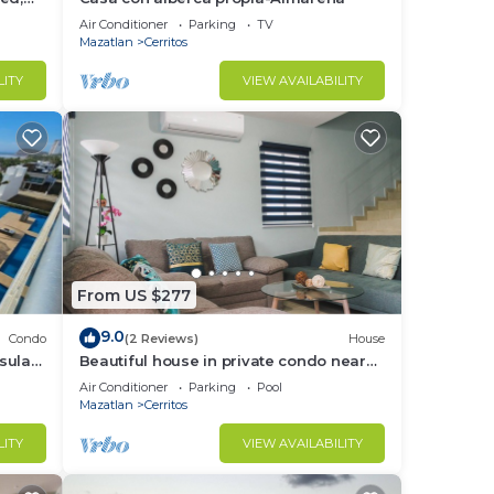
Air Conditioner
Parking
TV
Mazatlan
Cerritos
LITY
VIEW AVAILABILITY
From US $277
9.0
Condo
(2 Reviews)
House
sula
Beautiful house in private condo near
to the beach
Air Conditioner
Parking
Pool
Mazatlan
Cerritos
LITY
VIEW AVAILABILITY