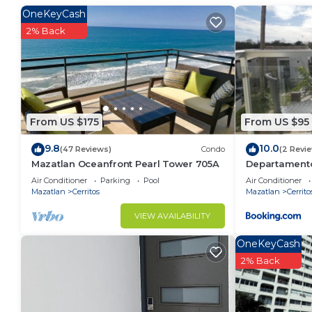
OneKeyCash
This 2 Bedrooms Condo provides accommodation with A
2% Back
convenience. This Condo features many amenities fo
probably a longer vacation with family, friends or 
make you feel right at home.
Check to see if this Condo has the amenities you nee
Cerritos. Enjoy your stay in Cerritos at this Condo.
From US $175
From US $95
9.8
10.0
(47 Reviews)
Condo
(2 Revi
Mazatlan Oceanfront Pearl Tower 705A
Departament
Air Conditioner
Parking
Pool
Air Conditioner
Mazatlan
Cerritos
Mazatlan
Cerrito
VIEW AVAILABILITY
OneKeyCash
2% Back