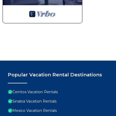
Popular Vacation Rental Destinations
Cerritos Vacation Rentals
Sinaloa Vacation Rentals
Mexico Vacation Rentals