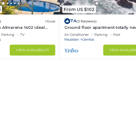
5
From US $102
7.4
)
House
(3 Reviews)
a Almarena 1402 ideal
Ground floor apartment totally n
furnished, private, pool, barbecue,
Parking
TV
Air Conditioner
Parking
Pool
games
s
Mazatlan
Cerritos
VIEW AVAILABILITY
VIEW AVAILABI