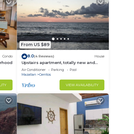
From US $89
8.0
Condo
(4 Reviews)
House
orhood
Upstairs apartment, totally new and
furnished
Air Conditioner
Parking
Pool
Mazatlan
Cerritos
LITY
VIEW AVAILABILITY