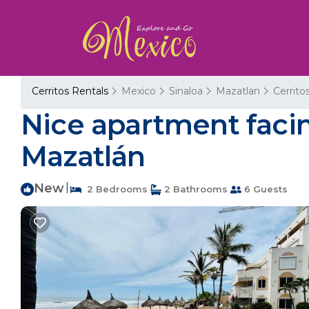
Cerritos Rentals
Mexico
Sinaloa
Mazatlan
Cerrito
Nice apartment facing
Mazatlán
New
|
2 Bedrooms
2 Bathrooms
6 Guests