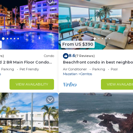
1
From US $390
8.6
ws)
Condo
(7 Reviews)
d 2 BR Main Floor Condo
Beachfront condo in best neighb
t Almarena Residencial
Parking
Pet Friendly
Air Conditioner
Parking
Pool
s
Mazatlan
Cerritos
VIEW AVAILABILITY
VIEW AVAILABI