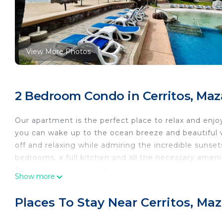
View More Photos
2 Bedroom Condo in Cerritos, Maz
Our apartment is the perfect place to relax and enjoy
you can wake up to the ocean breeze and beautiful vi
off and relaxing while admiring the incredible suns
bedrooms, a full kitchen and all the necessary amen
Estimado cliente, le informo que una vez realice su 
Show more
donde se le solicita foto de su identificación, una se
quedando en el alojamiento y como uno de los últimos
Places To Stay Near Cerritos, Ma
esto es un proceso muy importante para poder recibi
antes de su llegada, por su atención ¡gracias!. ATT: 