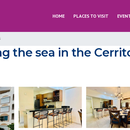
HOME
PLACES TO VISIT
EVEN
s
 the sea in the Cerrit