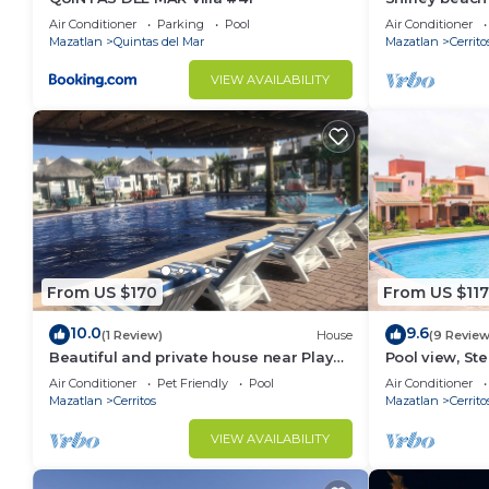
Air Conditioner
Parking
Pool
Air Conditioner
Mazatlan
Quintas del Mar
Mazatlan
Cerrito
VIEW AVAILABILITY
From US $170
From US $117
10.0
9.6
(1 Review)
House
(9 Review
Beautiful and private house near Playa
Pool view, S
Cerritos
Air Conditioner
Pet Friendly
Pool
Air Conditioner
Mazatlan
Cerritos
Mazatlan
Cerrito
VIEW AVAILABILITY