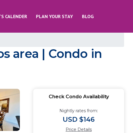
TS CALENDER
PLAN YOUR STAY
BLOG
os area | Condo in
Check Condo Availability
Nightly rates from:
USD $146
Price Details