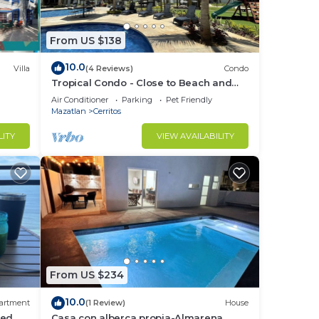
From US $138
10.0
Villa
(4 Reviews)
Condo
Tropical Condo - Close to Beach and
Waterpark!
Air Conditioner
Parking
Pet Friendly
Mazatlan
Cerritos
LITY
VIEW AVAILABILITY
From US $234
10.0
artment
(1 Review)
House
ed,
Casa con alberca propia-Almarena