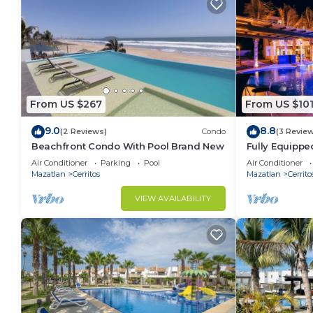
From US $267
From US $10
9.0
8.8
(2 Reviews)
Condo
(3 Revie
Beachfront Condo With Pool Brand New
Fully Equippe
Near Beach a
Air Conditioner
Parking
Pool
Air Conditioner
Mazatlan
Cerritos
Mazatlan
Cerrito
VIEW AVAILABILITY