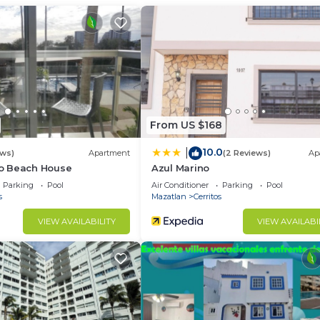
ir Conditioner, Parking, Child Friendly, for your
r guests who want to stay for a few days, a weekend or
group. The rental Condo has 2 Bedrooms and 2 Bathrooms 
d and a location that makes this a great choice to stay 
From US $168
10.0
|
ews)
Apartment
(2 Reviews)
Ap
o Beach House
Azul Marino
Parking
Pool
Air Conditioner
Parking
Pool
s
Mazatlan
Cerritos
VIEW AVAILABILITY
VIEW AVAILABI