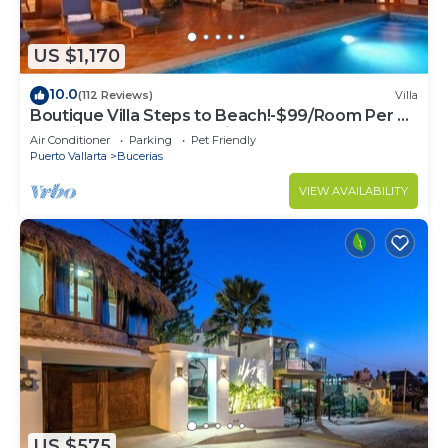
US $1,170
10.0
(112 Reviews)
Villa
Boutique Villa Steps to Beach!-$99/Room Per Nt
Special Incl Staff, Last Minute
Air Conditioner
Parking
Pet Friendly
Puerto Vallarta
Bucerias
VIEW AVAILABILITY
US $575