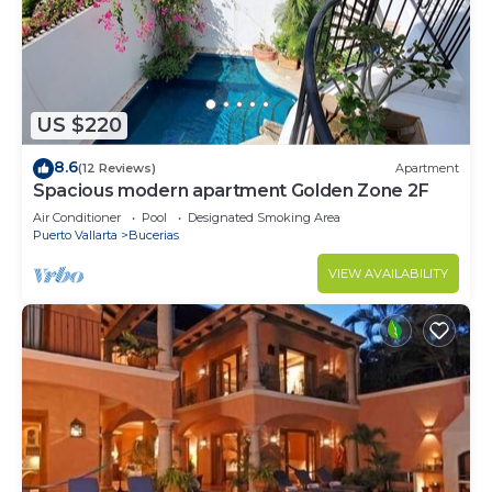
US $220
8.6
(12 Reviews)
Apartment
Spacious modern apartment Golden Zone 2F
Air Conditioner
Pool
Designated Smoking Area
Puerto Vallarta
Bucerias
VIEW AVAILABILITY