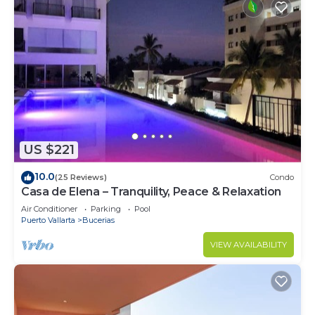
US $221
10.0
(25 Reviews)
Condo
Casa de Elena – Tranquility, Peace & Relaxation
Air Conditioner
Parking
Pool
Puerto Vallarta
Bucerias
VIEW AVAILABILITY