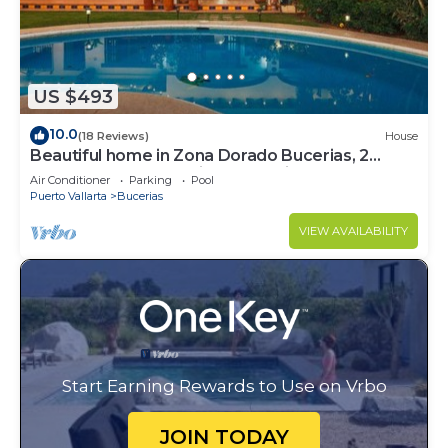
US $493
10.0
(18 Reviews)
House
Beautiful home in Zona Dorado Bucerias, 2
blocks from beach with ocean views
Air Conditioner
Parking
Pool
Puerto Vallarta
Bucerias
VIEW AVAILABILITY
Start Earning Rewards to Use on Vrbo
JOIN TODAY