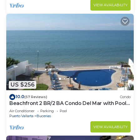
VIEW AVAILABILITY
US $256
10.0
(57 Reviews)
Condo
Beachfront 2 BR/2 BA Condo Del Mar with Pool
at Colibri!
Air Conditioner
Parking
Pool
Puerto Vallarta
Bucerias
VIEW AVAILABILITY