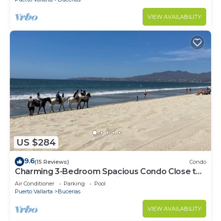
VIEW AVAILABILITY
US $284
9.6
(15 Reviews)
Condo
Charming 3-Bedroom Spacious Condo Close to
Beach! Pool included! All King Beds!
Air Conditioner
Parking
Pool
Puerto Vallarta
Bucerias
VIEW AVAILABILITY