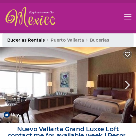
Bucerias Rentals
Puerto Vallarta
Bucerias
New
1
/4
Nuevo Vallarta Grand Luxxe Loft
contact me for available week | Resort