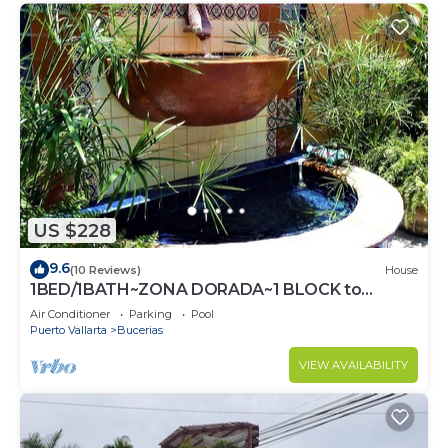
US $228
9.6
(10 Reviews)
House
1BED/1BATH~ZONA DORADA~1 BLOCK to
BEACH~FULL KITCHEN~HEATED
Air Conditioner
Parking
Pool
POOL~A/C~LAUNDRY
Puerto Vallarta
Bucerias
VIEW AVAILABILITY