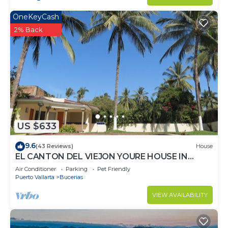
OneKeyCash
2% Back
US $633
9.6
(43 Reviews)
House
EL CANTON DEL VIEJON YOURE HOUSE IN
BAHIA DE BANDERAS
Air Conditioner
Parking
Pet Friendly
Puerto Vallarta
Bucerias
VIEW AVAILABILITY