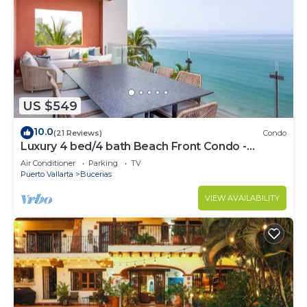
US $549
10.0
(21 Reviews)
Condo
Luxury 4 bed/4 bath Beach Front Condo -
Bucerias
Air Conditioner
Parking
TV
Puerto Vallarta
Bucerias
VIEW AVAILABILITY