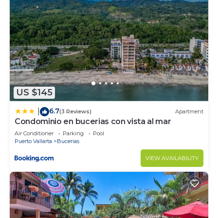
US $145
6.7
|
(3 Reviews)
Apartment
Condominio en bucerias con vista al mar
Air Conditioner
Parking
Pool
Puerto Vallarta
Bucerias
VIEW AVAILABILITY