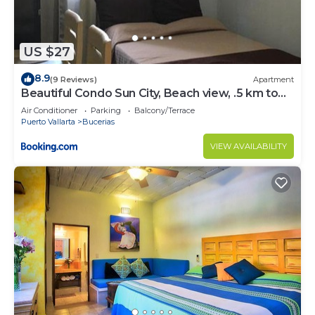
US $27
8.9
(9 Reviews)
Apartment
Beautiful Condo Sun City, Beach view, .5 km to
ocean #1
Air Conditioner
Parking
Balcony/Terrace
Puerto Vallarta
Bucerias
VIEW AVAILABILITY