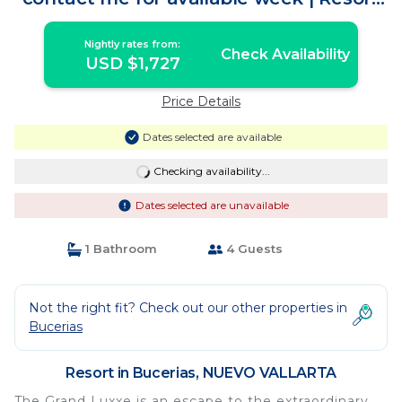
in NUEVO VALLARTA
Nightly rates from:
Check Availability
USD $1,727
Price Details
Dates selected are available
Checking availability...
Dates selected are unavailable
1 Bathroom
4 Guests
Not the right fit? Check out our other properties in
Bucerias
Resort in Bucerias, NUEVO VALLARTA
The Grand Luxxe is an escape to the extraordinary