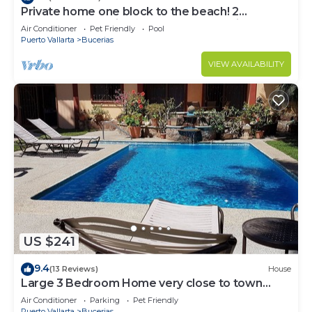
Private home one block to the beach! 2
bedrooms. Premier Zona Dorado location!
Air Conditioner
Pet Friendly
Pool
Puerto Vallarta
Bucerias
VIEW AVAILABILITY
US $241
9.4
(13 Reviews)
House
Large 3 Bedroom Home very close to town
center & beach.
Air Conditioner
Parking
Pet Friendly
Puerto Vallarta
Bucerias