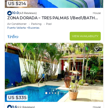
US $214
10.0
(43 Reviews)
House
ZONA DORADA ~ TRES PALMAS 1/Bed1/BATH
BlOCK to BEACH
Air Conditioner
Parking
Pool
Puerto Vallarta
Bucerias
VIEW AVAILABILITY
US $335
9.6
(22 Reviews)
House