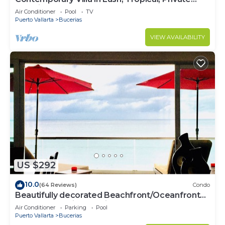
Paradise
Air Conditioner
Pool
TV
Puerto Vallarta
Bucerias
VIEW AVAILABILITY
US $292
10.0
(64 Reviews)
Condo
Beautifully decorated Beachfront/Oceanfront
Luxury Condo in Bucerias
Air Conditioner
Parking
Pool
Puerto Vallarta
Bucerias