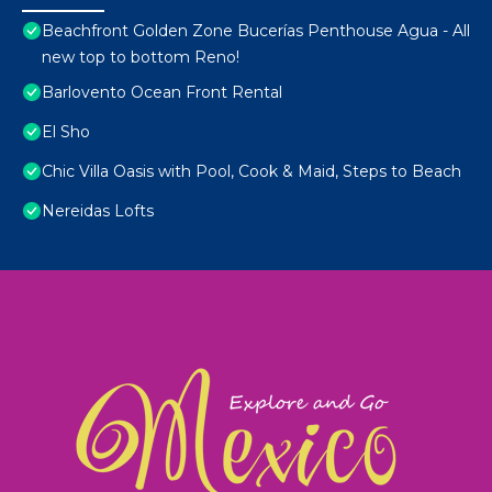
Beachfront Golden Zone Bucerías Penthouse Agua - All
new top to bottom Reno!
Barlovento Ocean Front Rental
El Sho
Chic Villa Oasis with Pool, Cook & Maid, Steps to Beach
Nereidas Lofts