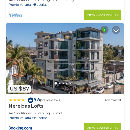
Air Conditioner
Parking
Pet Friendly
Puerto Vallarta
Bucerias
VIEW AVAILABILITY
US $87
8.8
|
(52 Reviews)
Apartment
Nereidas Lofts
Air Conditioner
Parking
Pool
Puerto Vallarta
Bucerias
VIEW AVAILABILITY