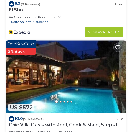
9.2
and 1 Bathroom to make you feel right at home.
(9 Reviews)
House
El Sho
Check to see if this Resort has the amenities you
Air Conditioner
Parking
TV
need and a location that makes this a great choice
Puerto Vallarta
Bucerias
to stay in Bucerias. Enjoy your stay in Bucerias at
VIEW AVAILABILITY
this Resort.
OneKeyCash
2% Back
US $572
10.0
(51 Reviews)
Villa
Chic Villa Oasis with Pool, Cook & Maid, Steps to
Beach