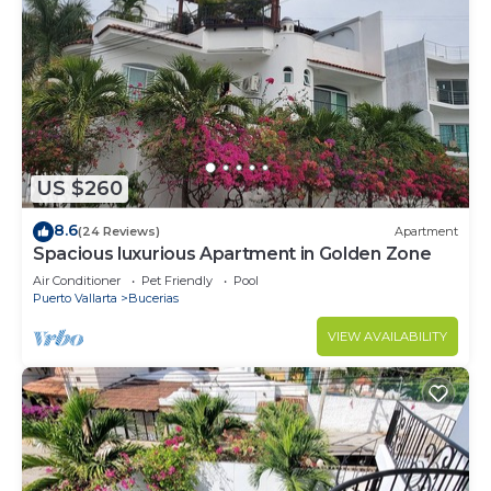
US $260
8.6
(24 Reviews)
Apartment
Spacious luxurious Apartment in Golden Zone
Air Conditioner
Pet Friendly
Pool
Puerto Vallarta
Bucerias
VIEW AVAILABILITY