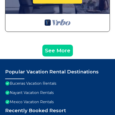
See More
Popular Vacation Rental Destinations
Bucerias Vacation Rentals
Nayarit Vacation Rentals
Mexico Vacation Rentals
Recently Booked Resort