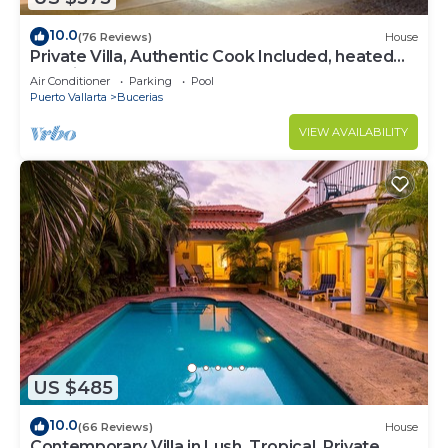
10.0
(76 Reviews)
House
Private Villa, Authentic Cook Included, heated
pool, just steps to the beach
Air Conditioner
Parking
Pool
Puerto Vallarta
Bucerias
VIEW AVAILABILITY
US $485
10.0
(66 Reviews)
House
Contemporary Villa in Lush, Tropical, Private