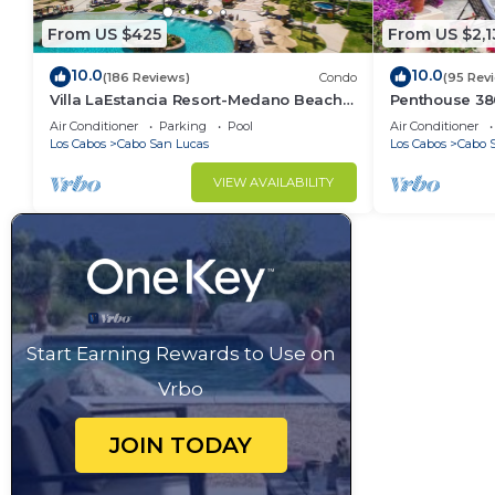
From US $425
From US $2,1
10.0
10.0
(186 Reviews)
Condo
(95 Rev
Villa LaEstancia Resort-Medano Beach
Penthouse 3806
GORGEOUS, LUXURY 2bdr View villa!
4BR/5BA 7000 
Air Conditioner
Parking
Pool
Air Conditioner
Los Cabos
Cabo San Lucas
Los Cabos
Cabo 
VIEW AVAILABILITY
Start Earning Rewards to Use on
Vrbo
JOIN TODAY