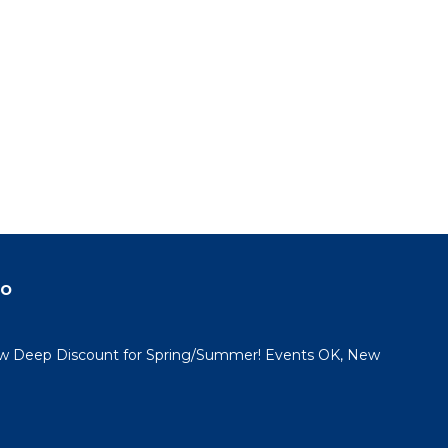
do
 Deep Discount for Spring/Summer! Events OK, New