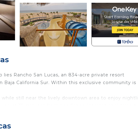
cas
o lies Rancho San Lucas, an 834-acre private resort
 Baja California Sur. Within this exclusive community is
while still near the lively downtown area to enjoy nightli
y is just 35 minutes from Los Cabos International Airport
co’s “Pueblo Mágico” or Magic Towns as it offers a grea
cas
eating a unique design on the walls and floors using ce
tique bronze coatings on doors and cabinets. Reminiscent