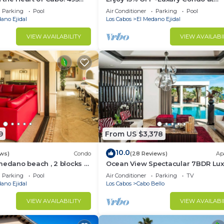
Condo has 1 Bedroom and 1 Bathroom to make you feel righ
sest to Medano Beach!
Exclusive Hacienda Resort, 5-star
Parking
Pool
Air Conditioner
Parking
Pool
Service
ano Ejidal
Los Cabos
El Medano Ejidal
d and a location that makes this a great choice to stay 
VIEW AVAILABILITY
VIEW AVAILABI
t this Condo.
9
From US $3,378
10.0
ws)
Condo
(28 Reviews)
Ap
medano beach , 2 blocks to
Ocean View Spectacular 7BDR Lux
ina & Downtown Cabo
Designer Villa
Parking
Pool
Air Conditioner
Parking
TV
ano Ejidal
Los Cabos
Cabo Bello
VIEW AVAILABILITY
VIEW AVAILABI