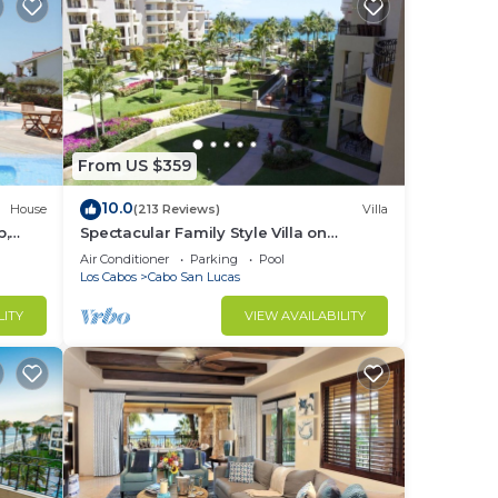
From US $359
10.0
House
(213 Reviews)
Villa
b,
Spectacular Family Style Villa on
1.6 km
Medano Beach
Air Conditioner
Parking
Pool
Los Cabos
Cabo San Lucas
LITY
VIEW AVAILABILITY