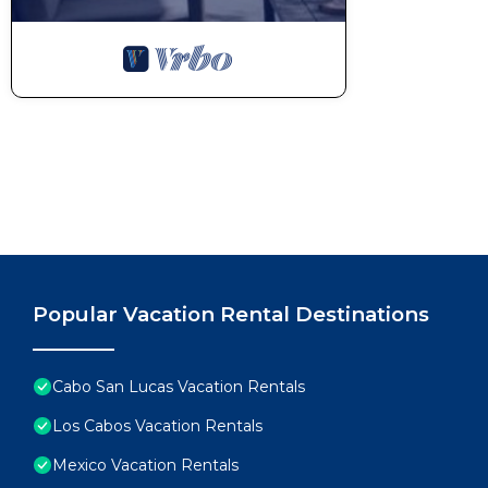
Popular Vacation Rental Destinations
Cabo San Lucas Vacation Rentals
Los Cabos Vacation Rentals
Mexico Vacation Rentals