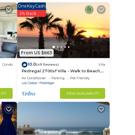
t
OneKeyCash
nsure
2% Back
ss
 and
ntial
18-
From US $663
rails
10.0
Condo
(49 Reviews)
Villa
Pedregal 2700sf Villa - Walk to Beach,
ht
Ocean View, Heated Pool, Fiber Optic
Air Conditioner
Parking
Pet Friendly
nd
WiFi
Los Cabos
Pedregal
LITY
VIEW AVAILABILITY
ons,
ant