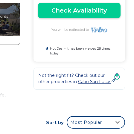
Check Availability
You will be redirected to
Hot Deal - It has been viewed 28 times
today
Not the right fit? Check out our
other properties in
Cabo San Lucas
fe,
t
Sort by
Most Popular
ramic
 of