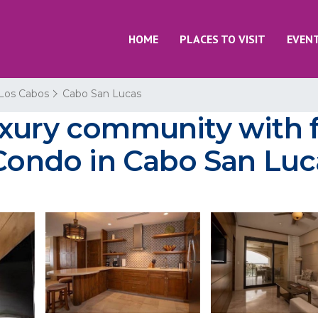
HOME
PLACES TO VISIT
EVEN
Los Cabos
Cabo San Lucas
xury community with f
 Condo in Cabo San Luc