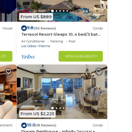
From US $889
made
9.8
sushi
House
(155 Reviews)
Condo
Terrasol Resort-Sleeps 10, 4 bed/3 bath
lside
Beachfront Walk to Marina, Downtown
Air Conditioner
Parking
Pool
Los Cabos
Marina
LITY
VIEW AVAILABILITY
se
ard
r on
From US $2,225
is
10.0
artment
(18 Reviews)
Condo
Dream Penthouse - Infinity Jacuzzi +