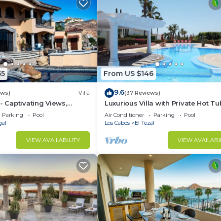
55
From US $146
9.6
ews)
Villa
(37 Reviews)
- Captivating Views,
Luxurious Villa with Private Hot Tu
m Downtown, Luxury
Ocean Views Family-Friendly 3BR 
Parking
Pool
Air Conditioner
Parking
Pool
walking to beach
gal
Los Cabos
El Tezal
VIEW AVAILABILITY
VIEW AVAILABI