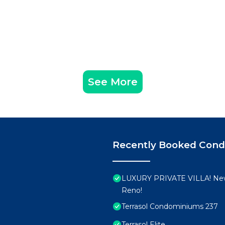
See More
Recently Booked Con
LUXURY PRIVATE VILLA! New
Reno!
Terrasol Condominiums 237
Terrasol Elite