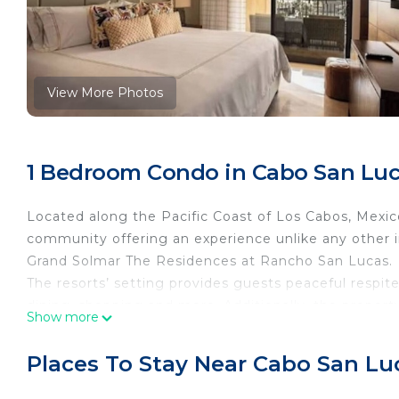
View More Photos
1 Bedroom Condo in Cabo San Lu
Located along the Pacific Coast of Los Cabos, Mexic
community offering an experience unlike any other in
Grand Solmar The Residences at Rancho San Lucas.
The resorts’ setting provides guests peaceful respite 
dining, shopping and more. Additionally, the propert
Show more
(SJD) and 35 minutes from Todos Santos, one of Mexi
deal of art and culture
Places To Stay Near Cabo San Lu
The property is developed in a contemporary style cr
and marble, as well as natural wood finishes and an