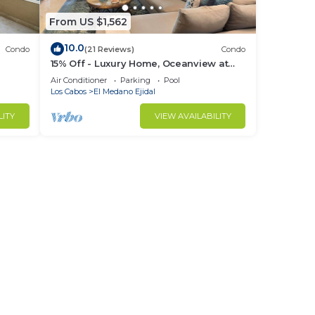
From US $1,562
10.0
Condo
(21 Reviews)
Condo
15% Off - Luxury Home, Oceanview at
ch &
Hacienda Resort, 5-Star Service
Air Conditioner
Parking
Pool
Los Cabos
El Medano Ejidal
LITY
VIEW AVAILABILITY