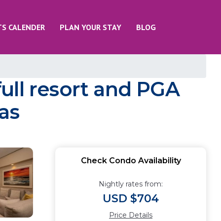
TS CALENDER
PLAN YOUR STAY
BLOG
ull resort and PGA
as
Check Condo Availability
Nightly rates from:
USD $704
Price Details