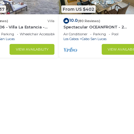
37
From US $402
10.0
iews)
Villa
(80 Reviews)
 - Villa La Estancia -
Spectacular OCEANFRONT - 2
Sq. Ft
Bedrooms, 4th Floor, Medano Bea
Parking
Wheelchair Accessible
Air Conditioner
Parking
Pool
Lands End Views!
San Lucas
Los Cabos
Cabo San Lucas
VIEW AVAILABILITY
VIEW AVAILABI