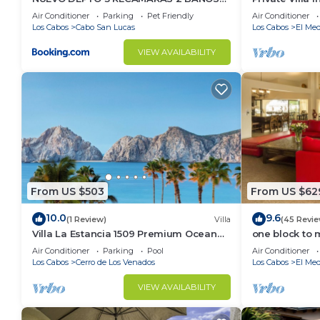
vacation with family, friends or group. The rental 
VISTA AL MAR A 5 MIN DE MARINA
Per Night-Clo
Air Conditioner
Parking
Pet Friendly
Air Conditioner
home.
Los Cabos
Cabo San Lucas
Los Cabos
El Med
Check to see if this Condo has the amenities you nee
VIEW AVAILABILITY
Cabo San Lucas. Enjoy your stay in Cabo San Lucas a
From US $503
From US $62
10.0
9.6
(1 Review)
Villa
(45 Revie
Villa La Estancia 1509 Premium Ocean
one block to 
View!
the Cabo Mar
Air Conditioner
Parking
Pool
Air Conditioner
Los Cabos
Cerro de Los Venados
Los Cabos
El Med
VIEW AVAILABILITY