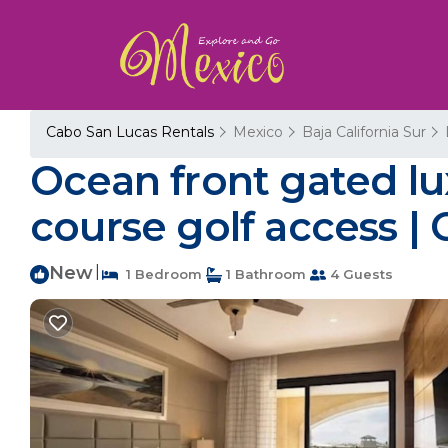
Cabo San Lucas Rentals
Mexico
Baja California Sur
Ocean front gated lu
course golf access |
New
|
1 Bedroom
1 Bathroom
4 Guests