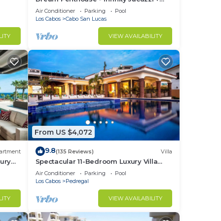
t at
Best View in Cabo
Air Conditioner
Parking
Pool
Los Cabos
Cabo San Lucas
in
LITY
VIEW AVAILABILITY
From US $4,072
9.8
artment
(135 Reviews)
Villa
ury
Spectacular 11-Bedroom Luxury Villa
with White-Water Ocean Views, Fully
Air Conditioner
Parking
Pool
Staffed
Los Cabos
Pedregal
LITY
VIEW AVAILABILITY