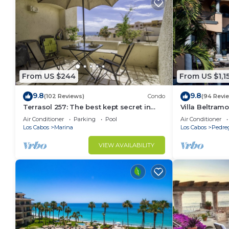
From US $244
From US $1,1
9.8
9.8
(102 Reviews)
Condo
(94 Revi
Terrasol 257: The best kept secret in
Villa Beltramo
Cabo San Lucas
Moments Fro
Air Conditioner
Parking
Pool
Air Conditioner
Paradise
Los Cabos
Marina
Los Cabos
Pedre
VIEW AVAILABILITY