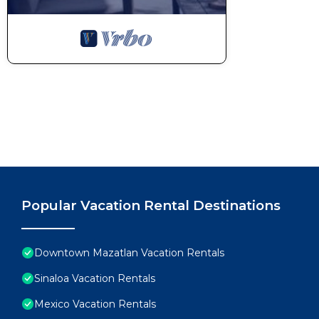
Popular Vacation Rental Destinations
Downtown Mazatlan Vacation Rentals
Sinaloa Vacation Rentals
Mexico Vacation Rentals