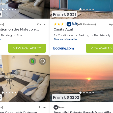
8
From US $31
8.9
|
ws)
Condo
(40 Reviews)
Ap
tion on the Malecon-
Casita Azul
Parking
Pool
Air Conditioner
Parking
Pet Friendly
n
Sinaloa
Mazatlan
VIEW AVAILABILITY
VIEW AVAILABI
2
From US $202
s)
House
New
ico Casa with Outdoor
Beautiful Private Beachfront Villa