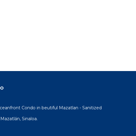
do
eanfront Condo in beutiful Mazatlan - Sanitized
Mazatlán, Sinaloa.