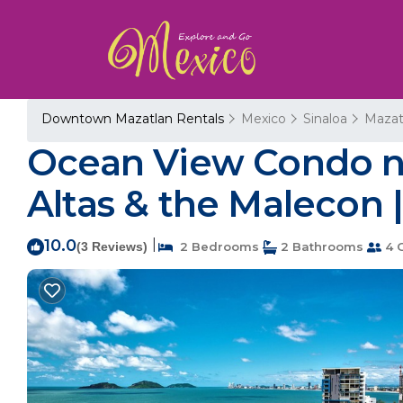
Downtown Mazatlan Rentals
Mexico
Sinaloa
Mazat
Ocean View Condo ne
Altas & the Malecon 
10.0
|
(3 Reviews)
2 Bedrooms
2 Bathrooms
4 