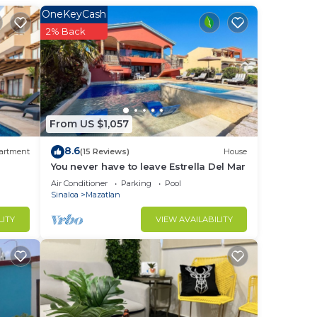
OneKeyCash
2% Back
to
in
From US $1,057
8.6
artment
(15 Reviews)
House
You never have to leave Estrella Del Mar
Air Conditioner
Parking
Pool
Sinaloa
Mazatlan
LITY
VIEW AVAILABILITY