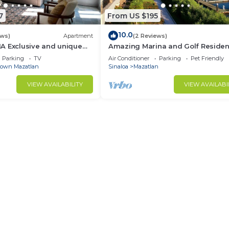
7
From US $195
10.0
ews)
Apartment
(2 Reviews)
A Exclusive and unique
Amazing Marina and Golf Residen
the Historic Center
paradise
Parking
TV
Air Conditioner
Parking
Pet Friendly
own Mazatlan
Sinaloa
Mazatlan
VIEW AVAILABILITY
VIEW AVAILABI