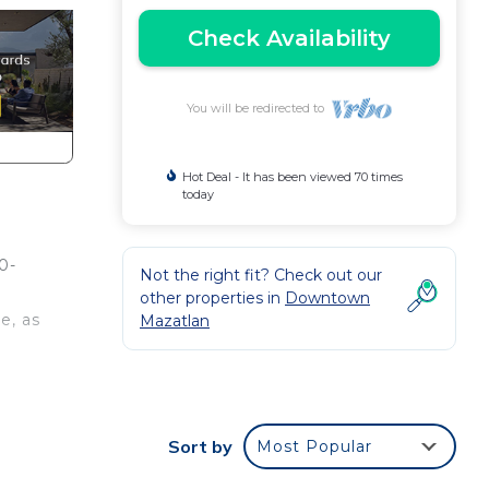
Check Availability
You will be redirected to
Hot Deal - It has been viewed 70 times
today
0-
Not the right fit? Check out our
other properties in
Downtown
e, as
Mazatlan
ce it
kly
Sort by
Most Popular