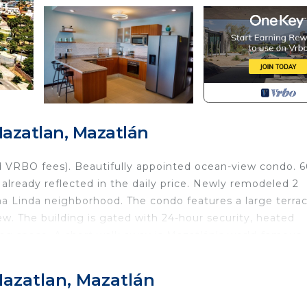
zatlan, Mazatlán
 VRBO fees). Beautifully appointed ocean-view condo. 6
already reflected in the daily price. Newly remodeled 2
 Linda neighborhood. The condo features a large terrac
iew. The building is gated with 24-hour security, heated
ing space. A short walk away is Mazatlán's world-famous
s, Los Pinos Beach, and El Centro. You have to experien
, so no carbon monoxide worries here! All utilities and wee
azatlan, Mazatlán
s perfect slice of paradise awaits you!