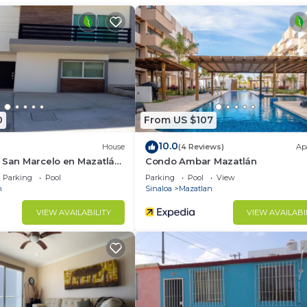
ternet, Wellness Facilities, Child Friendly, for your
r guests who want to stay for a few days, a weekend or
group. The rental Condo has 2 Bedrooms and 2 Bathrooms 
d and a location that makes this a great choice to stay 
zatlan at this Condo.
0
From US $107
10.0
House
(4 Reviews)
Ap
 San Marcelo en Mazatlán,
Condo Ambar Mazatlán
Parking
Pool
Parking
Pool
View
n
Sinaloa
Mazatlan
VIEW AVAILABILITY
VIEW AVAILABI