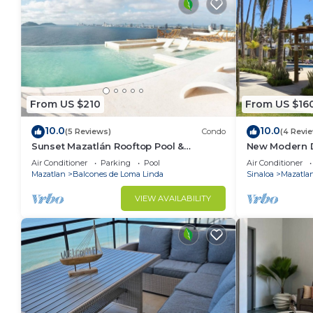
From US $210
From US $16
10.0
10.0
(5 Reviews)
Condo
(4 Revi
Sunset Mazatlán Rooftop Pool &
New Modern 
Breathtaking View
Ocean
Air Conditioner
Parking
Pool
Air Conditioner
Mazatlan
Balcones de Loma Linda
Sinaloa
Mazatla
VIEW AVAILABILITY