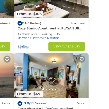
From US $106
6.0
artment
(1 Review)
Apartment
Cozy Studio Apartment at PLAYA SUR
(ground floor)
Air Conditioner
Parking
TV
Mazatlan
Downtown Mazatlan
LITY
VIEW AVAILABILITY
From US $491
10.0
House
(22 Reviews)
Condo
Casa Vista Azul- Perfect location!