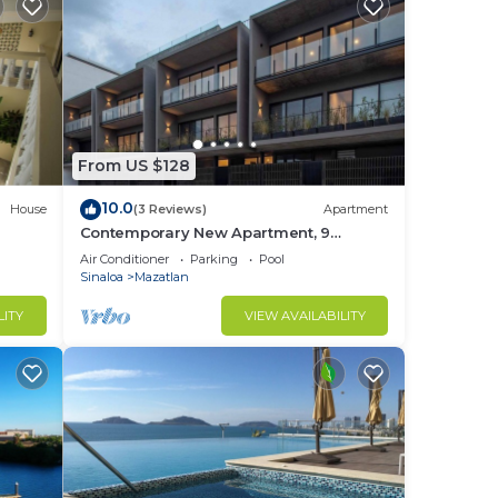
From US $128
10.0
House
(3 Reviews)
Apartment
Contemporary New Apartment, 9
minutes walking from the beach.
Air Conditioner
Parking
Pool
Marina roof views.
Sinaloa
Mazatlan
LITY
VIEW AVAILABILITY