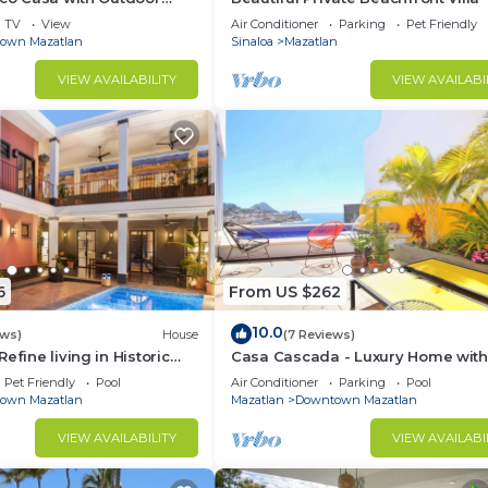
ce
TV
View
Air Conditioner
Parking
Pet Friendly
own Mazatlan
Sinaloa
Mazatlan
VIEW AVAILABILITY
VIEW AVAILABI
6
From US $262
10.0
ews)
House
(7 Reviews)
efine living in Historic
Casa Cascada - Luxury Home with
lan
and Views!
Pet Friendly
Pool
Air Conditioner
Parking
Pool
own Mazatlan
Mazatlan
Downtown Mazatlan
VIEW AVAILABILITY
VIEW AVAILABI