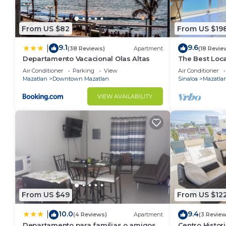
From US $82
From US $19
9.1
9.6
|
(38 Reviews)
Apartment
(18 Revie
Departamento Vacacional Olas Altas
The Best Loca
Horizon 1601
Air Conditioner
Parking
View
Air Conditioner
Mazatlan
Downtown Mazatlan
Sinaloa
Mazatla
VIEW AVAILABILITY
From US $49
From US $12
10.0
9.4
|
(4 Reviews)
Apartment
(3 Review
Departamento para familias o amigos
Centro Histor