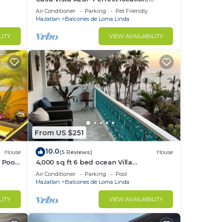
Stunning ocean views, near Olas
Air Conditioner
Parking
Pet Friendly
Altas/Centro
Mazatlan
Balcones de Loma Linda
LITY
VIEW AVAILABILITY
From US $251
10.0
House
(5 Reviews)
House
 Pool
4,000 sq ft 6 bed ocean Villa
w/housekeeping included!
Air Conditioner
Parking
Pool
Mazatlan
Balcones de Loma Linda
LITY
VIEW AVAILABILITY