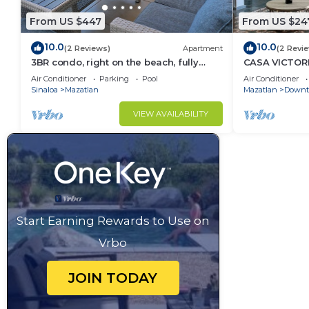
From US $447
From US $24
10.0
10.0
(2 Reviews)
Apartment
(2 Revi
3BR condo, right on the beach, fully
CASA VICTORI
equipped, beach cccess.
apartment in 
Air Conditioner
Parking
Pool
Air Conditioner
Sinaloa
Mazatlan
Mazatlan
Downt
VIEW AVAILABILITY
Start Earning Rewards to Use on
Vrbo
JOIN TODAY