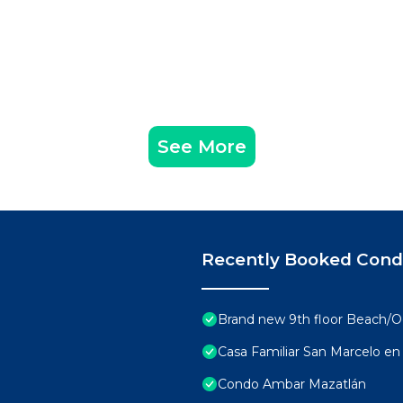
See More
Recently Booked Con
Brand new 9th floor Beach/Oc
Casa Familiar San Marcelo en 
Condo Ambar Mazatlán