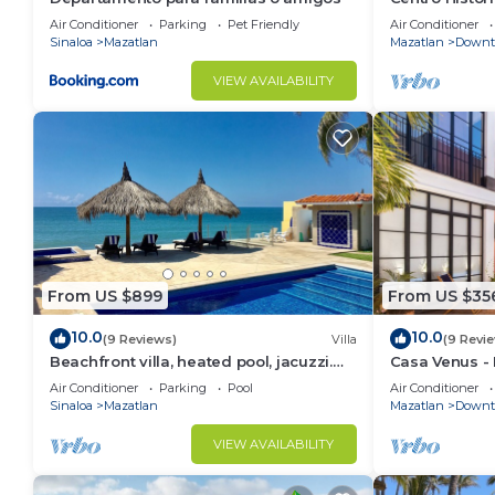
Roof Top Spa
Air Conditioner
Parking
Pet Friendly
Air Conditioner
Sinaloa
Mazatlan
Mazatlan
Downt
VIEW AVAILABILITY
From US $899
From US $35
10.0
10.0
(9 Reviews)
Villa
(9 Revi
Beachfront villa, heated pool, jacuzzi.
Casa Venus - R
Sleeps 16 perfect sunsets every night
District Mazat
Air Conditioner
Parking
Pool
Air Conditioner
Sinaloa
Mazatlan
Mazatlan
Downt
VIEW AVAILABILITY