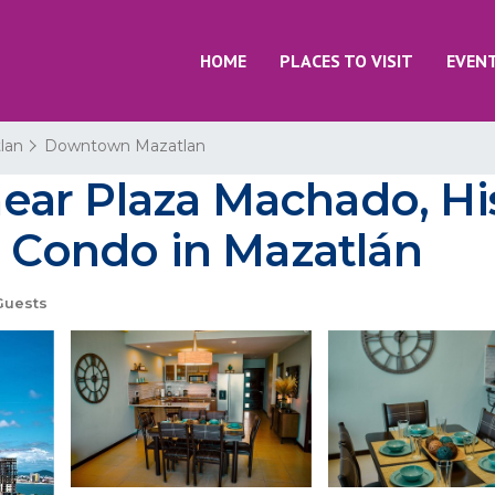
HOME
PLACES TO VISIT
EVEN
lan
Downtown Mazatlan
ar Plaza Machado, Hist
| Condo in Mazatlán
Guests