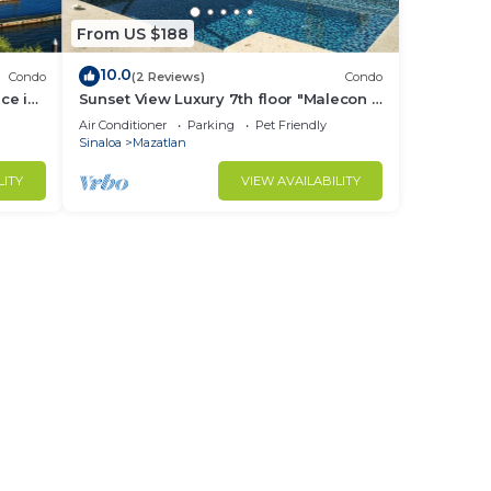
From US $188
10.0
Condo
(2 Reviews)
Condo
ce in
Sunset View Luxury 7th floor "Malecon -
Oceanfront" Condo in beautiful
Air Conditioner
Parking
Pet Friendly
Mazatlan.
Sinaloa
Mazatlan
LITY
VIEW AVAILABILITY