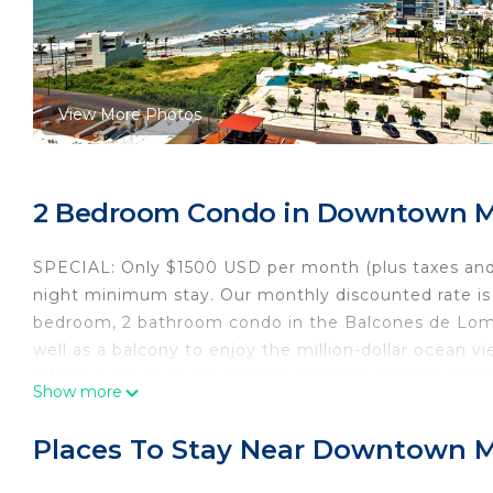
View More Photos
2 Bedroom Condo in Downtown Ma
SPECIAL: Only $1500 USD per month (plus taxes and
night minimum stay. Our monthly discounted rate is 
bedroom, 2 bathroom condo in the Balcones de Loma
well as a balcony to enjoy the million-dollar ocean v
infinity pool, gym equipment, and includes one park
Show more
Malecon, Plaza Machado, Historic Mazatlan, Olas Alta
to believe it! Central A/C and all electric appliances
Places To Stay Near Downtown M
housekeeping is included at no additional charge. Thi