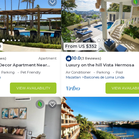
0
From US $352
10.0
ews)
Apartment
(3 Reviews)
Decor Apartment Near
Luxury on the hill Vista Hermosa
Parking
Pet Friendly
Air Conditioner
Parking
Pool
n
Mazatlan
Balcones de Loma Linda
VIEW AVAILABILITY
VIEW AVAILABI