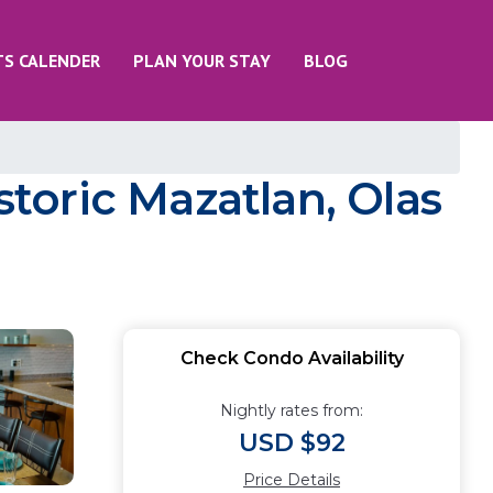
TS CALENDER
PLAN YOUR STAY
BLOG
oric Mazatlan, Olas
Check Condo Availability
Nightly rates from:
USD $92
Price Details