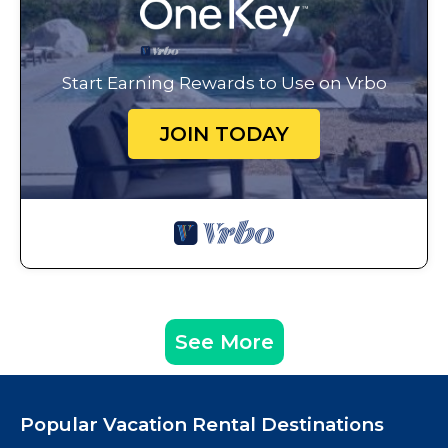
Start Earning Rewards to Use on Vrbo
JOIN TODAY
See More
Popular Vacation Rental Destinations