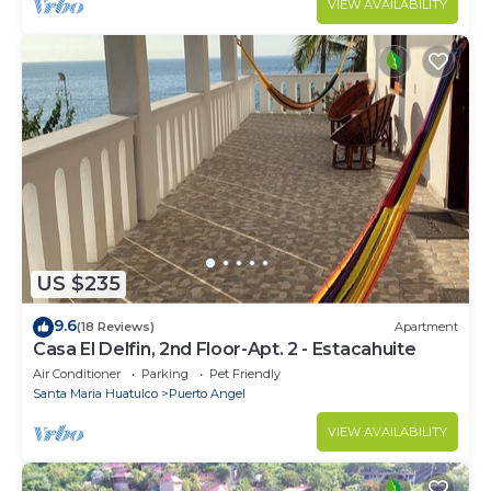
VIEW AVAILABILITY
US $235
9.6
(18 Reviews)
Apartment
Casa El Delfin, 2nd Floor-Apt. 2 - Estacahuite
Air Conditioner
Parking
Pet Friendly
Santa Maria Huatulco
Puerto Angel
VIEW AVAILABILITY