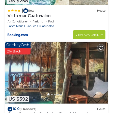
US $258
|
New
House
Vista mar Cuatunalco
Air Conditioner
Parking
Pool
Santa Maria Huatulco
Cuatunalco
VIEW AVAILABILITY
OneKeyCash
2% Back
US $392
10.0
(5 Reviews)
House