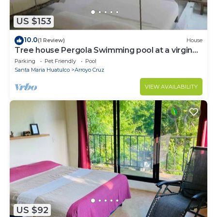
US $153
10.0
(1 Review)
House
Tree house Pergola Swimming pool at a virgin
beach
Parking
Pet Friendly
Pool
Santa Maria Huatulco
Arroyo Cruz
VIEW AVAILABILITY
US $92