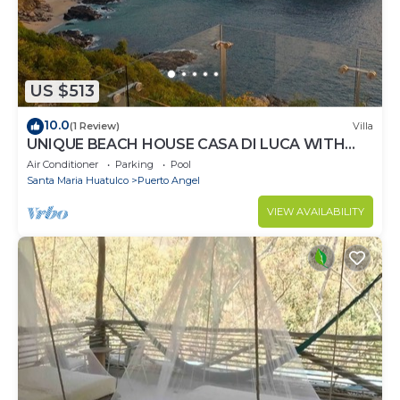
US $513
10.0
(1 Review)
Villa
UNIQUE BEACH HOUSE CASA DI LUCA WITH
STUNNING VIEW
Air Conditioner
Parking
Pool
Santa Maria Huatulco
Puerto Angel
VIEW AVAILABILITY