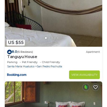
US $55
8.0
(5 Reviews)
Apartment
Tanguyu House
Parking
Pet Friendly
Child Friendly
Santa Maria Huatulco
San Pedro Pochutla
VIEW AVAILABILITY