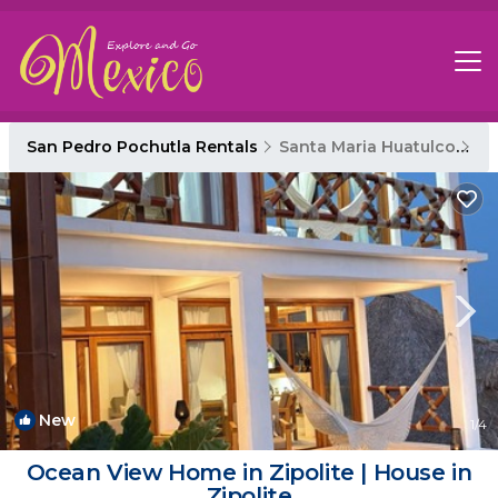
San Pedro Pochutla Rentals
Santa Maria Huatulco
Sa
New
1
/4
Ocean View Home in Zipolite | House in
Zipolite