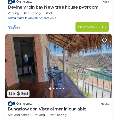
8.0
(1 Review)
Villa
Devine virgin bay New tree house pvt/room
palapa
Parking
Pet Friendly
Pool
Santa Maria Huatulco
Arroyo Cruz
VIEW AVAILABILITY
US $168
8.0
(1 Review)
House
Bungalow con Vista al mar Inigualable
Air Conditioner
Parking
Pet Friendly