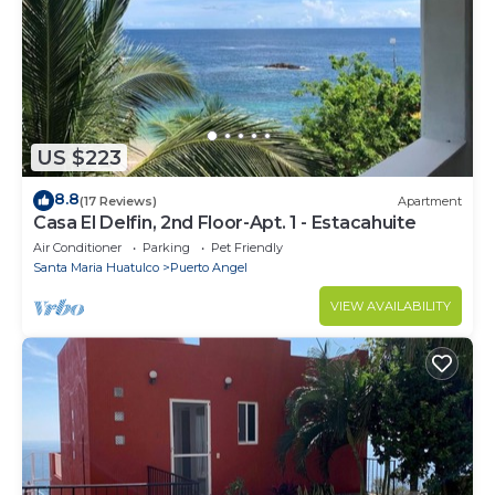
US $223
8.8
(17 Reviews)
Apartment
Casa El Delfin, 2nd Floor-Apt. 1 - Estacahuite
Air Conditioner
Parking
Pet Friendly
Santa Maria Huatulco
Puerto Angel
VIEW AVAILABILITY