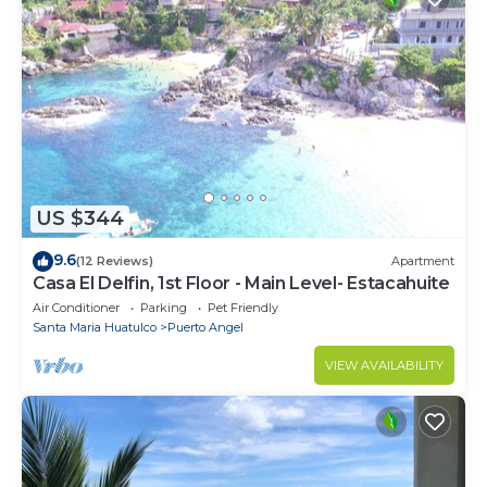
US $344
9.6
(12 Reviews)
Apartment
Casa El Delfin, 1st Floor - Main Level- Estacahuite
Air Conditioner
Parking
Pet Friendly
Santa Maria Huatulco
Puerto Angel
VIEW AVAILABILITY