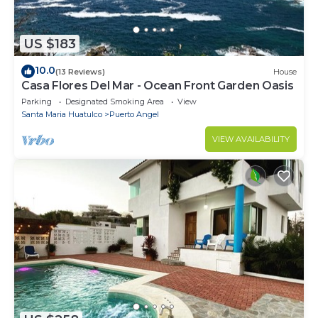
US $183
10.0
(13 Reviews)
House
Casa Flores Del Mar - Ocean Front Garden Oasis
Parking
Designated Smoking Area
View
Santa Maria Huatulco
Puerto Angel
VIEW AVAILABILITY