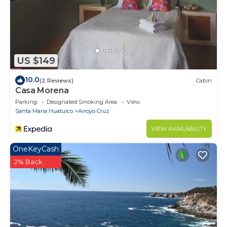
US $149
10.0
(2 Reviews)
Cabin
Casa Morena
Parking
Designated Smoking Area
View
Santa Maria Huatulco
Arroyo Cruz
VIEW AVAILABILITY
OneKeyCash
2% Back