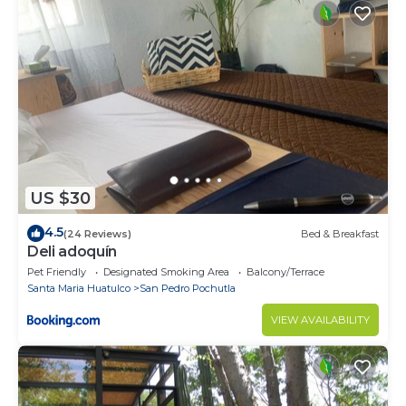
US $30
4.5
(24 Reviews)
Bed & Breakfast
Deli adoquín
Pet Friendly
Designated Smoking Area
Balcony/Terrace
Santa Maria Huatulco
San Pedro Pochutla
VIEW AVAILABILITY