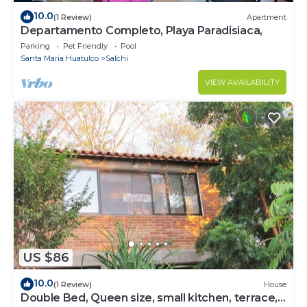
10.0
(1 Review)
Apartment
Departamento Completo, Playa Paradisiaca,
Parking
Pet Friendly
Pool
Santa Maria Huatulco
Salchi
VIEW AVAILABILITY
US $86
10.0
(1 Review)
House
Double Bed, Queen size, small kitchen, terrace,