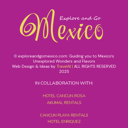
exploreandgomexico.com: Guiding you to Mexico's
©
Unexplored Wonders and Flavors
Web Design & Ideas by
TravelAI
|
ALL RIGHTS RESERVED
2025
IN COLLABORATION WITH:
HOTEL CANCUN ROSA
AKUMAL RENTALS
CANCUN PLAYA RENTALS
HOTEL ENRIQUEZ