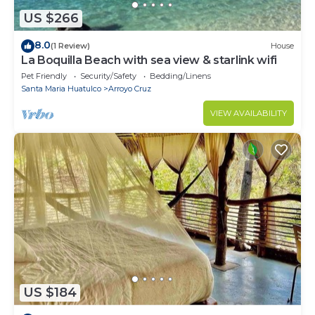
US $266
8.0
(1 Review)
House
La Boquilla Beach with sea view & starlink wifi
Pet Friendly
Security/Safety
Bedding/Linens
Santa Maria Huatulco
Arroyo Cruz
VIEW AVAILABILITY
US $184