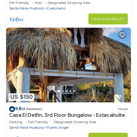
wi fi air condition quiet
Pet Friendly
Pool
Designated Smoking Area
Santa Maria Huatulco
Cuatunalco
VIEW AVAILABILITY
US $150
9.8
(8 Reviews)
House
Casa El Delfin, 3rd Floor Bungalow - Estacahuite
Parking
Pet Friendly
Designated Smoking Area
Santa Maria Huatulco
Puerto Angel