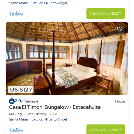
Santa Maria Huatulco
Puerto Angel
VIEW AVAILABILITY
US $127
2.0
(1 Review)
House
Casa El Timon, Bungalow - Estacahuite
Parking
Pet Friendly
TV
Santa Maria Huatulco
Puerto Angel
VIEW AVAILABILITY