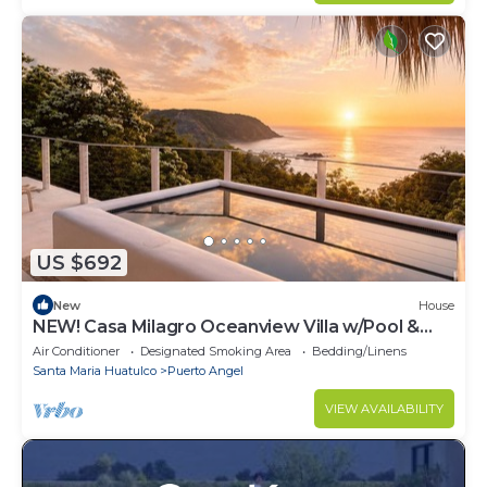
US $692
New
House
NEW! Casa Milagro Oceanview Villa w/Pool &
Beach Path for 12
Air Conditioner
Designated Smoking Area
Bedding/Linens
Santa Maria Huatulco
Puerto Angel
VIEW AVAILABILITY