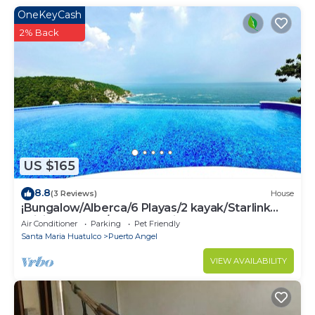
OneKeyCash
2% Back
US $165
8.8
(3 Reviews)
House
¡Bungalow/Alberca/6 Playas/2 kayak/Starlink
WiFi 224 mbps/Increíbles vistas!
Air Conditioner
Parking
Pet Friendly
Santa Maria Huatulco
Puerto Angel
VIEW AVAILABILITY