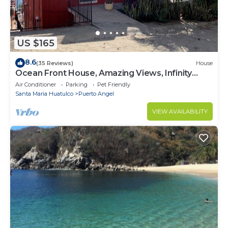
US $165
8.6
(35 Reviews)
House
Ocean Front House, Amazing Views, Infinity
Pool, Relaxation
Air Conditioner
Parking
Pet Friendly
Santa Maria Huatulco
Puerto Angel
VIEW AVAILABILITY