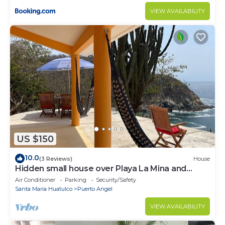
VIEW AVAILABILITY
US $150
10.0
(3 Reviews)
House
Hidden small house over Playa La Mina and
stunning views of the Pacific Ocean
Air Conditioner
Parking
Security/Safety
Santa Maria Huatulco
Puerto Angel
VIEW AVAILABILITY