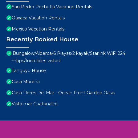
San Pedro Pochutla Vacation Rentals
Oaxaca Vacation Rentals
Mexico Vacation Rentals
Recently Booked House
¡Bungalow/Alberca/6 Playas/2 kayak/Starlink WiFi 224
mbps/Increíbles vistas!
Tanguyu House
Casa Morena
Casa Flores Del Mar - Ocean Front Garden Oasis
Vista mar Cuatunalco