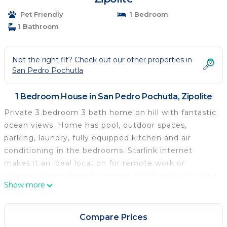
Pet Friendly
1 Bedroom
1 Bathroom
Not the right fit? Check out our other properties in
San Pedro Pochutla
1 Bedroom House in San Pedro Pochutla, Zipolite
Private 3 bedroom 3 bath home on hill with fantastic
ocean views. Home has pool, outdoor spaces,
parking, laundry, fully equipped kitchen and air
conditioning in the bedrooms. Starlink internet
makes it an ideal location for remote work or
streaming your favorite movies. Our home is located
Show more
on a hill approximately 8 tenths of a mile from the
main entrance to Zipolite beach. You reach the
home via a well maintained dirt road that leads to
Compare Prices
our paved driveway. To fully enjoy our house it is