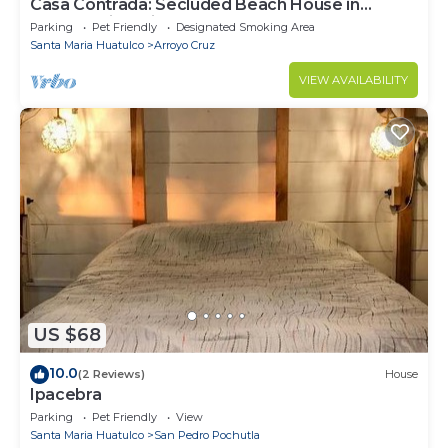
Casa Contrada: Secluded Beach House in
Oaxaca with Private Beach
Parking
Pet Friendly
Designated Smoking Area
Santa Maria Huatulco
Arroyo Cruz
VIEW AVAILABILITY
US $68
10.0
(2 Reviews)
House
Ipacebra
Parking
Pet Friendly
View
Santa Maria Huatulco
San Pedro Pochutla