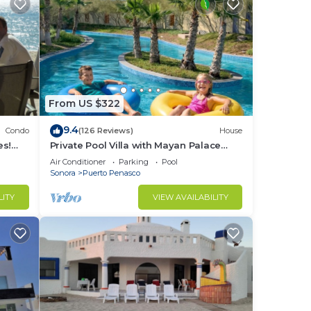
From US $322
9.4
Condo
(126 Reviews)
House
es!
Private Pool Villa with Mayan Palace
BER!
Resort Access Sleeps 8 Pet Friendly
Air Conditioner
Parking
Pool
Stays+
Sonora
Puerto Penasco
LITY
VIEW AVAILABILITY