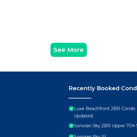
See More
Recently Booked Con
Luxe Beachfront 2BR Condo 
Updated
Sonoran Sky 2BR Upper 704 
Sonoran Sky III