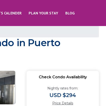
TS CALENDER
PLAN YOUR STAY
BLOG
do in Puerto
Check Condo Availability
Nightly rates from:
USD $294
Price Details