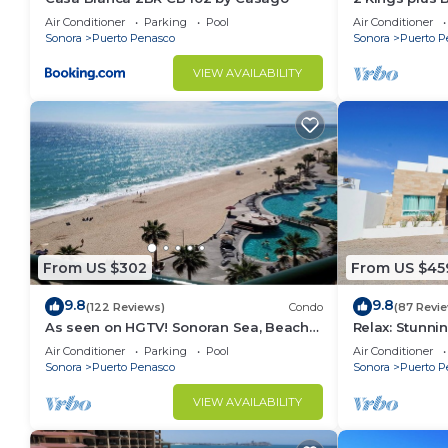
Huge Patio
Air Conditioner
Parking
Pool
Air Conditioner
Sonora
Puerto Penasco
Sonora
Puerto P
VIEW AVAILABILITY
From US $302
From US $45
9.8
9.8
(122 Reviews)
Condo
(87 Revi
As seen on HGTV! Sonoran Sea, Beach
Relax: Stunn
Front, Stunning Ocean Views,2B/2B, 8th
F18
Air Conditioner
Parking
Pool
Air Conditioner
Floor
Sonora
Puerto Penasco
Sonora
Puerto P
VIEW AVAILABILITY