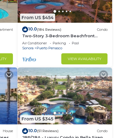
From US $454
10.0
artment
(184 Reviews)
Condo
Two-Story 3-Bedroom Beachfront
Penthouse at Princesa |
Air Conditioner
Parking
Pool
BeachBumCondos
Sonora
Puerto Penasco
LITY
VIEW AVAILABILITY
From US $345
10.0
House
(51 Reviews)
Condo
losest
2BR/2BA - Luxury Condo in Bella Sirena-