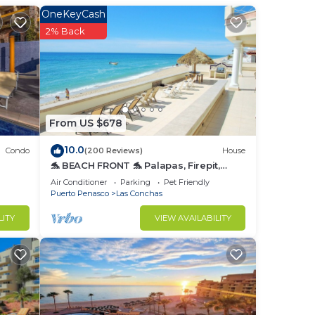
OneKeyCash
2% Back
From US $678
to
10.0
Condo
(200 Reviews)
House
🐬 BEACH FRONT 🐬 Palapas, Firepit,
in
Upstairs Deck, Whole House - PLAYA
Air Conditioner
Parking
Pet Friendly
ARCADIA
Puerto Penasco
Las Conchas
LITY
VIEW AVAILABILITY