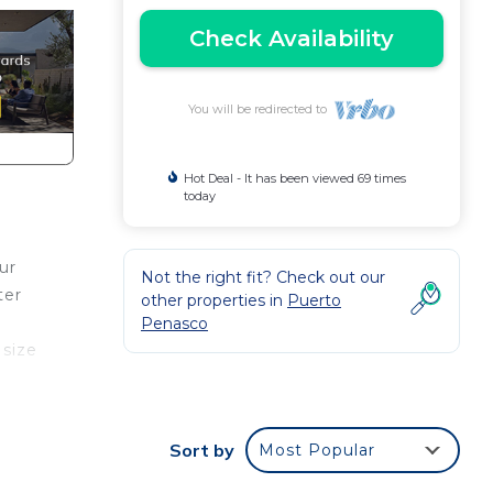
Check Availability
You will be redirected to
Hot Deal - It has been viewed 69 times
today
ur
Not the right fit? Check out our
ter
other properties in
Puerto
Penasco
 size
r
oms
 room
Sort by
Most Popular