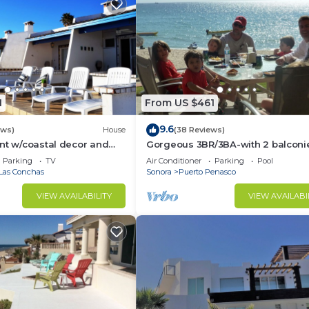
1
From US $461
9.6
ews)
House
(38 Reviews)
nt w/coastal decor and
Gorgeous 3BR/3BA-with 2 balconi
ws of the Sea of Cortez
NEW, LOWER PRICES THRU SEPTEM
Parking
TV
Air Conditioner
Parking
Pool
Las Conchas
Sonora
Puerto Penasco
VIEW AVAILABILITY
VIEW AVAILABI