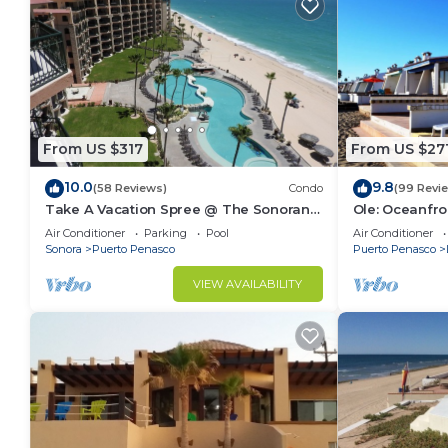
From US $317
From US $27
10.0
9.8
(58 Reviews)
Condo
(99 Revi
Take A Vacation Spree @ The Sonoran
Ole: Oceanfro
Sea 804 W on Sandy Beach
beautiful vie
Air Conditioner
Parking
Pool
Air Conditioner
Sonora
Puerto Penasco
Puerto Penasco
VIEW AVAILABILITY