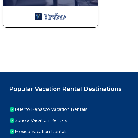
Popular Vacation Rental Destinations
Puerto Penasco Vacation Rentals
Sonora Vacation Rentals
Mexico Vacation Rentals