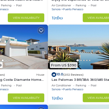
3 bedroom Villa to beach!
Parking
Pool
Air Conditioner
Parking
Pool
enasco
Sonora
Puerto Penasco
VIEW AVAILABILITY
VIEW AVAILABI
9
From US $390
10.0
ews)
House
(202 Reviews)
ing Costa Diamante Home
Las Palomas 3 BR/3BA 360/485 Sta
nights get one free
Parking
Pool
Air Conditioner
Parking
Pool
enasco
Sonora
Puerto Penasco
VIEW AVAILABILITY
VIEW AVAILABI