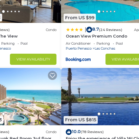
3
From US $99
8.7
|
views)
Condo
(24 Reviews)
Ap
 The View
Ocean View Premium Condo
Parking
Pool
Air Conditioner
Parking
Pool
enasco
Puerto Penasco
Las Conchas
VIEW AVAILABILITY
VIEW AVAILABI
3
From US $815
10.0
iews)
Condo
(78 Reviews)
Bunk Bed Room 3rd floor
Enjoy the experience of Villa 16! C