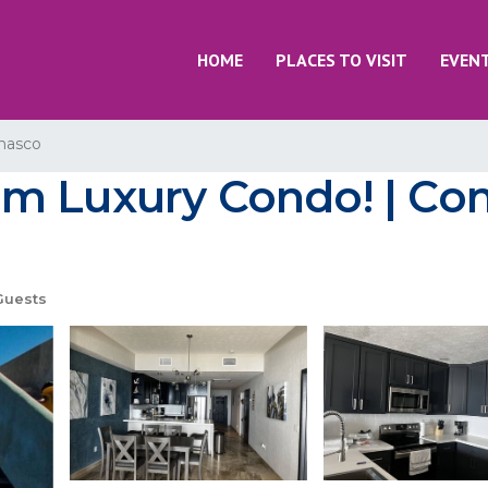
HOME
PLACES TO VISIT
EVEN
nasco
m Luxury Condo! | Con
Guests