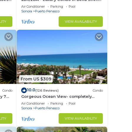
Building C
Air Conditioner
Parking
Pool
Sonora
Puerto Penasco
LITY
VIEW AVAILABILITY
From US $309
10.0
Condo
(126 Reviews)
Condo
y 7
Gorgeous Ocean View- completely
remodeled 2/2, Great Decor, Fireplace,
Air Conditioner
Parking
Pool
King Beds
Sonora
Puerto Penasco
LITY
VIEW AVAILABILITY