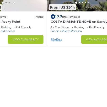
1
From US $544
10.0
views)
House
(96 Reviews)
n Rocky Point
COSTA DIAMANTE HOME on Sand
Beach with Breathtaking Views a
Parking
Pet Friendly
Air Conditioner
Parking
Pet Friendly
Amenities!
Las Conchas
Sonora
Puerto Penasco
VIEW AVAILABILITY
VIEW AVAILABI