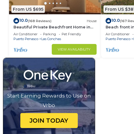
From US $695
From US $38
10.0
10.0
(168 Reviews)
House
(167 Re
Beautiful Private Beachfront Home in
Beach front i
Las Conchas. 3 or 4 bedrooms
Air Conditioner
Parking
Pet Friendly
Air Conditioner
remodeled
Puerto Penasco
Las Conchas
Puerto Penasco
VIEW AVAILABILITY
Start Earning Rewards to Use on
Vrbo
JOIN TODAY