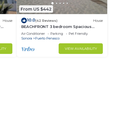
From US $442
10.0
House
(42 Reviews)
House
y
BEACHFRONT 3 bedroom Spacious
nd
Comfy. Pet Friendly!
Air Conditioner
Parking
Pet Friendly
Sonora
Puerto Penasco
LITY
VIEW AVAILABILITY