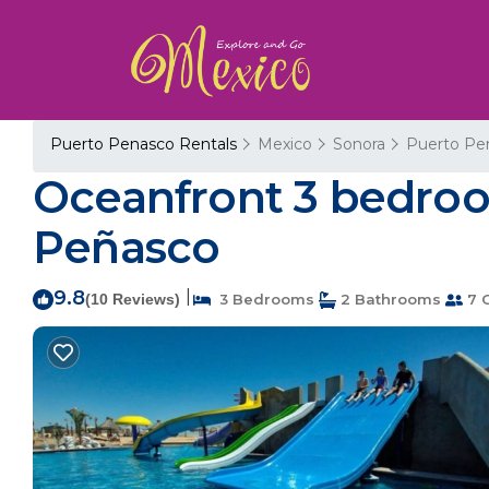
Puerto Penasco Rentals
Mexico
Sonora
Puerto Pe
Oceanfront 3 bedroo
Peñasco
9.8
|
(10 Reviews)
3 Bedrooms
2 Bathrooms
7 