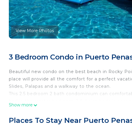
View More Photos
3 Bedroom Condo in Puerto Penas
Beautiful new condo on the best beach in Rocky Point
place will provide all the comfort for a perfect vaca
Slides, Palapas and a walkway to the ocean.
This 2.5 bedroom 2 bath condominium can comfortab
bed in the master bedroom, 2 full size beds in secon
Show more
bedroom and living room have access to the large p
one with a walk in shower and the other one with a 
Places To Stay Near Puerto Pena
with full size laundry facilities.The kitchen is fully 
icemaker and reverse osmosis and Granite counter top