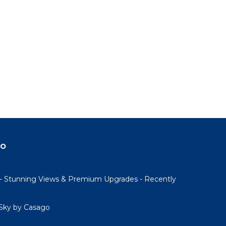
do
- Stunning Views & Premium Upgrades - Recently
Sky by Casago