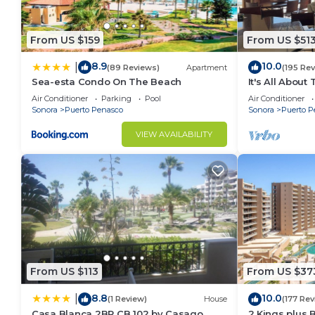
From US $159
From US $51
8.9
10.0
|
(89 Reviews)
Apartment
(195 Re
Sea-esta Condo On The Beach
It's All About
Air Conditioner
Parking
Pool
Air Conditioner
Sonora
Puerto Penasco
Sonora
Puerto P
VIEW AVAILABILITY
From US $113
From US $37
8.8
10.0
|
(1 Review)
House
(177 Rev
Casa Blanca 2BR CB 102 by Casago
2 Kings plus 