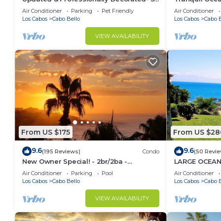
Star LUXURY Ocean View Villa!
Stunning Priv
Air Conditioner
Parking
Pet Friendly
Air Conditioner
Los Cabos
Cabo Bello
Los Cabos
Cabo B
VIEW AVAILABILITY
From US $175
From US $28
9.6
9.6
(195 Reviews)
Condo
(50 Revie
New Owner Special! - 2br/2ba -
LARGE OCEAN
Oceanview/private Beach
CA CHANNELS
Air Conditioner
Parking
Pool
Air Conditioner
Los Cabos
Cabo Bello
Los Cabos
Cabo B
VIEW AVAILABILITY