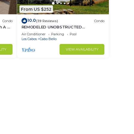
From US $252
10.0
Condo
(39 Reviews)
Condo
h A 2
REMODELED UNOBSTRUCTED
OCEANVIEW GROUND FLOOR 1
Air Conditioner
Parking
Pool
BEDROOM All US/CA TV CHANNELS
Los Cabos
Cabo Bello
LITY
VIEW AVAILABILITY