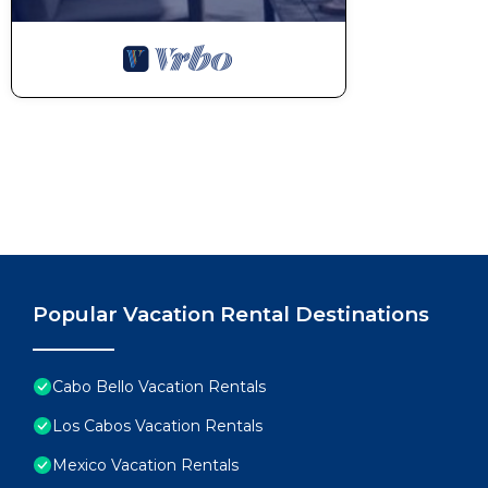
Popular Vacation Rental Destinations
Cabo Bello Vacation Rentals
Los Cabos Vacation Rentals
Mexico Vacation Rentals