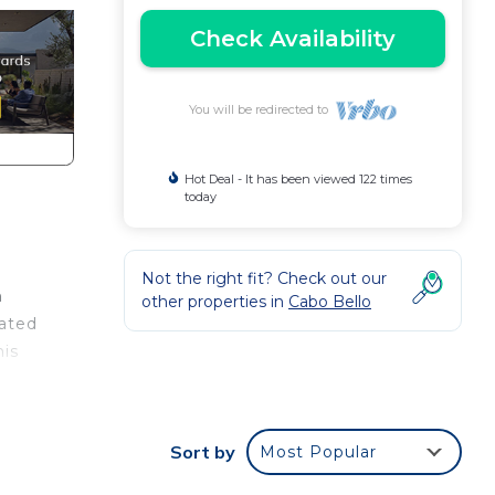
Check Availability
You will be redirected to
Hot Deal - It has been viewed 122 times
today
Not the right fit? Check out our
h
other properties in
Cabo Bello
cated
his
r
Sort by
Most Popular
ondo