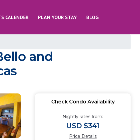
TS CALENDER
PLAN YOUR STAY
BLOG
ello and
cas
Check Condo Availability
Nightly rates from:
USD $341
Price Details