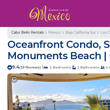
Cabo Bello Rentals
Mexico
Baja California Sur
Los 
Oceanfront Condo, S
Monuments Beach | 
9.4
|
(18 Reviews)
2 Bedrooms
2 Bathrooms
4 