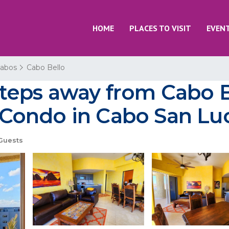
HOME
PLACES TO VISIT
EVEN
Cabos
Cabo Bello
teps away from Cabo B
Condo in Cabo San Lu
Guests