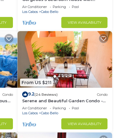
Private Pool
Air Conditioner
Parking
Pool
Los Cabos
Cabo Bello
LITY
VIEW AVAILABILITY
From US $211
9.2
Condo
(24 Reviews)
Condo
house
Serene and Beautiful Garden Condo -
Soak up the Sun on the Stunning Private
Air Conditioner
Parking
Pool
Beac
Los Cabos
Cabo Bello
LITY
VIEW AVAILABILITY