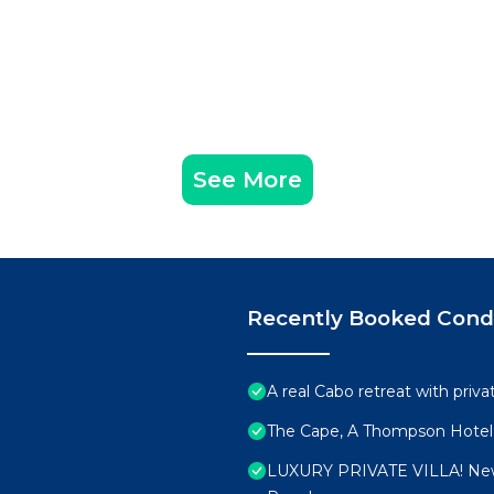
See More
Recently Booked Con
A real Cabo retreat with priv
The Cape, A Thompson Hotel,
LUXURY PRIVATE VILLA! New