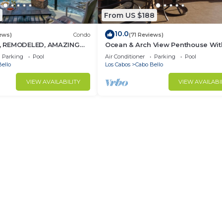
From US $188
10.0
ews)
Condo
(71 Reviews)
 REMODELED, AMAZING
Ocean & Arch View Penthouse Wit
Min Walk To The Beach
Parking
Pool
Air Conditioner
Parking
Pool
ello
Los Cabos
Cabo Bello
VIEW AVAILABILITY
VIEW AVAILABI