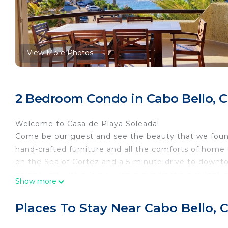
View More Photos
2 Bedroom Condo in Cabo Bello, 
Welcome to Casa de Playa Soleada!
Come be our guest and see the beauty that we found 
hand-crafted furniture and all the comforts of home 
on the Sea of Cortez and a 5-minute drive to downt
corner unit with a large wrap-around patio overlooki
Show more
offers 2 beaches: Monument Beach which is for the e
snorkeling, picking up sea treasures, sunbathing, rela
Places To Stay Near Cabo Bello,
hand just bring some bread. Our building offers a ver
yachts. See the sunrise over the ocean or listen to 