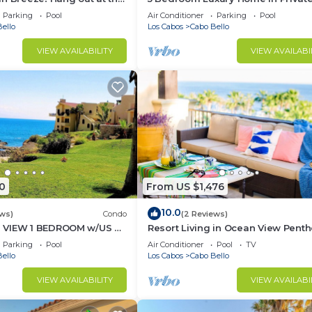
ate Beach!
Beach and Tennis Club
Parking
Pool
Air Conditioner
Parking
Pool
ello
Los Cabos
Cabo Bello
VIEW AVAILABILITY
VIEW AVAILABI
0
From US $1,476
10.0
ws)
Condo
(2 Reviews)
 VIEW 1 BEDROOM w/US &
Resort Living in Ocean View Pent
- ENHANCED CLEANING
at Esperanza
Parking
Pool
Air Conditioner
Pool
TV
ello
Los Cabos
Cabo Bello
VIEW AVAILABILITY
VIEW AVAILABI