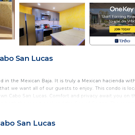
Cabo San Lucas
in the Mexican Baja. It is truly a Mexican hacienda wit
that we want all of our guests to enjoy. This condo is lo
own Cabo San Lucas. Comfort and privacy await you on t
ng both the resort pool and the Sea of Cortez. The resort
xperienced surfer and Cabo Bello Beach is ideal for
xing, and feeding the fish which will eat right out of you
 Cabo San Lucas
y large pool that overlooks the ocean, cruise ships, and
the waves at night from the comfort of your bed. Your c