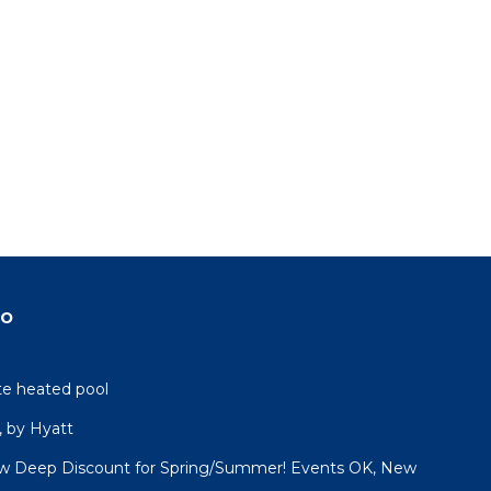
do
ate heated pool
 by Hyatt
 Deep Discount for Spring/Summer! Events OK, New