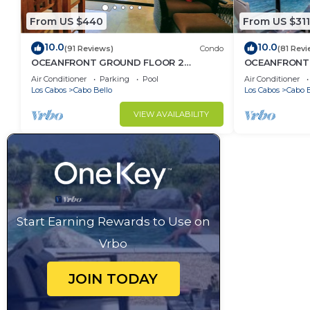
From US $440
From US $311
10.0
10.0
(91 Reviews)
Condo
(81 Revi
OCEANFRONT GROUND FLOOR 2
OCEANFRONT,
BEDROOM END UNIT INDOOR/OUTDOOR
LOCATION!
Air Conditioner
Parking
Pool
Air Conditioner
LIVING AT IT'S BEST
Los Cabos
Cabo Bello
Los Cabos
Cabo B
VIEW AVAILABILITY
Start Earning Rewards to Use on
Vrbo
JOIN TODAY