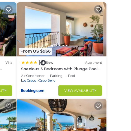
, we
 in.
ails
erson
ffee
From US $966
|
Villa
New
Apartment
nt to
Spacious 3 Bedroom with Plunge Pool
 the
ts OK,
in Cabo
Air Conditioner
Parking
Pool
s,
Los Cabos
Cabo Bello
cess
LITY
VIEW AVAILABILITY
 so
s if
e