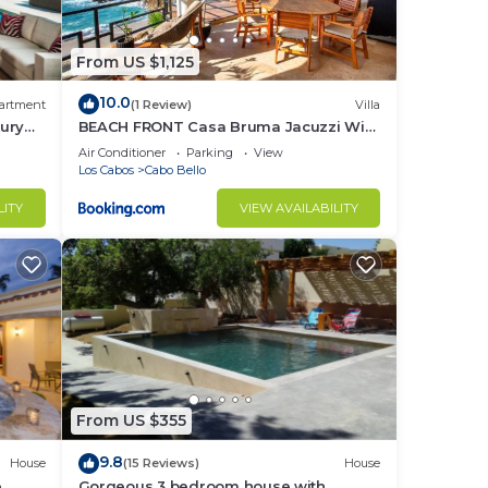
while
ve
From US $1,125
10.0
artment
(1 Review)
Villa
ury
BEACH FRONT Casa Bruma Jacuzzi With
Massage
Air Conditioner
Parking
View
Los Cabos
Cabo Bello
LITY
VIEW AVAILABILITY
ce.
nger
ight
in
From US $355
9.8
House
(15 Reviews)
House
e
Gorgeous 3 bedroom house with