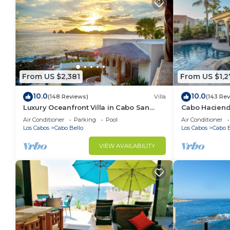
From US $2,381
From US $1,2
10.0
10.0
(148 Reviews)
Villa
(143 Re
Luxury Oceanfront Villa in Cabo San
Cabo Hacienda
Lucas
Rooftop Terra
Air Conditioner
Parking
Pool
Air Conditioner
Los Cabos
Cabo Bello
Los Cabos
Cabo B
VIEW AVAILABILITY