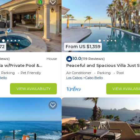
72
From US $1,359
10.0
views)
House
(119 Reviews)
 w/Private Pool &
Peaceful and Spacious Villa Just 
ce!
From The Beach!
Parking
Pet Friendly
Air Conditioner
Parking
Pool
ello
Los Cabos
Cabo Bello
VIEW AVAILABILITY
VIEW AVAILABI