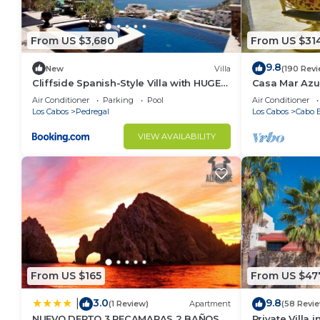
From US $3,680
From US $31
9.8
New
Villa
(190 Rev
Cliffside Spanish-Style Villa with HUGE
Casa Mar Azul
Views, Pool, & Elevator Close to DT
Condo
Air Conditioner
Parking
Pool
Air Conditioner
Los Cabos
Pedregal
Los Cabos
Cabo B
VIEW AVAILABILITY
From US $165
From US $47
3.0
9.8
|
(1 Review)
Apartment
(58 Revi
NUEVO DEPTO 3 RECAMARAS 2 BAÑOS
Private Villa 