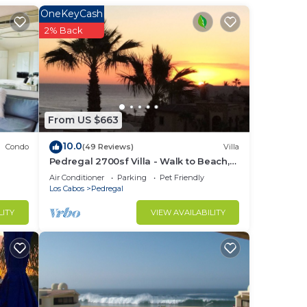
OneKeyCash
2% Back
ight
From US $663
in
10.0
Condo
(49 Reviews)
Villa
Pedregal 2700sf Villa - Walk to Beach,
Ocean View, Heated Pool, Fiber Optic
Air Conditioner
Parking
Pet Friendly
WiFi
Los Cabos
Pedregal
LITY
VIEW AVAILABILITY