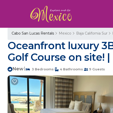
Cabo San Lucas Rentals
Mexico
Baja California Sur
Oceanfront luxury 3
Golf Course on site!
New
|
3 Bedrooms
4 Bathrooms
9 Guests