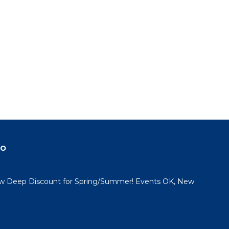
do
 Deep Discount for Spring/Summer! Events OK, New