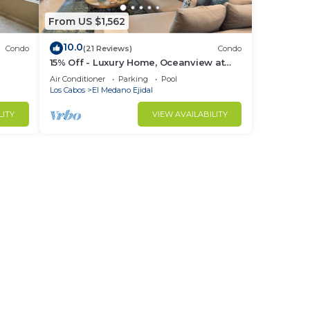
From US $1,562
10.0
Condo
(21 Reviews)
Condo
15% Off - Luxury Home, Oceanview at
ch &
Hacienda Resort, 5-Star Service
Air Conditioner
Parking
Pool
Los Cabos
El Medano Ejidal
LITY
VIEW AVAILABILITY