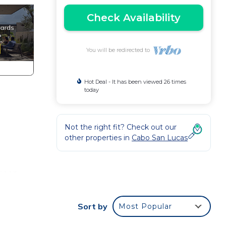
Check Availability
You will be redirected to
Hot Deal - It has been viewed 26 times
today
Not the right fit? Check out our
other properties in
Cabo San Lucas
agoon
rs,
Sort by
Most Popular
ghout
the