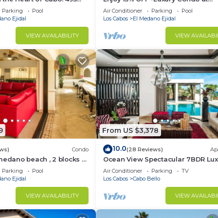
sest to Medano Beach!
Exclusive Hacienda Resort, 5-star
Parking
Pool
Air Conditioner
Parking
Pool
Service
ano Ejidal
Los Cabos
El Medano Ejidal
VIEW AVAILABILITY
VIEW AVAILABI
9
From US $3,378
10.0
ws)
Condo
(28 Reviews)
Ap
medano beach , 2 blocks to
Ocean View Spectacular 7BDR Lux
ina & Downtown Cabo
Designer Villa
Parking
Pool
Air Conditioner
Parking
TV
ano Ejidal
Los Cabos
Cabo Bello
VIEW AVAILABILITY
VIEW AVAILABI