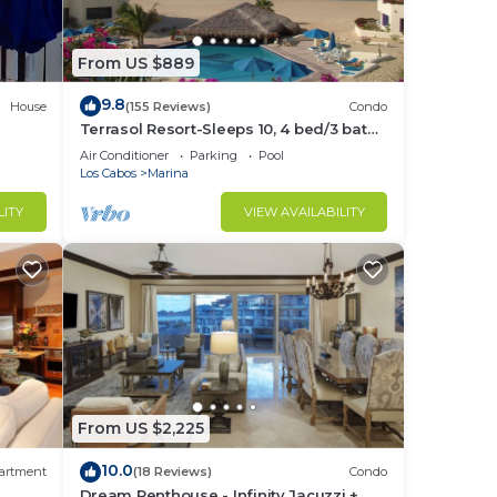
From US $889
9.8
House
(155 Reviews)
Condo
Terrasol Resort-Sleeps 10, 4 bed/3 bath
Beachfront Walk to Marina, Downtown
Air Conditioner
Parking
Pool
Los Cabos
Marina
LITY
VIEW AVAILABILITY
From US $2,225
10.0
artment
(18 Reviews)
Condo
Dream Penthouse - Infinity Jacuzzi +