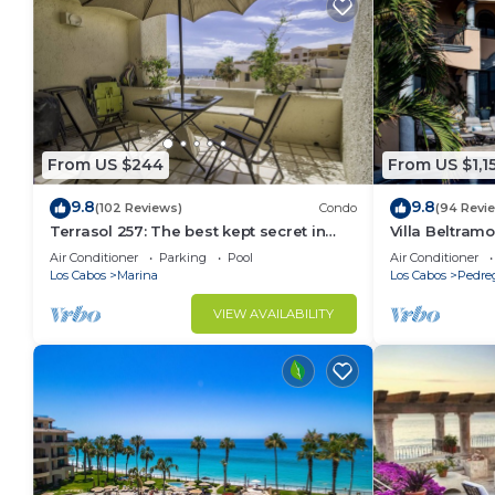
From US $244
From US $1,1
9.8
9.8
(102 Reviews)
Condo
(94 Revi
Terrasol 257: The best kept secret in
Villa Beltramo
Cabo San Lucas
Moments Fro
Air Conditioner
Parking
Pool
Air Conditioner
Paradise
Los Cabos
Marina
Los Cabos
Pedre
VIEW AVAILABILITY