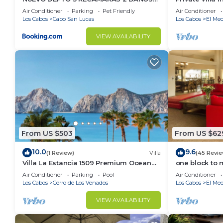
VISTA AL MAR A 5 MIN DE MARINA
Per Night-Clo
Air Conditioner
Parking
Pet Friendly
Air Conditioner
Los Cabos
Cabo San Lucas
Los Cabos
El Med
VIEW AVAILABILITY
From US $503
From US $62
10.0
9.6
(1 Review)
Villa
(45 Revie
Villa La Estancia 1509 Premium Ocean
one block to 
View!
the Cabo Mar
Air Conditioner
Parking
Pool
Air Conditioner
Los Cabos
Cerro de Los Venados
Los Cabos
El Med
VIEW AVAILABILITY