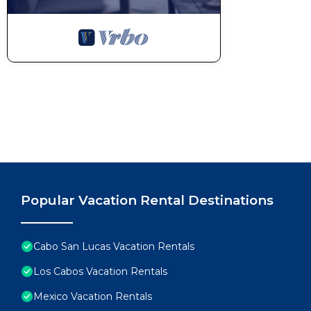
Popular Vacation Rental Destinations
Cabo San Lucas Vacation Rentals
Los Cabos Vacation Rentals
Mexico Vacation Rentals