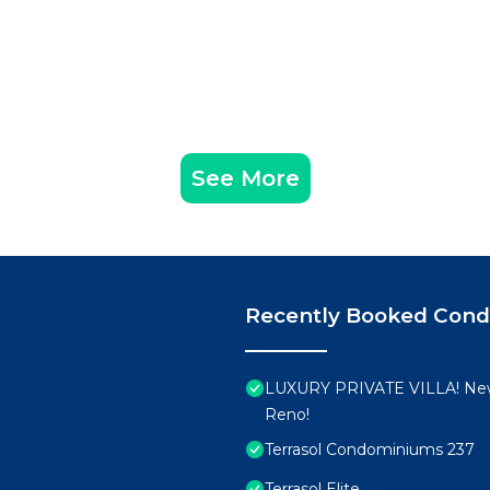
See More
Recently Booked Con
LUXURY PRIVATE VILLA! New
Reno!
Terrasol Condominiums 237
Terrasol Elite