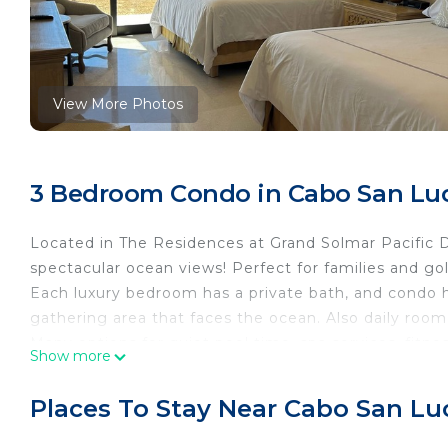
View More Photos
3 Bedroom Condo in Cabo San Lu
Located in The Residences at Grand Solmar Pacific
spectacular ocean views! Perfect for families and gol
Each luxury bedroom has a private bath, and condo ha
gathering area that faces the ocean. Also daily room 
Many options for quiet pool time, spa services, fitnes
Show more
and water slides. Poolside patio and steps to the sa
cabanas, and excellent service.
Places To Stay Near Cabo San Lu
Laundry available in the building, daily housekeepin
the day and into the evening. Don't miss your opportu