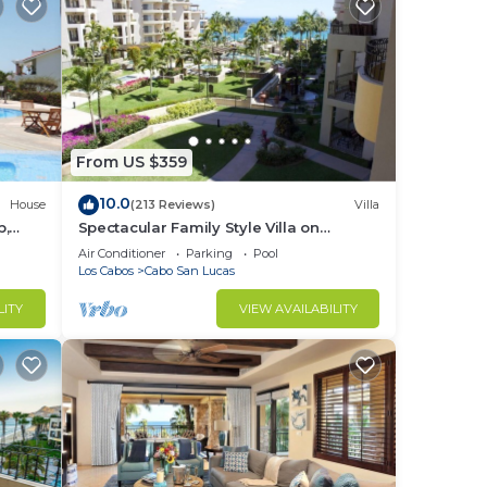
From US $359
10.0
House
(213 Reviews)
Villa
b,
Spectacular Family Style Villa on
1.6 km
Medano Beach
Air Conditioner
Parking
Pool
Los Cabos
Cabo San Lucas
LITY
VIEW AVAILABILITY