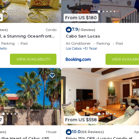
4
From US $180
7.9
iews)
Condo
(1 Review)
, a Stunning Oceanfront
Cabo San Lucas
Parking
Pool
Air Conditioner
Parking
Pool
ello
Los Cabos
El Tezal
VIEW AVAILABILITY
VIEW AVAILABI
7
From US $558
10.0
ews)
House
(66 Reviews)
Ap
in the Heart of Cabo: 495
Enjoy 15% OFF -Luxury Condo at