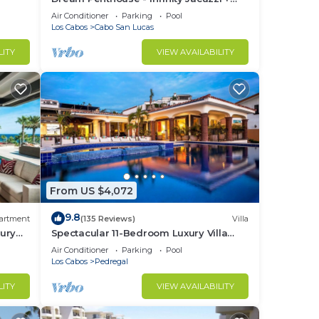
Best View in Cabo
Air Conditioner
Parking
Pool
Los Cabos
Cabo San Lucas
LITY
VIEW AVAILABILITY
From US $4,072
9.8
artment
(135 Reviews)
Villa
ury
Spectacular 11-Bedroom Luxury Villa
with White-Water Ocean Views, Fully
Air Conditioner
Parking
Pool
Staffed
Los Cabos
Pedregal
LITY
VIEW AVAILABILITY