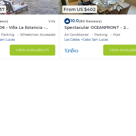
37
From US $402
10.0
iews)
Villa
(80 Reviews)
 - Villa La Estancia -
Spectacular OCEANFRONT - 2
Sq. Ft
Bedrooms, 4th Floor, Medano Bea
Parking
Wheelchair Accessible
Air Conditioner
Parking
Pool
Lands End Views!
San Lucas
Los Cabos
Cabo San Lucas
VIEW AVAILABILITY
VIEW AVAILABI