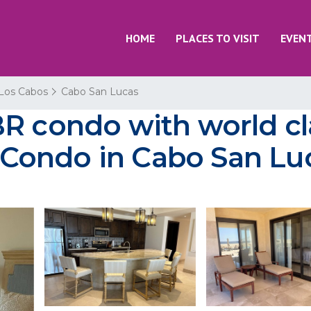
HOME
PLACES TO VISIT
EVEN
Los Cabos
Cabo San Lucas
BR condo with world c
 | Condo in Cabo San Lu