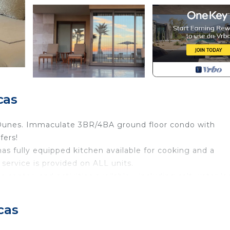
cas
 Dunes. Immaculate 3BR/4BA ground floor condo with
fers!
s fully equipped kitchen available for cooking and a
service is provided on ALL units.
s center, and activities available - including salt water l
nd. Several restaurants to choose from along with pool ba
cas
g services. Free shuttle service to Cabo San Lucas throu
nity to stay at this beautiful, exclusive resort right on 