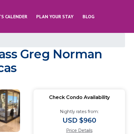
TS CALENDER
PLAN YOUR STAY
BLOG
lass Greg Norman
cas
Check Condo Availability
Nightly rates from:
USD $960
Price Details