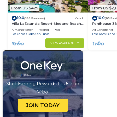
From US $425
From US $2,1
10.0
10.0
(186 Reviews)
Condo
(95 Rev
Villa LaEstancia Resort-Medano Beach
Penthouse 3806
GORGEOUS, LUXURY 2bdr View villa!
4BR/5BA 7000 
Air Conditioner
Parking
Pool
Air Conditioner
Los Cabos
Cabo San Lucas
Los Cabos
Cabo 
VIEW AVAILABILITY
Start Earning Rewards to Use on
Vrbo
JOIN TODAY