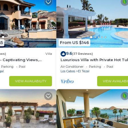
55
From US $146
9.6
ews)
Villa
(37 Reviews)
- Captivating Views,
Luxurious Villa with Private Hot Tu
m Downtown, Luxury
Ocean Views Family-Friendly 3BR 
Parking
Pool
Air Conditioner
Parking
Pool
walking to beach
gal
Los Cabos
El Tezal
VIEW AVAILABILITY
VIEW AVAILABI