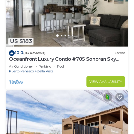
US $183
10.0
(113 Reviews)
Condo
Oceanfront Luxury Condo #705 Sonoran Sky
Resort
Air Conditioner
Parking
Pool
Puerto Penasco
Bella Vista
VIEW AVAILABILITY