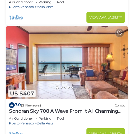
Luxurious Ocean Front
Air Conditioner
Parking
Pool
Puerto Penasco
Bella Vista
VIEW AVAILABILITY
US $407
7.0
(2 Reviews)
Condo
Sonoran Sky 708 A Wave From It All Charming
Oceanfront
Air Conditioner
Parking
Pool
Puerto Penasco
Bella Vista
VIEW AVAILABILITY