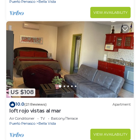
Puerto Penasco
Bella Vista
VIEW AVAILABILITY
US $108
10.0
(21 Reviews)
Apartment
loft rojo vistas al mar
Air Conditioner
TV
Balcony/Terrace
Puerto Penasco
Bella Vista
VIEW AVAILABILITY