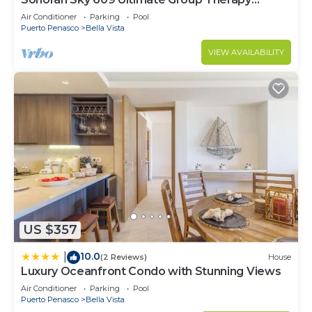
Retreat Oceanfront Condo
Air Conditioner
Parking
Pool
Puerto Penasco
Bella Vista
VIEW AVAILABILITY
US $357
10.0
|
(2 Reviews)
House
Luxury Oceanfront Condo with Stunning Views
Air Conditioner
Parking
Pool
Puerto Penasco
Bella Vista