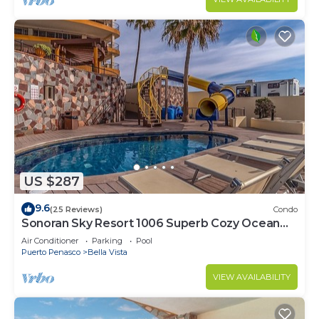
US $287
9.6
(25 Reviews)
Condo
Sonoran Sky Resort 1006 Superb Cozy Ocean
Front Condo
Air Conditioner
Parking
Pool
Puerto Penasco
Bella Vista
VIEW AVAILABILITY