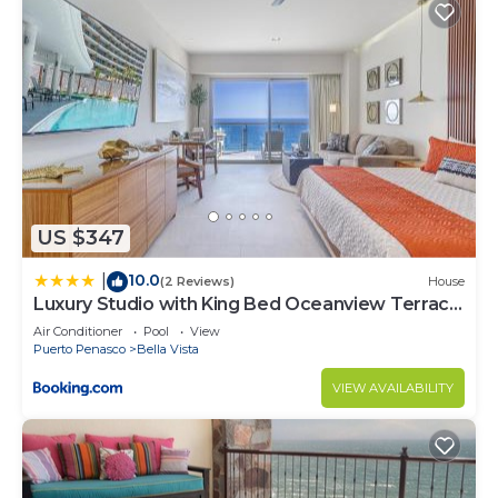
US $347
10.0
|
(2 Reviews)
House
Luxury Studio with King Bed Oceanview Terrace
at Sonoran Star Resort
Air Conditioner
Pool
View
Puerto Penasco
Bella Vista
VIEW AVAILABILITY