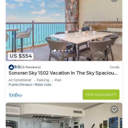
US $554
9.0
(12 Reviews)
Condo
Sonoran Sky 1502 Vacation In The Sky Spacious
Oceanfront
Air Conditioner
Parking
Pool
Puerto Penasco
Bella Vista
VIEW AVAILABILITY