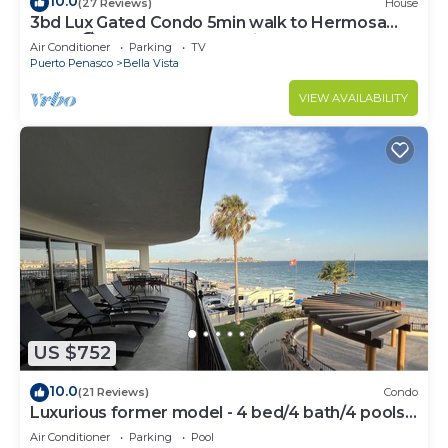
10.0
(27 Reviews)
House
3bd Lux Gated Condo 5min walk to Hermosa
Beach🏖, rooftop Palapa, Grill
Air Conditioner
Parking
TV
Puerto Penasco
Bella Vista
VIEW AVAILABILITY
US $752
10.0
(21 Reviews)
Condo
Luxurious former model - 4 bed/4 bath/4 pools
wrap around balcony
Air Conditioner
Parking
Pool