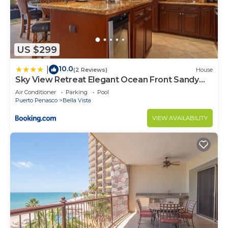
US $299
10.0
|
(2 Reviews)
House
Sky View Retreat Elegant Ocean Front Sandy
Beach
Air Conditioner
Parking
Pool
Puerto Penasco
Bella Vista
VIEW AVAILABILITY