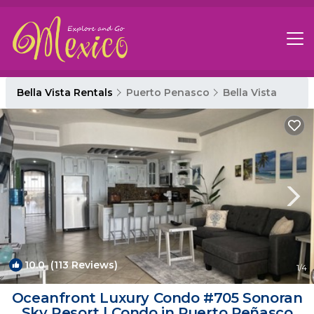
Bella Vista Rentals
Puerto Penasco
Bella Vista
10.0
(113 Reviews)
1
/4
Oceanfront Luxury Condo #705 Sonoran
Sky Resort | Condo in Puerto Peñasco