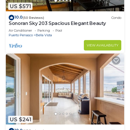
US $571
10.0
(50 Reviews)
Condo
Sonoran Sky 203 Spacious Elegant Beauty
Air Conditioner
Parking
Pool
Puerto Penasco
Bella Vista
VIEW AVAILABILITY
US $241