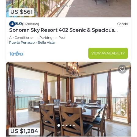
US $561
8.0
(1 Review)
Condo
Sonoran Sky Resort 402 Scenic & Spacious
Adorable Ocean Front Condo
Air Conditioner
Parking
Pool
Puerto Penasco
Bella Vista
VIEW AVAILABILITY
US $1,284