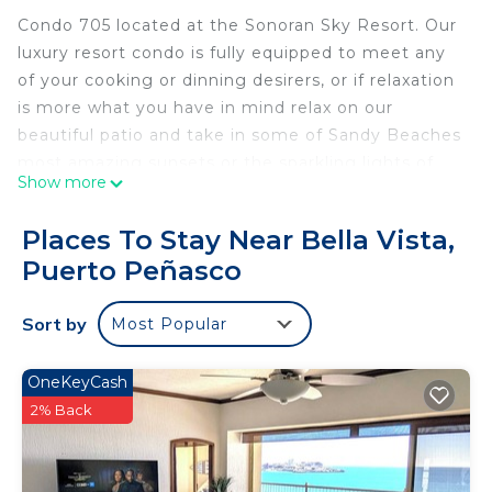
Condo 705 located at the Sonoran Sky Resort. Our
luxury resort condo is fully equipped to meet any
of your cooking or dinning desirers, or if relaxation
is more what you have in mind relax on our
beautiful patio and take in some of Sandy Beaches
most amazing sunsets or the sparkling lights of
Show more
the Malecon. The resort offers many amenities,
starting with 24 hour security, generous parking,
Places To Stay Near Bella Vista,
great bar and resuturant,convience store ,atm, bbq
Puerto Peñasco
area kids play area, swim up bar and restaurant
infinity pool and Jacuzzi, or enjoy the beautiful
Sort by
Most Popular
beach take in a great massage jet ski or banana
bout ride. Rocky point is a great little town it
offers great fishing, and Manny great shops and
OneKeyCash
restaurants.
2% Back
This 1 Bedroom Condo provides accommodation
with Laundry, Parking, View, for your convenience.