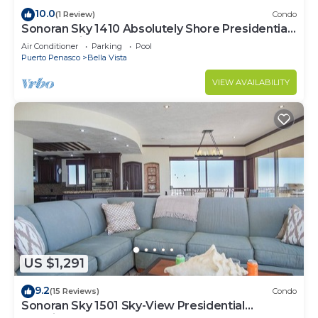
10.0
(1 Review)
Condo
Sonoran Sky 1410 Absolutely Shore Presidential
Best Spacious Oceanfront
Air Conditioner
Parking
Pool
Puerto Penasco
Bella Vista
VIEW AVAILABILITY
US $1,291
9.2
(15 Reviews)
Condo
Sonoran Sky 1501 Sky-View Presidential