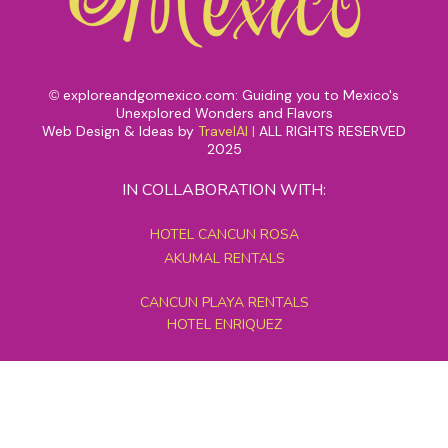
exploreandgomexico.com: Guiding you to Mexico's
©
Unexplored Wonders and Flavors
Web Design & Ideas by
TravelAI
|
ALL RIGHTS RESERVED
2025
IN COLLABORATION WITH:
HOTEL CANCUN ROSA
AKUMAL RENTALS
CANCUN PLAYA RENTALS
HOTEL ENRIQUEZ
MEXICO GRAND TOURS
MAYAN PYRAMID HOTEL