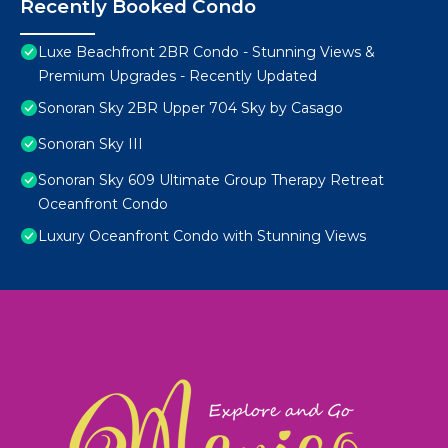
Recently Booked Condo
Luxe Beachfront 2BR Condo - Stunning Views &
Premium Upgrades - Recently Updated
Sonoran Sky 2BR Upper 704 Sky by Casago
Sonoran Sky III
Sonoran Sky 609 Ultimate Group Therapy Retreat
Oceanfront Condo
Luxury Oceanfront Condo with Stunning Views