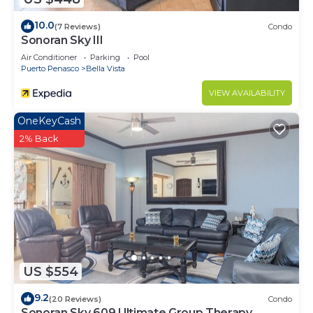
10.0
(7 Reviews)
Condo
Sonoran Sky III
Air Conditioner
Parking
Pool
Puerto Penasco
Bella Vista
VIEW AVAILABILITY
OneKeyCash
2% Back
US $554
9.2
(20 Reviews)
Condo
Sonoran Sky 609 Ultimate Group Therapy