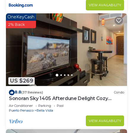
VIEW AVAILABILITY
OneKeyCash
2% Back
US $269
8.8
(37 Reviews)
Condo
Sonoran Sky 1405 Afterdune Delight Cozy
Oceanfront
Air Conditioner
Parking
Pool
Puerto Penasco
Bella Vista
VIEW AVAILABILITY