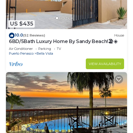
US $435
10.0
(52 Reviews)
House
6BD/5Bath Luxury Home By Sandy Beach!🏖☀️
Air Conditioner
Parking
TV
Puerto Penasco
Bella Vista
VIEW AVAILABILITY