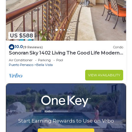
US $588
10.0
(9 Reviews)
Condo
Sonoran Sky 1402 Living The Good Life Modern
Oceanfront Condo
Air Conditioner
Parking
Pool
Puerto Penasco
Bella Vista
VIEW AVAILABILITY
Start Earning Rewards to Use on Vrbo