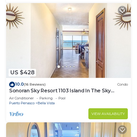
US $428
10.0
(16 Reviews)
Condo
Sonoran Sky Resort 1103 Island In The Sky
Charming Oceanfront
Air Conditioner
Parking
Pool
Puerto Penasco
Bella Vista
VIEW AVAILABILITY