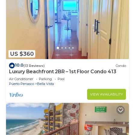
US $360
10.0
(13 Reviews)
Condo
Luxury Beachfront 2BR – 1st Floor Condo 413
Air Conditioner
Parking
Pool
Puerto Penasco
Bella Vista
VIEW AVAILABILITY