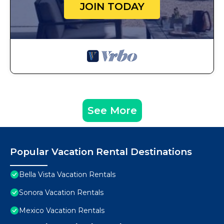
JOIN TODAY
See More
Popular Vacation Rental Destinations
Bella Vista Vacation Rentals
Sonora Vacation Rentals
Mexico Vacation Rentals