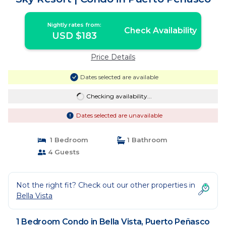
Nightly rates from:
Check Availability
USD $183
Price Details
Dates selected are available
Checking availability...
Dates selected are unavailable
1 Bedroom
1 Bathroom
4 Guests
Not the right fit? Check out our other properties in
Bella Vista
1 Bedroom Condo in Bella Vista, Puerto Peñasco