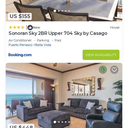
US $155
|
New
House
Sonoran Sky 2BR Upper 704 Sky by Casago
Air Conditioner
Parking
Pool
Puerto Penasco
Bella Vista
VIEW AVAILABILITY
US $448