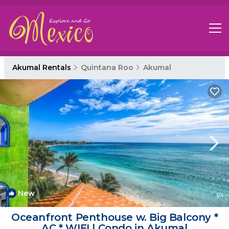
Akumal Rentals
Quintana Roo
Akumal
New
1
/4
Oceanfront Penthouse w. Big Balcony *
AC * WIFI | Condo in Akumal