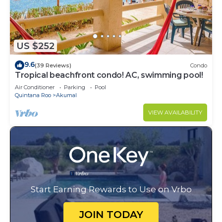
US $252
9.6
(39 Reviews)
Condo
Tropical beachfront condo! AC, swimming pool!
Air Conditioner
Parking
Pool
Quintana Roo
Akumal
VIEW AVAILABILITY
Start Earning Rewards to Use on Vrbo
JOIN TODAY