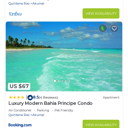
Quintana Roo
Akumal
VIEW AVAILABILITY
US $67
8.5
|
(4 Reviews)
Apartment
Luxury Modern Bahia Principe Condo
Air Conditioner
Parking
Pet Friendly
Quintana Roo
Akumal
VIEW AVAILABILITY