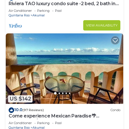
Riviera TAO luxury condo suite -2 bed, 2 bath in
Bahia Principe near Sian Kaan
Air Conditioner
Parking
Pool
Quintana Roo
Akumal
VIEW AVAILABILITY
US $142
10.0
(97 Reviews)
Condo
Come experience Mexican Paradise🌴
Oceanfront/Penthouse
Air Conditioner
Parking
Pool
Quintana Roo
Akumal