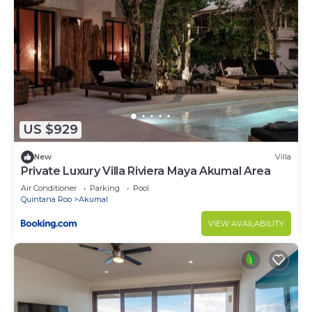
US $929
New
Villa
Private Luxury Villa Riviera Maya Akumal Area
Air Conditioner
Parking
Pool
Quintana Roo
Akumal
VIEW AVAILABILITY