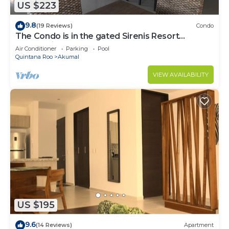
US $223
9.8
(19 Reviews)
Condo
The Condo is in the gated Sirenis Resort
community.
Air Conditioner
Parking
Pool
Quintana Roo
Akumal
VIEW AVAILABILITY
US $195
9.6
(14 Reviews)
Apartment