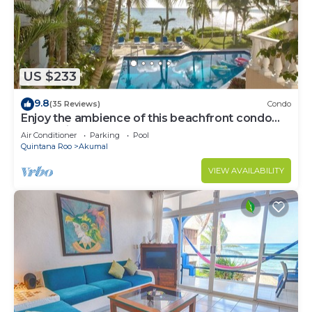
US $233
9.8
(35 Reviews)
Condo
Enjoy the ambience of this beachfront condo
located in South Akumal!
Air Conditioner
Parking
Pool
Quintana Roo
Akumal
VIEW AVAILABILITY