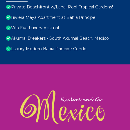
Private Beachfront w/Lanai-Pool-Tropical Gardens!
Riviera Maya Apartment at Bahia Principe
Villa Eva Luxury Akumal
Akumal Breakers - South Akumal Beach, Mexico
Luxury Modern Bahia Principe Condo