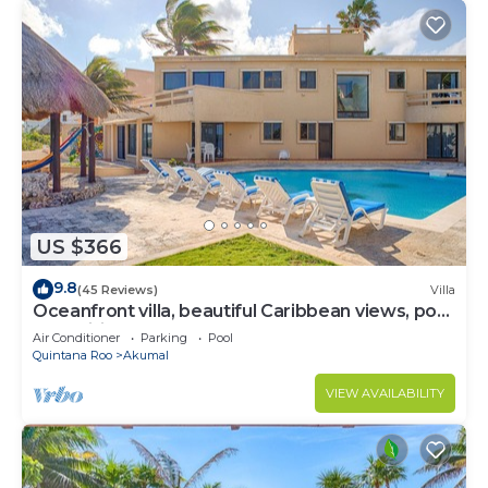
US $366
9.8
(45 Reviews)
Villa
Oceanfront villa, beautiful Caribbean views, pool
and Wifi!
Air Conditioner
Parking
Pool
Quintana Roo
Akumal
VIEW AVAILABILITY