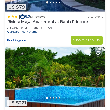
US $79
6.0
|
(3 Reviews)
Apartment
Riviera Maya Apartment at Bahia Principe
Air Conditioner
Parking
Pool
Quintana Roo
Akumal
VIEW AVAILABILITY
US $221