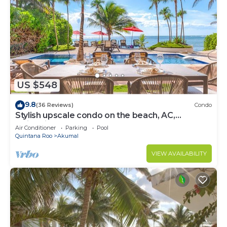
US $548
9.8
(36 Reviews)
Condo
Stylish upscale condo on the beach, AC,
swimming pool, beachfront!
Air Conditioner
Parking
Pool
Quintana Roo
Akumal
VIEW AVAILABILITY