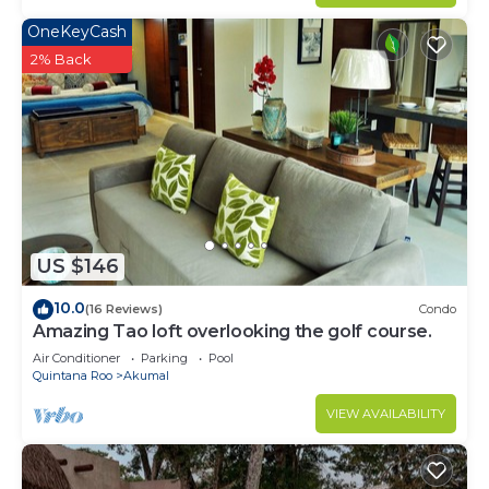
OneKeyCash
2% Back
US $146
10.0
(16 Reviews)
Condo
Amazing Tao loft overlooking the golf course.
Air Conditioner
Parking
Pool
Quintana Roo
Akumal
VIEW AVAILABILITY