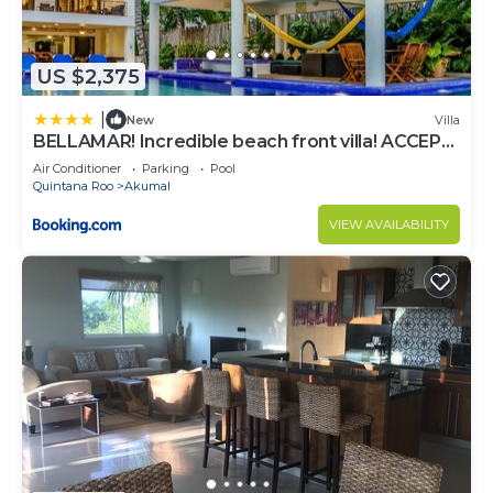
US $2,375
|
New
Villa
BELLAMAR! Incredible beach front villa! ACCEPT
EVENTS
Air Conditioner
Parking
Pool
Quintana Roo
Akumal
VIEW AVAILABILITY