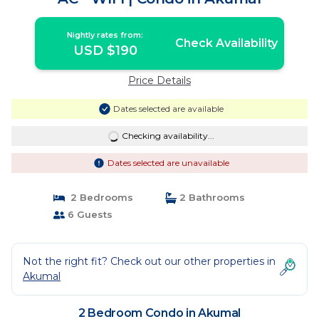
Nightly rates from:
Check Availability
USD $190
Price Details
Dates selected are available
Checking availability...
Dates selected are unavailable
2 Bedrooms
2 Bathrooms
6 Guests
Not the right fit? Check out our other properties in
Akumal
2 Bedroom Condo in Akumal