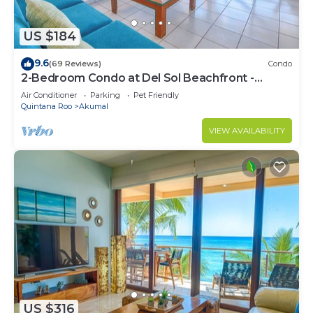
US $184
9.6
(69 Reviews)
Condo
2-Bedroom Condo at Del Sol Beachfront -
Absolute Beachfront
Air Conditioner
Parking
Pet Friendly
Quintana Roo
Akumal
VIEW AVAILABILITY
US $316