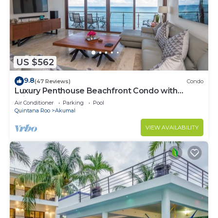
US $562
9.8
(47 Reviews)
Condo
Luxury Penthouse Beachfront Condo with
Private Rooftop
Air Conditioner
Parking
Pool
Quintana Roo
Akumal
VIEW AVAILABILITY