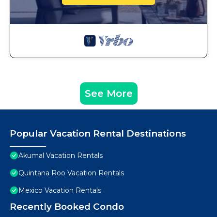
See More
Popular Vacation Rental Destinations
Akumal Vacation Rentals
Quintana Roo Vacation Rentals
Mexico Vacation Rentals
Recently Booked Condo