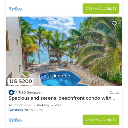
VIEW AVAILABILITY
US $200
9.8
(60 Reviews)
Condo
Spacious and serene, beachfront condo with
AC, WiFi, onsite restaurant, pool!
Air Conditioner
Parking
Pool
Quintana Roo
Akumal
VIEW AVAILABILITY