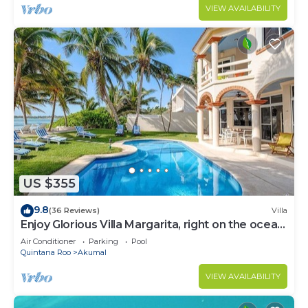
VIEW AVAILABILITY
US $355
9.8
(36 Reviews)
Villa
Enjoy Glorious Villa Margarita, right on the ocean,
Jade Bay Akumal.
Air Conditioner
Parking
Pool
Quintana Roo
Akumal
VIEW AVAILABILITY