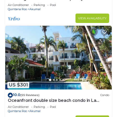
to Akumal!
Air Conditioner
Parking
Pool
Quintana Roo
Akumal
VIEW AVAILABILITY
US $301
10.0
(55 Reviews)
Condo
Oceanfront double size beach condo in La
Sirena condominium
Air Conditioner
Parking
Pool
Quintana Roo
Akumal