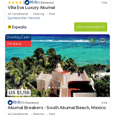
10.0
|
(3 Reviews)
Villa
Villa Eva Luxury Akumal
Air Conditioner
Parking
Pool
Quintana Roo
Akumal
VIEW AVAILABILITY
OneKeyCash
2% Back
US $1,116
10.0
(73 Reviews)
Villa
Akumal Breakers - South Akumal Beach, Mexico
Air Conditioner
Parking
Pool