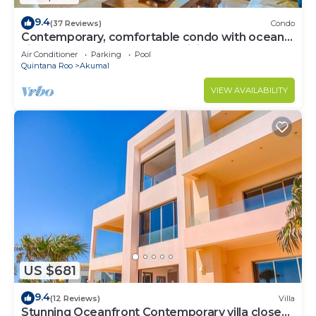
9.4
(37 Reviews)
Condo
Contemporary, comfortable condo with ocean
views! Pool access, AC and WiFi!
Air Conditioner
Parking
Pool
Quintana Roo
Akumal
VIEW AVAILABILITY
US $681
9.4
(12 Reviews)
Villa
Stunning Oceanfront Contemporary villa close