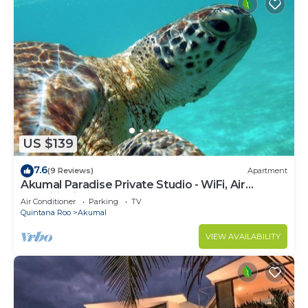
US $139
7.6
(9 Reviews)
Apartment
Akumal Paradise Private Studio - WiFi, Air
Conditioning
Air Conditioner
Parking
TV
Quintana Roo
Akumal
VIEW AVAILABILITY