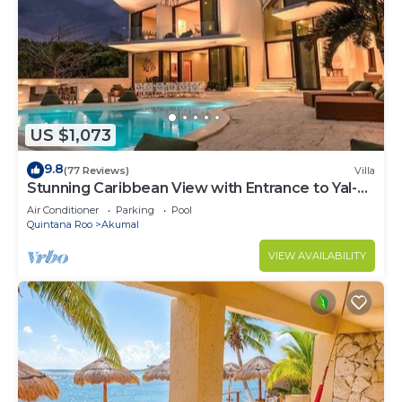
US $1,073
9.8
(77 Reviews)
Villa
Stunning Caribbean View with Entrance to Yal-ku
Lagoon Akumal
Air Conditioner
Parking
Pool
Quintana Roo
Akumal
VIEW AVAILABILITY