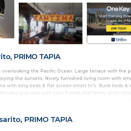
rito, PRIMO TAPIA
overlooking the Pacific Ocean. Large terrace with fire pi
njoying the sunsets. Nicely furnished living room with sm
ooms with king beds & flat screen smart tv's. Bunk beds & 
the bbq and relax with your friends and family while list
every evening. Easy parking in our gated compound with 
ild Friendly, Internet, Parking, for your convenience. T
sarito, PRIMO TAPIA
o stay for a few days, a weekend or probably a longer