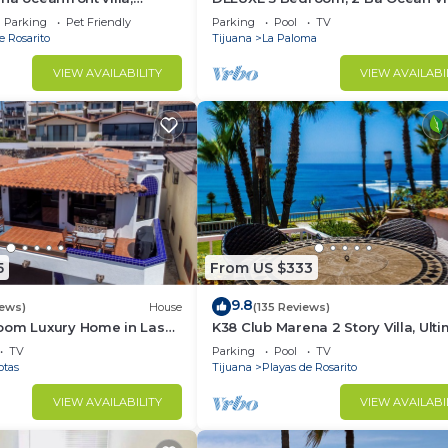
ol, jacuzzi, beach, bbq,
Villa.
Parking
Pet Friendly
Parking
Pool
TV
e Rosarito
Tijuana
La Paloma
VIEW AVAILABILITY
VIEW AVAILABI
5
From US $333
9.8
iews)
House
(135 Reviews)
oom Luxury Home in Las
K38 Club Marena 2 Story Villa, Ult
Beach Pad, and Can Check Surf f
TV
Parking
Pool
TV
Bed.
otas
Tijuana
Playas de Rosarito
VIEW AVAILABILITY
VIEW AVAILABI