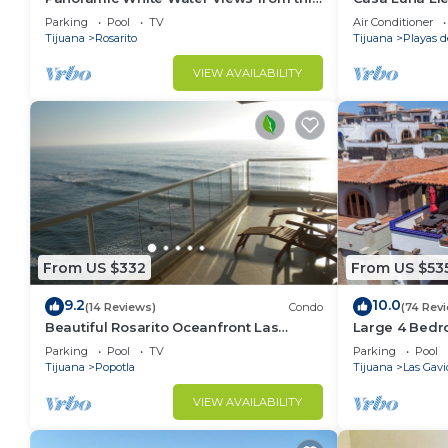
Former Model Home
sleeps 20+, po
Parking
Pool
TV
Air Conditioner
views
Tijuana
Rosarito
Tijuana
Playas d
VIEW AVAILABILITY
From US $332
From US $53
9.2
10.0
(14 Reviews)
Condo
(74 Rev
Beautiful Rosarito Oceanfront Las
Large 4 Bedr
Palmas Condo with 750 sq. ft. Balcony
Gaviotas!
Parking
Pool
TV
Parking
Pool
Tijuana
Popotla
Tijuana
Las Gavi
VIEW AVAILABILITY