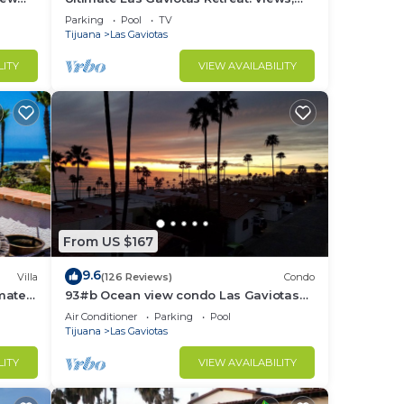
Surf, Sun, Relax, Repeat
Parking
Pool
TV
Tijuana
Las Gaviotas
LITY
VIEW AVAILABILITY
From US $167
9.6
Villa
(126 Reviews)
Condo
imate
93#b Ocean view condo Las Gaviotas
rom
Rosarito Beach (virtual tour available)
Air Conditioner
Parking
Pool
Tijuana
Las Gaviotas
LITY
VIEW AVAILABILITY