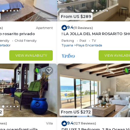
From US $289
9.4
s)
Apartment
(11 Reviews)
 rosarito privado
! LA JOLLA DEL MAR ROSARITO SH
!
iendly
Child Friendly
Parking
Pool
TV
ertador
Tijuana
Playa Encantada
VIEW AVAILABILITY
VIEW AVAILABI
2
From US $272
9.4
ews)
Villa
(127 Reviews)
na oceanfront villa,
DELUXE 3 Bedroom, 2 Ba Ocean V