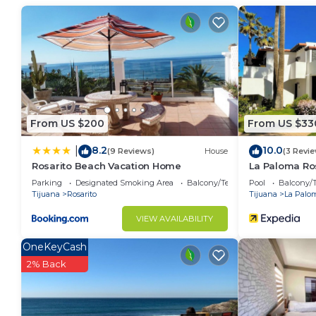
vacation with family, friends or group. The rental V
home.
Check to see if this Villa has the amenities you need
Playas de Rosarito. Enjoy your stay in Playas de Rosari
From US $200
From US $33
8.2
10.0
|
(9 Reviews)
House
(3 Revi
Rosarito Beach Vacation Home
La Paloma Ro
Parking
Designated Smoking Area
Balcony/Terrace
Pool
Balcony/T
Tijuana
Rosarito
Tijuana
La Palo
VIEW AVAILABILITY
OneKeyCash
2% Back