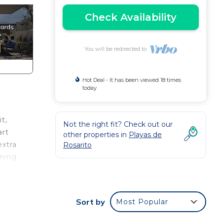
Check Availability
You will be redirected to
Hot Deal - It has been viewed 18 times
today
t,
Not the right fit? Check out our
art
other properties in
Playas de
extra
Rosarito
ening
24
his
Sort by
Most Popular