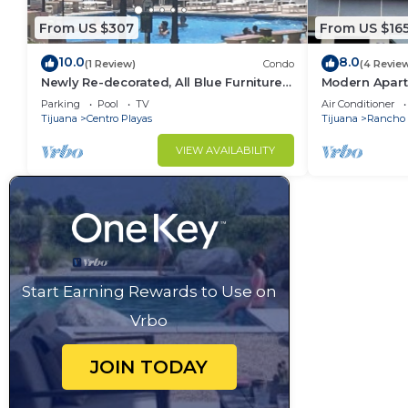
From US $307
From US $16
10.0
8.0
(1 Review)
Condo
(4 Revie
Newly Re-decorated, All Blue Furniture,
Modern Apart
3 Recliner's Oceana condo, Rosarito.
(With A/C)
Parking
Pool
TV
Air Conditioner
Tijuana
Centro Playas
Tijuana
Rancho 
VIEW AVAILABILITY
Start Earning Rewards to Use on
Vrbo
JOIN TODAY