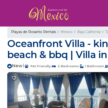
Playas de Rosarito Rentals
Mexico
Baja California
T
Oceanfront Villa - kin
beach & bbq | Villa 
New
|
Pet Friendly
2 Bedrooms
1 Bathroom