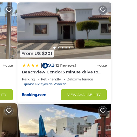
 at
From US $201
9.2
|
House
(12 Reviews)
House
BeachView Condo! 5 minute drive to
Puerto Nuevo
Parking
Pet Friendly
Balcony/Terrace
Tijuana
Playas de Rosarito
LITY
VIEW AVAILABILITY