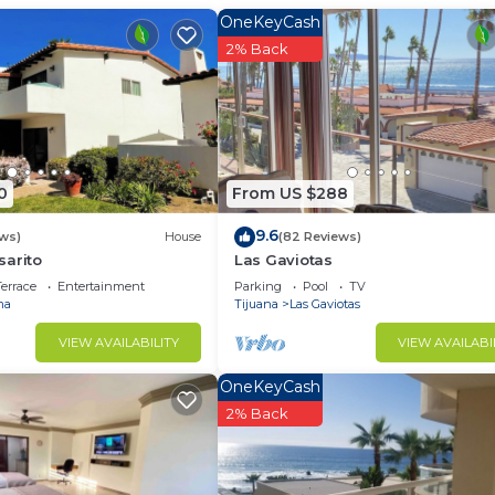
illa has 2 Bedrooms and 1 Bathroom to make you feel right
OneKeyCash
2% Back
 and a location that makes this a great choice to stay in
to at this Villa.
0
From US $288
9.6
ews)
House
(82 Reviews)
sarito
Las Gaviotas
errace
Entertainment
Parking
Pool
TV
ma
Tijuana
Las Gaviotas
VIEW AVAILABILITY
VIEW AVAILABI
OneKeyCash
2% Back