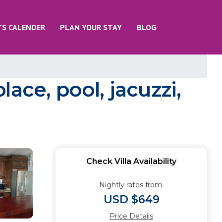
TS CALENDER
PLAN YOUR STAY
BLOG
lace, pool, jacuzzi,
Check Villa Availability
Nightly rates from:
USD $649
Price Details