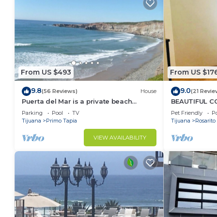
From US $493
From US $17
9.8
9.0
(56 Reviews)
House
(21 Revie
Puerta del Mar is a private beach
BEAUTIFUL CO
property
SERENA)
Parking
Pool
TV
Pet Friendly
Po
Tijuana
Primo Tapia
Tijuana
Rosarito
VIEW AVAILABILITY