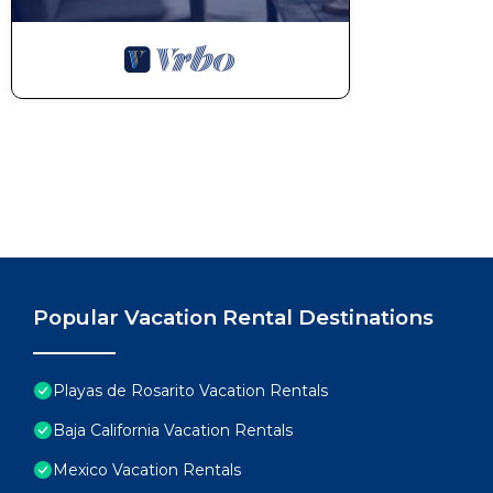
Popular Vacation Rental Destinations
Playas de Rosarito Vacation Rentals
Baja California Vacation Rentals
Mexico Vacation Rentals