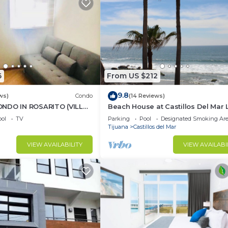
6
From US $212
9.8
ws)
Condo
(14 Reviews)
NDO IN ROSARITO (VILLA
Beach House at Castillos Del Mar 
Ocean Front Community
ol
TV
Parking
Pool
Designated Smoking Ar
Tijuana
Castillos del Mar
VIEW AVAILABILITY
VIEW AVAILABI