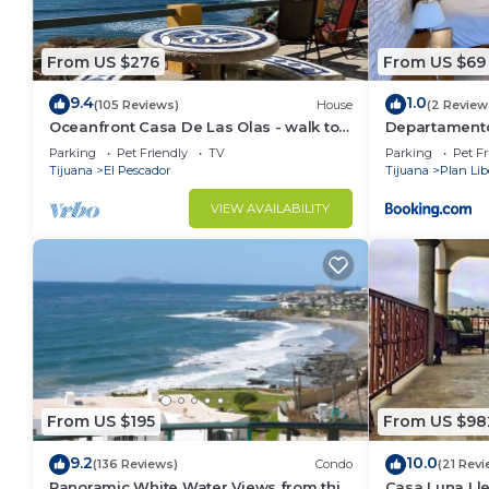
From US $276
From US $69
9.4
1.0
(105 Reviews)
House
(2 Review
Oceanfront Casa De Las Olas - walk to
Departamento
"Lobster Village" of Puerto Nuevo
Parking
Pet Friendly
TV
Parking
Pet Fr
Tijuana
El Pescador
Tijuana
Plan Lib
VIEW AVAILABILITY
From US $195
From US $98
9.2
10.0
(136 Reviews)
Condo
(21 Revi
Panoramic White Water Views from this
Casa Luna Lle