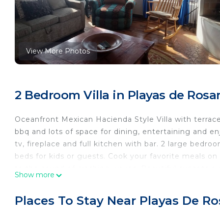
View More Photos
2 Bedroom Villa in Playas de Rosa
Oceanfront Mexican Hacienda Style Villa with terrace 
bbq and lots of space for dining, entertaining and e
tv, fireplace and full kitchen with bar. 2 large bedr
beds for kids or guests. Cook your favorite meals on 
to the sound of crashing waves. Beautiful sunsets 
Show more
hour security.
This 2 Bedrooms Villa provides accommodation with Ch
Places To Stay Near Playas De Ro
Villa features many amenities for guests who want t