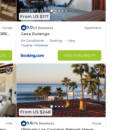
From US $117
9.0
Condo
(13 Reviews)
Apartment
ORES.
Casa Durango
Air Conditioner
Parking
View
Tijuana
Miramar
LITY
VIEW AVAILABILITY
From US $248
9.6
Villa
(76 Reviews)
House
iew
Ultimate Las Gaviotas Retreat: Views,