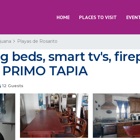
HOME
PLACES TO VISIT
EVEN
ijuana
Playas de Rosarito
g beds, smart tv's, firep
in PRIMO TAPIA
12 Guests