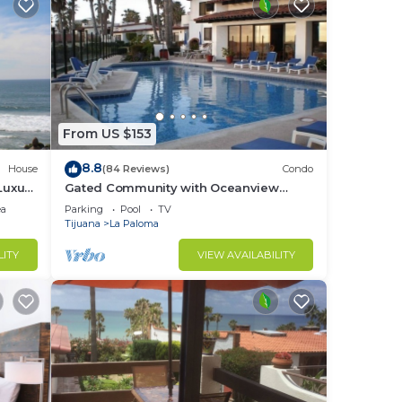
From US $153
8.8
House
(84 Reviews)
Condo
Luxury
Gated Community with Oceanview
Villas - Sandy Beach Access - Great
ea
Parking
Pool
TV
Location! $99
Tijuana
La Paloma
LITY
VIEW AVAILABILITY