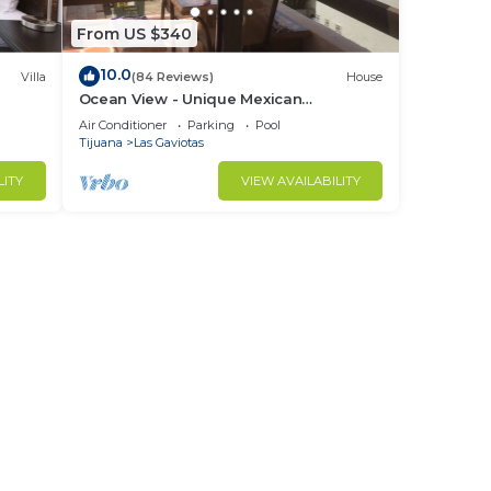
From US $340
10.0
Villa
(84 Reviews)
House
Ocean View - Unique Mexican
Contemporary Vacation home with
Air Conditioner
Parking
Pool
Amenities!
Tijuana
Las Gaviotas
LITY
VIEW AVAILABILITY