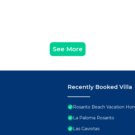
See More
Recently Booked Villa
Rosarito Beach Vacation Ho
La Paloma Rosarito
Las Gaviotas