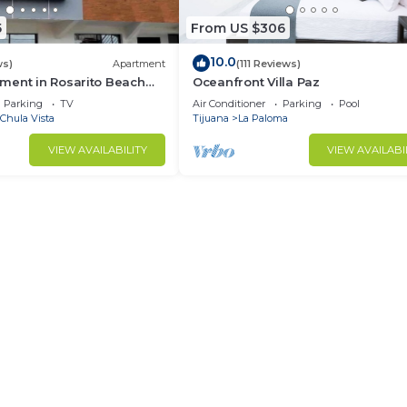
5
From US $306
10.0
ws)
Apartment
(111 Reviews)
ment in Rosarito Beach
Oceanfront Villa Paz
Parking
TV
Air Conditioner
Parking
Pool
Chula Vista
Tijuana
La Paloma
VIEW AVAILABILITY
VIEW AVAILABI