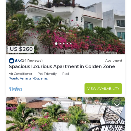
US $260
8.6
(24 Reviews)
Apartment
Spacious luxurious Apartment in Golden Zone
Air Conditioner
Pet Friendly
Pool
Puerto Vallarta
Bucerias
VIEW AVAILABILITY