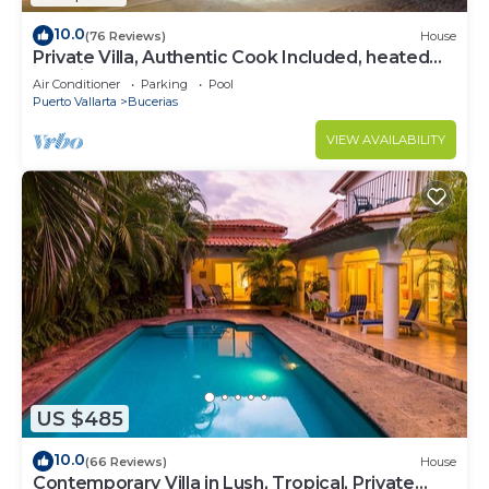
10.0
(76 Reviews)
House
Private Villa, Authentic Cook Included, heated
pool, just steps to the beach
Air Conditioner
Parking
Pool
Puerto Vallarta
Bucerias
VIEW AVAILABILITY
US $485
10.0
(66 Reviews)
House
Contemporary Villa in Lush, Tropical, Private