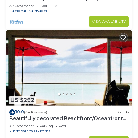
Paradise
Air Conditioner
Pool
TV
Puerto Vallarta
Bucerias
VIEW AVAILABILITY
US $292
10.0
(64 Reviews)
Condo
Beautifully decorated Beachfront/Oceanfront
Luxury Condo in Bucerias
Air Conditioner
Parking
Pool
Puerto Vallarta
Bucerias