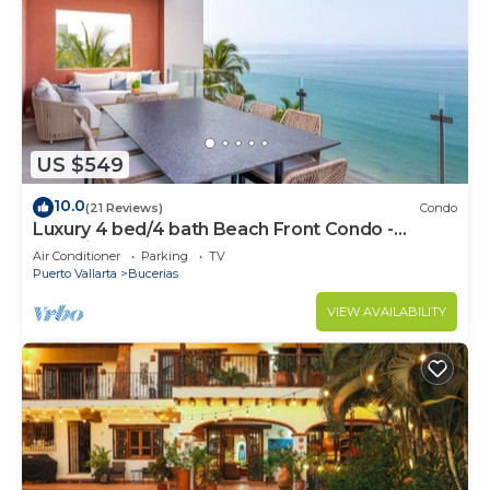
US $549
10.0
(21 Reviews)
Condo
Luxury 4 bed/4 bath Beach Front Condo -
Bucerias
Air Conditioner
Parking
TV
Puerto Vallarta
Bucerias
VIEW AVAILABILITY