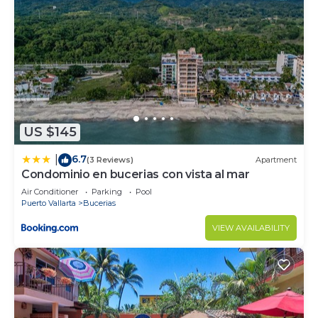
US $145
6.7
|
(3 Reviews)
Apartment
Condominio en bucerias con vista al mar
Air Conditioner
Parking
Pool
Puerto Vallarta
Bucerias
VIEW AVAILABILITY