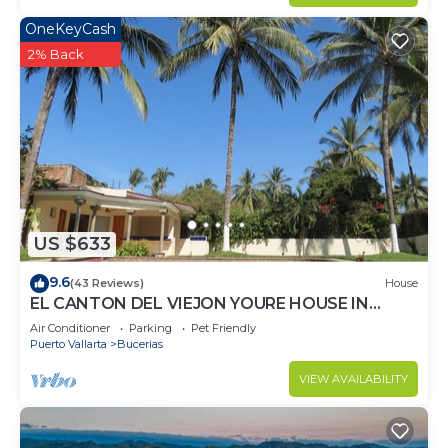
OneKeyCash
2% Back
US $633
9.6
(43 Reviews)
House
EL CANTON DEL VIEJON YOURE HOUSE IN
BAHIA DE BANDERAS
Air Conditioner
Parking
Pet Friendly
Puerto Vallarta
Bucerias
VIEW AVAILABILITY