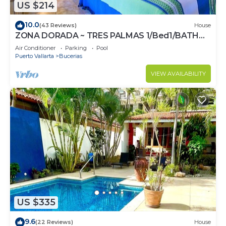
US $214
10.0
(43 Reviews)
House
ZONA DORADA ~ TRES PALMAS 1/Bed1/BATH
BlOCK to BEACH
Air Conditioner
Parking
Pool
Puerto Vallarta
Bucerias
VIEW AVAILABILITY
US $335
9.6
(22 Reviews)
House