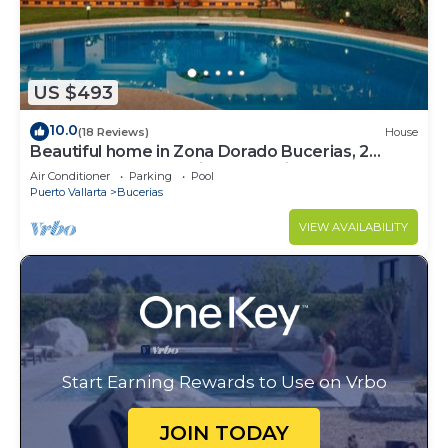
US $493
10.0
(18 Reviews)
House
Beautiful home in Zona Dorado Bucerias, 2
blocks from beach with ocean views
Air Conditioner
Parking
Pool
Puerto Vallarta
Bucerias
VIEW AVAILABILITY
Start Earning Rewards to Use on Vrbo
JOIN TODAY