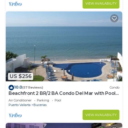
VIEW AVAILABILITY
US $256
10.0
(57 Reviews)
Condo
Beachfront 2 BR/2 BA Condo Del Mar with Pool
at Colibri!
Air Conditioner
Parking
Pool
Puerto Vallarta
Bucerias
VIEW AVAILABILITY