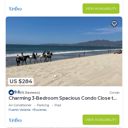
VIEW AVAILABILITY
US $284
9.6
(15 Reviews)
Condo
Charming 3-Bedroom Spacious Condo Close to
Beach! Pool included! All King Beds!
Air Conditioner
Parking
Pool
Puerto Vallarta
Bucerias
VIEW AVAILABILITY