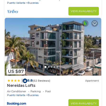
Puerto Vallarta
Bucerias
VIEW AVAILABILITY
US $87
8.8
|
(52 Reviews)
Apartment
Nereidas Lofts
Air Conditioner
Parking
Pool
Puerto Vallarta
Bucerias
VIEW AVAILABILITY