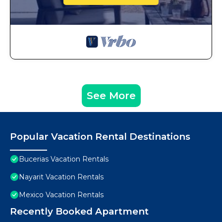
See More
Popular Vacation Rental Destinations
Bucerias Vacation Rentals
Nayarit Vacation Rentals
Mexico Vacation Rentals
Recently Booked Apartment