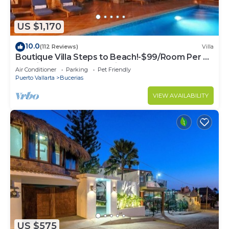
US $1,170
10.0
(112 Reviews)
Villa
Boutique Villa Steps to Beach!-$99/Room Per Nt
Special Incl Staff, Last Minute
Air Conditioner
Parking
Pet Friendly
Puerto Vallarta
Bucerias
VIEW AVAILABILITY
US $575