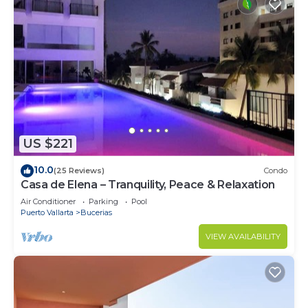
US $221
10.0
(25 Reviews)
Condo
Casa de Elena – Tranquility, Peace & Relaxation
Air Conditioner
Parking
Pool
Puerto Vallarta
Bucerias
VIEW AVAILABILITY