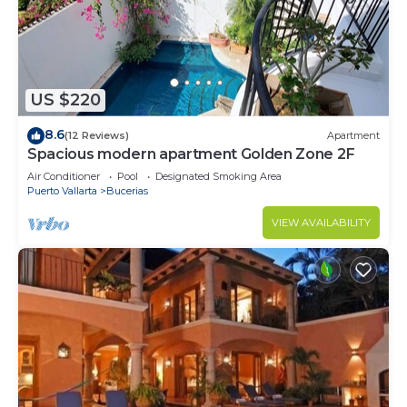
US $220
8.6
(12 Reviews)
Apartment
Spacious modern apartment Golden Zone 2F
Air Conditioner
Pool
Designated Smoking Area
Puerto Vallarta
Bucerias
VIEW AVAILABILITY