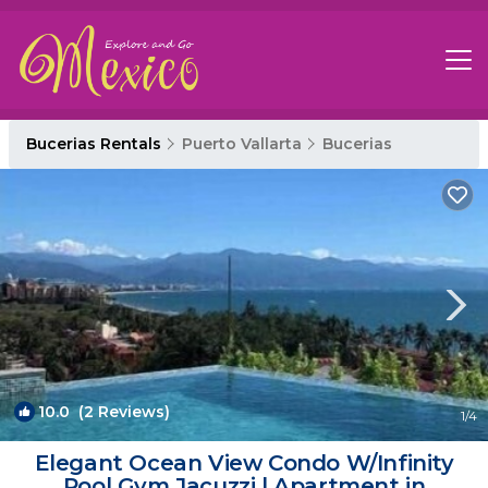
Bucerias Rentals
Puerto Vallarta
Bucerias
10.0
(2 Reviews)
1
/4
Elegant Ocean View Condo W/Infinity
Pool Gym Jacuzzi | Apartment in