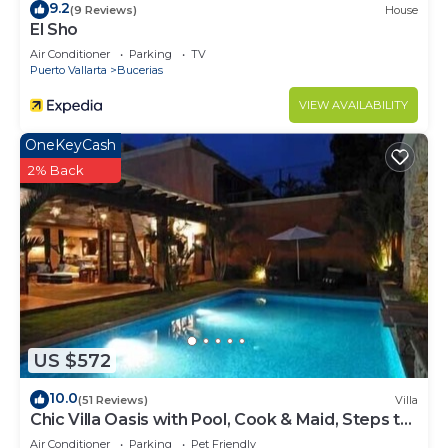
9.2
(9 Reviews)
House
El Sho
Air Conditioner
Parking
TV
Puerto Vallarta
Bucerias
VIEW AVAILABILITY
OneKeyCash
2% Back
US $572
10.0
(51 Reviews)
Villa
Chic Villa Oasis with Pool, Cook & Maid, Steps to
Beach
Air Conditioner
Parking
Pet Friendly