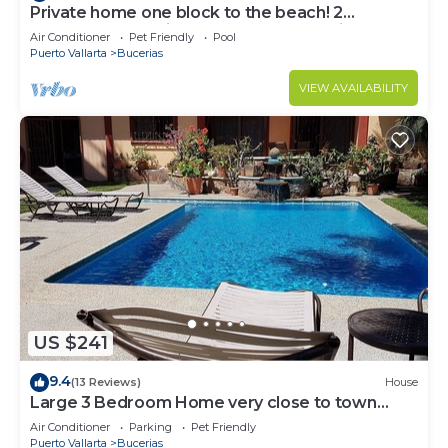
Private home one block to the beach! 2
bedrooms. Premier Zona Dorado location!
Air Conditioner
Pet Friendly
Pool
Puerto Vallarta
Bucerias
VIEW AVAILABILITY
US $241
9.4
(13 Reviews)
House
Large 3 Bedroom Home very close to town
center & beach.
Air Conditioner
Parking
Pet Friendly
Puerto Vallarta
Bucerias