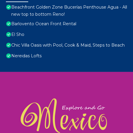
Beachfront Golden Zone Bucerías Penthouse Agua - All
new top to bottom Reno!
Barlovento Ocean Front Rental
El Sho
Chic Villa Oasis with Pool, Cook & Maid, Steps to Beach
Nereidas Lofts