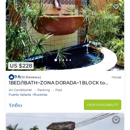
US $228
9.6
(10 Reviews)
House
1BED/1BATH~ZONA DORADA~1 BLOCK to
BEACH~FULL KITCHEN~HEATED
Air Conditioner
Parking
Pool
POOL~A/C~LAUNDRY
Puerto Vallarta
Bucerias
VIEW AVAILABILITY