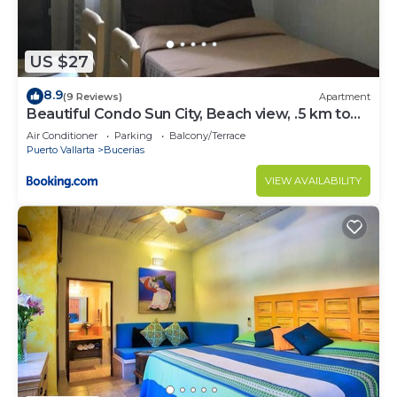
US $27
8.9
(9 Reviews)
Apartment
Beautiful Condo Sun City, Beach view, .5 km to
ocean #1
Air Conditioner
Parking
Balcony/Terrace
Puerto Vallarta
Bucerias
VIEW AVAILABILITY