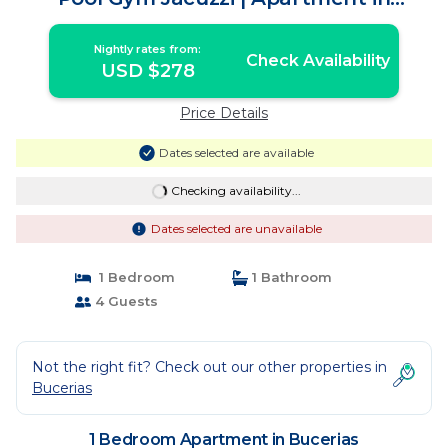
Bucerias
Nightly rates from:
Check Availability
USD $278
Price Details
Dates selected are available
Checking availability...
Dates selected are unavailable
1 Bedroom
1 Bathroom
4 Guests
Not the right fit? Check out our other properties in
Bucerias
1 Bedroom Apartment in Bucerias