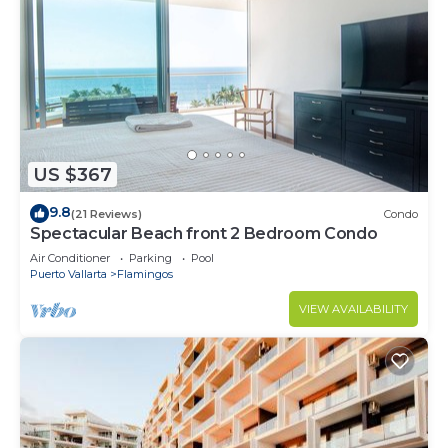
US $367
9.8
(21 Reviews)
Condo
Spectacular Beach front 2 Bedroom Condo
Air Conditioner
Parking
Pool
Puerto Vallarta
Flamingos
VIEW AVAILABILITY