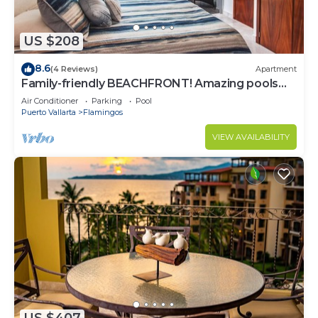
US $208
8.6
(4 Reviews)
Apartment
Family-friendly BEACHFRONT! Amazing pools
and best beach around!
Air Conditioner
Parking
Pool
Puerto Vallarta
Flamingos
VIEW AVAILABILITY