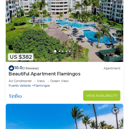
US $382
10.0
(1 Review)
Apartment
Beautiful Apartment Flamingos
Air Conditioner
View
Ocean View
Puerto Vallarta
Flamingos
VIEW AVAILABILITY