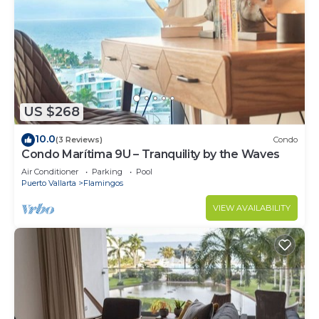
US $268
10.0
(3 Reviews)
Condo
Condo Marítima 9U – Tranquility by the Waves
Air Conditioner
Parking
Pool
Puerto Vallarta
Flamingos
VIEW AVAILABILITY