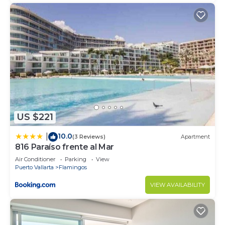
US $221
10.0
|
(3 Reviews)
Apartment
816 Paraíso frente al Mar
Air Conditioner
Parking
View
Puerto Vallarta
Flamingos
VIEW AVAILABILITY