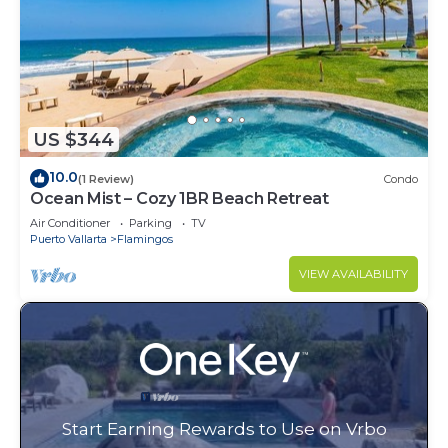
US $344
10.0
(1 Review)
Condo
Ocean Mist – Cozy 1BR Beach Retreat
Air Conditioner
Parking
TV
Puerto Vallarta
Flamingos
VIEW AVAILABILITY
Start Earning Rewards to Use on Vrbo