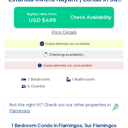
Flamingos Nuevo Vallarta
Nightly rates from:
Check Availability
USD $499
Price Details
Dates selected are available
Checking availability...
Dates selected are unavailable
1 Bedroom
1 Bathroom
4 Guests
Not the right fit? Check out our other properties in
Flamingos
1 Bedroom Condo in Flamingos, Sur Flamingos