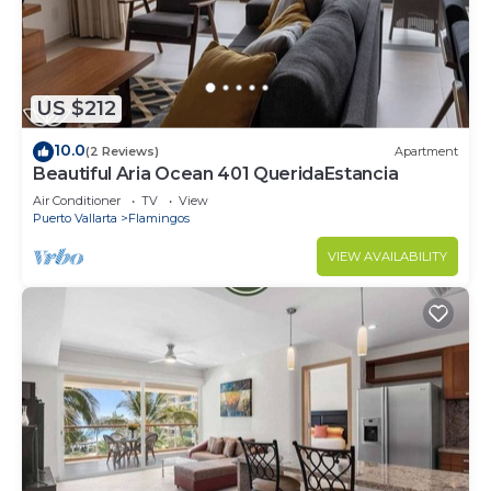
US $212
10.0
(2 Reviews)
Apartment
Beautiful Aria Ocean 401 QueridaEstancia
Air Conditioner
TV
View
Puerto Vallarta
Flamingos
VIEW AVAILABILITY