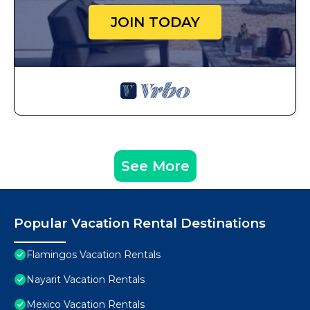
JOIN TODAY
See More
Popular Vacation Rental Destinations
Flamingos Vacation Rentals
Nayarit Vacation Rentals
Mexico Vacation Rentals