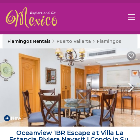
Flamingos Rentals
Puerto Vallarta
Flamingos
New
1
/4
Oceanview 1BR Escape at Villa La
Estancia Riviera Nayarit | Condo in Sur