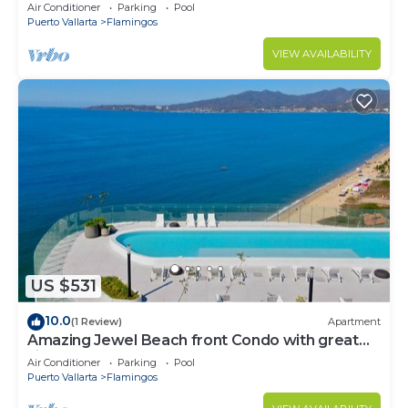
Condo @ Villa del Palmar Flamingos
Air Conditioner
Parking
Pool
Puerto Vallarta
Flamingos
VIEW AVAILABILITY
US $531
10.0
(1 Review)
Apartment
Amazing Jewel Beach front Condo with great
views
Air Conditioner
Parking
Pool
Puerto Vallarta
Flamingos