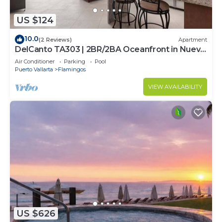
US $124
10.0
(2 Reviews)
Apartment
DelCanto TA303 | 2BR/2BA Oceanfront in Nuevo
Vallarta
Air Conditioner
Parking
Pool
Puerto Vallarta
Flamingos
VIEW AVAILABILITY
US $626