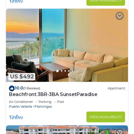
VIEW AVAILABILITY
US $492
10.0
(1 Review)
Apartment
Beachfront 3BR-3BA SunsetParadise
Air Conditioner
Parking
Pool
Puerto Vallarta
Flamingos
VIEW AVAILABILITY