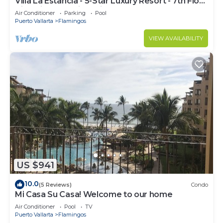
Villa La Estancia - 5-Star Luxury Resort - 7th Floor
Villa with Incredible View
Air Conditioner
Parking
Pool
Puerto Vallarta
Flamingos
VIEW AVAILABILITY
US $941
10.0
(5 Reviews)
Condo
Mi Casa Su Casa! Welcome to our home
Air Conditioner
Pool
TV
Puerto Vallarta
Flamingos