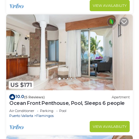
VIEW AVAILABILITY
US $171
10.0
(5 Reviews)
Apartment
Ocean Front Penthouse, Pool, Sleeps 6 people
Air Conditioner
Parking
Pool
Puerto Vallarta
Flamingos
VIEW AVAILABILITY