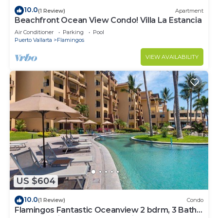
10.0
(1 Review)
Apartment
Beachfront Ocean View Condo! Villa La Estancia
Air Conditioner
Parking
Pool
Puerto Vallarta
Flamingos
VIEW AVAILABILITY
US $604
10.0
(1 Review)
Condo
Flamingos Fantastic Oceanview 2 bdrm, 3 Bath