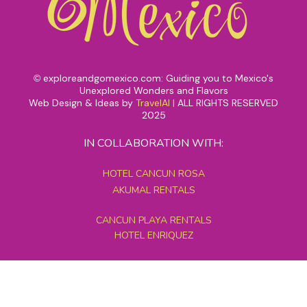
exploreandgomexico.com: Guiding you to Mexico's
©
Unexplored Wonders and Flavors
Web Design & Ideas by
TravelAI
|
ALL RIGHTS RESERVED
2025
IN COLLABORATION WITH:
HOTEL CANCUN ROSA
AKUMAL RENTALS
CANCUN PLAYA RENTALS
HOTEL ENRIQUEZ
MEXICO GRAND TOURS
MAYAN PYRAMID HOTEL