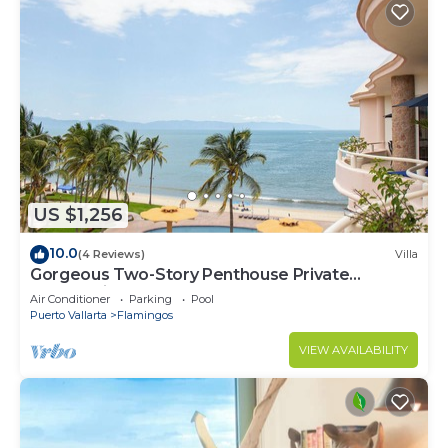
US $1,256
10.0
(4 Reviews)
Villa
Gorgeous Two-Story Penthouse Private
Community on the Beach!
Air Conditioner
Parking
Pool
Puerto Vallarta
Flamingos
VIEW AVAILABILITY