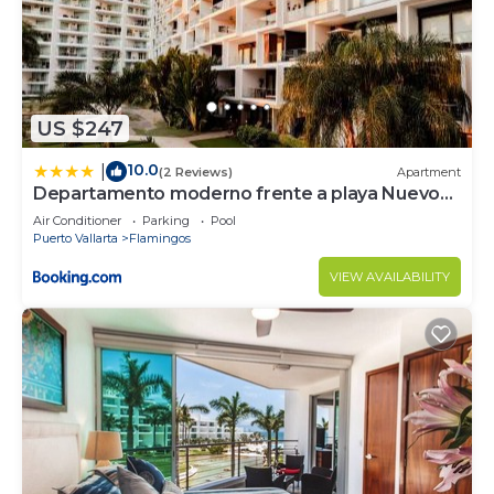
US $247
10.0
|
(2 Reviews)
Apartment
Departamento moderno frente a playa Nuevo
Vallarta
Air Conditioner
Parking
Pool
Puerto Vallarta
Flamingos
VIEW AVAILABILITY