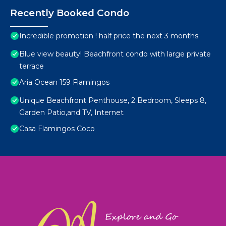
Recently Booked Condo
Incredible promotion ! half price the next 3 months
Blue view beauty! Beachfront condo with large private
terrace
Aria Ocean 159 Flamingos
Unique Beachfront Penthouse, 2 Bedroom, Sleeps 8,
Garden Patio,and TV, Internet
Casa Flamingos Coco