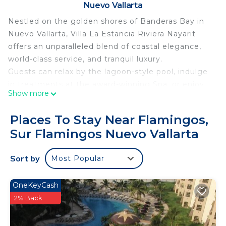
Nuevo Vallarta
Nestled on the golden shores of Banderas Bay in
Nuevo Vallarta, Villa La Estancia Riviera Nayarit
offers an unparalleled blend of coastal elegance,
world-class service, and tranquil luxury.
Guests can relax by the lagoon-style pool, indulge
in treatments at the award-winning Spa, or enjoy
Show more
oceanfront dining at the on-site restaurants
serving authentic Mexican cuisine and
Places To Stay Near Flamingos,
international favorites. Whether you're sipping
Sur Flamingos Nuevo Vallarta
cocktails by the swim-up bar or enjoying a sunset
stroll on the beach, every moment is designed for
Sort by
Most Popular
ultimate relaxation.
With a state-of-the-art fitness center, tennis
courts, and easy access to golf, water sports, and
OneKeyCash
local attractions, Villa La Estancia is ideal for both
2% Back
romantic escapes and family getaways.
Personalized service, a serene atmosphere, and