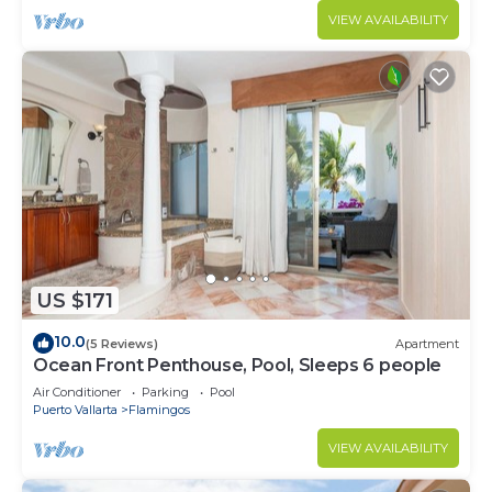
VIEW AVAILABILITY
US $171
10.0
(5 Reviews)
Apartment
Ocean Front Penthouse, Pool, Sleeps 6 people
Air Conditioner
Parking
Pool
Puerto Vallarta
Flamingos
VIEW AVAILABILITY