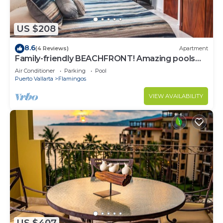
US $208
8.6
(4 Reviews)
Apartment
Family-friendly BEACHFRONT! Amazing pools
and best beach around!
Air Conditioner
Parking
Pool
Puerto Vallarta
Flamingos
VIEW AVAILABILITY