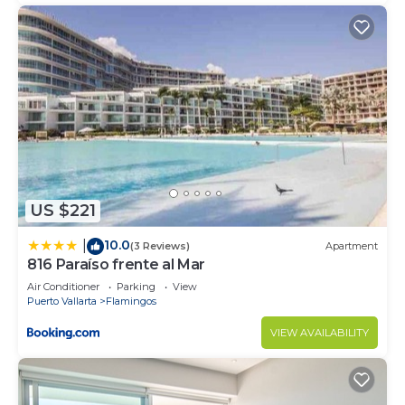
US $221
10.0
|
(3 Reviews)
Apartment
816 Paraíso frente al Mar
Air Conditioner
Parking
View
Puerto Vallarta
Flamingos
VIEW AVAILABILITY