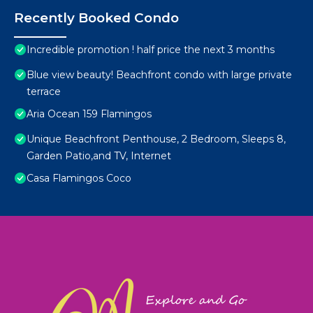
Recently Booked Condo
Incredible promotion ! half price the next 3 months
Blue view beauty! Beachfront condo with large private
terrace
Aria Ocean 159 Flamingos
Unique Beachfront Penthouse, 2 Bedroom, Sleeps 8,
Garden Patio,and TV, Internet
Casa Flamingos Coco