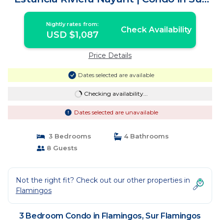
Flamingos Nuevo Vallarta
Nightly rates from:
Check Availability
USD $1,087
Price Details
Dates selected are available
Checking availability...
Dates selected are unavailable
3 Bedrooms
4 Bathrooms
8 Guests
Not the right fit? Check out our other properties in
Flamingos
3 Bedroom Condo in Flamingos, Sur Flamingos