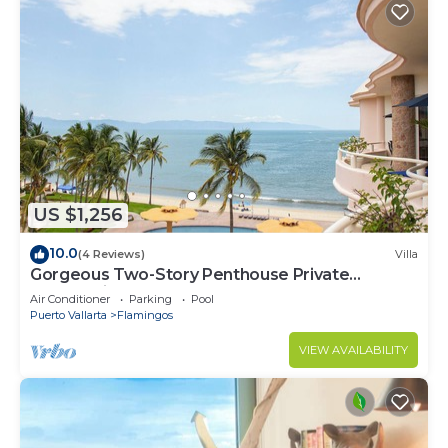
US $1,256
10.0
(4 Reviews)
Villa
Gorgeous Two-Story Penthouse Private
Community on the Beach!
Air Conditioner
Parking
Pool
Puerto Vallarta
Flamingos
VIEW AVAILABILITY