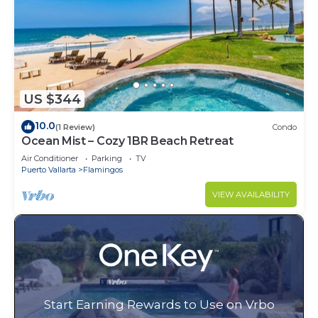
US $344
10.0
(1 Review)
Condo
Ocean Mist – Cozy 1BR Beach Retreat
Air Conditioner
Parking
TV
Puerto Vallarta
Flamingos
VIEW AVAILABILITY
Start Earning Rewards to Use on Vrbo