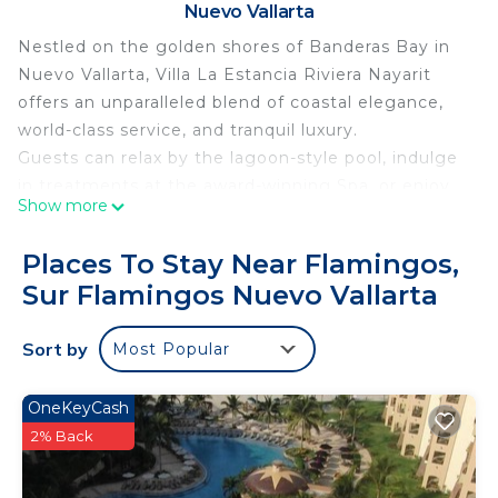
Nuevo Vallarta
Nestled on the golden shores of Banderas Bay in
Nuevo Vallarta, Villa La Estancia Riviera Nayarit
offers an unparalleled blend of coastal elegance,
world-class service, and tranquil luxury.
Guests can relax by the lagoon-style pool, indulge
in treatments at the award-winning Spa, or enjoy
Show more
oceanfront dining at the on-site restaurants
serving authentic Mexican cuisine and
Places To Stay Near Flamingos,
international favorites. Whether you're sipping
Sur Flamingos Nuevo Vallarta
cocktails by the swim-up bar or enjoying a sunset
stroll on the beach, every moment is designed for
Sort by
Most Popular
ultimate relaxation.
With a state-of-the-art fitness center, tennis
courts, and easy access to golf, water sports, and
OneKeyCash
local attractions, Villa La Estancia is ideal for both
2% Back
romantic escapes and family getaways.
Personalized service, a serene atmosphere, and