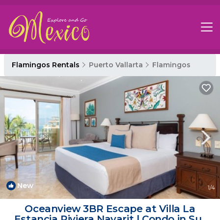
Flamingos Rentals
Puerto Vallarta
Flamingos
New
1
/4
Oceanview 3BR Escape at Villa La
Estancia Riviera Nayarit | Condo in Sur