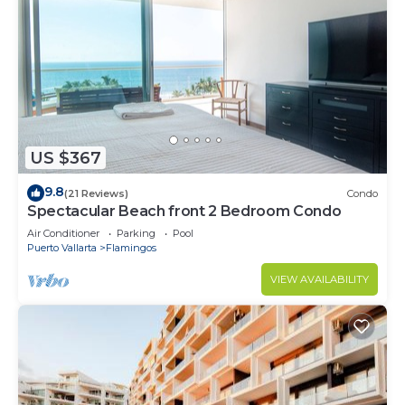
US $367
9.8
(21 Reviews)
Condo
Spectacular Beach front 2 Bedroom Condo
Air Conditioner
Parking
Pool
Puerto Vallarta
Flamingos
VIEW AVAILABILITY