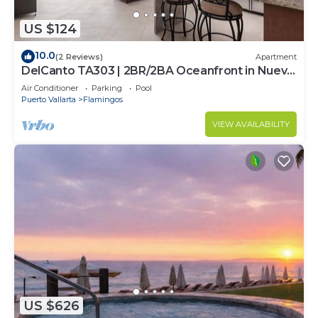
US $124
10.0
(2 Reviews)
Apartment
DelCanto TA303 | 2BR/2BA Oceanfront in Nuevo
Vallarta
Air Conditioner
Parking
Pool
Puerto Vallarta
Flamingos
VIEW AVAILABILITY
US $626