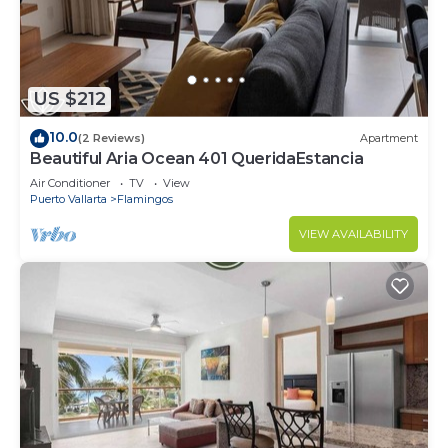
US $212
10.0
(2 Reviews)
Apartment
Beautiful Aria Ocean 401 QueridaEstancia
Air Conditioner
TV
View
Puerto Vallarta
Flamingos
VIEW AVAILABILITY