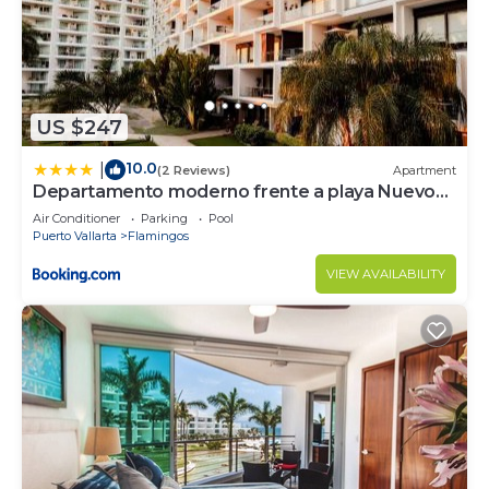
US $247
10.0
|
(2 Reviews)
Apartment
Departamento moderno frente a playa Nuevo
Vallarta
Air Conditioner
Parking
Pool
Puerto Vallarta
Flamingos
VIEW AVAILABILITY