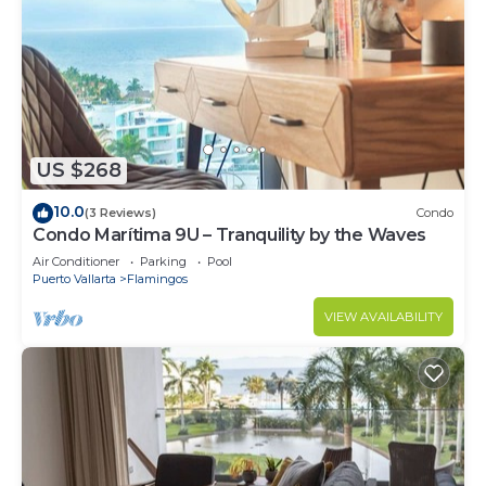
US $268
10.0
(3 Reviews)
Condo
Condo Marítima 9U – Tranquility by the Waves
Air Conditioner
Parking
Pool
Puerto Vallarta
Flamingos
VIEW AVAILABILITY