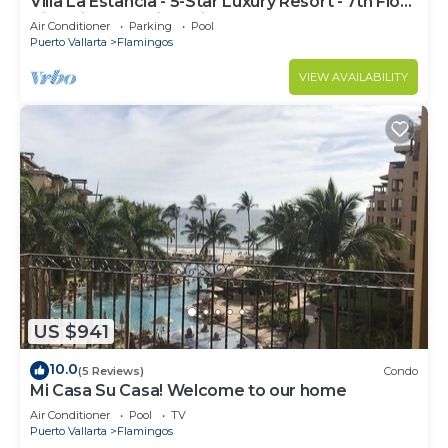
Villa La Estancia - 5-Star Luxury Resort - 7th Floor
Villa with Incredible View
Air Conditioner
Parking
Pool
Puerto Vallarta
Flamingos
VIEW AVAILABILITY
US $941
10.0
(5 Reviews)
Condo
Mi Casa Su Casa! Welcome to our home
Air Conditioner
Pool
TV
Puerto Vallarta
Flamingos