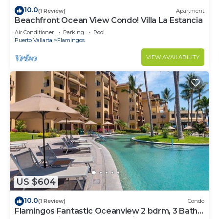
10.0
(1 Review)
Apartment
Beachfront Ocean View Condo! Villa La Estancia
Air Conditioner
Parking
Pool
Puerto Vallarta
Flamingos
VIEW AVAILABILITY
US $604
10.0
(1 Review)
Condo
Flamingos Fantastic Oceanview 2 bdrm, 3 Bath