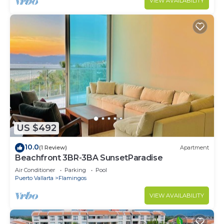
VIEW AVAILABILITY
US $492
10.0
(1 Review)
Apartment
Beachfront 3BR-3BA SunsetParadise
Air Conditioner
Parking
Pool
Puerto Vallarta
Flamingos
VIEW AVAILABILITY