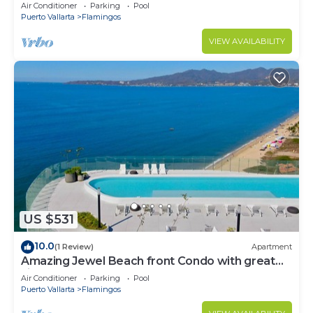
Condo @ Villa del Palmar Flamingos
Air Conditioner
Parking
Pool
Puerto Vallarta
Flamingos
VIEW AVAILABILITY
US $531
10.0
(1 Review)
Apartment
Amazing Jewel Beach front Condo with great
views
Air Conditioner
Parking
Pool
Puerto Vallarta
Flamingos