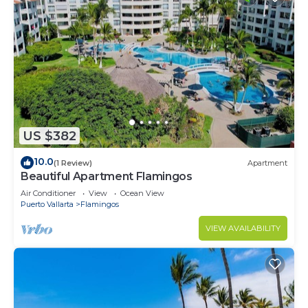
US $382
10.0
(1 Review)
Apartment
Beautiful Apartment Flamingos
Air Conditioner
View
Ocean View
Puerto Vallarta
Flamingos
VIEW AVAILABILITY