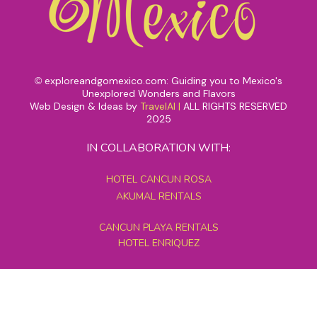
exploreandgomexico.com: Guiding you to Mexico's
©
Unexplored Wonders and Flavors
Web Design & Ideas by
TravelAI
|
ALL RIGHTS RESERVED
2025
IN COLLABORATION WITH:
HOTEL CANCUN ROSA
AKUMAL RENTALS
CANCUN PLAYA RENTALS
HOTEL ENRIQUEZ
MEXICO GRAND TOURS
MAYAN PYRAMID HOTEL