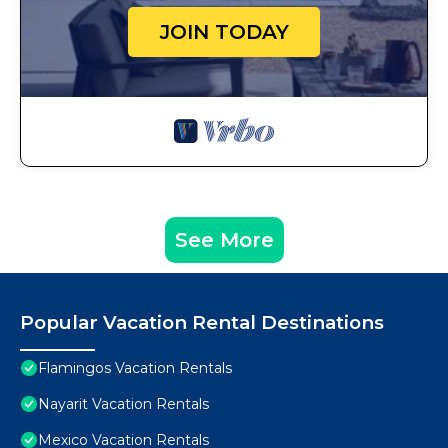
JOIN TODAY
See More
Popular Vacation Rental Destinations
Flamingos Vacation Rentals
Nayarit Vacation Rentals
Mexico Vacation Rentals