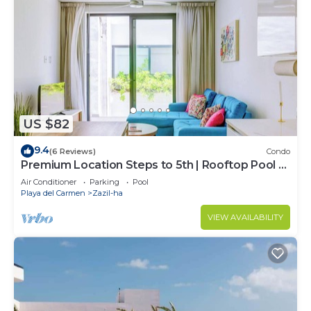
US $82
9.4
(6 Reviews)
Condo
Premium Location Steps to 5th | Rooftop Pool &
BBQ
Air Conditioner
Parking
Pool
Playa del Carmen
Zazil-ha
VIEW AVAILABILITY