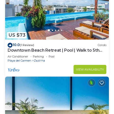
US $73
10.0
(1 Review)
Condo
Downtown Beach Retreat | Pool | Walk to 5th
Ave
Air Conditioner
Parking
Pool
Playa del Carmen
Zazil-ha
VIEW AVAILABILITY