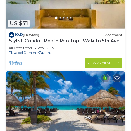
US $71
10.0
(1 Review)
Apartment
Stylish Condo - Pool + Rooftop - Walk to 5th Ave
Air Conditioner
Pool
TV
Playa del Carmen
Zazil-ha
VIEW AVAILABILITY