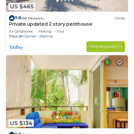
US $465
9.8
(96 Reviews)
Condo
Private updated 2 story penthouse
Air Conditioner
Parking
Pool
Playa del Carmen
Zazil-ha
VIEW AVAILABILITY
US $134