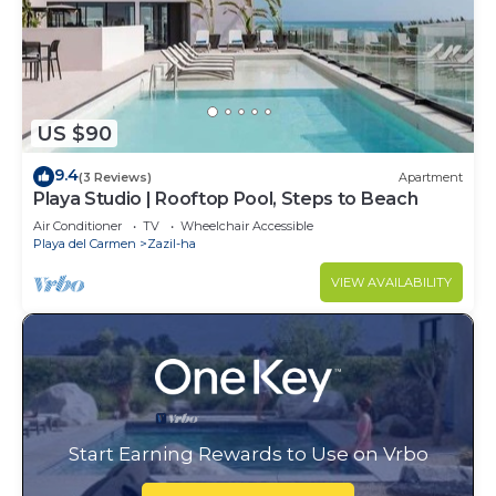
US $90
9.4
(3 Reviews)
Apartment
Playa Studio | Rooftop Pool, Steps to Beach
Air Conditioner
TV
Wheelchair Accessible
Playa del Carmen
Zazil-ha
VIEW AVAILABILITY
Start Earning Rewards to Use on Vrbo