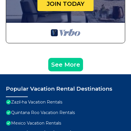
JOIN TODAY
See More
Popular Vacation Rental Destinations
Zazil-ha Vacation Rentals
Quintana Roo Vacation Rentals
Mexico Vacation Rentals