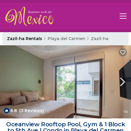
Zazil-ha Rentals
Playa del Carmen
Zazil-ha
8.8
(3 Reviews)
1
/4
Oceanview Rooftop Pool, Gym & 1 Block
to 5th Ave | Condo in Playa del Carmen