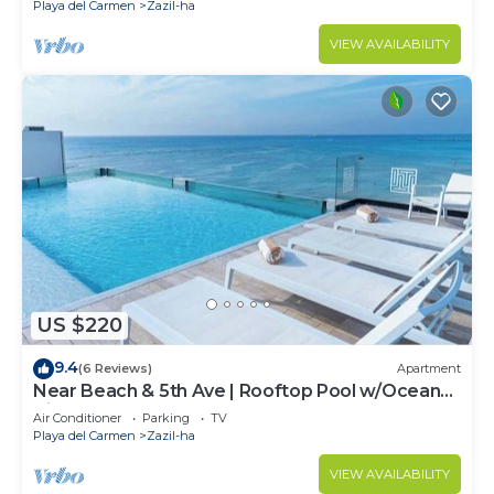
Playa del Carmen
Zazil-ha
VIEW AVAILABILITY
US $220
9.4
(6 Reviews)
Apartment
Near Beach & 5th Ave | Rooftop Pool w/Ocean
Views
Air Conditioner
Parking
TV
Playa del Carmen
Zazil-ha
VIEW AVAILABILITY