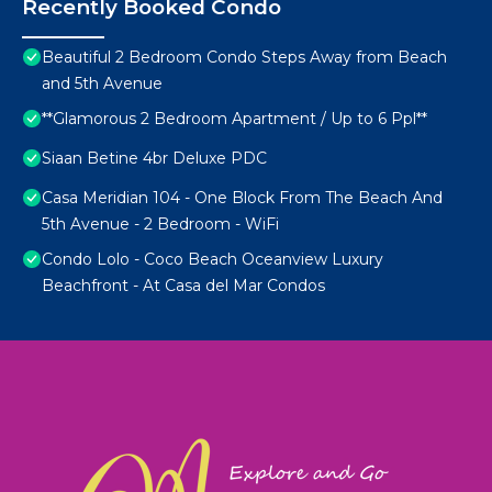
Recently Booked Condo
Beautiful 2 Bedroom Condo Steps Away from Beach
and 5th Avenue
**Glamorous 2 Bedroom Apartment / Up to 6 Ppl**
Siaan Betine 4br Deluxe PDC
Casa Meridian 104 - One Block From The Beach And
5th Avenue - 2 Bedroom - WiFi
Condo Lolo - Coco Beach Oceanview Luxury
Beachfront - At Casa del Mar Condos