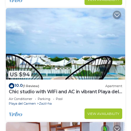
US $94
10.0
(1 Review)
Apartment
Chic studio with WiFi and AC in vibrant Playa del
Carmen, centric and OV rooftop
Air Conditioner
Parking
Pool
Playa del Carmen
Zazil-ha
VIEW AVAILABILITY