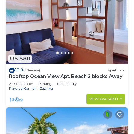
US $80
10.0
(1 Review)
Apartment
Rooftop Ocean View Apt. Beach 2 blocks Away
Air Conditioner
Parking
Pet Friendly
Playa del Carmen
Zazil-ha
VIEW AVAILABILITY