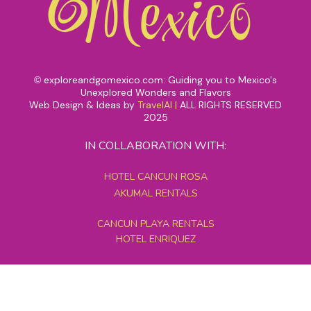
exploreandgomexico.com: Guiding you to Mexico's
©
Unexplored Wonders and Flavors
Web Design & Ideas by
TravelAI
|
ALL RIGHTS RESERVED
2025
IN COLLABORATION WITH:
HOTEL CANCUN ROSA
AKUMAL RENTALS
CANCUN PLAYA RENTALS
HOTEL ENRIQUEZ
MEXICO GRAND TOURS
MAYAN PYRAMID HOTEL