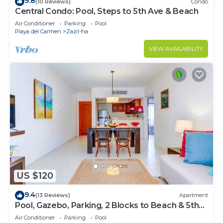
9.8
(10 Reviews)
Condo
Central Condo: Pool, Steps to 5th Ave & Beach
Air Conditioner
Parking
Pool
Playa del Carmen
Zazil-ha
VIEW AVAILABILITY
US $120
9.4
(13 Reviews)
Apartment
Pool, Gazebo, Parking, 2 Blocks to Beach & 5th
Ave
Air Conditioner
Parking
Pool