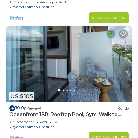
!Stylish 2-bdr apartment. fast WiFi!
Air Conditioner
Parking
Pool
Playa del Carmen
Zazil-ha
VIEW AVAILABILITY
US $105
10.0
(1 Review)
Condo
Oceanfront 1BR, Rooftop Pool, Gym, Walk to
Beach
Air Conditioner
Pool
TV
Playa del Carmen
Zazil-ha
VIEW AVAILABILITY