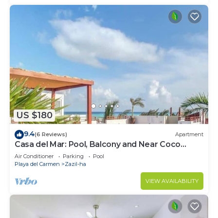
US $180
9.4
(6 Reviews)
Apartment
Casa del Mar: Pool, Balcony and Near Coco
Beach
Air Conditioner
Parking
Pool
Playa del Carmen
Zazil-ha
VIEW AVAILABILITY