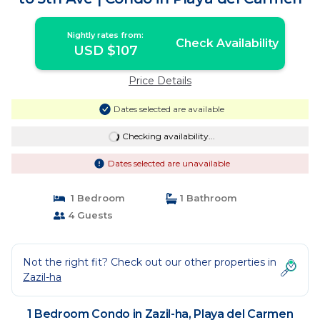
Nightly rates from:
Check Availability
USD $107
Price Details
Dates selected are available
Checking availability...
Dates selected are unavailable
1 Bedroom
1 Bathroom
4 Guests
Not the right fit? Check out our other properties in
Zazil-ha
1 Bedroom Condo in Zazil-ha, Playa del Carmen