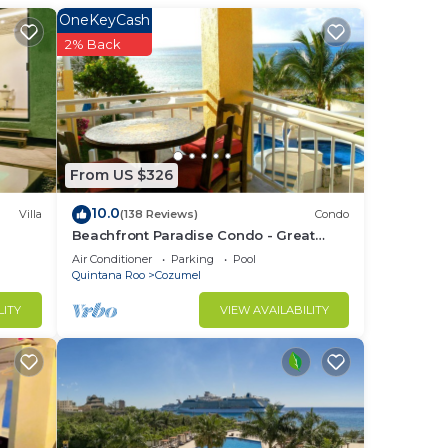
stay
OneKeyCash
2% Back
From US $326
10.0
Villa
(138 Reviews)
Condo
Beachfront Paradise Condo - Great
Snorkeling from the Beach!
Air Conditioner
Parking
Pool
Quintana Roo
Cozumel
LITY
VIEW AVAILABILITY