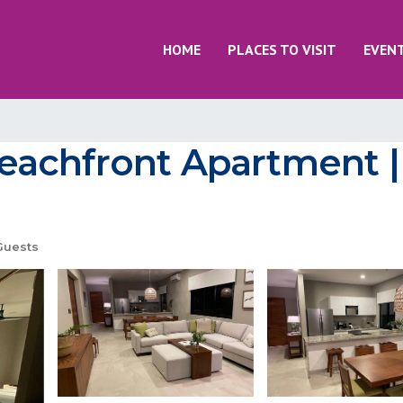
HOME
PLACES TO VISIT
EVEN
achfront Apartment |
Guests