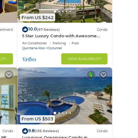
From US $242
10.0
artment
(97 Reviews)
Condo
5 Star Luxury Condo with Awesome
Ocean View!
Air Conditioner
Parking
Pool
Quintana Roo
Cozumel
LITY
VIEW AVAILABILITY
From US $503
9.8
Condo
(136 Reviews)
Condo
H NEW
Luxurious Oceanview Condo in