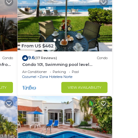
From US $462
9.6
Condo
(37 Reviews)
Condo
hfront
Condo 101, Swimming pool level
oceanfront condo, Pristine grounds and
Air Conditioner
Parking
Pool
pool!
Cozumel
Zona Hotelera Norte
LITY
VIEW AVAILABILITY