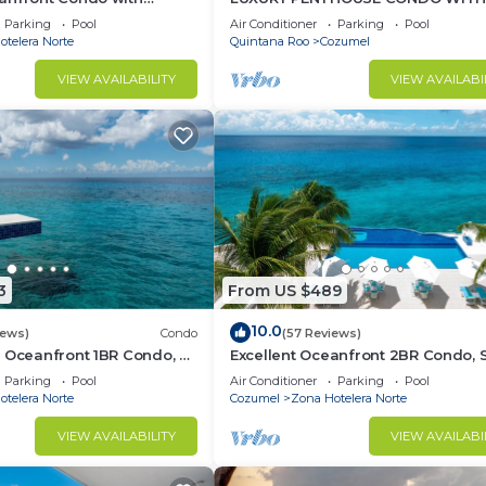
 Suites
FURNITURE! AMAZING SEA VIEW, P
Parking
Pool
Air Conditioner
Parking
Pool
TENNIS
telera Norte
Quintana Roo
Cozumel
VIEW AVAILABILITY
VIEW AVAILABI
3
From US $489
10.0
iews)
Condo
(57 Reviews)
 Oceanfront 1BR Condo, 2
Excellent Oceanfront 2BR Condo, 
of town, Awesome
tower, the Best Views in the compl
Parking
Pool
Air Conditioner
Parking
Pool
telera Norte
Cozumel
Zona Hotelera Norte
VIEW AVAILABILITY
VIEW AVAILABI