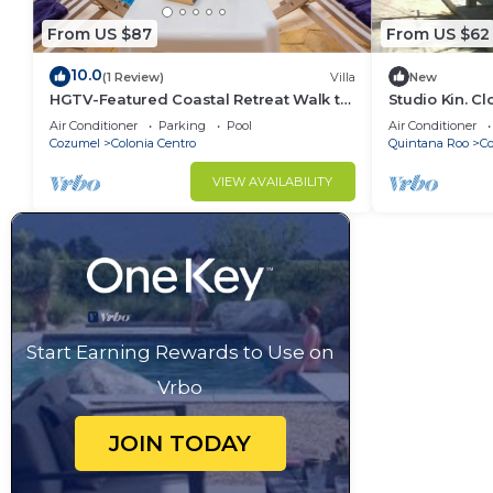
From US $87
From US $62
10.0
(1 Review)
Villa
New
HGTV-Featured Coastal Retreat Walk to
Studio Kin. C
the Sea Perfect for Divers
Island Attract
Air Conditioner
Parking
Pool
Air Conditioner
Cozumel
Colonia Centro
Quintana Roo
C
VIEW AVAILABILITY
Start Earning Rewards to Use on
Vrbo
JOIN TODAY