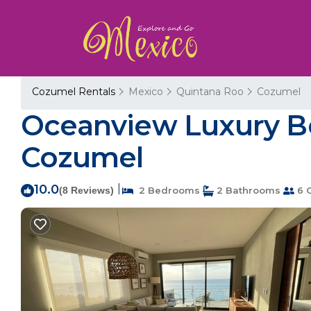
Cozumel Rentals
Mexico
Quintana Roo
Cozumel
Oceanview Luxury Be
Cozumel
10.0
|
(8 Reviews)
2 Bedrooms
2 Bathrooms
6 