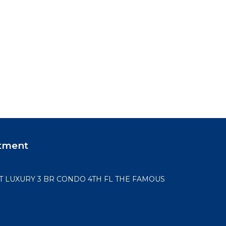
tment
LUXURY 3 BR CONDO 4TH FL THE FAMOUS