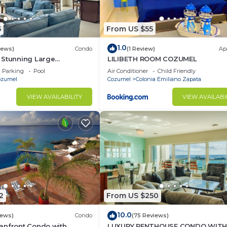
5
From US $55
1.0
iews)
Condo
(1 Review)
Ap
 Stunning Large
LILIBETH ROOM COZUMEL
do 18’ ceilings &
Parking
Pool
Air Conditioner
Child Friendly
tiful!
ozumel
Cozumel
Colonia Emiliano Zapata
VIEW AVAILABILITY
VIEW AVAILABI
2
From US $250
10.0
iews)
Condo
(75 Reviews)
anfront Condo with
LUXURY PENTHOUSE CONDO WIT