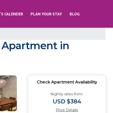
TS CALENDER
PLAN YOUR STAY
BLOG
 Apartment in
Check Apartment Availability
Nightly rates from:
USD $384
Price Details