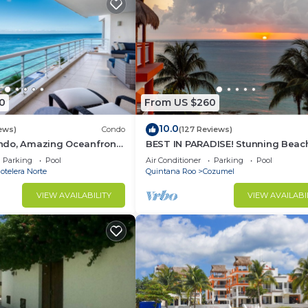
0
From US $260
10.0
ews)
Condo
(127 Reviews)
do, Amazing Oceanfront
BEST IN PARADISE! Stunning Beac
Snorkeling out-front!
3BR Penthouse w/Private Rooftop
Parking
Pool
Air Conditioner
Parking
Pool
Terrace
telera Norte
Quintana Roo
Cozumel
VIEW AVAILABILITY
VIEW AVAILABI