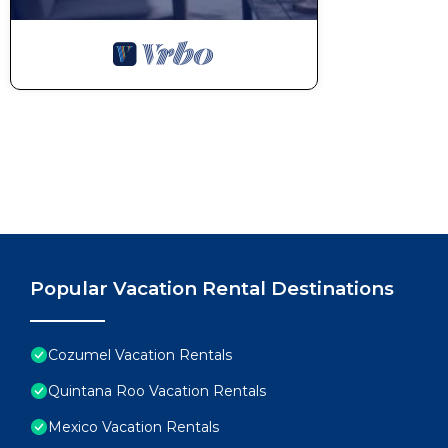
Popular Vacation Rental Destinations
Cozumel Vacation Rentals
Quintana Roo Vacation Rentals
Mexico Vacation Rentals