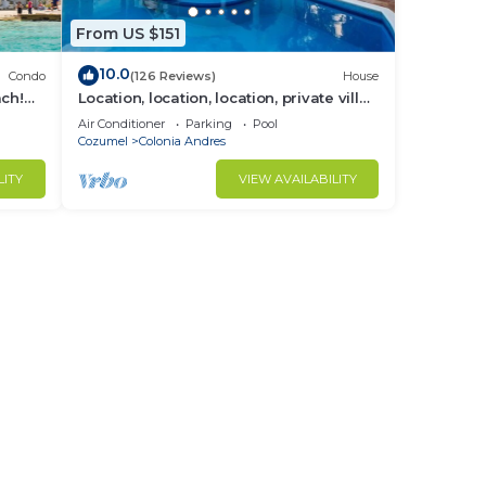
From US $151
10.0
Condo
(126 Reviews)
House
ach!
Location, location, location, private villa,
pool, Vonage, Wifi, close to town
Air Conditioner
Parking
Pool
Cozumel
Colonia Andres
LITY
VIEW AVAILABILITY