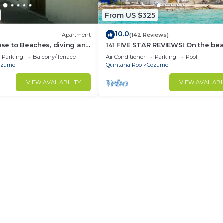
From US $325
10.0
Apartment
(142 Reviews)
lose to Beaches, diving and
141 FIVE STAR REVIEWS! On the be
ions. Paradise found.
Daily cleaning!
Parking
Balcony/Terrace
Air Conditioner
Parking
Pool
ozumel
Quintana Roo
Cozumel
VIEW AVAILABILITY
VIEW AVAILABI