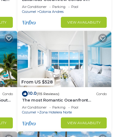
OOL &
Cozumel
Air Conditioner
Parking
Pool
Cozumel
Colonia Andres
LITY
VIEW AVAILABILITY
From US $528
10.0
Condo
(115 Reviews)
Condo
South
The most Romantic Oceanfront
ex!
Penthouse condo on the island!
Air Conditioner
Parking
Pool
Cozumel
Zona Hotelera Norte
LITY
VIEW AVAILABILITY