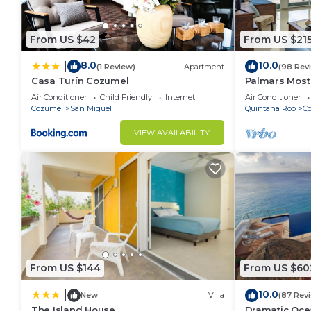
From US $42
From US $21
8.0
10.0
|
(1 Review)
Apartment
(98 Rev
Casa Turín Cozumel
Palmars Most
Oceanview Con
Air Conditioner
Child Friendly
Internet
Air Conditioner
windows. Beau
Cozumel
San Miguel
Quintana Roo
C
VIEW AVAILABILITY
From US $144
From US $60
10.0
|
New
Villa
(87 Rev
The Island House
Dramatic Oce