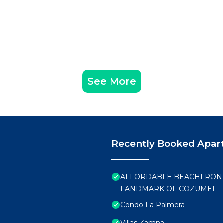
See More
Recently Booked Apar
AFFORDABLE BEACHFRONT 
LANDMARK OF COZUMEL
Condo La Palmera
Villas Zamna