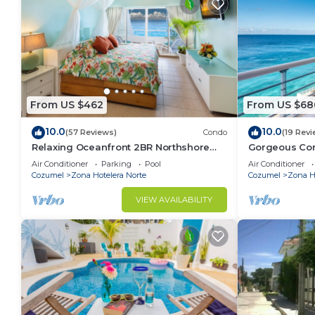
From US $462
From US $68
10.0
10.0
(57 Reviews)
Condo
(19 Revi
Relaxing Oceanfront 2BR Northshore
Gorgeous Con
Condo, Awesome snorkeling right in
views , Great 
Air Conditioner
Parking
Pool
Air Conditioner
front!
Cozumel
Zona Hotelera Norte
Cozumel
Zona Ho
VIEW AVAILABILITY