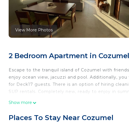
View More Photos
2 Bedroom Apartment in Cozume
Escape to the tranquil island of Cozumel with friends
enjoy ocean view, jacuzzi and pool. Additionally, you
for Deck17 guests. There is an option of hiring clean
SUP rentals. Completely new, ready to enjoy in sum
This 2 Bedrooms Apartment provides accommodation
Show more
your convenience. This Apartment features many ame
weekend or probably a longer vacation with family, 
Places To Stay Near Cozumel
Bathrooms to make you feel right at home.