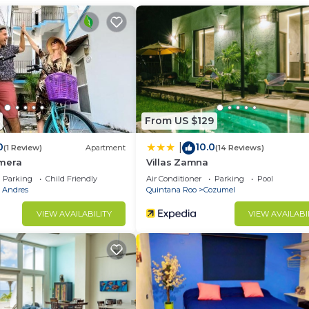
u need and a location that makes this a great choice to 
tment.
From US $129
0
10.0
|
(1 Review)
Apartment
(14 Reviews)
mera
Villas Zamna
Parking
Child Friendly
Air Conditioner
Parking
Pool
a Andres
Quintana Roo
Cozumel
VIEW AVAILABILITY
VIEW AVAILABI