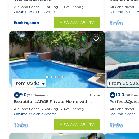
Double Master
Air Conditioner
Parking
Pet Friendly
Air Conditioner
Cozumel
Colonia Andres
Cozumel
Zona Ho
VIEW AVAILABILITY
From US $314
From US $36
9.0
10.0
(23 Reviews)
House
(39 Rev
Beautiful LARGE Private Home with
Perfect&Quiet
Private Pool, Hot Tub, Party Deck
miles North 
Air Conditioner
Parking
Pet Friendly
Air Conditioner
Snorkeling
Cozumel
Colonia Andres
Cozumel
Zona Ho
VIEW AVAILABILITY