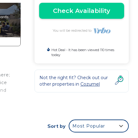
Check Availability
You will be redirected to
Hot Deal - It has been viewed 110 times
today
here;
Not the right fit? Check out our
ice
other properties in
Cozumel
and
for
nd 2
Sort by
Most Popular