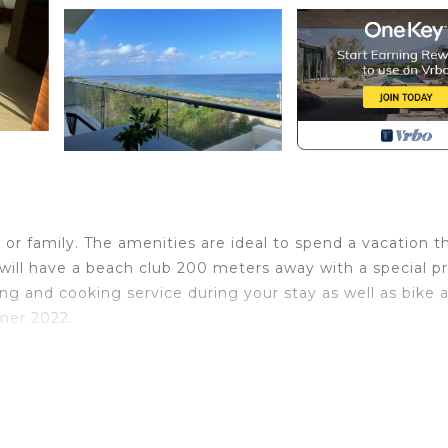
l
 or family. The amenities are ideal to spend a vacation t
 will have a beach club 200 meters away with a special pr
ing and cooking service during your stay as well as bike 
mer 2022.
 with Oceanfront, Designated Smoking Area, Laundry, 
nities for guests who want to stay for a few days, a
friends or group. The rental Apartment has 2 Bedrooms a