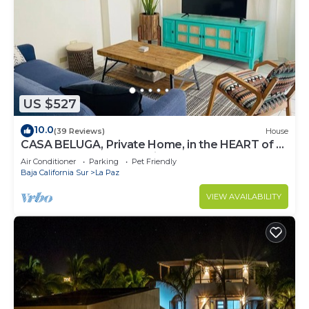
US $527
10.0
(39 Reviews)
House
CASA BELUGA, Private Home, in the HEART of el
Centro, La Paz. Fully equipped.
Air Conditioner
Parking
Pet Friendly
Baja California Sur
La Paz
VIEW AVAILABILITY