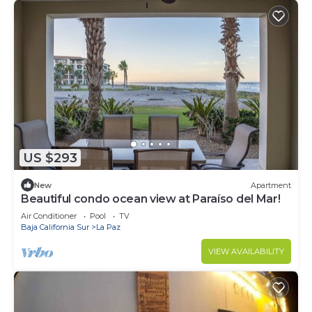
US $293
New
Apartment
Beautiful condo ocean view at Paraíso del Mar!
Air Conditioner
Pool
TV
Baja California Sur
La Paz
VIEW AVAILABILITY