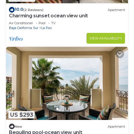
10.0
(2 Reviews)
Apartment
Charming sunset ocean view unit
Air Conditioner
Pool
TV
Baja California Sur
La Paz
VIEW AVAILABILITY
US $293
New
Apartment
Beguiling pool-ocean view unit