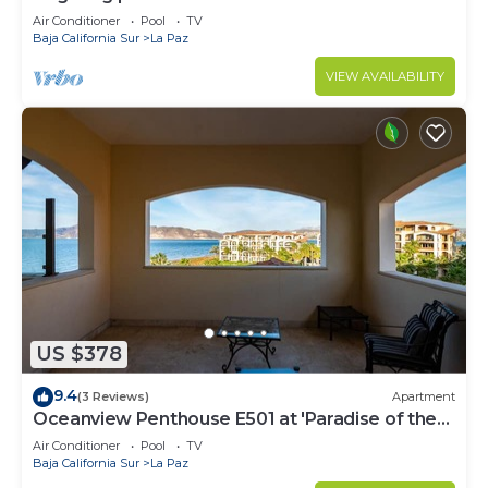
Air Conditioner
Pool
TV
Baja California Sur
La Paz
VIEW AVAILABILITY
US $378
9.4
(3 Reviews)
Apartment
Oceanview Penthouse E501 at 'Paradise of the
Sea'
Air Conditioner
Pool
TV
Baja California Sur
La Paz