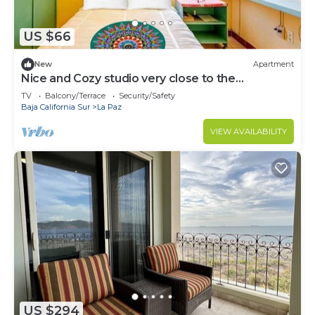
US $66
New
Apartment
Nice and Cozy studio very close to the
boardwalk and the beach
TV
Balcony/Terrace
Security/Safety
Baja California Sur
La Paz
VIEW AVAILABILITY
US $294