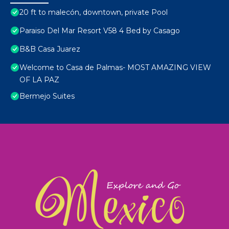
20 ft to malecón, downtown, private Pool
Paraiso Del Mar Resort V58 4 Bed by Casago
B&B Casa Juarez
Welcome to Casa de Palmas- MOST AMAZING VIEW
OF LA PAZ
Bermejo Suites