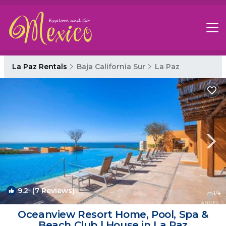
La Paz Rentals
Baja California Sur
La Paz
9.2
(7 Reviews)
1
/4
Oceanview Resort Home, Pool, Spa &
Beach Club | House in La Paz