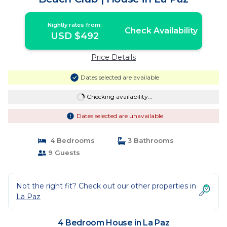
Nightly rates from:
Check Availability
USD $492
Price Details
Dates selected are available
Checking availability...
Dates selected are unavailable
4 Bedrooms
3 Bathrooms
9 Guests
Not the right fit? Check out our other properties in
La Paz
4 Bedroom House in La Paz