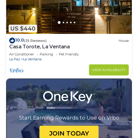
US $440
10.0
(35 Reviews)
House
Casa Torote, La Ventana
Air Conditioner
Parking
Pet Friendly
La Paz
La Ventana
VIEW AVAILABILITY
Start Earning Rewards to Use on Vrbo
JOIN TODAY