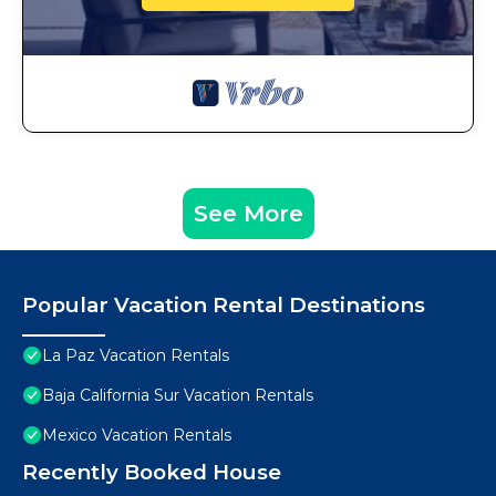
See More
Popular Vacation Rental Destinations
La Paz Vacation Rentals
Baja California Sur Vacation Rentals
Mexico Vacation Rentals
Recently Booked House