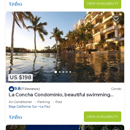
VIEW AVAILABILITY
US $198
9.8
(7 Reviews)
Condo
La Concha Condominio, beautiful swimming
beach, you can hear the waves
Air Conditioner
Parking
Pool
Baja California Sur
La Paz
VIEW AVAILABILITY