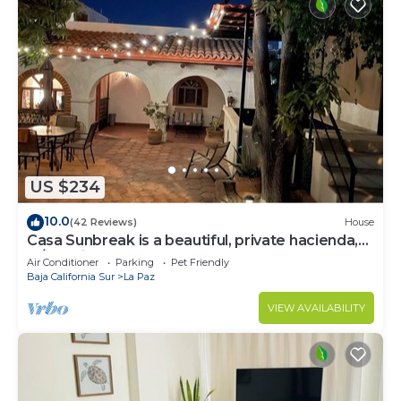
US $234
10.0
(42 Reviews)
House
Casa Sunbreak is a beautiful, private hacienda,
w/pool, in the center of town
Air Conditioner
Parking
Pet Friendly
Baja California Sur
La Paz
VIEW AVAILABILITY