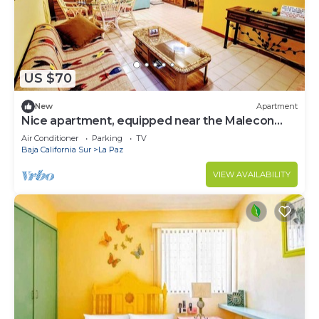
US $70
New
Apartment
Nice apartment, equipped near the Malecon
and the beach
Air Conditioner
Parking
TV
Baja California Sur
La Paz
VIEW AVAILABILITY