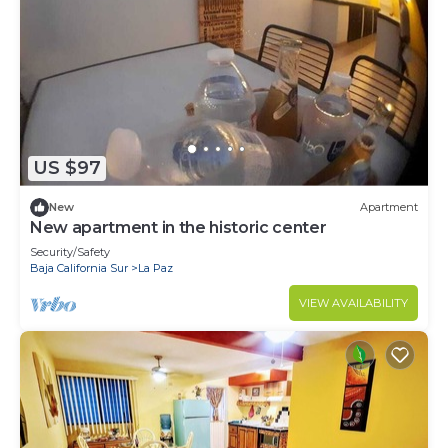
US $97
New
Apartment
New apartment in the historic center
Security/Safety
Baja California Sur
La Paz
VIEW AVAILABILITY