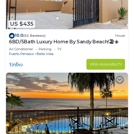
US $435
10.0
(52 Reviews)
House
6BD/5Bath Luxury Home By Sandy Beach!🏖☀️
Air Conditioner
Parking
TV
Puerto Penasco
Bella Vista
VIEW AVAILABILITY