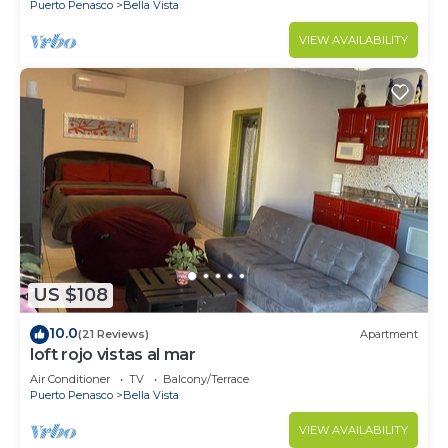
Puerto Penasco
Bella Vista
VIEW AVAILABILITY
US $108
10.0
(21 Reviews)
Apartment
loft rojo vistas al mar
Air Conditioner
TV
Balcony/Terrace
Puerto Penasco
Bella Vista
VIEW AVAILABILITY