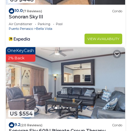
10.0
(7 Reviews)
Condo
Sonoran Sky III
Air Conditioner
Parking
Pool
Puerto Penasco
Bella Vista
VIEW AVAILABILITY
OneKeyCash
2% Back
US $554
9.2
(20 Reviews)
Condo
Sonoran Sky 609 Ultimate Group Therapy