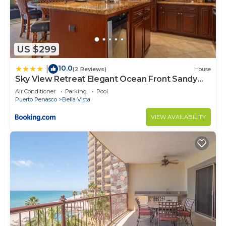
US $299
10.0
|
(2 Reviews)
House
Sky View Retreat Elegant Ocean Front Sandy
Beach
Air Conditioner
Parking
Pool
Puerto Penasco
Bella Vista
VIEW AVAILABILITY