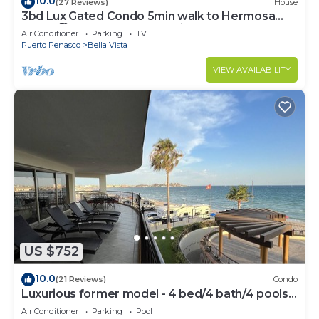
10.0
(27 Reviews)
House
3bd Lux Gated Condo 5min walk to Hermosa
Beach🏖, rooftop Palapa, Grill
Air Conditioner
Parking
TV
Puerto Penasco
Bella Vista
VIEW AVAILABILITY
US $752
10.0
(21 Reviews)
Condo
Luxurious former model - 4 bed/4 bath/4 pools
wrap around balcony
Air Conditioner
Parking
Pool