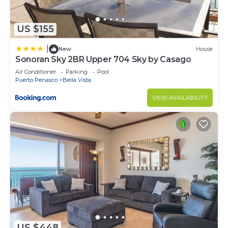
US $155
|
New
House
Sonoran Sky 2BR Upper 704 Sky by Casago
Air Conditioner
Parking
Pool
Puerto Penasco
Bella Vista
VIEW AVAILABILITY
US $448