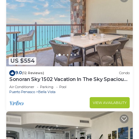
US $554
9.0
(12 Reviews)
Condo
Sonoran Sky 1502 Vacation In The Sky Spacious
Oceanfront
Air Conditioner
Parking
Pool
Puerto Penasco
Bella Vista
VIEW AVAILABILITY