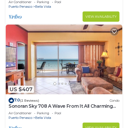
Luxurious Ocean Front
Air Conditioner
Parking
Pool
Puerto Penasco
Bella Vista
VIEW AVAILABILITY
US $407
7.0
(2 Reviews)
Condo
Sonoran Sky 708 A Wave From It All Charming
Oceanfront
Air Conditioner
Parking
Pool
Puerto Penasco
Bella Vista
VIEW AVAILABILITY