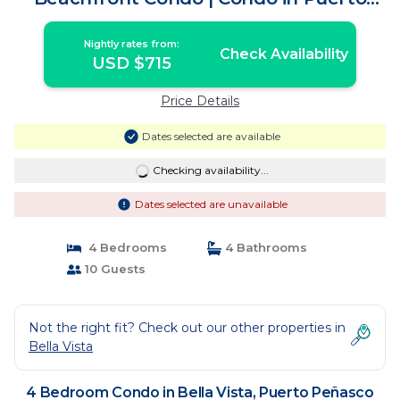
Peñasco
Nightly rates from:
Check Availability
USD $715
Price Details
Dates selected are available
Checking availability...
Dates selected are unavailable
4 Bedrooms
4 Bathrooms
10 Guests
Not the right fit? Check out our other properties in
Bella Vista
4 Bedroom Condo in Bella Vista, Puerto Peñasco