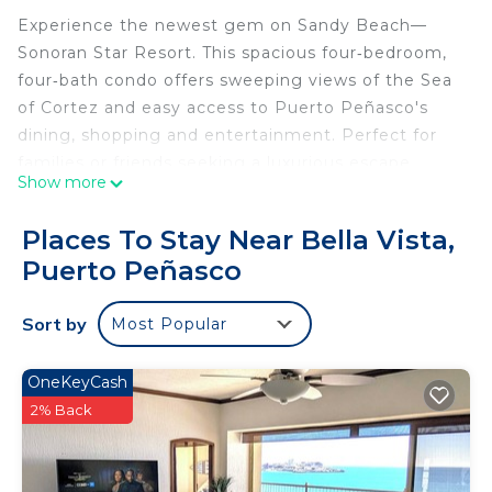
Experience the newest gem on Sandy Beach—
Sonoran Star Resort. This spacious four‑bedroom,
four‑bath condo offers sweeping views of the Sea
of Cortez and easy access to Puerto Peñasco's
dining, shopping and entertainment. Perfect for
families or friends seeking a luxurious escape.
Show more
Relax on a private balcony overlooking golden
sands and the resort's beautifully landscaped
Places To Stay Near Bella Vista,
grounds. The resort features over 20,000 sq ft of
Puerto Peñasco
pools and is designed with comfort and elegance
in mind.
Sort by
Most Popular
- Family and children's pools & jacuzzis
- Lazy river & aqua bar
- Shaded play areas
OneKeyCash
- Fire pits & beachside massages
2% Back
- State‑of‑the‑art gym
This 4 Bedrooms Condo provides accommodation