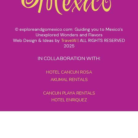
exploreandgomexico.com: Guiding you to Mexico's
©
Unexplored Wonders and Flavors
Web Design & Ideas by
TravelAI
|
ALL RIGHTS RESERVED
2025
IN COLLABORATION WITH:
HOTEL CANCUN ROSA
AKUMAL RENTALS
CANCUN PLAYA RENTALS
HOTEL ENRIQUEZ
MEXICO GRAND TOURS
MAYAN PYRAMID HOTEL