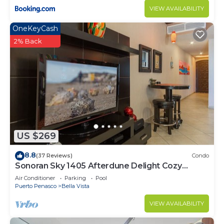
VIEW AVAILABILITY
OneKeyCash
2% Back
US $269
8.8
(37 Reviews)
Condo
Sonoran Sky 1405 Afterdune Delight Cozy
Oceanfront
Air Conditioner
Parking
Pool
Puerto Penasco
Bella Vista
VIEW AVAILABILITY