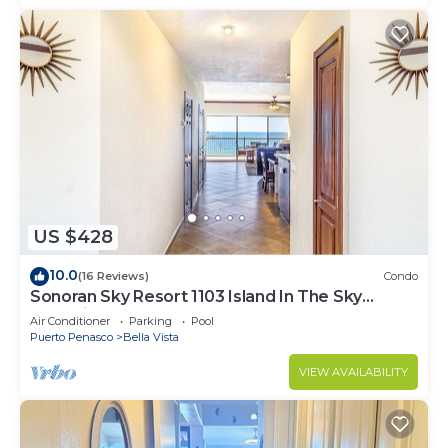
US $428
10.0
(16 Reviews)
Condo
Sonoran Sky Resort 1103 Island In The Sky
Charming Oceanfront
Air Conditioner
Parking
Pool
Puerto Penasco
Bella Vista
VIEW AVAILABILITY