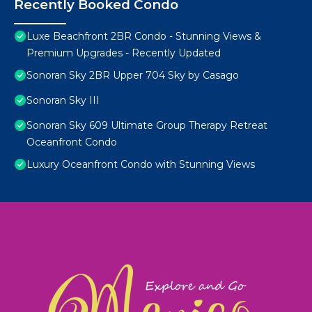
Recently Booked Condo
Luxe Beachfront 2BR Condo - Stunning Views &
Premium Upgrades - Recently Updated
Sonoran Sky 2BR Upper 704 Sky by Casago
Sonoran Sky III
Sonoran Sky 609 Ultimate Group Therapy Retreat
Oceanfront Condo
Luxury Oceanfront Condo with Stunning Views