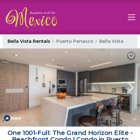
Bella Vista Rentals
Puerto Penasco
Bella Vista
New
1
/4
One 1001-Full: The Grand Horizon Élite -
Beachfront Condo | Condo in Puerto