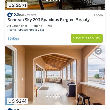
US $571
10.0
(50 Reviews)
Condo
Sonoran Sky 203 Spacious Elegant Beauty
Air Conditioner
Parking
Pool
Puerto Penasco
Bella Vista
VIEW AVAILABILITY
US $241