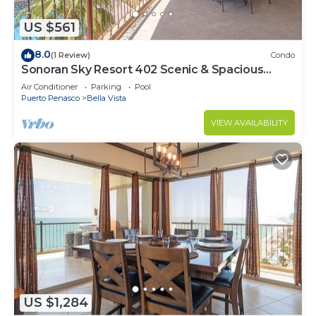
US $561
8.0
(1 Review)
Condo
Sonoran Sky Resort 402 Scenic & Spacious
Adorable Ocean Front Condo
Air Conditioner
Parking
Pool
Puerto Penasco
Bella Vista
VIEW AVAILABILITY
US $1,284