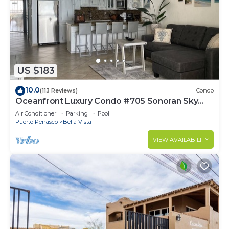
US $183
10.0
(113 Reviews)
Condo
Oceanfront Luxury Condo #705 Sonoran Sky
Resort
Air Conditioner
Parking
Pool
Puerto Penasco
Bella Vista
VIEW AVAILABILITY