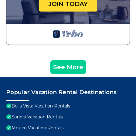
JOIN TODAY
See More
Popular Vacation Rental Destinations
Bella Vista Vacation Rentals
Sonora Vacation Rentals
Mexico Vacation Rentals