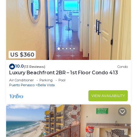
US $360
10.0
(13 Reviews)
Condo
Luxury Beachfront 2BR – 1st Floor Condo 413
Air Conditioner
Parking
Pool
Puerto Penasco
Bella Vista
VIEW AVAILABILITY