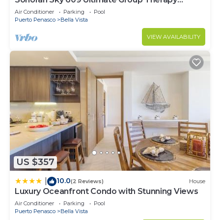
Retreat Oceanfront Condo
Air Conditioner
Parking
Pool
Puerto Penasco
Bella Vista
VIEW AVAILABILITY
US $357
10.0
|
(2 Reviews)
House
Luxury Oceanfront Condo with Stunning Views
Air Conditioner
Parking
Pool
Puerto Penasco
Bella Vista