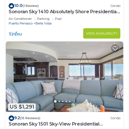
10.0
(1 Review)
Condo
Sonoran Sky 1410 Absolutely Shore Presidential
Best Spacious Oceanfront
Air Conditioner
Parking
Pool
Puerto Penasco
Bella Vista
VIEW AVAILABILITY
US $1,291
9.2
(15 Reviews)
Condo
Sonoran Sky 1501 Sky-View Presidential