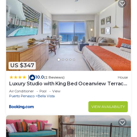
US $347
10.0
|
(2 Reviews)
House
Luxury Studio with King Bed Oceanview Terrace
at Sonoran Star Resort
Air Conditioner
Pool
View
Puerto Penasco
Bella Vista
VIEW AVAILABILITY