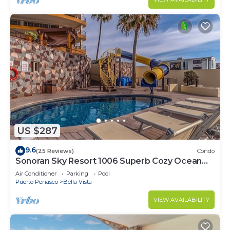
US $287
9.6
(25 Reviews)
Condo
Sonoran Sky Resort 1006 Superb Cozy Ocean
Front Condo
Air Conditioner
Parking
Pool
Puerto Penasco
Bella Vista
VIEW AVAILABILITY