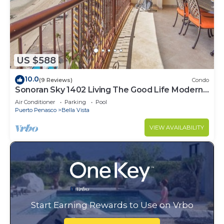
US $588
10.0
(9 Reviews)
Condo
Sonoran Sky 1402 Living The Good Life Modern
Oceanfront Condo
Air Conditioner
Parking
Pool
Puerto Penasco
Bella Vista
VIEW AVAILABILITY
Start Earning Rewards to Use on Vrbo