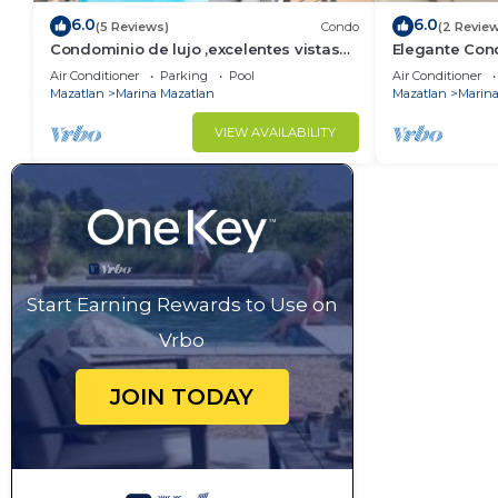
6.0
6.0
(5 Reviews)
Condo
(2 Revie
Condominio de lujo ,excelentes vistas
Elegante Con
by Gpsrentas
Air Conditioner
Parking
Pool
Air Conditioner
Mazatlan
Marina Mazatlan
Mazatlan
Marina
VIEW AVAILABILITY
Start Earning Rewards to Use on
Vrbo
JOIN TODAY