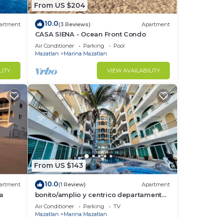
From US $204
10.0
artment
(3 Reviews)
Apartment
CASA SIENA - Ocean Front Condo
Air Conditioner
Parking
Pool
Mazatlan
Marina Mazatlan
LITY
VIEW AVAILABILITY
From US $143
10.0
artment
(1 Review)
Apartment
a
bonito/amplio y centrico departamento
by Gpsrentas
Air Conditioner
Parking
TV
Mazatlan
Marina Mazatlan