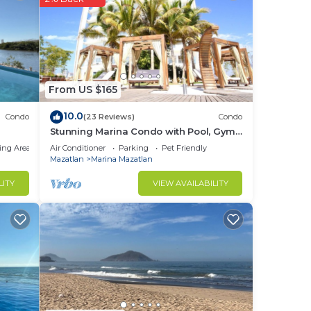
From US $165
10.0
Condo
(23 Reviews)
Condo
Stunning Marina Condo with Pool, Gym
and Restaurant
ing Area
Air Conditioner
Parking
Pet Friendly
Mazatlan
Marina Mazatlan
LITY
VIEW AVAILABILITY