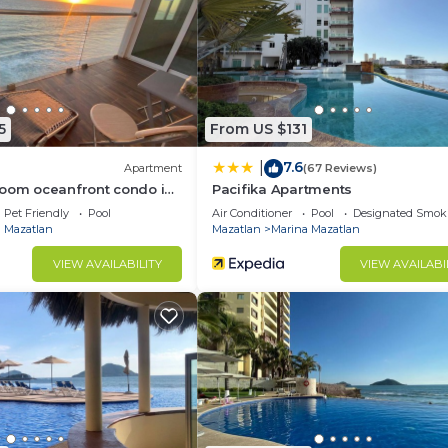
5
From US $131
7.6
|
Apartment
(67 Reviews)
room oceanfront condo in
Pacifika Apartments
Pet Friendly
Pool
Air Conditioner
Pool
Designated Smok
 Mazatlan
Mazatlan
Marina Mazatlan
VIEW AVAILABILITY
VIEW AVAILABI