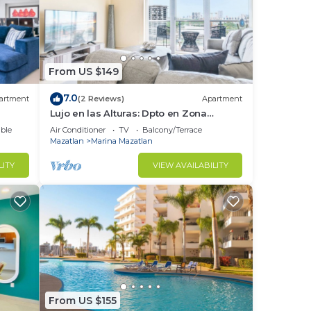
From US $149
7.0
artment
(2 Reviews)
Apartment
Lujo en las Alturas: Dpto en Zona
Tranquila
ble
Air Conditioner
TV
Balcony/Terrace
Mazatlan
Marina Mazatlan
LITY
VIEW AVAILABILITY
From US $155