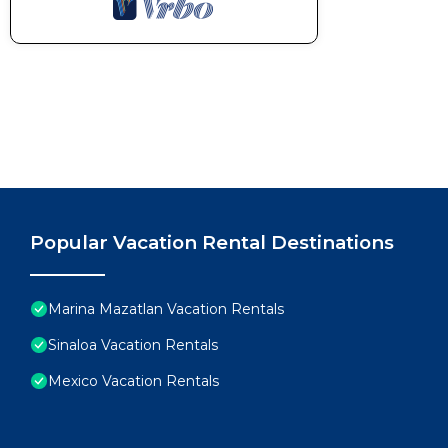
Popular Vacation Rental Destinations
Marina Mazatlan Vacation Rentals
Sinaloa Vacation Rentals
Mexico Vacation Rentals