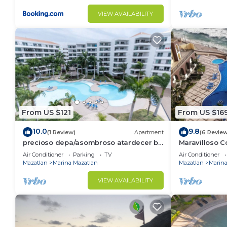
VIEW AVAILABILITY
From US $121
From US $16
10.0
9.8
(1 Review)
Apartment
(6 Revie
precioso depa/asombroso atardecer by
Maravilloso 
Gpsrentas
en Las Gavia
Air Conditioner
Parking
TV
Air Conditioner
Mazatlan
Marina Mazatlan
Mazatlan
Marina
VIEW AVAILABILITY