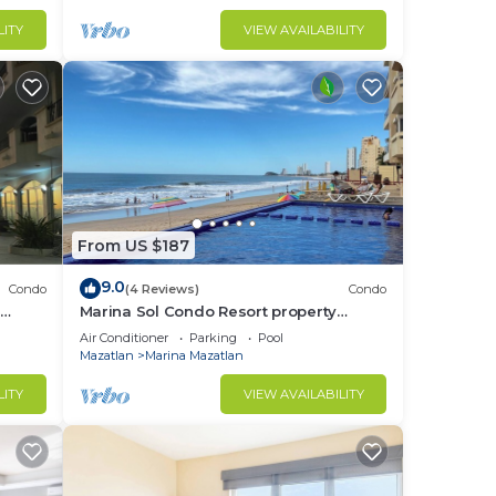
LITY
VIEW AVAILABILITY
From US $187
9.0
Condo
(4 Reviews)
Condo
Marina Sol Condo Resort property
directly on the Ocean with 2 Pools
Air Conditioner
Parking
Pool
Mazatlan
Marina Mazatlan
LITY
VIEW AVAILABILITY