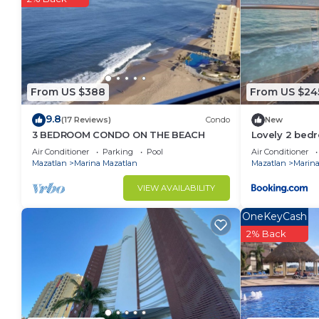
From US $388
From US $24
9.8
(17 Reviews)
Condo
New
3 BEDROOM CONDO ON THE BEACH
Lovely 2 bed
Mazatlan
Air Conditioner
Parking
Pool
Air Conditioner
Mazatlan
Marina Mazatlan
Mazatlan
Marina
VIEW AVAILABILITY
OneKeyCash
2% Back