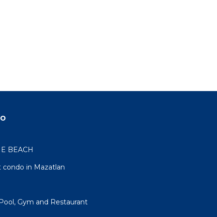
do
HE BEACH
 condo in Mazatlan
Pool, Gym and Restaurant