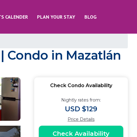
TS CALENDER
PLAN YOUR STAY
BLOG
| Condo in Mazatlán
Check Condo Availability
Nightly rates from:
USD $129
Price Details
Check Availability