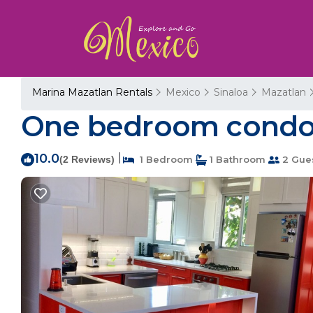
Marina Mazatlan Rentals
Mexico
Sinaloa
Mazatlan
One bedroom condo, 
10.0
|
(2 Reviews)
1 Bedroom
1 Bathroom
2 Gue