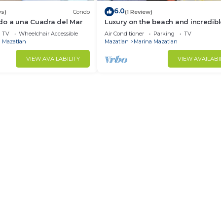
6.0
ws)
Condo
(1 Review)
do a una Cuadra del Mar
Luxury on the beach and incredib
views of the sea.
TV
Wheelchair Accessible
Air Conditioner
Parking
TV
 Mazatlan
Mazatlan
Marina Mazatlan
VIEW AVAILABILITY
VIEW AVAILABI