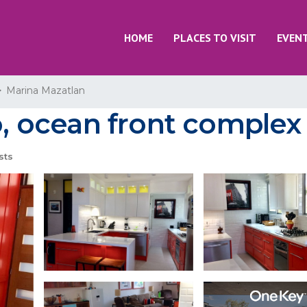
HOME
PLACES TO VISIT
EVEN
Marina Mazatlan
ocean front complex 
sts