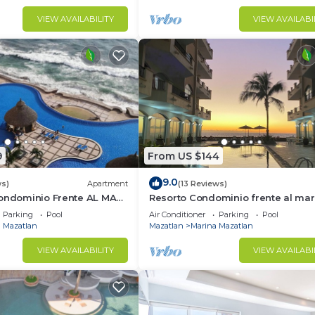
VIEW AVAILABILITY
VIEW AVAILABI
9
From US $144
9.0
ws)
Apartment
(13 Reviews)
Condominio Frente AL MAR
Resorto Condominio frente al mar
s Grand
directamente en el océano - Vista
Parking
Pool
Air Conditioner
Parking
Pool
marina
 Mazatlan
Mazatlan
Marina Mazatlan
VIEW AVAILABILITY
VIEW AVAILABI