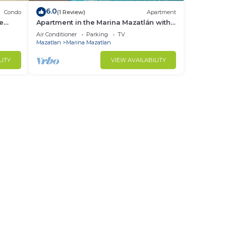
6.0
Condo
(1 Review)
Apartment
le
Apartment in the Marina Mazatlán with
views By GPS
Air Conditioner
Parking
TV
Mazatlan
Marina Mazatlan
LITY
VIEW AVAILABILITY