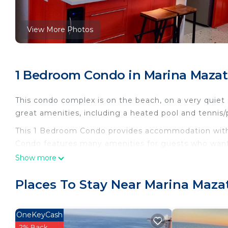
View More Photos
1 Bedroom Condo in Marina Mazat
This condo complex is on the beach, on a very quiet s
great amenities, including a heated pool and tennis/p
This 1 Bedroom Condo provides accommodation with P
Condo features many amenities for guests who want 
vacation with family, friends or group. The rental 
Show more
home.
Places To Stay Near Marina Maza
Check to see if this Condo has the amenities you nee
Marina Mazatlan. Enjoy your stay in Marina Mazatlan 
OneKeyCash
2% Back