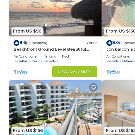
From US $96
From US $15
8.6
8.0
(10 Reviews)
Condo
(2 Revie
Beachfront Ground Level Beautiful
con balcón a 5
Setting La Marina Yacht and Tennis Club
Gpsrentas
Air Conditioner
Parking
Pool
Air Conditioner
Mazatlan
Marina Mazatlan
Mazatlan
Marina
VIEW AVAILABILITY
From US $156
From US $16