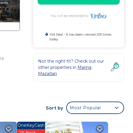
You will be redirected to
Hot Deal - It has been viewed 200 times
today
re
Not the right fit? Check out our
other properties in
Marina
Mazatlan
t at
Sort by
Most Popular
in
OneKeyCash
2% Back