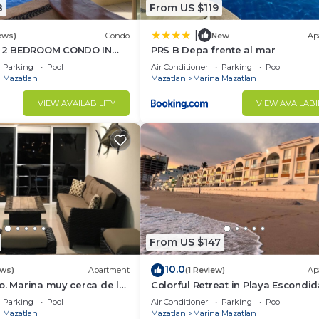
8
From US $119
|
ews)
Condo
New
Ap
 2 BEDROOM CONDO IN
PRS B Depa frente al mar
ESORT - Sleeps 6
Parking
Pool
Air Conditioner
Parking
Pool
 Mazatlan
Mazatlan
Marina Mazatlan
VIEW AVAILABILITY
VIEW AVAILABI
From US $147
10.0
ews)
Apartment
(1 Review)
Ap
o. Marina muy cerca de la
Colorful Retreat in Playa Escondid
a panoramica muy cómodo
Parking
Pool
Air Conditioner
Parking
Pool
 Mazatlan
Mazatlan
Marina Mazatlan