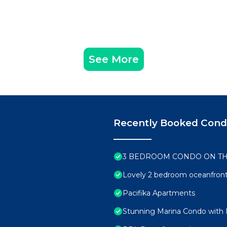
See More
Recently Booked Con
3 BEDROOM CONDO ON T
Lovely 2 bedroom oceanfront
Pacifika Apartments
Stunning Marina Condo with 