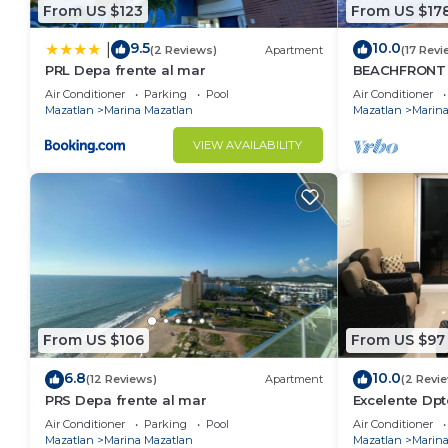
From US $123
From US $17
9.5
10.0
|
(2 Reviews)
Apartment
(17 Revi
PRL Depa frente al mar
BEACHFRONT
LAS GAVIAS R
Air Conditioner
Parking
Pool
Air Conditioner
Mazatlan
Marina Mazatlan
Mazatlan
Marina
VIEW AVAILABILITY
From US $106
From US $97
6.8
10.0
(12 Reviews)
Apartment
(2 Revi
PRS Depa frente al mar
Excelente Dpt
playa , vist
Air Conditioner
Parking
Pool
Air Conditioner
Mazatlan
Marina Mazatlan
Mazatlan
Marina