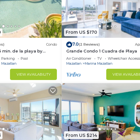
0
From US $170
7.0
ws)
Condo
(2 Reviews)
Ap
 min. de la playa by
Grande Condo 1 Cuadra de Playa
Parking
Pool
Air Conditioner
TV
Wheelchair Accessi
 Mazatlan
Mazatlan
Marina Mazatlan
VIEW AVAILABILITY
VIEW AVAILABI
3
From US $214