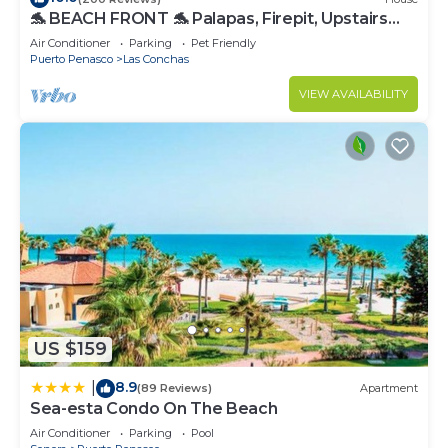
🐬 BEACH FRONT 🐬 Palapas, Firepit, Upstairs
Deck, Whole House - PLAYA ARCADIA
Air Conditioner
Parking
Pet Friendly
Puerto Penasco
Las Conchas
VIEW AVAILABILITY
US $159
8.9
|
(89 Reviews)
Apartment
Sea-esta Condo On The Beach
Air Conditioner
Parking
Pool