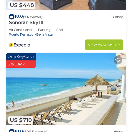
US $448
10.0
(7 Reviews)
Condo
Sonoran Sky III
Air Conditioner
Parking
Pool
Puerto Penasco
Bella Vista
VIEW AVAILABILITY
OneKeyCash
2% Back
US $710
10.0
(200 Reviews)
House