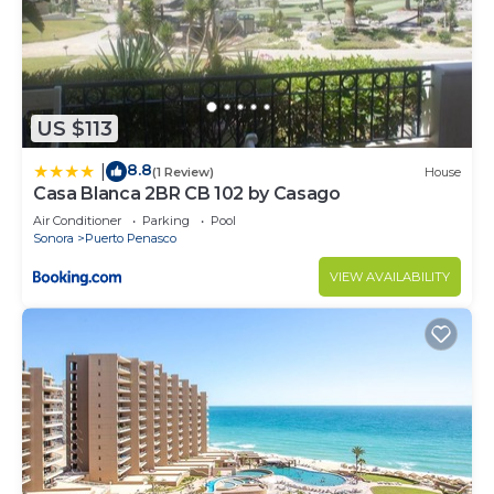
US $113
8.8
|
(1 Review)
House
Casa Blanca 2BR CB 102 by Casago
Air Conditioner
Parking
Pool
Sonora
Puerto Penasco
VIEW AVAILABILITY