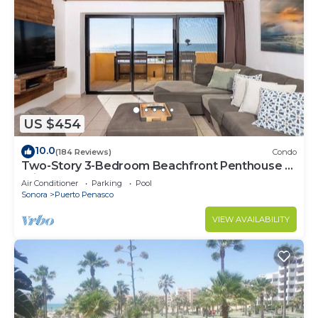
US $454
10.0
(184 Reviews)
Condo
Two-Story 3-Bedroom Beachfront Penthouse at
Princesa | BeachBumCondos
Air Conditioner
Parking
Pool
Sonora
Puerto Penasco
VIEW AVAILABILITY