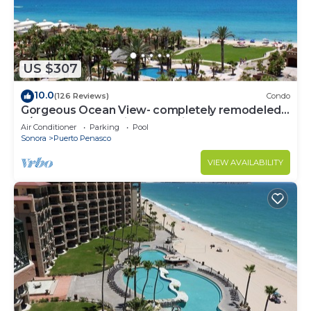
US $307
10.0
(126 Reviews)
Condo
Gorgeous Ocean View- completely remodeled
2/2, Great Decor, Fireplace, King Beds
Air Conditioner
Parking
Pool
Sonora
Puerto Penasco
VIEW AVAILABILITY