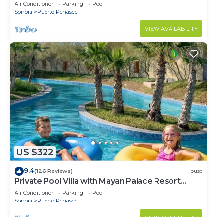
LOWER PRICES THRU SEPTEMBER!
Air Conditioner
Parking
Pool
Sonora
Puerto Penasco
VIEW AVAILABILITY
US $322
9.4
(126 Reviews)
House
Private Pool Villa with Mayan Palace Resort
Access Sleeps 8 Pet Friendly Stays+
Air Conditioner
Parking
Pool
Sonora
Puerto Penasco