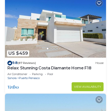
US $459
9.8
(87 Reviews)
House
Relax: Stunning Costa Diamante Home F18
Air Conditioner
Parking
Pool
Sonora
Puerto Penasco
VIEW AVAILABILITY