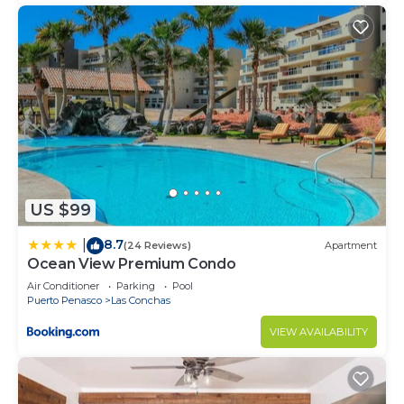
US $99
8.7
|
(24 Reviews)
Apartment
Ocean View Premium Condo
Air Conditioner
Parking
Pool
Puerto Penasco
Las Conchas
VIEW AVAILABILITY