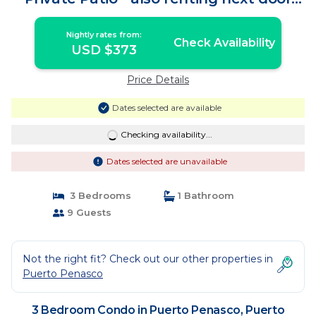
Opalo108 | Condo in Puerto Peñasco
Nightly rates from:
Check Availability
USD $373
Price Details
Dates selected are available
Checking availability...
Dates selected are unavailable
3 Bedrooms
1 Bathroom
9 Guests
Not the right fit? Check out our other properties in
Puerto Penasco
3 Bedroom Condo in Puerto Penasco, Puerto