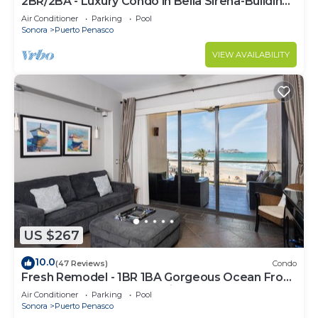
2BR/2BA - Luxury Condo in Bella Sirena-Building
C
Air Conditioner
Parking
Pool
Sonora
Puerto Penasco
VIEW AVAILABILITY
US $267
10.0
(47 Reviews)
Condo
Fresh Remodel - 1BR 1BA Gorgeous Ocean Front
Condo at Las Palomas - Cristal 306
Air Conditioner
Parking
Pool
Sonora
Puerto Penasco