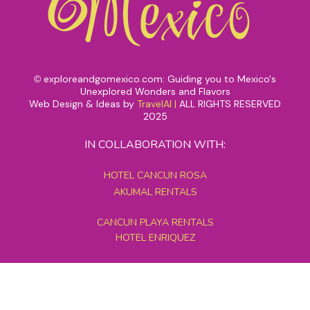
exploreandgomexico.com: Guiding you to Mexico's
©
Unexplored Wonders and Flavors
Web Design & Ideas by
TravelAI
|
ALL RIGHTS RESERVED
2025
IN COLLABORATION WITH:
HOTEL CANCUN ROSA
AKUMAL RENTALS
CANCUN PLAYA RENTALS
HOTEL ENRIQUEZ
MEXICO GRAND TOURS
MAYAN PYRAMID HOTEL