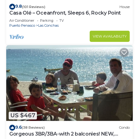
9.8
(101 Reviews)
House
Casa Olé – Oceanfront, Sleeps 6, Rocky Point
Air Conditioner
Parking
TV
Puerto Penasco
Las Conchas
VIEW AVAILABILITY
US $467
9.6
(38 Reviews)
Condo
Gorgeous 3BR/3BA-with 2 balconies! NEW,