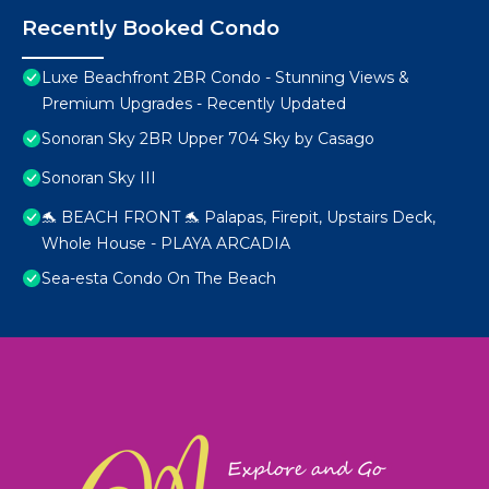
Recently Booked Condo
Luxe Beachfront 2BR Condo - Stunning Views &
Premium Upgrades - Recently Updated
Sonoran Sky 2BR Upper 704 Sky by Casago
Sonoran Sky III
🐬 BEACH FRONT 🐬 Palapas, Firepit, Upstairs Deck,
Whole House - PLAYA ARCADIA
Sea-esta Condo On The Beach