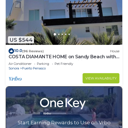
US $544
10.0
(96 Reviews)
House
COSTA DIAMANTE HOME on Sandy Beach with
Breathtaking Views and Amenities!
Air Conditioner
Parking
Pet Friendly
Sonora
Puerto Penasco
VIEW AVAILABILITY
Start Earning Rewards to Use on Vrbo