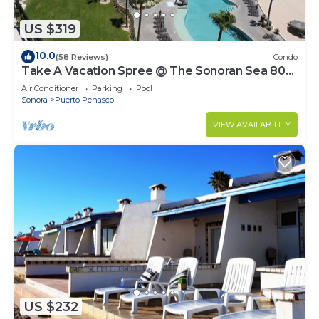
US $319
10.0
(58 Reviews)
Condo
Take A Vacation Spree @ The Sonoran Sea 804
W on Sandy Beach
Air Conditioner
Parking
Pool
Sonora
Puerto Penasco
VIEW AVAILABILITY
US $232