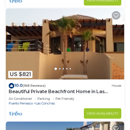
VIEW AVAILABILITY
US $821
10.0
(168 Reviews)
House
Beautiful Private Beachfront Home in Las
Conchas. 3 or 4 bedrooms remodeled
Air Conditioner
Parking
Pet Friendly
Puerto Penasco
Las Conchas
VIEW AVAILABILITY