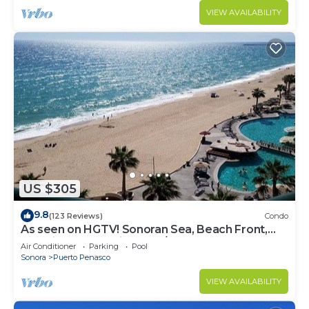
VIEW AVAILABILITY
US $305
9.8
(123 Reviews)
Condo
As seen on HGTV! Sonoran Sea, Beach Front,
Stunning Ocean Views,2B/2B, 8th Floor
Air Conditioner
Parking
Pool
Sonora
Puerto Penasco
VIEW AVAILABILITY