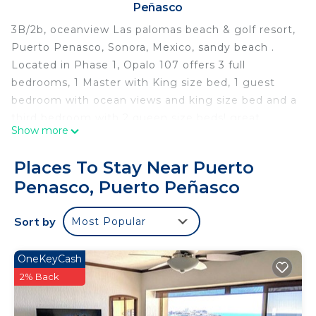
Peñasco
3B/2b, oceanview Las palomas beach & golf resort,
Puerto Penasco, Sonora, Mexico, sandy beach .
Located in Phase 1, Opalo 107 offers 3 full
bedrooms, 1 Master with King size bed, 1 guest
bedroom with ocean views and king size bed and a
third bedroom with 2 queen size beds! great
Show more
private patio and direct access to the pool and
beach areas. In addition to Opalo 107 we rent
Places To Stay Near Puerto
Opalo 108 ideal for big groups and family reunions;
Penasco, Puerto Peñasco
we also own and rent other ground floors close by:
1 Bedroom: Diamante 106
Sort by
Most Popular
2 bedroom: Topaz 105,
3 Bedrooms: Diamante 108, Opalo 108, Topaz 108!
Have also ground floors in Phase 2:
OneKeyCash
1 Bedroom: Cabrillo 102, Coronado 102, Coronado
2% Back
105, Cortez 102.
2 Bedrooms: Cabrillo 103, Cabrillo 104, Cabrillo 106