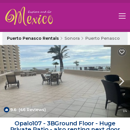
Puerto Penasco Rentals
Sonora
Puerto Penasco
9.6
(46 Reviews)
1
/4
Opalo107 - 3BGround Floor - Huge
Private Patio - also renting next door