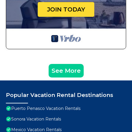
JOIN TODAY
See More
Popular Vacation Rental Destinations
Puerto Penasco Vacation Rentals
Sonora Vacation Rentals
Mexico Vacation Rentals