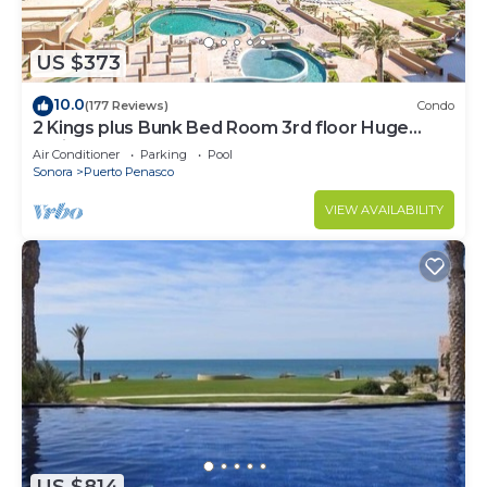
US $373
10.0
(177 Reviews)
Condo
2 Kings plus Bunk Bed Room 3rd floor Huge
Patio
Air Conditioner
Parking
Pool
Sonora
Puerto Penasco
VIEW AVAILABILITY