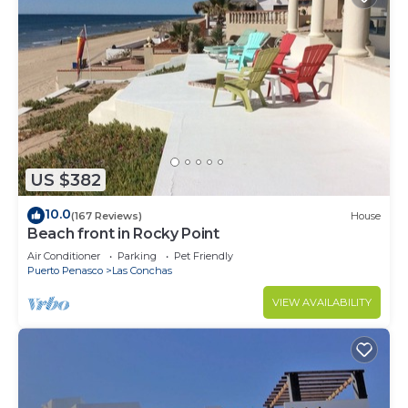
US $382
10.0
(167 Reviews)
House
Beach front in Rocky Point
Air Conditioner
Parking
Pet Friendly
Puerto Penasco
Las Conchas
VIEW AVAILABILITY