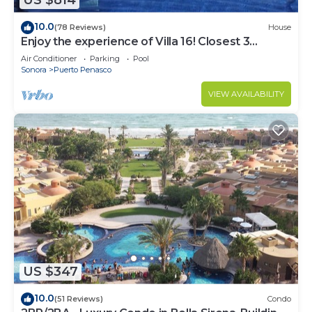
US $814
10.0
(78 Reviews)
House
Enjoy the experience of Villa 16! Closest 3
bedroom Villa to beach!
Air Conditioner
Parking
Pool
Sonora
Puerto Penasco
VIEW AVAILABILITY
US $347
10.0
(51 Reviews)
Condo