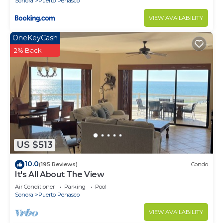
Sonora
Puerto Penasco
VIEW AVAILABILITY
OneKeyCash
2% Back
US $513
10.0
(195 Reviews)
Condo
It's All About The View
Air Conditioner
Parking
Pool
Sonora
Puerto Penasco
VIEW AVAILABILITY