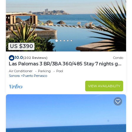
US $390
10.0
(202 Reviews)
Condo
Las Palomas 3 BR/3BA 360/485 Stay 7 nights get
one free
Air Conditioner
Parking
Pool
Sonora
Puerto Penasco
VIEW AVAILABILITY