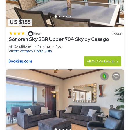
to stay in Puerto Penasco. Enjoy your stay in
Puerto Penasco at this Condo.
US $155
|
New
House
Sonoran Sky 2BR Upper 704 Sky by Casago
Air Conditioner
Parking
Pool
Puerto Penasco
Bella Vista
VIEW AVAILABILITY