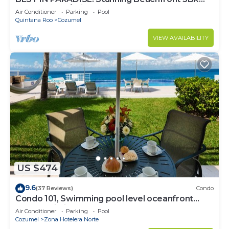
Penthouse w/Private Rooftop Terrace
Air Conditioner
Parking
Pool
Quintana Roo
Cozumel
VIEW AVAILABILITY
US $474
9.6
(37 Reviews)
Condo
Condo 101, Swimming pool level oceanfront
condo, Pristine grounds and pool!
Air Conditioner
Parking
Pool
Cozumel
Zona Hotelera Norte