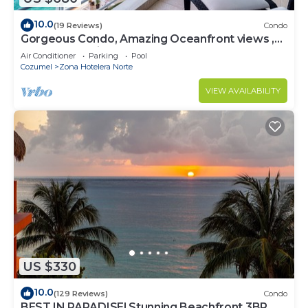
10.0
(19 Reviews)
Condo
Gorgeous Condo, Amazing Oceanfront views ,
Great Snorkeling out-front!
Air Conditioner
Parking
Pool
Cozumel
Zona Hotelera Norte
VIEW AVAILABILITY
US $330
10.0
(129 Reviews)
Condo
BEST IN PARADISE! Stunning Beachfront 3BR