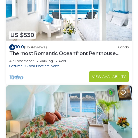
US $530
10.0
(115 Reviews)
Condo
The most Romantic Oceanfront Penthouse
condo on the island!
Air Conditioner
Parking
Pool
Cozumel
Zona Hotelera Norte
VIEW AVAILABILITY