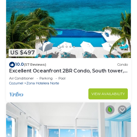
US $497
10.0
(57 Reviews)
Condo
Excellent Oceanfront 2BR Condo, South tower,
the Best Views in the complex!
Air Conditioner
Parking
Pool
Cozumel
Zona Hotelera Norte
VIEW AVAILABILITY