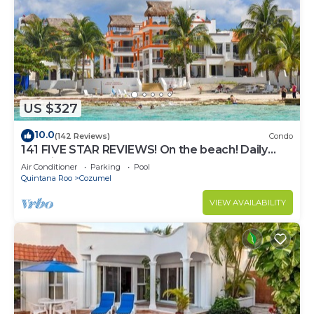
US $327
10.0
(142 Reviews)
Condo
141 FIVE STAR REVIEWS! On the beach! Daily
cleaning!
Air Conditioner
Parking
Pool
Quintana Roo
Cozumel
VIEW AVAILABILITY