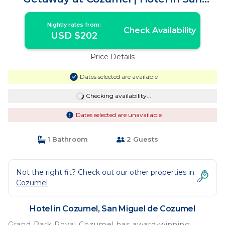
Miguel de Cozumel
Nightly rates from:
Check Availability
USD $202
Price Details
Dates selected are available
Checking availability...
Dates selected are unavailable
1 Bathroom
2 Guests
Not the right fit? Check out our other properties in
Cozumel
Hotel in Cozumel, San Miguel de Cozumel
Grand Park Royal Cozumel has award-winning