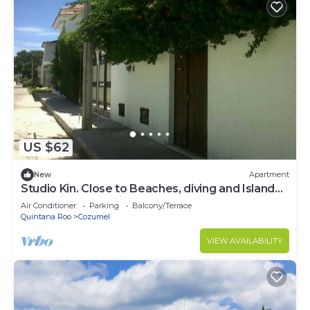
US $62
New
Apartment
Studio Kin. Close to Beaches, diving and Island
Attractions. Paradise found.
Air Conditioner
Parking
Balcony/Terrace
Quintana Roo
Cozumel
VIEW AVAILABILITY