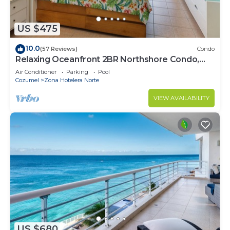
US $475
10.0
(57 Reviews)
Condo
Relaxing Oceanfront 2BR Northshore Condo,
Awesome snorkeling right in front!
Air Conditioner
Parking
Pool
Cozumel
Zona Hotelera Norte
VIEW AVAILABILITY
US $680