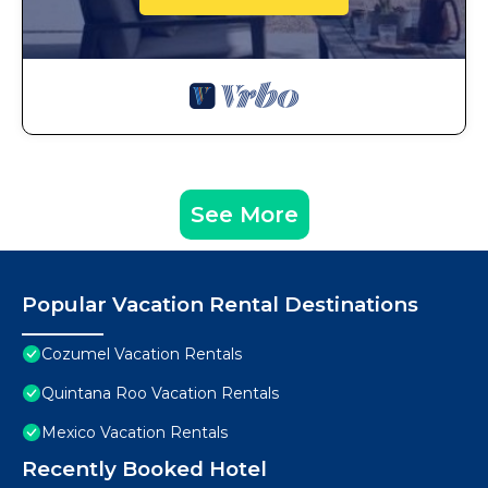
See More
Popular Vacation Rental Destinations
Cozumel Vacation Rentals
Quintana Roo Vacation Rentals
Mexico Vacation Rentals
Recently Booked Hotel