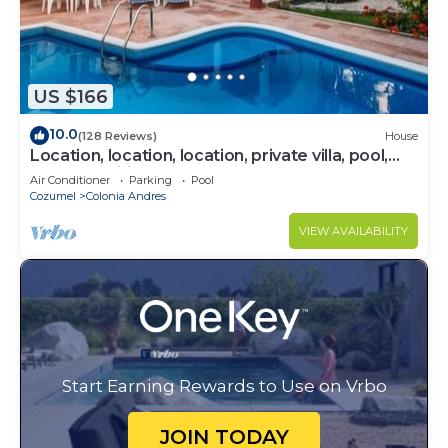
US $166
10.0
(128 Reviews)
House
Location, location, location, private villa, pool,
Vonage, Wifi, close to town
Air Conditioner
Parking
Pool
Cozumel
Colonia Andres
VIEW AVAILABILITY
Start Earning Rewards to Use on Vrbo
JOIN TODAY