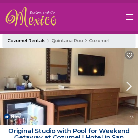
Cozumel Rentals
Quintana Roo
Cozumel
New
1
/4
Original Studio with Pool for Weekend
Getaway at Cozumel | Hotel in San