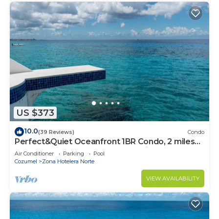
this Hotel.
US $373
10.0
(39 Reviews)
Condo
Perfect&Quiet Oceanfront 1BR Condo, 2 miles
North of town, Awesome Snorkeling
Air Conditioner
Parking
Pool
Cozumel
Zona Hotelera Norte
VIEW AVAILABILITY