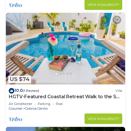
VIEW AVAILABILITY
US $74
10.0
(1 Review)
Villa
HGTV-Featured Coastal Retreat Walk to the Sea
Perfect for Divers
Air Conditioner
Parking
Pool
Cozumel
Colonia Centro
VIEW AVAILABILITY