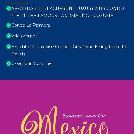
AFFORDABLE BEACHFRONT LUXURY 3 BR CONDO
4TH FL THE FAMOUS LANDMARK OF COZUMEL
Condo La Palmera
Villas Zamna
Beachfront Paradise Condo - Great Snorkeling from the
Beach!
Casa Turín Cozumel