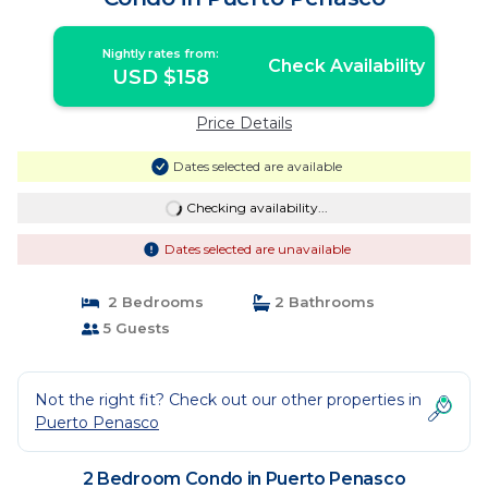
Nightly rates from:
Check Availability
USD $158
Price Details
Dates selected are available
Checking availability...
Dates selected are unavailable
2 Bedrooms
2 Bathrooms
5 Guests
Not the right fit? Check out our other properties in
Puerto Penasco
2 Bedroom Condo in Puerto Penasco