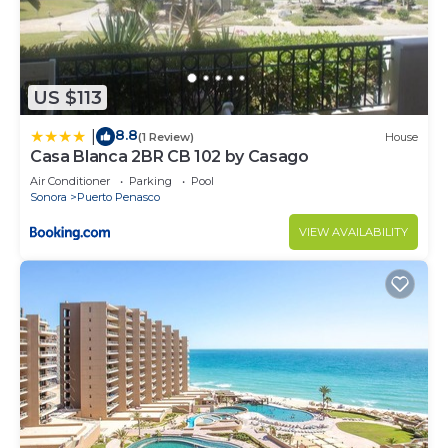
US $113
8.8
|
(1 Review)
House
Casa Blanca 2BR CB 102 by Casago
Air Conditioner
Parking
Pool
Sonora
Puerto Penasco
VIEW AVAILABILITY