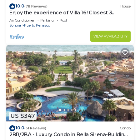
10.0
(78 Reviews)
House
Enjoy the experience of Villa 16! Closest 3
bedroom Villa to beach!
Air Conditioner
Parking
Pool
Sonora
Puerto Penasco
VIEW AVAILABILITY
US $347
10.0
(51 Reviews)
Condo
2BR/2BA - Luxury Condo in Bella Sirena-Building