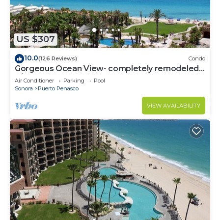
US $307
10.0
(126 Reviews)
Condo
Gorgeous Ocean View- completely remodeled
2/2, Great Decor, Fireplace, King Beds
Air Conditioner
Parking
Pool
Sonora
Puerto Penasco
VIEW AVAILABILITY