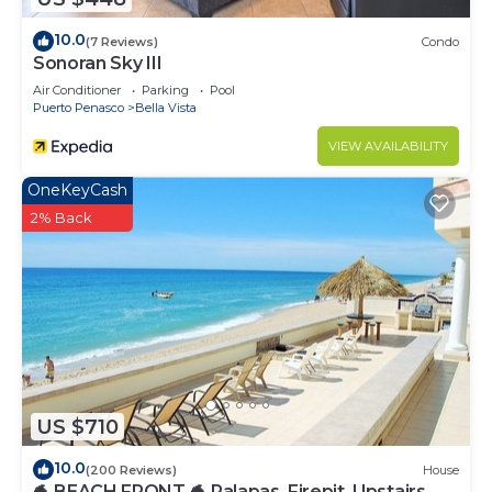
10.0
(7 Reviews)
Condo
Sonoran Sky III
Air Conditioner
Parking
Pool
Puerto Penasco
Bella Vista
VIEW AVAILABILITY
OneKeyCash
2% Back
US $710
10.0
(200 Reviews)
House
🐬 BEACH FRONT 🐬 Palapas, Firepit, Upstairs