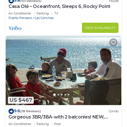
9.8
(101 Reviews)
House
Casa Olé – Oceanfront, Sleeps 6, Rocky Point
Air Conditioner
Parking
TV
Puerto Penasco
Las Conchas
VIEW AVAILABILITY
US $467
9.6
(38 Reviews)
Condo
Gorgeous 3BR/3BA-with 2 balconies! NEW,
LOWER PRICES THRU SEPTEMBER!
Air Conditioner
Parking
Pool