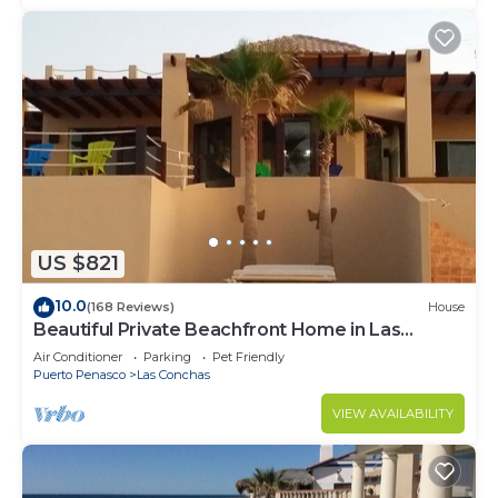
US $821
10.0
(168 Reviews)
House
Beautiful Private Beachfront Home in Las
Conchas. 3 or 4 bedrooms remodeled
Air Conditioner
Parking
Pet Friendly
Puerto Penasco
Las Conchas
VIEW AVAILABILITY