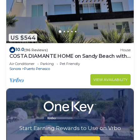
US $544
10.0
(96 Reviews)
House
COSTA DIAMANTE HOME on Sandy Beach with
Breathtaking Views and Amenities!
Air Conditioner
Parking
Pet Friendly
Sonora
Puerto Penasco
VIEW AVAILABILITY
Start Earning Rewards to Use on Vrbo