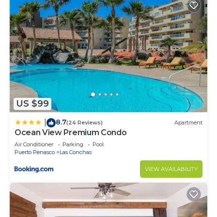
US $99
8.7
|
(24 Reviews)
Apartment
Ocean View Premium Condo
Air Conditioner
Parking
Pool
Puerto Penasco
Las Conchas
VIEW AVAILABILITY