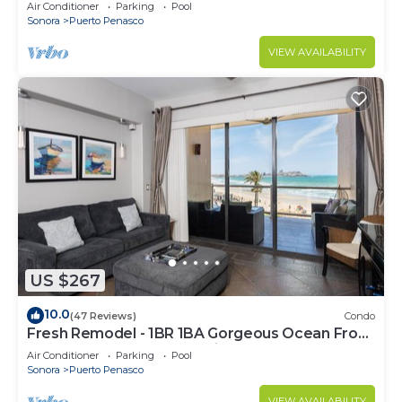
C
Air Conditioner
Parking
Pool
Sonora
Puerto Penasco
VIEW AVAILABILITY
US $267
10.0
(47 Reviews)
Condo
Fresh Remodel - 1BR 1BA Gorgeous Ocean Front
Condo at Las Palomas - Cristal 306
Air Conditioner
Parking
Pool
Sonora
Puerto Penasco
VIEW AVAILABILITY