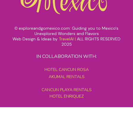
exploreandgomexico.com: Guiding you to Mexico's
©
Unexplored Wonders and Flavors
Web Design & Ideas by
TravelAI
|
ALL RIGHTS RESERVED
2025
IN COLLABORATION WITH:
HOTEL CANCUN ROSA
AKUMAL RENTALS
CANCUN PLAYA RENTALS
HOTEL ENRIQUEZ
MEXICO GRAND TOURS
MAYAN PYRAMID HOTEL