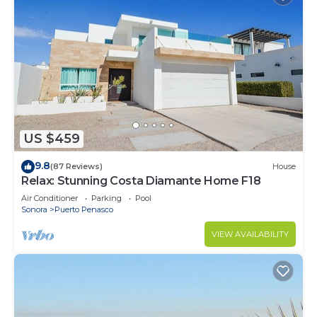
US $459
9.8
(87 Reviews)
House
Relax: Stunning Costa Diamante Home F18
Air Conditioner
Parking
Pool
Sonora
Puerto Penasco
VIEW AVAILABILITY