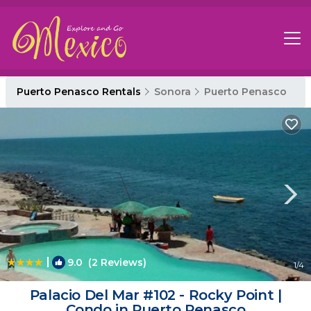
Puerto Penasco Rentals
Sonora
Puerto Penasco
|
9.0
(2 Reviews)
1
/4
Palacio Del Mar #102 - Rocky Point |
Condo in Puerto Penasco