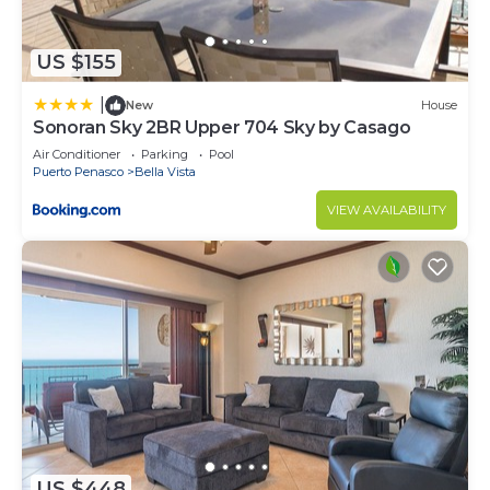
US $155
|
New
House
Sonoran Sky 2BR Upper 704 Sky by Casago
Air Conditioner
Parking
Pool
Puerto Penasco
Bella Vista
VIEW AVAILABILITY
US $448