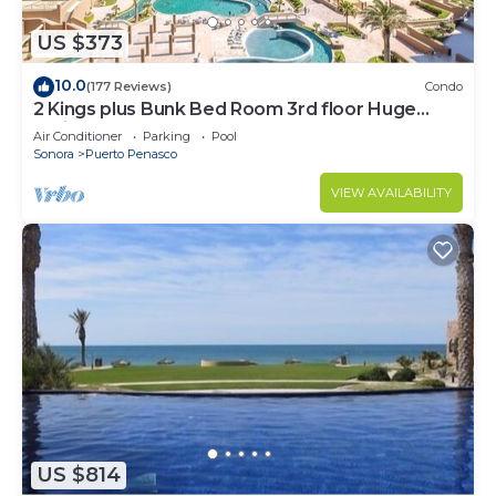
US $373
10.0
(177 Reviews)
Condo
2 Kings plus Bunk Bed Room 3rd floor Huge
Patio
Air Conditioner
Parking
Pool
Sonora
Puerto Penasco
VIEW AVAILABILITY
US $814