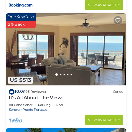
VIEW AVAILABILITY
OneKeyCash
2% Back
US $513
10.0
(195 Reviews)
Condo
It's All About The View
Air Conditioner
Parking
Pool
Sonora
Puerto Penasco
VIEW AVAILABILITY