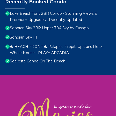
Recently Booked Condo
Luxe Beachfront 2BR Condo - Stunning Views &
Premium Upgrades - Recently Updated
Sonoran Sky 2BR Upper 704 Sky by Casago
Sonoran Sky III
🐬 BEACH FRONT 🐬 Palapas, Firepit, Upstairs Deck,
Whole House - PLAYA ARCADIA
Sea-esta Condo On The Beach