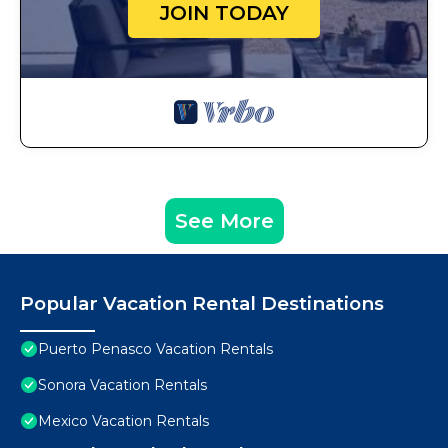
JOIN TODAY
See More
Popular Vacation Rental Destinations
Puerto Penasco Vacation Rentals
Sonora Vacation Rentals
Mexico Vacation Rentals