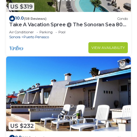
US $319
10.0
(58 Reviews)
Condo
Take A Vacation Spree @ The Sonoran Sea 804
W on Sandy Beach
Air Conditioner
Parking
Pool
Sonora
Puerto Penasco
VIEW AVAILABILITY
US $232