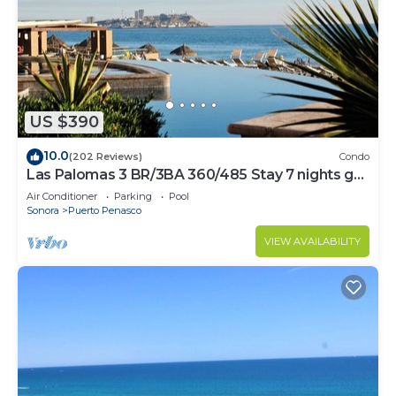
US $390
10.0
(202 Reviews)
Condo
Las Palomas 3 BR/3BA 360/485 Stay 7 nights get
one free
Air Conditioner
Parking
Pool
Sonora
Puerto Penasco
VIEW AVAILABILITY