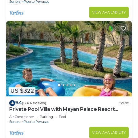
Sonora
Puerto Penasco
VIEW AVAILABILITY
US $322
9.4
(126 Reviews)
House
Private Pool Villa with Mayan Palace Resort
Access Sleeps 8 Pet Friendly Stays+
Air Conditioner
Parking
Pool
Sonora
Puerto Penasco
VIEW AVAILABILITY