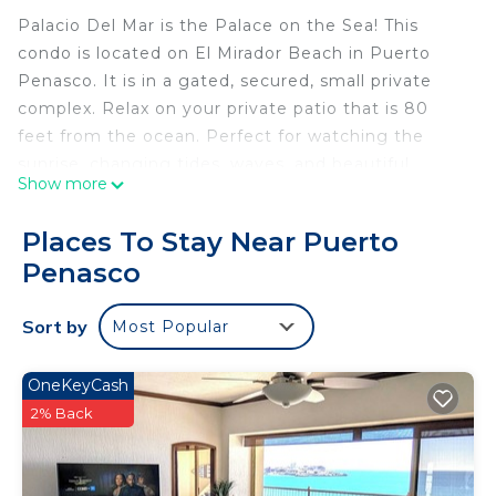
Palacio Del Mar is the Palace on the Sea! This
condo is located on El Mirador Beach in Puerto
Penasco. It is in a gated, secured, small private
complex. Relax on your private patio that is 80
feet from the ocean. Perfect for watching the
sunrise, changing tides, waves, and beautiful
Show more
sunsets. Condo is full of all basic necessities from
towels, sheets, pillows, pots, pans, glasses, plates,
Places To Stay Near Puerto
silverware and coffee pot. Full size microwave,
Penasco
oven, dishwasher, and refrigerator! FREE WiFi.
This 2 Bedrooms Condo provides accommodation
Sort by
Most Popular
with View, Bedding/Linens, Kitchen, for your
convenience. This Condo features many amenities
OneKeyCash
for guests who want to stay for a few days, a
2% Back
weekend or probably a longer vacation with family,
friends or group. The rental Condo has 2 Bedrooms
and 2 Bathrooms to make you feel right at home.