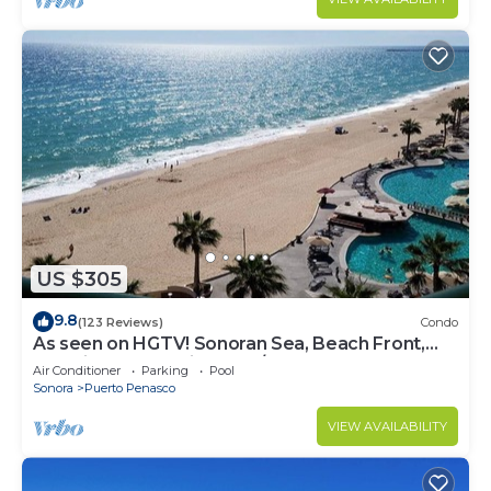
US $305
9.8
(123 Reviews)
Condo
As seen on HGTV! Sonoran Sea, Beach Front,
Stunning Ocean Views,2B/2B, 8th Floor
Air Conditioner
Parking
Pool
Sonora
Puerto Penasco
VIEW AVAILABILITY