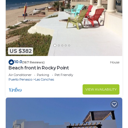
US $382
10.0
(167 Reviews)
House
Beach front in Rocky Point
Air Conditioner
Parking
Pet Friendly
Puerto Penasco
Las Conchas
VIEW AVAILABILITY