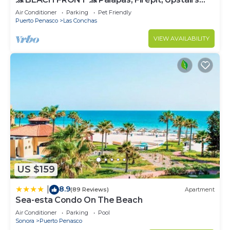
Deck, Whole House - PLAYA ARCADIA
Air Conditioner
Parking
Pet Friendly
Puerto Penasco
Las Conchas
VIEW AVAILABILITY
US $159
8.9
|
(89 Reviews)
Apartment
Sea-esta Condo On The Beach
Air Conditioner
Parking
Pool
Sonora
Puerto Penasco