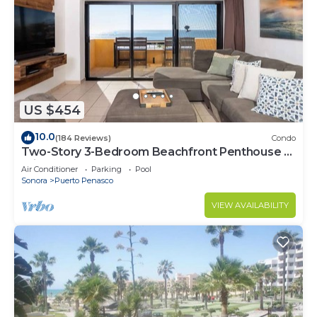
US $454
10.0
(184 Reviews)
Condo
Two-Story 3-Bedroom Beachfront Penthouse at
Princesa | BeachBumCondos
Air Conditioner
Parking
Pool
Sonora
Puerto Penasco
VIEW AVAILABILITY