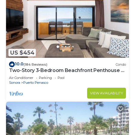
US $454
10.0
(184 Reviews)
Condo
Two-Story 3-Bedroom Beachfront Penthouse at
Princesa | BeachBumCondos
Air Conditioner
Parking
Pool
Sonora
Puerto Penasco
VIEW AVAILABILITY