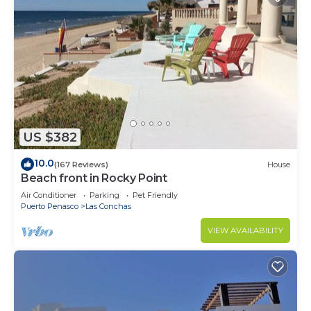
US $382
10.0
(167 Reviews)
House
Beach front in Rocky Point
Air Conditioner
Parking
Pet Friendly
Puerto Penasco
Las Conchas
VIEW AVAILABILITY