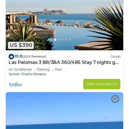
US $390
10.0
(202 Reviews)
Condo
Las Palomas 3 BR/3BA 360/485 Stay 7 nights get
one free
Air Conditioner
Parking
Pool
Sonora
Puerto Penasco
VIEW AVAILABILITY