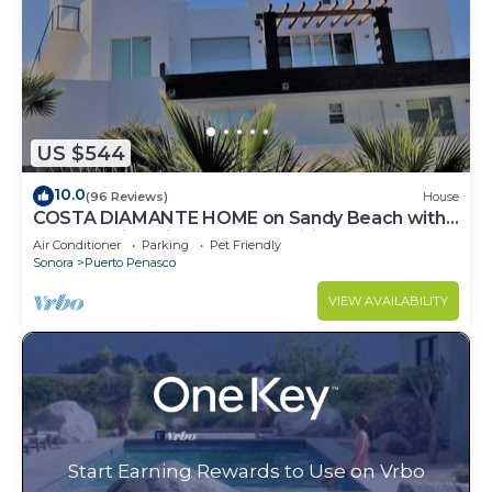
US $544
10.0
(96 Reviews)
House
COSTA DIAMANTE HOME on Sandy Beach with
Breathtaking Views and Amenities!
Air Conditioner
Parking
Pet Friendly
Sonora
Puerto Penasco
VIEW AVAILABILITY
Start Earning Rewards to Use on Vrbo