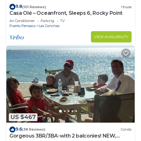
9.8
(101 Reviews)
House
Casa Olé – Oceanfront, Sleeps 6, Rocky Point
Air Conditioner
Parking
TV
Puerto Penasco
Las Conchas
VIEW AVAILABILITY
US $467
9.6
(38 Reviews)
Condo
Gorgeous 3BR/3BA-with 2 balconies! NEW,