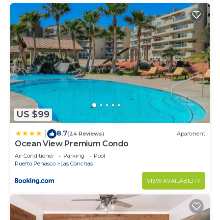
US $99
8.7
|
(24 Reviews)
Apartment
Ocean View Premium Condo
Air Conditioner
Parking
Pool
Puerto Penasco
Las Conchas
VIEW AVAILABILITY