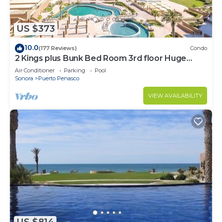
US $373
10.0
(177 Reviews)
Condo
2 Kings plus Bunk Bed Room 3rd floor Huge
Patio
Air Conditioner
Parking
Pool
Sonora
Puerto Penasco
VIEW AVAILABILITY