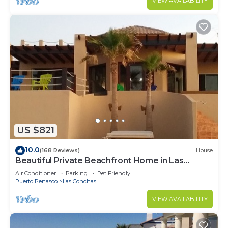
VIEW AVAILABILITY
US $821
10.0
(168 Reviews)
House
Beautiful Private Beachfront Home in Las
Conchas. 3 or 4 bedrooms remodeled
Air Conditioner
Parking
Pet Friendly
Puerto Penasco
Las Conchas
VIEW AVAILABILITY