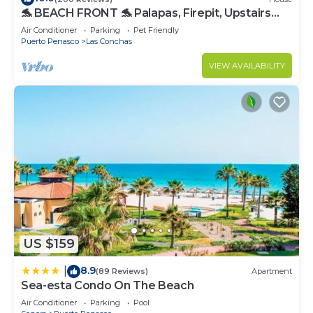
🐬 BEACH FRONT 🐬 Palapas, Firepit, Upstairs
Deck, Whole House - PLAYA ARCADIA
Air Conditioner
Parking
Pet Friendly
Puerto Penasco
Las Conchas
VIEW AVAILABILITY
US $159
8.9
|
(89 Reviews)
Apartment
Sea-esta Condo On The Beach
Air Conditioner
Parking
Pool