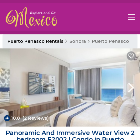
Puerto Penasco Rentals
Sonora
Puerto Penasco
10.0
(2 Reviews)
1
/4
Panoramic And Immersive Water View 2
bedroom E2002 | Condo in Puerto