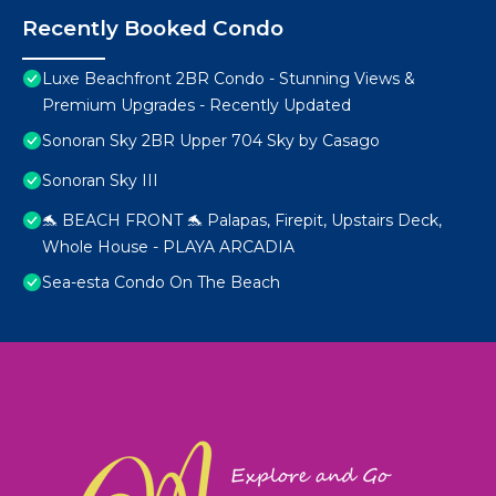
Recently Booked Condo
Luxe Beachfront 2BR Condo - Stunning Views &
Premium Upgrades - Recently Updated
Sonoran Sky 2BR Upper 704 Sky by Casago
Sonoran Sky III
🐬 BEACH FRONT 🐬 Palapas, Firepit, Upstairs Deck,
Whole House - PLAYA ARCADIA
Sea-esta Condo On The Beach