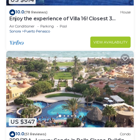
US $814
10.0
(78 Reviews)
House
Enjoy the experience of Villa 16! Closest 3
bedroom Villa to beach!
Air Conditioner
Parking
Pool
Sonora
Puerto Penasco
VIEW AVAILABILITY
US $347
10.0
(51 Reviews)
Condo