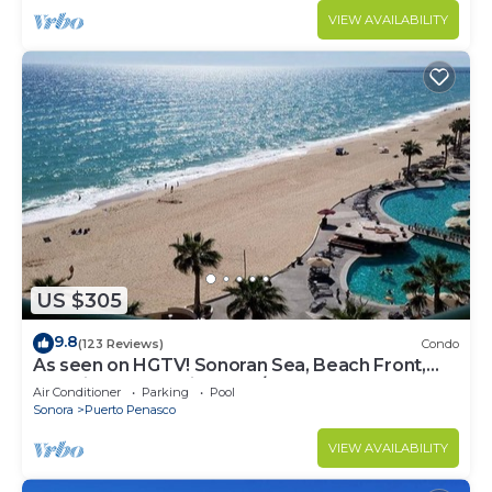
VIEW AVAILABILITY
US $305
9.8
(123 Reviews)
Condo
As seen on HGTV! Sonoran Sea, Beach Front,
Stunning Ocean Views,2B/2B, 8th Floor
Air Conditioner
Parking
Pool
Sonora
Puerto Penasco
VIEW AVAILABILITY