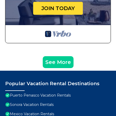
JOIN TODAY
See More
Popular Vacation Rental Destinations
Puerto Penasco Vacation Rentals
Sonora Vacation Rentals
Mexico Vacation Rentals