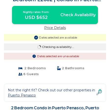
Peñasco
Nightly rates from:
Check Availability
USD $652
Price Details
Dates selected are available
Checking availability...
Dates selected are unavailable
2 Bedrooms
2 Bathrooms
6 Guests
Not the right fit? Check out our other properties in
Puerto Penasco
2 Bedroom Condo in Puerto Penasco, Puerto