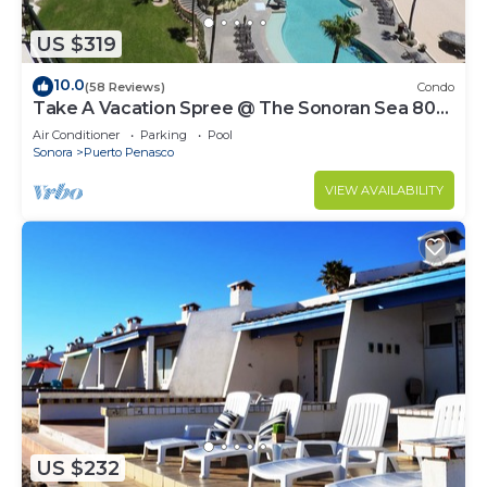
US $319
10.0
(58 Reviews)
Condo
Take A Vacation Spree @ The Sonoran Sea 804
W on Sandy Beach
Air Conditioner
Parking
Pool
Sonora
Puerto Penasco
VIEW AVAILABILITY
US $232