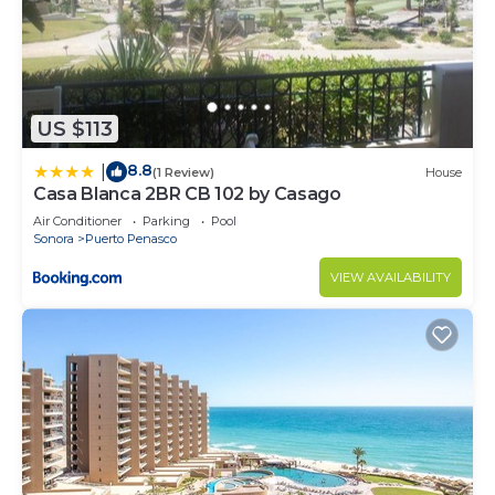
US $113
8.8
|
(1 Review)
House
Casa Blanca 2BR CB 102 by Casago
Air Conditioner
Parking
Pool
Sonora
Puerto Penasco
VIEW AVAILABILITY