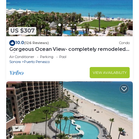
US $307
10.0
(126 Reviews)
Condo
Gorgeous Ocean View- completely remodeled
2/2, Great Decor, Fireplace, King Beds
Air Conditioner
Parking
Pool
Sonora
Puerto Penasco
VIEW AVAILABILITY