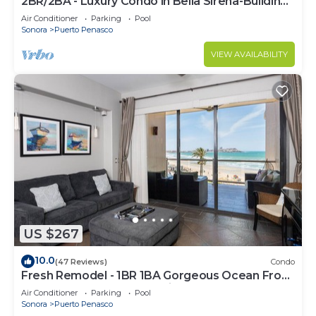
2BR/2BA - Luxury Condo in Bella Sirena-Building
C
Air Conditioner
Parking
Pool
Sonora
Puerto Penasco
VIEW AVAILABILITY
US $267
10.0
(47 Reviews)
Condo
Fresh Remodel - 1BR 1BA Gorgeous Ocean Front
Condo at Las Palomas - Cristal 306
Air Conditioner
Parking
Pool
Sonora
Puerto Penasco