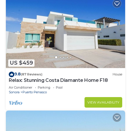
US $459
9.8
(87 Reviews)
House
Relax: Stunning Costa Diamante Home F18
Air Conditioner
Parking
Pool
Sonora
Puerto Penasco
VIEW AVAILABILITY