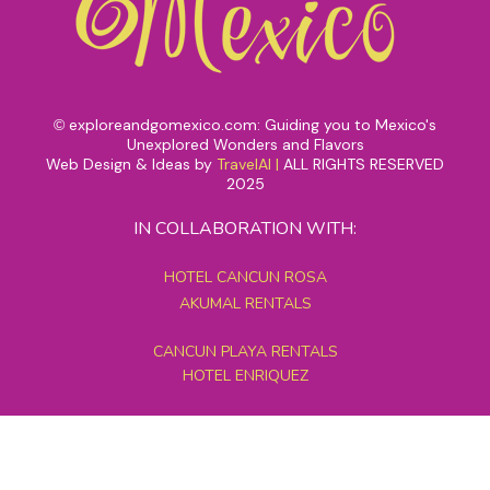
exploreandgomexico.com: Guiding you to Mexico's
©
Unexplored Wonders and Flavors
Web Design & Ideas by
TravelAI
|
ALL RIGHTS RESERVED
2025
IN COLLABORATION WITH:
HOTEL CANCUN ROSA
AKUMAL RENTALS
CANCUN PLAYA RENTALS
HOTEL ENRIQUEZ
MEXICO GRAND TOURS
MAYAN PYRAMID HOTEL