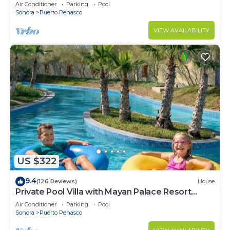
LOWER PRICES THRU SEPTEMBER!
Air Conditioner
Parking
Pool
Sonora
Puerto Penasco
VIEW AVAILABILITY
US $322
9.4
(126 Reviews)
House
Private Pool Villa with Mayan Palace Resort
Access Sleeps 8 Pet Friendly Stays+
Air Conditioner
Parking
Pool
Sonora
Puerto Penasco