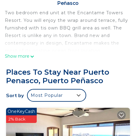
Peñasco
Two bedroom end unit at the Encantame Towers
Resort. You will enjoy the wrap around terrace, fully
furnished with tis own BBQ grill area as well. The
Resort is unlike any in town. Brand new and
contemporary in design, Encantame makes the
most of its pristine ocean front location.
Show more
This two bedroom condominium makes for a
complete home to compliment your next vacation
Places To Stay Near Puerto
stay in Rocky Point. Encounter sophisticated
Penasco, Puerto Peñasco
furnishings, two luxurious bedroom suites that are
ocean side, and the above mentioned patio that is
Sort by
Most Popular
furnished with a convenient BBQ station, dining
table, sofa seating area, comfortable chairs, and a
large round sofa bed! Views are out of this world.
OneKeyCash
The kitchen is truly a Chef's dream, filled with
2% Back
complete appliances, cookware, and tons of room
to work. The large counter faces the glass dining