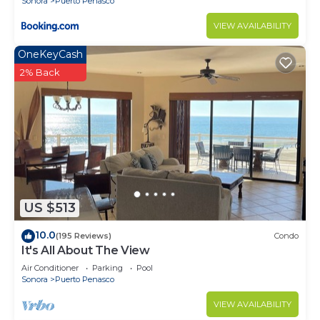
Sonora
Puerto Penasco
VIEW AVAILABILITY
OneKeyCash
2% Back
US $513
10.0
(195 Reviews)
Condo
It's All About The View
Air Conditioner
Parking
Pool
Sonora
Puerto Penasco
VIEW AVAILABILITY