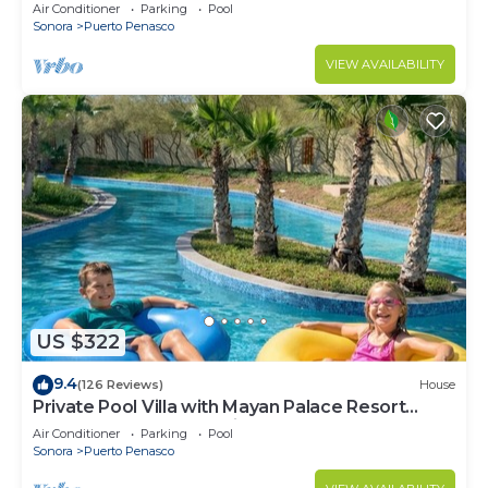
LOWER PRICES THRU SEPTEMBER!
Air Conditioner
Parking
Pool
Sonora
Puerto Penasco
VIEW AVAILABILITY
US $322
9.4
(126 Reviews)
House
Private Pool Villa with Mayan Palace Resort
Access Sleeps 8 Pet Friendly Stays+
Air Conditioner
Parking
Pool
Sonora
Puerto Penasco