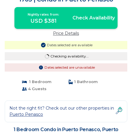
Nightly rates from:
Check Availability
USD $381
Price Details
Dates selected are available
Checking availability...
Dates selected are unavailable
1 Bedroom
1 Bathroom
4 Guests
Not the right fit? Check out our other properties in
Puerto Penasco
1 Bedroom Condo in Puerto Penasco, Puerto