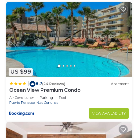
US $99
8.7
|
(24 Reviews)
Apartment
Ocean View Premium Condo
Air Conditioner
Parking
Pool
Puerto Penasco
Las Conchas
VIEW AVAILABILITY