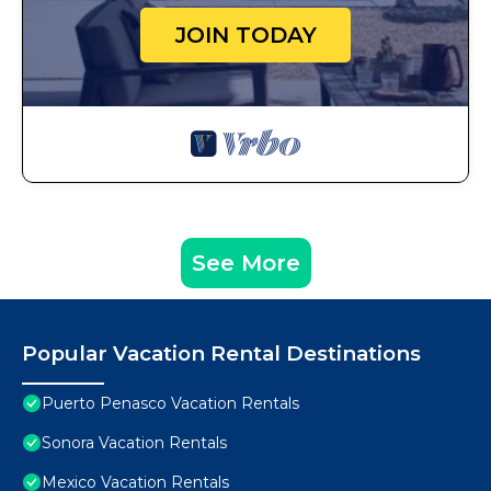
JOIN TODAY
See More
Popular Vacation Rental Destinations
Puerto Penasco Vacation Rentals
Sonora Vacation Rentals
Mexico Vacation Rentals