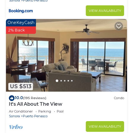
Sonora
Puerto Penasco
VIEW AVAILABILITY
OneKeyCash
2% Back
US $513
10.0
(195 Reviews)
Condo
It's All About The View
Air Conditioner
Parking
Pool
Sonora
Puerto Penasco
VIEW AVAILABILITY