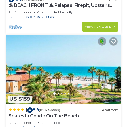
🐬 BEACH FRONT 🐬 Palapas, Firepit, Upstairs
Deck, Whole House - PLAYA ARCADIA
Air Conditioner
Parking
Pet Friendly
Puerto Penasco
Las Conchas
VIEW AVAILABILITY
US $159
8.9
|
(89 Reviews)
Apartment
Sea-esta Condo On The Beach
Air Conditioner
Parking
Pool