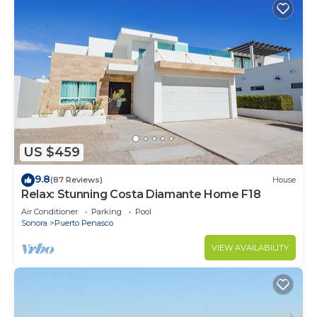
US $459
9.8
(87 Reviews)
House
Relax: Stunning Costa Diamante Home F18
Air Conditioner
Parking
Pool
Sonora
Puerto Penasco
VIEW AVAILABILITY