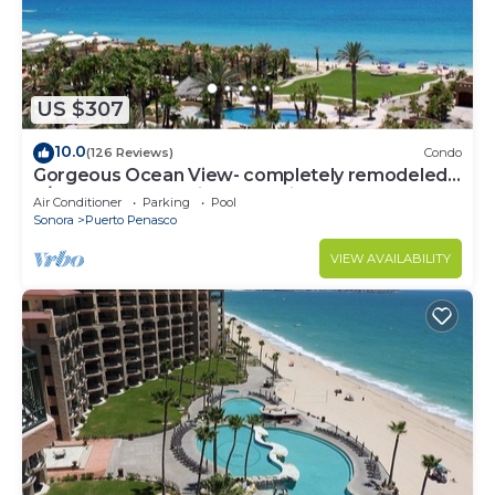
US $307
10.0
(126 Reviews)
Condo
Gorgeous Ocean View- completely remodeled
2/2, Great Decor, Fireplace, King Beds
Air Conditioner
Parking
Pool
Sonora
Puerto Penasco
VIEW AVAILABILITY