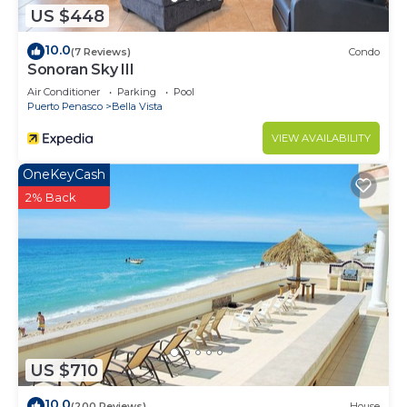
US $448
10.0
(7 Reviews)
Condo
Sonoran Sky III
Air Conditioner
Parking
Pool
Puerto Penasco
Bella Vista
VIEW AVAILABILITY
OneKeyCash
2% Back
US $710
10.0
(200 Reviews)
House