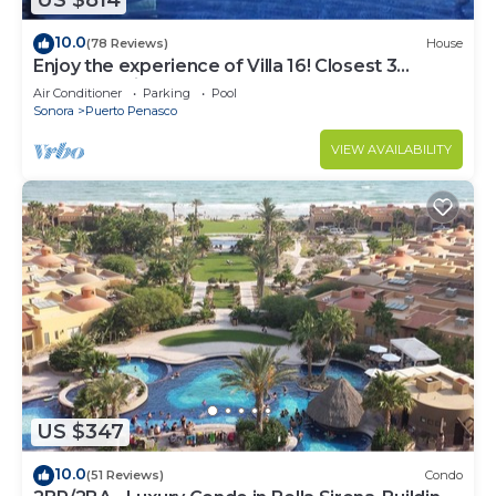
US $814
10.0
(78 Reviews)
House
Enjoy the experience of Villa 16! Closest 3
bedroom Villa to beach!
Air Conditioner
Parking
Pool
Sonora
Puerto Penasco
VIEW AVAILABILITY
US $347
10.0
(51 Reviews)
Condo