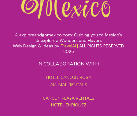
exploreandgomexico.com: Guiding you to Mexico's
©
Unexplored Wonders and Flavors
Web Design & Ideas by
TravelAI
|
ALL RIGHTS RESERVED
2025
IN COLLABORATION WITH:
HOTEL CANCUN ROSA
AKUMAL RENTALS
CANCUN PLAYA RENTALS
HOTEL ENRIQUEZ
MEXICO GRAND TOURS
MAYAN PYRAMID HOTEL