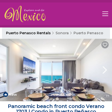
Puerto Penasco Rentals
Sonora
Puerto Penasco
New
1
/4
Panoramic beach front condo Verano
1703 | Condo in Puerto Peñasco