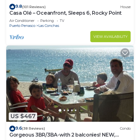
9.8
(101 Reviews)
House
Casa Olé – Oceanfront, Sleeps 6, Rocky Point
Air Conditioner
Parking
TV
Puerto Penasco
Las Conchas
VIEW AVAILABILITY
US $467
9.6
(38 Reviews)
Condo
Gorgeous 3BR/3BA-with 2 balconies! NEW,