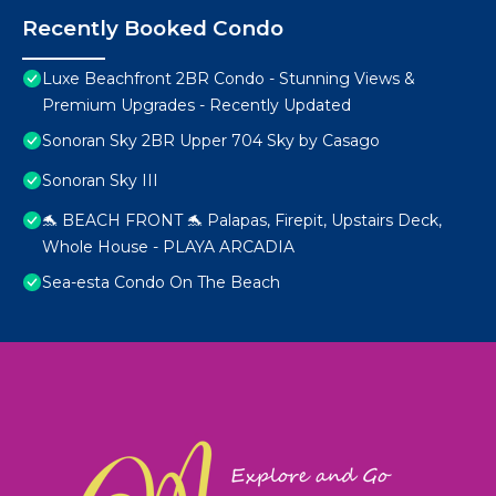
Recently Booked Condo
Luxe Beachfront 2BR Condo - Stunning Views &
Premium Upgrades - Recently Updated
Sonoran Sky 2BR Upper 704 Sky by Casago
Sonoran Sky III
🐬 BEACH FRONT 🐬 Palapas, Firepit, Upstairs Deck,
Whole House - PLAYA ARCADIA
Sea-esta Condo On The Beach