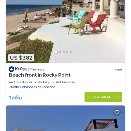
US $382
10.0
(167 Reviews)
House
Beach front in Rocky Point
Air Conditioner
Parking
Pet Friendly
Puerto Penasco
Las Conchas
VIEW AVAILABILITY