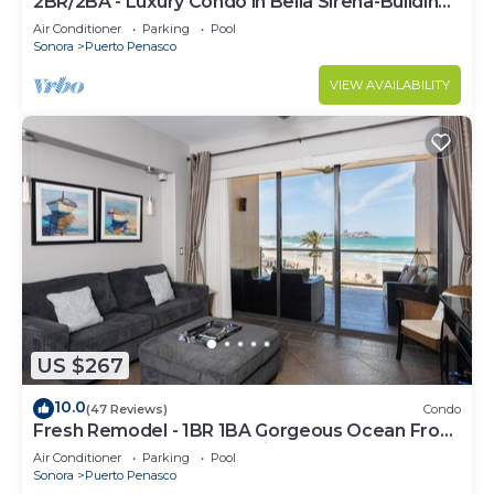
2BR/2BA - Luxury Condo in Bella Sirena-Building
C
Air Conditioner
Parking
Pool
Sonora
Puerto Penasco
VIEW AVAILABILITY
US $267
10.0
(47 Reviews)
Condo
Fresh Remodel - 1BR 1BA Gorgeous Ocean Front
Condo at Las Palomas - Cristal 306
Air Conditioner
Parking
Pool
Sonora
Puerto Penasco