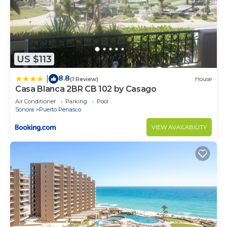
US $113
8.8
|
(1 Review)
House
Casa Blanca 2BR CB 102 by Casago
Air Conditioner
Parking
Pool
Sonora
Puerto Penasco
VIEW AVAILABILITY