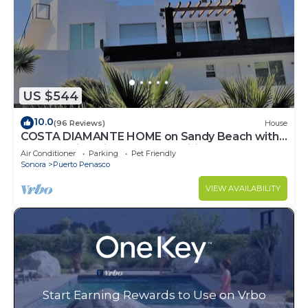
US $544
10.0
(96 Reviews)
House
COSTA DIAMANTE HOME on Sandy Beach with
Breathtaking Views and Amenities!
Air Conditioner
Parking
Pet Friendly
Sonora
Puerto Penasco
VIEW AVAILABILITY
Start Earning Rewards to Use on Vrbo