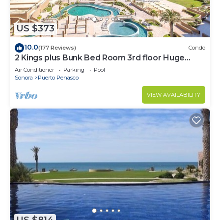
US $373
10.0
(177 Reviews)
Condo
2 Kings plus Bunk Bed Room 3rd floor Huge
Patio
Air Conditioner
Parking
Pool
Sonora
Puerto Penasco
VIEW AVAILABILITY