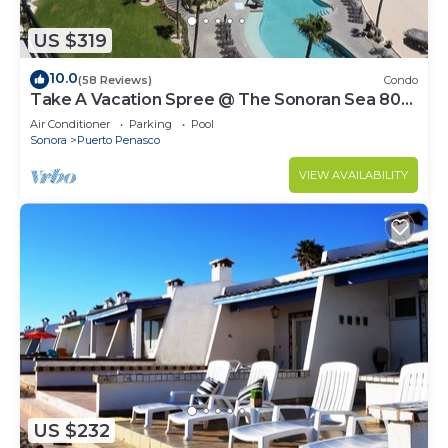
US $319
10.0
(58 Reviews)
Condo
Take A Vacation Spree @ The Sonoran Sea 804
W on Sandy Beach
Air Conditioner
Parking
Pool
Sonora
Puerto Penasco
VIEW AVAILABILITY
US $232