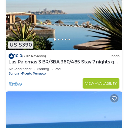
US $390
10.0
(202 Reviews)
Condo
Las Palomas 3 BR/3BA 360/485 Stay 7 nights get
one free
Air Conditioner
Parking
Pool
Sonora
Puerto Penasco
VIEW AVAILABILITY