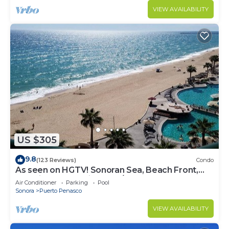
VIEW AVAILABILITY
US $305
9.8
(123 Reviews)
Condo
As seen on HGTV! Sonoran Sea, Beach Front,
Stunning Ocean Views,2B/2B, 8th Floor
Air Conditioner
Parking
Pool
Sonora
Puerto Penasco
VIEW AVAILABILITY