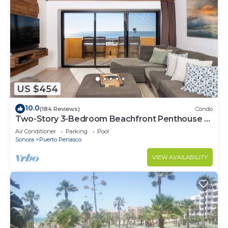
US $454
10.0
(184 Reviews)
Condo
Two-Story 3-Bedroom Beachfront Penthouse at
Princesa | BeachBumCondos
Air Conditioner
Parking
Pool
Sonora
Puerto Penasco
VIEW AVAILABILITY