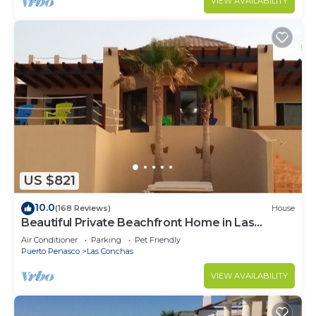
VIEW AVAILABILITY
US $821
10.0
(168 Reviews)
House
Beautiful Private Beachfront Home in Las
Conchas. 3 or 4 bedrooms remodeled
Air Conditioner
Parking
Pet Friendly
Puerto Penasco
Las Conchas
VIEW AVAILABILITY