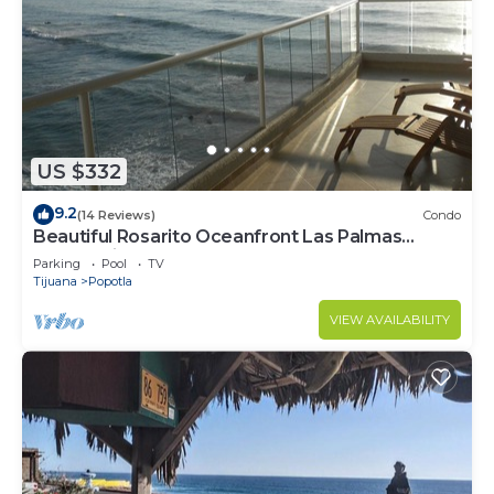
US $332
9.2
(14 Reviews)
Condo
Beautiful Rosarito Oceanfront Las Palmas
Condo with 750 sq. ft. Balcony
Parking
Pool
TV
Tijuana
Popotla
VIEW AVAILABILITY