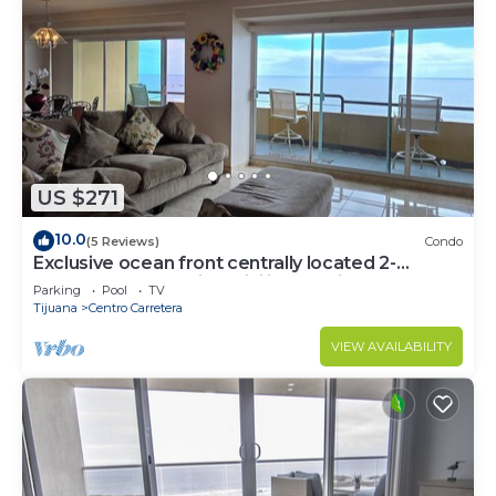
US $271
10.0
(5 Reviews)
Condo
Exclusive ocean front centrally located 2-
bedroom condo with WiFi in Rosarito
Parking
Pool
TV
Tijuana
Centro Carretera
VIEW AVAILABILITY