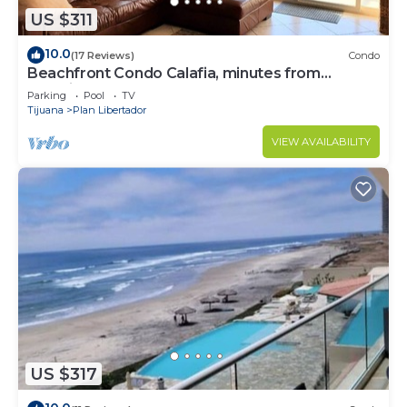
US $311
10.0
(17 Reviews)
Condo
Beachfront Condo Calafia, minutes from
Rosarito
Parking
Pool
TV
Tijuana
Plan Libertador
VIEW AVAILABILITY
US $317