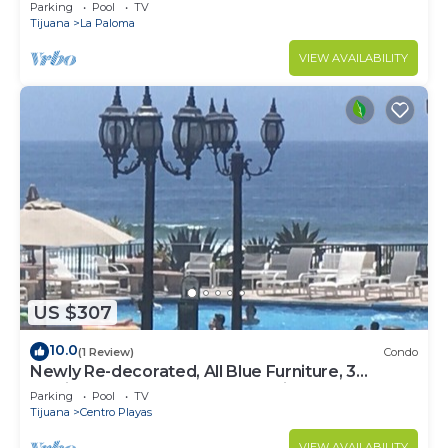
Beach Access - Great Location! $99
Parking
Pool
TV
Tijuana
La Paloma
VIEW AVAILABILITY
US $307
10.0
(1 Review)
Condo
Newly Re-decorated, All Blue Furniture, 3
Recliner's Oceana condo, Rosarito.
Parking
Pool
TV
Tijuana
Centro Playas
VIEW AVAILABILITY