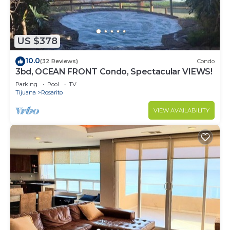
US $378
10.0
(32 Reviews)
Condo
3bd, OCEAN FRONT Condo, Spectacular VIEWS!
Parking
Pool
TV
Tijuana
Rosarito
VIEW AVAILABILITY