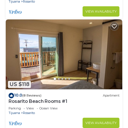
Tijuana
Rosarito
VIEW AVAILABILITY
US $118
10.0
(8 Reviews)
Apartment
Rosarito Beach Rooms #1
Parking
View
Ocean View
Tijuana
Rosarito
VIEW AVAILABILITY