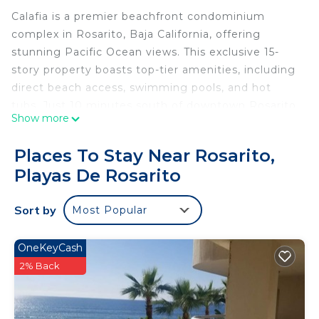
Calafia is a premier beachfront condominium
complex in Rosarito, Baja California, offering
stunning Pacific Ocean views. This exclusive 15-
story property boasts top-tier amenities, including
direct beach access, swimming pools, and hot
tubs. Just 10 minutes south of downtown Rosarito,
Show more
guests can enjoy a lively mix of restaurants, bars,
shops, and attractions. Whether you’re here to
Places To Stay Near Rosarito,
unwind or explore, Calafia is the perfect
Playas De Rosarito
destination for an unforgettable getaway.
Luxury 2BR/2BA Oceanfront Condo | Stunning
Sort by
Most Popular
Views & Modern Comfort
Welcome to your perfect getaway! This spacious
1,500 sq. ft. condo offers breathtaking Pacific
OneKeyCash
Ocean views, modern amenities, and a prime
2% Back
location in Rosarito’s exclusive Calafia community.
The Space