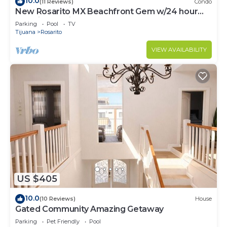
10.0
(11 Reviews)
Condo
New Rosarito MX Beachfront Gem w/24 hour
security - 9 Min to town
Parking
Pool
TV
Tijuana
Rosarito
VIEW AVAILABILITY
US $405
10.0
(10 Reviews)
House
Gated Community Amazing Getaway
Parking
Pet Friendly
Pool