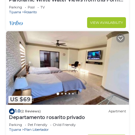
Model Home
Parking
Pool
TV
Tijuana
Rosarito
VIEW AVAILABILITY
US $69
1.0
(2 Reviews)
Apartment
Departamento rosarito privado
Parking
Pet Friendly
Child Friendly
Tijuana
Plan Libertador