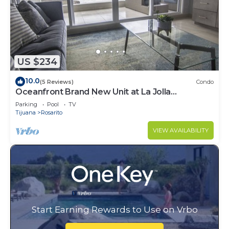
US $234
10.0
(5 Reviews)
Condo
Oceanfront Brand New Unit at La Jolla
Excellence The Pelican
Parking
Pool
TV
Tijuana
Rosarito
VIEW AVAILABILITY
Start Earning Rewards to Use on Vrbo