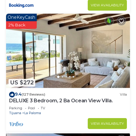
VIEW AVAILABILITY
OneKeyCash
2% Back
US $272
9.4
(127 Reviews)
Villa
DELUXE 3 Bedroom, 2 Ba Ocean View Villa.
Parking
Pool
TV
Tijuana
La Paloma
VIEW AVAILABILITY