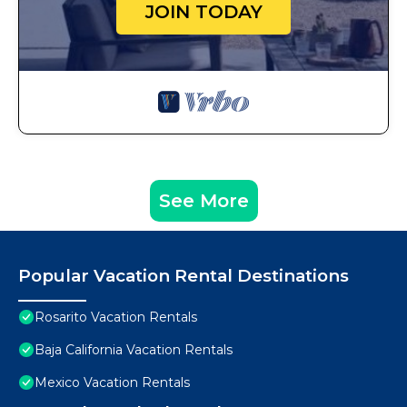
JOIN TODAY
See More
Popular Vacation Rental Destinations
Rosarito Vacation Rentals
Baja California Vacation Rentals
Mexico Vacation Rentals