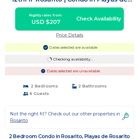
Rosarito
Nightly rates from:
Check Availability
USD $207
Price Details
Dates selected are available
Checking availability...
Dates selected are unavailable
2 Bedrooms
2 Bathrooms
6 Guests
Not the right fit? Check out our other properties in
Rosarito
2 Bedroom Condo in Rosarito, Playas de Rosarito