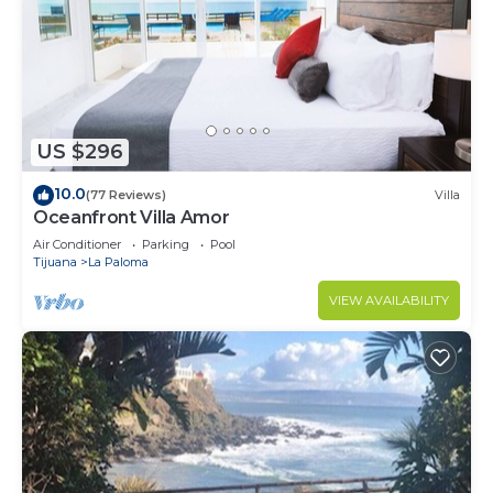
US $296
10.0
(77 Reviews)
Villa
Oceanfront Villa Amor
Air Conditioner
Parking
Pool
Tijuana
La Paloma
VIEW AVAILABILITY