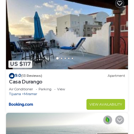
US $117
9.0
(13 Reviews)
Apartment
Casa Durango
Air Conditioner
Parking
View
Tijuana
Miramar
VIEW AVAILABILITY