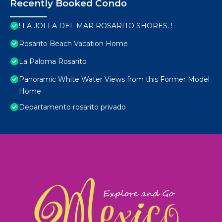
Recently Booked Condo
! LA JOLLA DEL MAR ROSARITO SHORES. !
Rosarito Beach Vacation Home
La Paloma Rosarito
Panoramic White Water Views from this Former Model
Home
Departamento rosarito privado