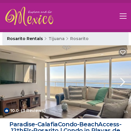
Rosarito Rentals
Tijuana
Rosarito
10.0
(3 Reviews)
1
/4
Paradise-CalafiaCondo-BeachAccess-
12thFlr-Rosarito | Condo in Playas de