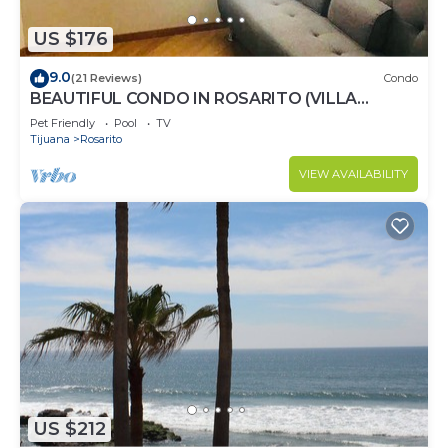
US $176
9.0
(21 Reviews)
Condo
BEAUTIFUL CONDO IN ROSARITO (VILLA
SERENA)
Pet Friendly
Pool
TV
Tijuana
Rosarito
VIEW AVAILABILITY
US $212