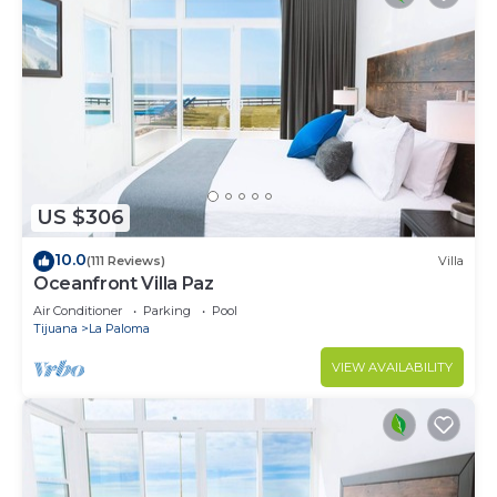
US $306
10.0
(111 Reviews)
Villa
Oceanfront Villa Paz
Air Conditioner
Parking
Pool
Tijuana
La Paloma
VIEW AVAILABILITY