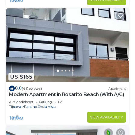
US $165
8.0
(4 Reviews)
Apartment
Modern Apartment in Rosarito Beach (With A/C)
Air Conditioner
Parking
TV
Tijuana
Rancho Chula Vista
VIEW AVAILABILITY