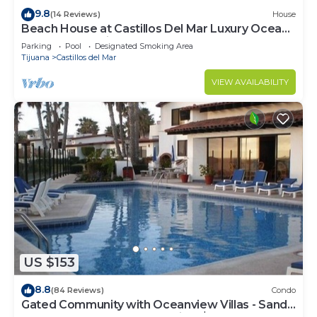
9.8
(14 Reviews)
House
Beach House at Castillos Del Mar Luxury Ocean
Front Community
Parking
Pool
Designated Smoking Area
Tijuana
Castillos del Mar
VIEW AVAILABILITY
US $153
8.8
(84 Reviews)
Condo
Gated Community with Oceanview Villas - Sandy