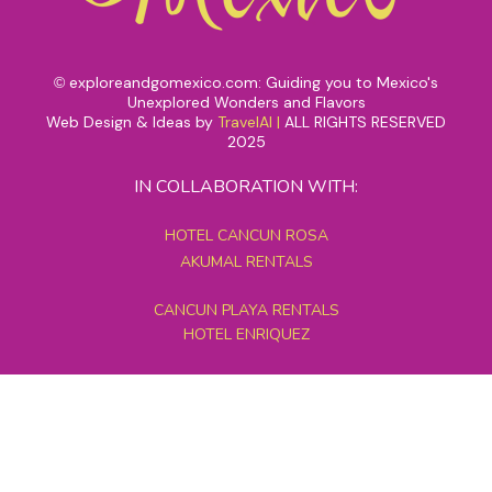
exploreandgomexico.com: Guiding you to Mexico's
©
Unexplored Wonders and Flavors
Web Design & Ideas by
TravelAI
|
ALL RIGHTS RESERVED
2025
IN COLLABORATION WITH:
HOTEL CANCUN ROSA
AKUMAL RENTALS
CANCUN PLAYA RENTALS
HOTEL ENRIQUEZ
MEXICO GRAND TOURS
MAYAN PYRAMID HOTEL