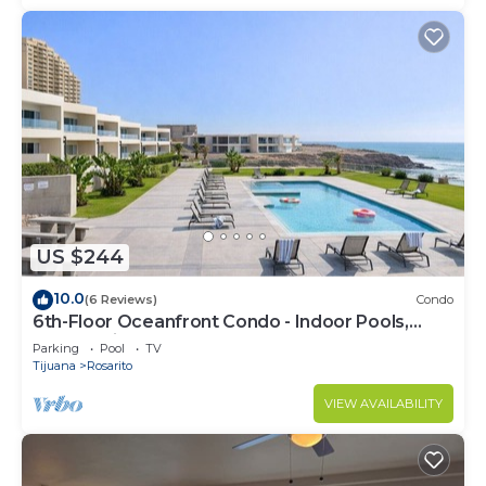
US $244
10.0
(6 Reviews)
Condo
6th-Floor Oceanfront Condo - Indoor Pools,
Sauna, Private Beach
Parking
Pool
TV
Tijuana
Rosarito
VIEW AVAILABILITY