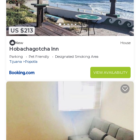
US $213
New
House
Hobachagotcha Inn
Parking
Pet Friendly
Designated Smoking Area
Tijuana
Popotla
VIEW AVAILABILITY