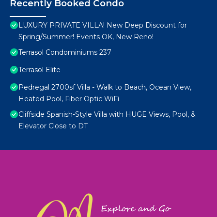
Recently Booked Condo
LUXURY PRIVATE VILLA! New Deep Discount for
Spring/Summer! Events OK, New Reno!
Terrasol Condominiums 237
Terrasol Elite
Pedregal 2700sf Villa - Walk to Beach, Ocean View,
Heated Pool, Fiber Optic WiFi
Cliffside Spanish-Style Villa with HUGE Views, Pool, &
Elevator Close to DT