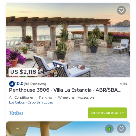
US $2,118
10.0
(95 Reviews)
Villa
Penthouse 3806 - Villa La Estancia - 4BR/5BA
7000 Sq. Ft
Air Conditioner
Parking
Wheelchair Accessible
Los Cabos
Cabo San Lucas
VIEW AVAILABILITY