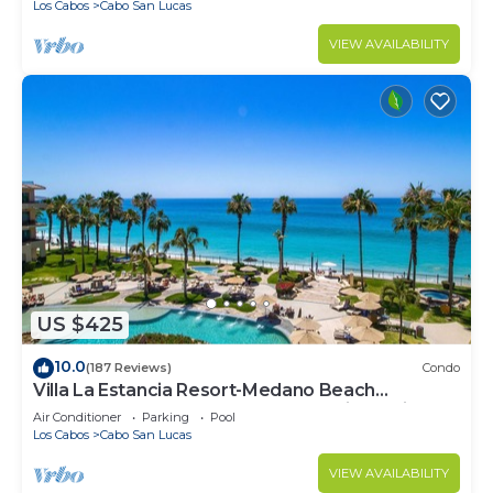
Los Cabos
Cabo San Lucas
VIEW AVAILABILITY
US $425
10.0
(187 Reviews)
Condo
Villa La Estancia Resort-Medano Beach
GORGEOUS, LUXURY 2 bd+3 bath private villa
Air Conditioner
Parking
Pool
Los Cabos
Cabo San Lucas
VIEW AVAILABILITY