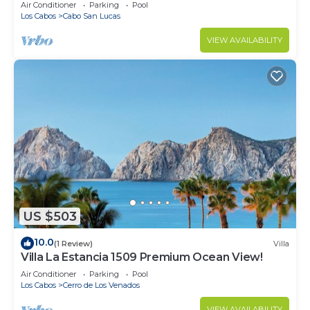
in Cabo
Air Conditioner
Parking
Pool
Los Cabos
Cabo San Lucas
VIEW AVAILABILITY
US $503
10.0
(1 Review)
Villa
Villa La Estancia 1509 Premium Ocean View!
Air Conditioner
Parking
Pool
Los Cabos
Cerro de Los Venados
VIEW AVAILABILITY