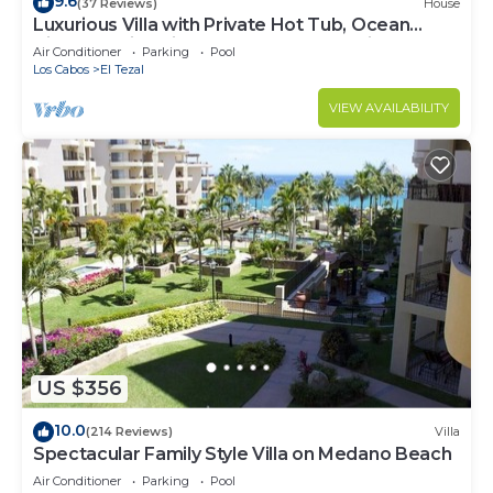
9.6
(37 Reviews)
House
Luxurious Villa with Private Hot Tub, Ocean
Views Family-Friendly 3BR 1.6 km walking to
Air Conditioner
Parking
Pool
beach
Los Cabos
El Tezal
VIEW AVAILABILITY
US $356
10.0
(214 Reviews)
Villa
Spectacular Family Style Villa on Medano Beach
Air Conditioner
Parking
Pool