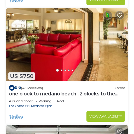
US $750
9.6
(45 Reviews)
Condo
one block to medano beach , 2 blocks to the
Cabo Marina & Downtown Cabo
Air Conditioner
Parking
Pool
Los Cabos
El Medano Ejidal
VIEW AVAILABILITY