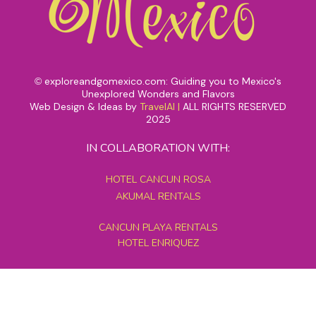
exploreandgomexico.com: Guiding you to Mexico's
©
Unexplored Wonders and Flavors
Web Design & Ideas by
TravelAI
|
ALL RIGHTS RESERVED
2025
IN COLLABORATION WITH:
HOTEL CANCUN ROSA
AKUMAL RENTALS
CANCUN PLAYA RENTALS
HOTEL ENRIQUEZ
MEXICO GRAND TOURS
MAYAN PYRAMID HOTEL