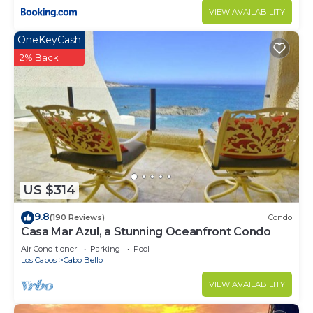
VIEW AVAILABILITY
OneKeyCash
2% Back
US $314
9.8
(190 Reviews)
Condo
Casa Mar Azul, a Stunning Oceanfront Condo
Air Conditioner
Parking
Pool
Los Cabos
Cabo Bello
VIEW AVAILABILITY