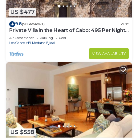
US $477
9.8
(58 Reviews)
House
Private Villa in the Heart of Cabo: 495 Per Night-
Closest to Medano Beach!
Air Conditioner
Parking
Pool
Los Cabos
El Medano Ejidal
VIEW AVAILABILITY
US $558