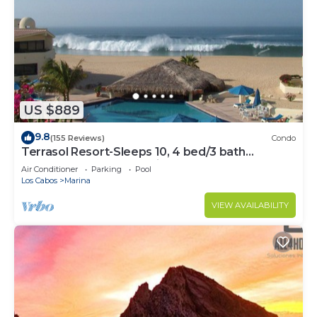
US $889
9.8
(155 Reviews)
Condo
Terrasol Resort-Sleeps 10, 4 bed/3 bath
Beachfront Walk to Marina, Downtown
Air Conditioner
Parking
Pool
Los Cabos
Marina
VIEW AVAILABILITY