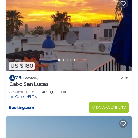
US $180
7.9
(1 Review)
House
Cabo San Lucas
Air Conditioner
Parking
Pool
Los Cabos
El Tezal
VIEW AVAILABILITY