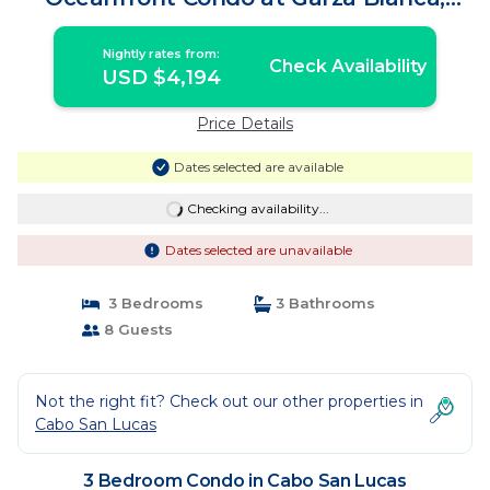
Cabo | Condo in Cabo San Lucas
Nightly rates from:
Check Availability
USD $4,194
Price Details
Dates selected are available
Checking availability...
Dates selected are unavailable
3 Bedrooms
3 Bathrooms
8 Guests
Not the right fit? Check out our other properties in
Cabo San Lucas
3 Bedroom Condo in Cabo San Lucas