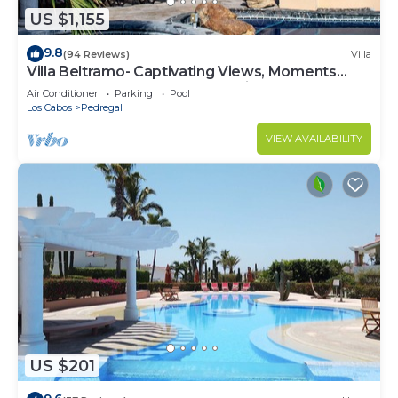
US $1,155
9.8
(94 Reviews)
Villa
Villa Beltramo- Captivating Views, Moments
From Downtown, Luxury Paradise
Air Conditioner
Parking
Pool
Los Cabos
Pedregal
VIEW AVAILABILITY
US $201