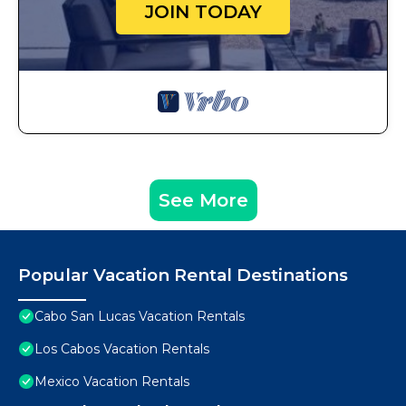
JOIN TODAY
See More
Popular Vacation Rental Destinations
Cabo San Lucas Vacation Rentals
Los Cabos Vacation Rentals
Mexico Vacation Rentals