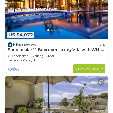
US $4,072
9.8
(135 Reviews)
Villa
Spectacular 11-Bedroom Luxury Villa with White-
Water Ocean Views, Fully Staffed
Air Conditioner
Parking
Pool
Los Cabos
Pedregal
VIEW AVAILABILITY