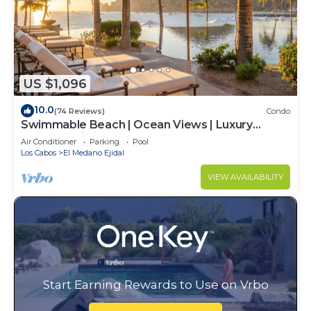
US $1,096
10.0
(74 Reviews)
Condo
Swimmable Beach | Ocean Views | Luxury
Condo | Building 4!
Air Conditioner
Parking
Pool
Los Cabos
El Medano Ejidal
VIEW AVAILABILITY
Start Earning Rewards to Use on Vrbo