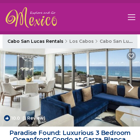
Cabo San Lucas Rentals
Los Cabos
Cabo San Lucas
10.0
(1 Review)
1
/4
Paradise Found: Luxurious 3 Bedroom
Oceanfront Condo at Garza Blanca,