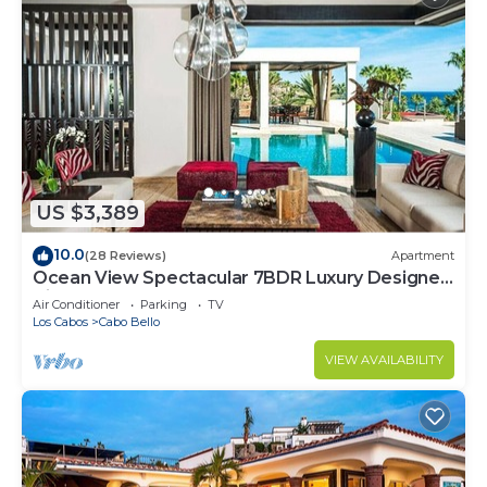
US $3,389
10.0
(28 Reviews)
Apartment
Ocean View Spectacular 7BDR Luxury Designer
Villa
Air Conditioner
Parking
TV
Los Cabos
Cabo Bello
VIEW AVAILABILITY