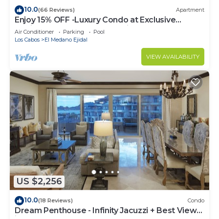
10.0
(66 Reviews)
Apartment
Enjoy 15% OFF -Luxury Condo at Exclusive
Hacienda Resort, 5-star Service
Air Conditioner
Parking
Pool
Los Cabos
El Medano Ejidal
VIEW AVAILABILITY
US $2,256
10.0
(18 Reviews)
Condo
Dream Penthouse - Infinity Jacuzzi + Best View