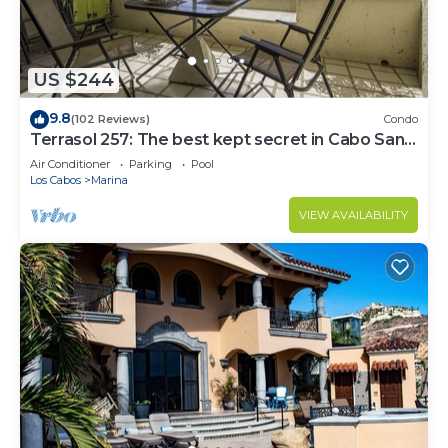
US $244
9.8
(102 Reviews)
Condo
Terrasol 257: The best kept secret in Cabo San
Lucas
Air Conditioner
Parking
Pool
Los Cabos
Marina
VIEW AVAILABILITY