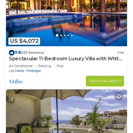
US $4,072
9.8
(135 Reviews)
Villa
Spectacular 11-Bedroom Luxury Villa with White-
Water Ocean Views, Fully Staffed
Air Conditioner
Parking
Pool
Los Cabos
Pedregal
VIEW AVAILABILITY