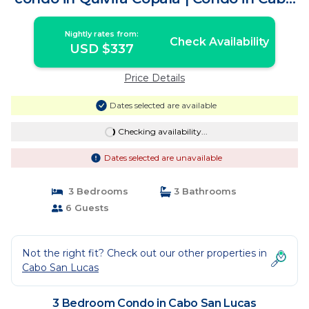
San Lucas
Nightly rates from:
Check Availability
USD $337
Price Details
Dates selected are available
Checking availability...
Dates selected are unavailable
3 Bedrooms
3 Bathrooms
6 Guests
Not the right fit? Check out our other properties in
Cabo San Lucas
3 Bedroom Condo in Cabo San Lucas