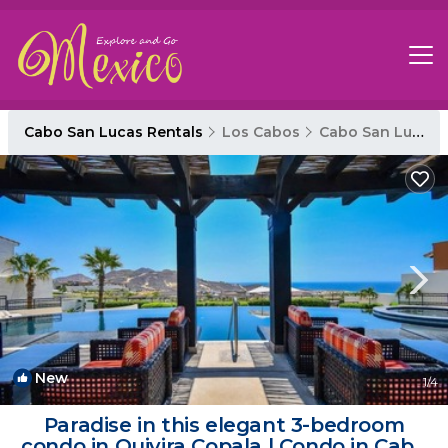
Cabo San Lucas Rentals
Los Cabos
Cabo San Lucas
New
1
/4
Paradise in this elegant 3-bedroom
condo in Quivira Copala | Condo in Cabo