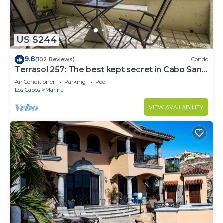
US $244
9.8
(102 Reviews)
Condo
Terrasol 257: The best kept secret in Cabo San
Lucas
Air Conditioner
Parking
Pool
Los Cabos
Marina
VIEW AVAILABILITY