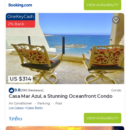
VIEW AVAILABILITY
OneKeyCash
2% Back
US $314
9.8
(190 Reviews)
Condo
Casa Mar Azul, a Stunning Oceanfront Condo
Air Conditioner
Parking
Pool
Los Cabos
Cabo Bello
VIEW AVAILABILITY