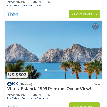
in Cabo
Air Conditioner
Parking
Pool
Los Cabos
Cabo San Lucas
VIEW AVAILABILITY
US $503
10.0
(1 Review)
Villa
Villa La Estancia 1509 Premium Ocean View!
Air Conditioner
Parking
Pool
Los Cabos
Cerro de Los Venados
VIEW AVAILABILITY