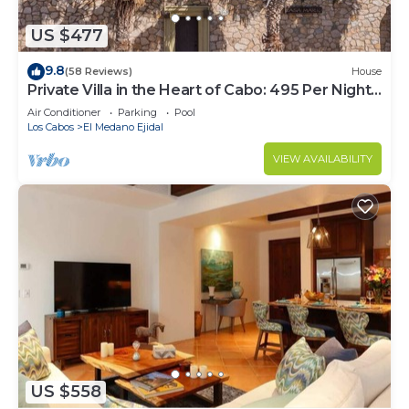
US $477
9.8
(58 Reviews)
House
Private Villa in the Heart of Cabo: 495 Per Night-
Closest to Medano Beach!
Air Conditioner
Parking
Pool
Los Cabos
El Medano Ejidal
VIEW AVAILABILITY
US $558