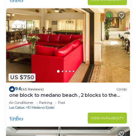
US $750
9.6
(45 Reviews)
Condo
one block to medano beach , 2 blocks to the
Cabo Marina & Downtown Cabo
Air Conditioner
Parking
Pool
Los Cabos
El Medano Ejidal
VIEW AVAILABILITY