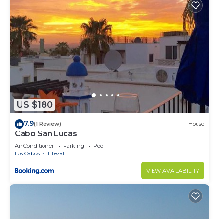
US $180
7.9
(1 Review)
House
Cabo San Lucas
Air Conditioner
Parking
Pool
Los Cabos
El Tezal
VIEW AVAILABILITY