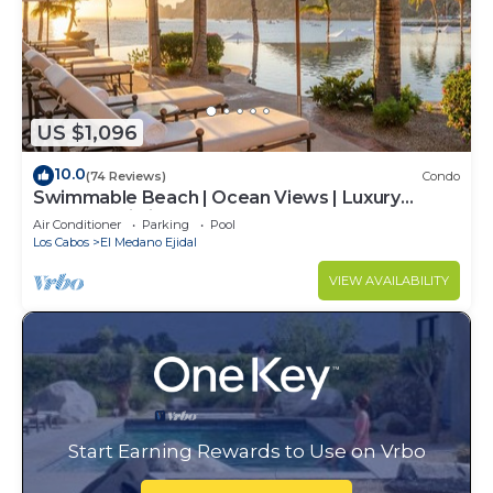
US $1,096
10.0
(74 Reviews)
Condo
Swimmable Beach | Ocean Views | Luxury
Condo | Building 4!
Air Conditioner
Parking
Pool
Los Cabos
El Medano Ejidal
VIEW AVAILABILITY
Start Earning Rewards to Use on Vrbo