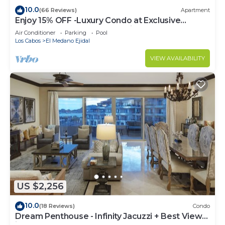
10.0
(66 Reviews)
Apartment
Enjoy 15% OFF -Luxury Condo at Exclusive
Hacienda Resort, 5-star Service
Air Conditioner
Parking
Pool
Los Cabos
El Medano Ejidal
VIEW AVAILABILITY
US $2,256
10.0
(18 Reviews)
Condo
Dream Penthouse - Infinity Jacuzzi + Best View