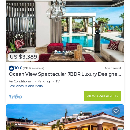
US $3,389
10.0
(28 Reviews)
Apartment
Ocean View Spectacular 7BDR Luxury Designer
Villa
Air Conditioner
Parking
TV
Los Cabos
Cabo Bello
VIEW AVAILABILITY