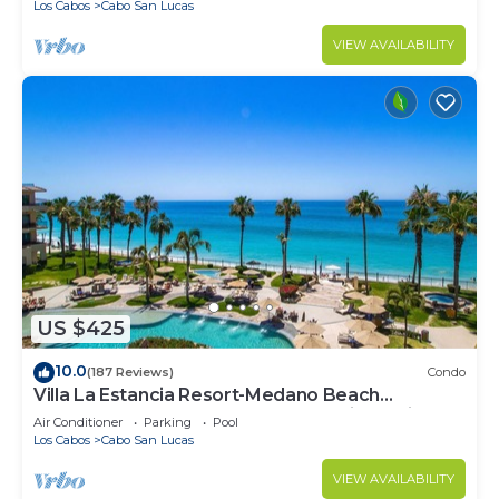
Los Cabos
Cabo San Lucas
VIEW AVAILABILITY
US $425
10.0
(187 Reviews)
Condo
Villa La Estancia Resort-Medano Beach
GORGEOUS, LUXURY 2 bd+3 bath private villa
Air Conditioner
Parking
Pool
Los Cabos
Cabo San Lucas
VIEW AVAILABILITY