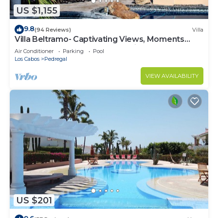
US $1,155
9.8
(94 Reviews)
Villa
Villa Beltramo- Captivating Views, Moments
From Downtown, Luxury Paradise
Air Conditioner
Parking
Pool
Los Cabos
Pedregal
VIEW AVAILABILITY
US $201