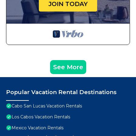
JOIN TODAY
See More
Popular Vacation Rental Destinations
Cabo San Lucas Vacation Rentals
Los Cabos Vacation Rentals
Mexico Vacation Rentals