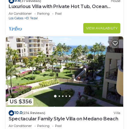
9.6
(37 Reviews)
House
Luxurious Villa with Private Hot Tub, Ocean
Views Family-Friendly 3BR 1.6 km walking to
Air Conditioner
Parking
Pool
beach
Los Cabos
El Tezal
VIEW AVAILABILITY
US $356
10.0
(214 Reviews)
Villa
Spectacular Family Style Villa on Medano Beach
Air Conditioner
Parking
Pool