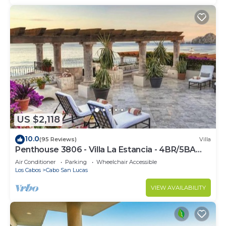
US $2,118
10.0
(95 Reviews)
Villa
Penthouse 3806 - Villa La Estancia - 4BR/5BA
7000 Sq. Ft
Air Conditioner
Parking
Wheelchair Accessible
Los Cabos
Cabo San Lucas
VIEW AVAILABILITY