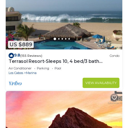
US $889
9.8
(155 Reviews)
Condo
Terrasol Resort-Sleeps 10, 4 bed/3 bath
Beachfront Walk to Marina, Downtown
Air Conditioner
Parking
Pool
Los Cabos
Marina
VIEW AVAILABILITY