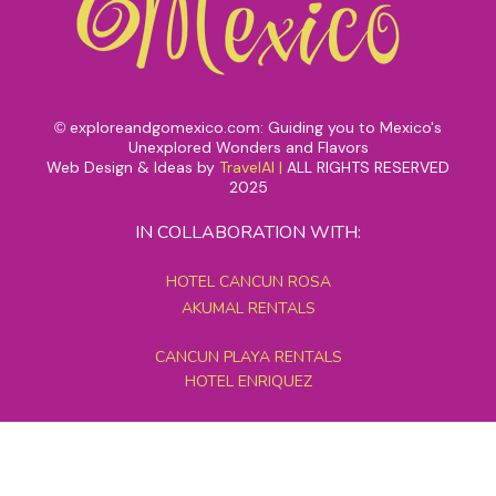
exploreandgomexico.com: Guiding you to Mexico's
©
Unexplored Wonders and Flavors
Web Design & Ideas by
TravelAI
|
ALL RIGHTS RESERVED
2025
IN COLLABORATION WITH:
HOTEL CANCUN ROSA
AKUMAL RENTALS
CANCUN PLAYA RENTALS
HOTEL ENRIQUEZ
MEXICO GRAND TOURS
MAYAN PYRAMID HOTEL