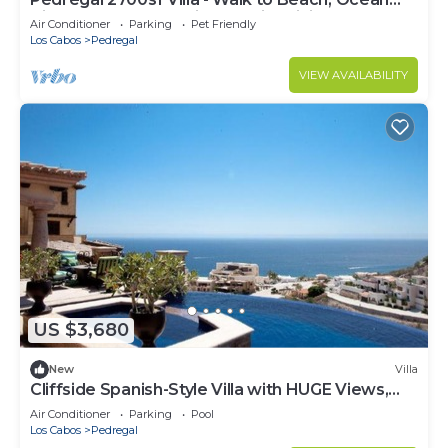
View, Heated Pool, Fiber Optic WiFi
Air Conditioner
Parking
Pet Friendly
Los Cabos
Pedregal
VIEW AVAILABILITY
US $3,680
New
Villa
Cliffside Spanish-Style Villa with HUGE Views,
Pool, & Elevator Close to DT
Air Conditioner
Parking
Pool
Los Cabos
Pedregal