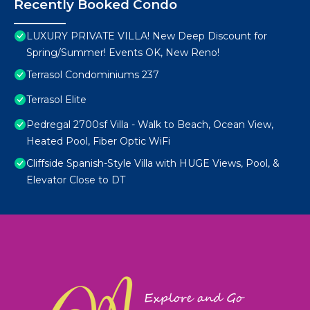
Recently Booked Condo
LUXURY PRIVATE VILLA! New Deep Discount for
Spring/Summer! Events OK, New Reno!
Terrasol Condominiums 237
Terrasol Elite
Pedregal 2700sf Villa - Walk to Beach, Ocean View,
Heated Pool, Fiber Optic WiFi
Cliffside Spanish-Style Villa with HUGE Views, Pool, &
Elevator Close to DT