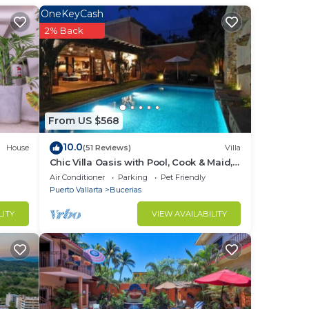
OneKeyCash
2% Back
ds
 the
gives
From US $568
10.0
House
(51 Reviews)
Villa
Chic Villa Oasis with Pool, Cook & Maid,
Steps to Beach
Air Conditioner
Parking
Pet Friendly
Puerto Vallarta
Bucerias
LITY
VIEW AVAILABILITY
he
e
our