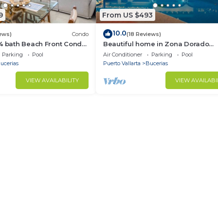
9
From US $493
10.0
ews)
Condo
(18 Reviews)
/4 bath Beach Front Condo
Beautiful home in Zona Dorado
Bucerias, 2 blocks from beach wit
Parking
Pool
Air Conditioner
Parking
Pool
ocean views
ucerias
Puerto Vallarta
Bucerias
VIEW AVAILABILITY
VIEW AVAILABI