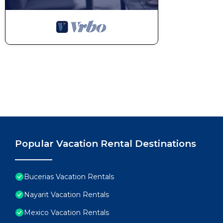
Popular Vacation Rental Destinations
Bucerias Vacation Rentals
Nayarit Vacation Rentals
Mexico Vacation Rentals