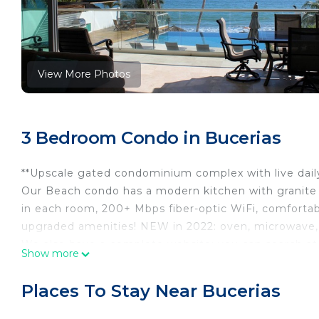
View More Photos
3 Bedroom Condo in Bucerias
**Upscale gated condominium complex with live daily 
Our Beach condo has a modern kitchen with granite c
in each room, 200+ Mbps fiber-optic WiFi, comfortab
upgraded amenities! NEW in 2022: oven, microwave, 
We also have a complete website; you can search at
Show more
Our family vacation getaway is clean and well-maint
baths, and a comfortable interior with a patio view of
Places To Stay Near Bucerias
pool, direct beach access, and the on-site fitness c
Our English-speaking property manager will greet you