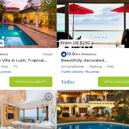
4
From US $292
10.0
iews)
House
(64 Reviews)
illa in Lush, Tropical,
Beautifully decorated
ise
Beachfront/Oceanfront Luxury Co
Pool
TV
Air Conditioner
Parking
Pool
Bucerias
ucerias
Puerto Vallarta
Bucerias
VIEW AVAILABILITY
VIEW AVAILABI