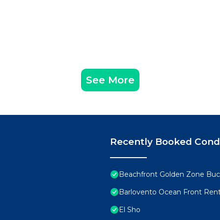
See More
Recently Booked Con
Beachfront Golden Zone Buce
Barlovento Ocean Front Rent
El Sho