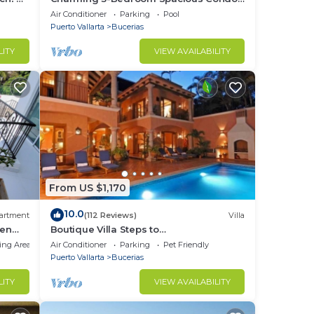
Close to Beach! Pool included! All King
Air Conditioner
Parking
Pool
Beds!
Puerto Vallarta
Bucerias
LITY
VIEW AVAILABILITY
From US $1,170
10.0
artment
(112 Reviews)
Villa
den
Boutique Villa Steps to
Beach!-$99/Room Per Nt Special Incl
ing Area
Air Conditioner
Parking
Pet Friendly
Staff, Last Minute
Puerto Vallarta
Bucerias
LITY
VIEW AVAILABILITY