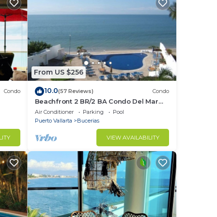
From US $256
10.0
Condo
(57 Reviews)
Condo
Beachfront 2 BR/2 BA Condo Del Mar
ndo in
with Pool at Colibri!
Air Conditioner
Parking
Pool
Puerto Vallarta
Bucerias
LITY
VIEW AVAILABILITY