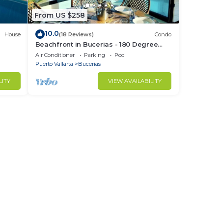
From US $258
10.0
House
(18 Reviews)
Condo
Beachfront in Bucerias - 180 Degree
h
Ocean Views - NEW Listing
Air Conditioner
Parking
Pool
Puerto Vallarta
Bucerias
LITY
VIEW AVAILABILITY