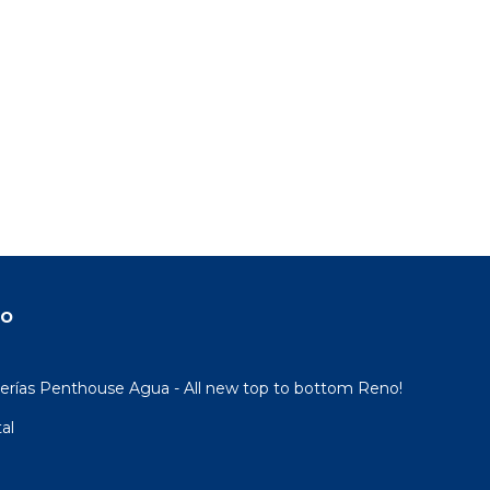
do
rías Penthouse Agua - All new top to bottom Reno!
al