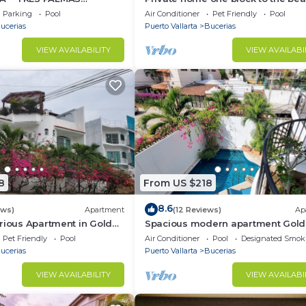
BlOCK to BEACH
bedrooms. Premier Zona Dorado
Parking
Pool
Air Conditioner
Pet Friendly
Pool
location!
ucerias
Puerto Vallarta
Bucerias
VIEW AVAILABILITY
VIEW AVAILABI
8
From US $218
8.6
ews)
Apartment
(12 Reviews)
Ap
rious Apartment in Golden
Spacious modern apartment Gol
Zone 2F
Pet Friendly
Pool
Air Conditioner
Pool
Designated Smok
ucerias
Puerto Vallarta
Bucerias
VIEW AVAILABILITY
VIEW AVAILABI