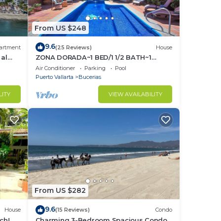
From US $248
to
9.6
artment
(25 Reviews)
House
in
 al
ZONA DORADA~1 BED/1 1/2 BATH~1
BLOCK to BEACH~FULL
Air Conditioner
Parking
Pool
KITCHEN~A/C~LAUNDRY~HEAT POOL
Puerto Vallarta
Bucerias
LITY
VIEW AVAILABILITY
From US $282
9.6
House
(15 Reviews)
Condo
ch! 2
Charming 3-Bedroom Spacious Condo