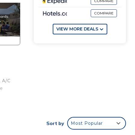
COMPARE
COMPARE
VIEW MORE DEALS
, A/C
re
s, 3
ity
Sort by
Most Popular
bars.