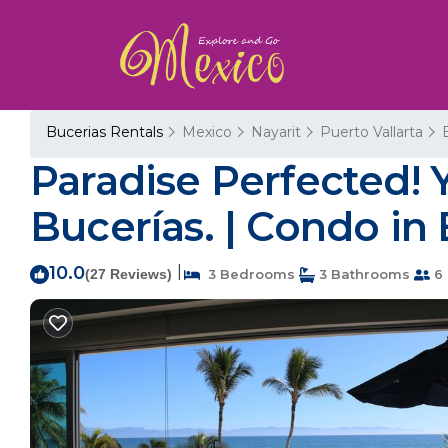
Bucerias Rentals
Mexico
Nayarit
Puerto Vallarta
Paradise Perfected! 
Bucerías. | Condo in
10.0
|
(27 Reviews)
3 Bedrooms
3 Bathrooms
6 