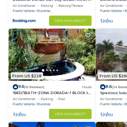
km to ocean #1
1/Bed1/BATH 
Air Conditioner
Parking
Balcony/Terrace
Air Conditioner
Puerto Vallarta
Bucerias
Puerto Vallarta
B
VIEW AVAILABILITY
From US $228
From US $26
9.6
8.6
(10 Reviews)
House
(24 Revi
1BED/1BATH~ZONA DORADA~1 BLOCK to
Spacious luxu
BEACH~FULL KITCHEN~HEATED
Zone
Air Conditioner
Parking
Pool
Air Conditioner
POOL~A/C~LAUNDRY
Puerto Vallarta
Bucerias
Puerto Vallarta
B
VIEW AVAILABILITY