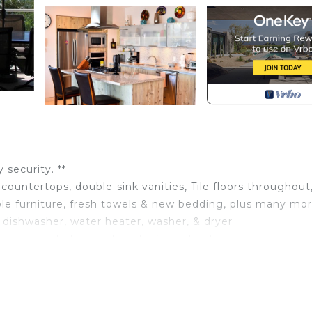
security. **
ountertops, double-sink vanities, Tile floors throughout
le furniture, fresh towels & new bedding, plus many mo
dishwasher, water heater, washer, & dryer
 pvmxcondo for additional information!
ained. It features impressive ocean views, three bedroom
 the pool & Pacific Ocean. Your family will enjoy the infin
enter—less than a 5-minute walk to many restaurants and 
 at the airport and escort your party to the condo for