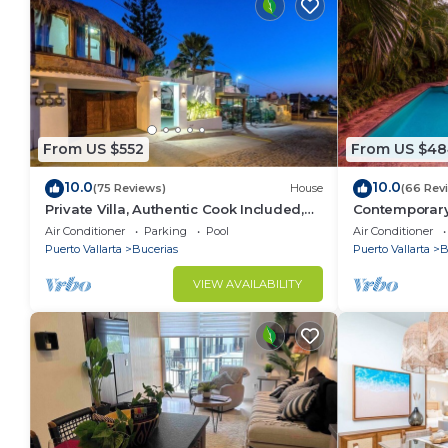
From US $552
From US $48
10.0
10.0
(75 Reviews)
House
(66 Rev
Private Villa, Authentic Cook Included,
Contemporary V
heated pool, just steps to the beach
Private Parad
Air Conditioner
Parking
Pool
Air Conditioner
Puerto Vallarta
Bucerias
Puerto Vallarta
B
VIEW AVAILABILITY