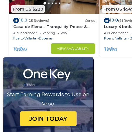
From US $220
From US $54
10.0
10.0
(25 Reviews)
Condo
(21 Revi
Casa de Elena – Tranquility, Peace &
Luxury 4 bed
Relaxation
- Bucerias
Air Conditioner
Parking
Pool
Air Conditioner
Puerto Vallarta
Bucerias
Puerto Vallarta
B
VIEW AVAILABILITY
Start Earning Rewards to Use on
Vrbo
JOIN TODAY