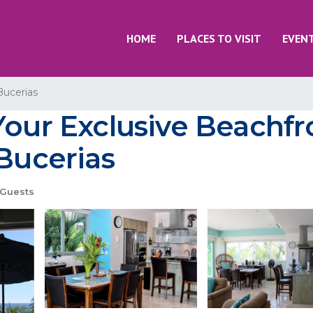
HOME
PLACES TO VISIT
EVEN
Bucerias
Your Exclusive Beachfr
 Bucerias
Guests