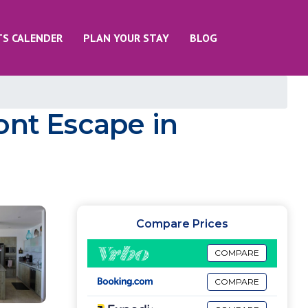
TS CALENDER
PLAN YOUR STAY
BLOG
ont Escape in
Compare Prices
COMPARE
COMPARE