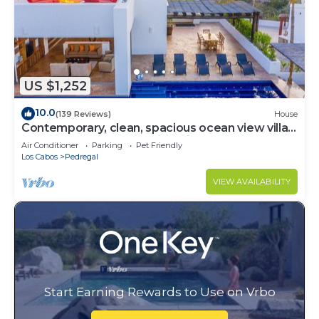
US $1,252
10.0
(139 Reviews)
House
Contemporary, clean, spacious ocean view villa,
huge pool, 2 blocks from Marina
Air Conditioner
Parking
Pet Friendly
Los Cabos
Pedregal
VIEW AVAILABILITY
Start Earning Rewards to Use on Vrbo