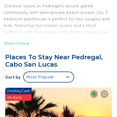
Discover luxury in Pedregal's secure gated
community with semi-private beach access. Our 3-
bedroom penthouse is perfect for two couples and
kids, featuring two master suites and a third
bedroom with four queen beds. Enjoy ocean views,
a pool, and Jacuzzi for unforgettable family
Show more
moments. Outside, panoramic ocean views
captivate as you relax on your private terrace or
Places To Stay Near Pedregal,
take a dip in the pool. For ultimate relaxation,
Cabo San Lucas
unwind in the Jacuzzi under the starlit sky. Ready
to get some tan lines?
Sort by
Most Popular
The space
This gorgeous 3 bedroom condo is exactly what
you need for the perfect Cabo vacation! It is a 10-
OneKeyCash
15 minute walk from the condo to downtown San
2% Back
Lucas. You will have access to community pools
and jacuzzis that offer loungers, tables and chairs