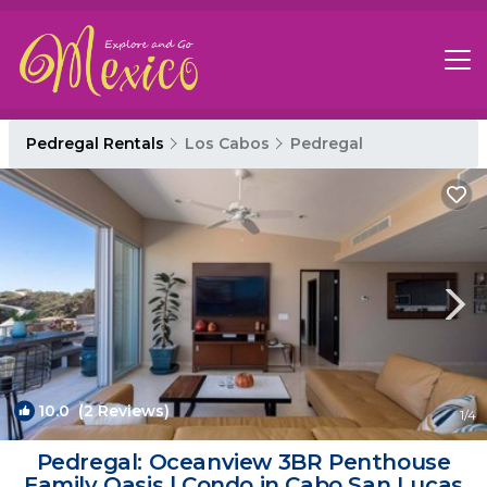
Pedregal Rentals
Los Cabos
Pedregal
10.0
(2 Reviews)
1
/4
Pedregal: Oceanview 3BR Penthouse
Family Oasis | Condo in Cabo San Lucas