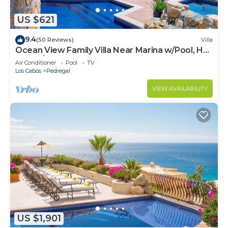
US $621
9.4
(50 Reviews)
Villa
Ocean View Family Villa Near Marina w/Pool, Hot
Tub, A/C & Cabo Views
Air Conditioner
Pool
TV
Los Cabos
Pedregal
VIEW AVAILABILITY
US $1,901