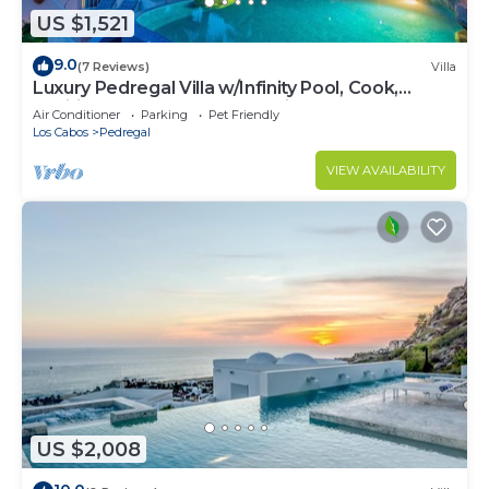
US $1,521
9.0
(7 Reviews)
Villa
Luxury Pedregal Villa w/Infinity Pool, Cook,
Pacific Ocean & Land's End Views
Air Conditioner
Parking
Pet Friendly
Los Cabos
Pedregal
VIEW AVAILABILITY
US $2,008