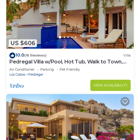
US $606
10.0
(16 Reviews)
Villa
Pedregal Villa w/Pool, Hot Tub, Walk to Town,
Near Swim Beach & Ocean Views
Air Conditioner
Parking
Pet Friendly
Los Cabos
Pedregal
VIEW AVAILABILITY