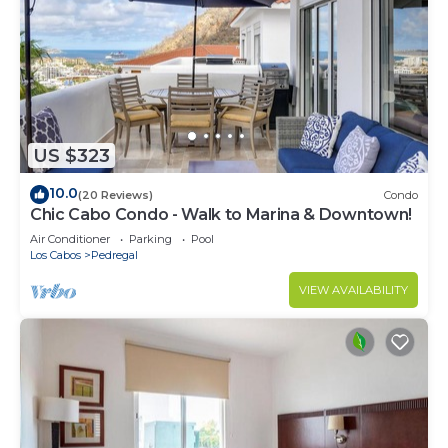
US $323
10.0
(20 Reviews)
Condo
Chic Cabo Condo - Walk to Marina & Downtown!
Air Conditioner
Parking
Pool
Los Cabos
Pedregal
VIEW AVAILABILITY