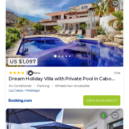
US $1,097
|
New
Villa
Dream Holiday Villa with Private Pool in Cabo
San Lucas's most Exclusive Neighbourhood,
Air Conditioner
Parking
Wheelchair Accessible
Cabo San Lucas Villa 1017
Los Cabos
Pedregal
VIEW AVAILABILITY