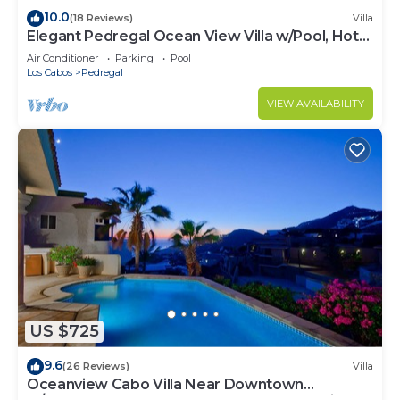
10.0
(18 Reviews)
Villa
Elegant Pedregal Ocean View Villa w/Pool, Hot
Tub & Pacific Ocean Views
Air Conditioner
Parking
Pool
Los Cabos
Pedregal
VIEW AVAILABILITY
US $725
9.6
(26 Reviews)
Villa
Oceanview Cabo Villa Near Downtown