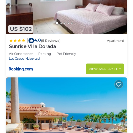
US $102
4.0
|
(5 Reviews)
Apartment
Sunrise Villa Dorada
Air Conditioner
Parking
Pet Friendly
Los Cabos
Libertad
VIEW AVAILABILITY