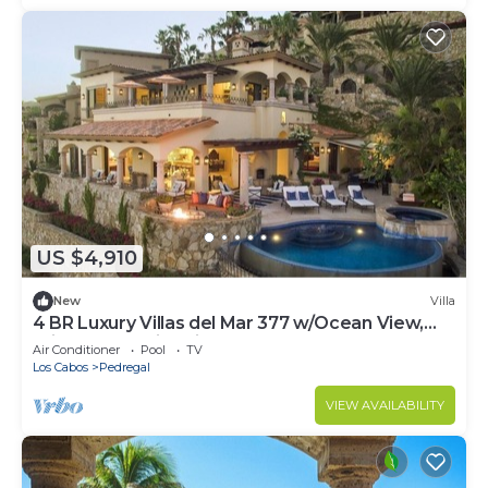
US $4,910
New
Villa
4 BR Luxury Villas del Mar 377 w/Ocean View,
Private Pool, Fire Pit + More!
Air Conditioner
Pool
TV
Los Cabos
Pedregal
VIEW AVAILABILITY