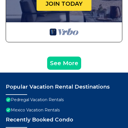
JOIN TODAY
See More
Popular Vacation Rental Destinations
Pedregal Vacation Rentals
Mexico Vacation Rentals
Recently Booked Condo