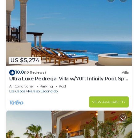
US $5,274
10.0
(10 Reviews)
Villa
Ultra Luxe Pedregal Villa w/70ft Infinity Pool, Spa,
Chef & Bartender, & Views
Air Conditioner
Parking
Pool
Los Cabos
Paraiso Escondido
VIEW AVAILABILITY