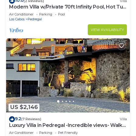
10.0
(2 Reviews)
Villa
Modern Villa w/Private 70ft Infinity Pool, Hot Tub
& Breathtaking Ocean Views
Air Conditioner
Parking
Pool
Los Cabos
Pedregal
VIEW AVAILABILITY
US $2,146
9.2
(7 Reviews)
Villa
Luxury Villa in Pedregal -Incredible views- Walk
to town!
Air Conditioner
Parking
Pet Friendly