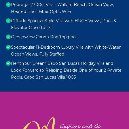
Pedregal 2700sf Villa - Walk to Beach, Ocean View,
Heated Pool, Fiber Optic WiFi
Cliffside Spanish-Style Villa with HUGE Views, Pool, &
Elevator Close to DT
Oceanwiew Condo Rooftop pool
Spectacular 11-Bedroom Luxury Villa with White-Water
Ocean Views, Fully Staffed
Rent Your Dream Cabo San Lucas Holiday Villa and
Look Forward to Relaxing Beside One of Your 2 Private
Pools, Cabo San Lucas Villa 1005