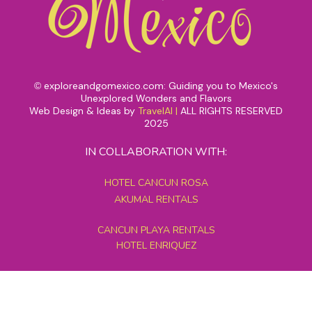
exploreandgomexico.com: Guiding you to Mexico's
©
Unexplored Wonders and Flavors
Web Design & Ideas by
TravelAI
|
ALL RIGHTS RESERVED
2025
IN COLLABORATION WITH:
HOTEL CANCUN ROSA
AKUMAL RENTALS
CANCUN PLAYA RENTALS
HOTEL ENRIQUEZ
MEXICO GRAND TOURS
MAYAN PYRAMID HOTEL