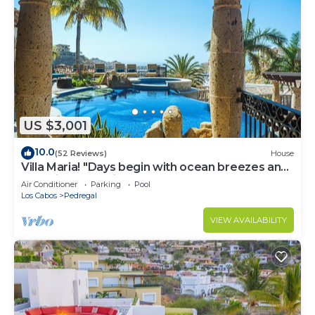
US $3,001
10.0
(52 Reviews)
House
Villa Maria! "Days begin with ocean breezes and
end with candlelight and calm"
Air Conditioner
Parking
Pool
Los Cabos
Pedregal
VIEW AVAILABILITY