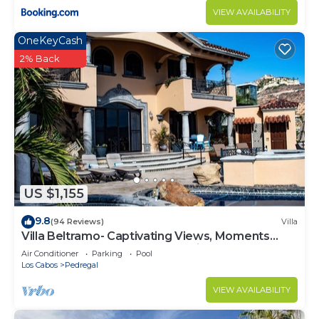
VIEW AVAILABILITY
OneKeyCash
2% Back
US $1,155
9.8
(94 Reviews)
Villa
Villa Beltramo- Captivating Views, Moments
From Downtown, Luxury Paradise
Air Conditioner
Parking
Pool
Los Cabos
Pedregal
VIEW AVAILABILITY