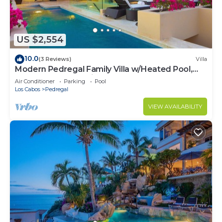
US $2,554
10.0
(3 Reviews)
Villa
Modern Pedregal Family Villa w/Heated Pool,
Hot Tub & Ocean Views
Air Conditioner
Parking
Pool
Los Cabos
Pedregal
VIEW AVAILABILITY