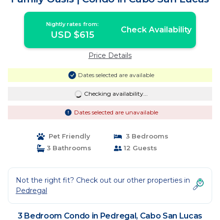
Nightly rates from:
Check Availability
USD $615
Price Details
Dates selected are available
Checking availability...
Dates selected are unavailable
Pet Friendly
3 Bedrooms
3 Bathrooms
12 Guests
Not the right fit? Check out our other properties in
Pedregal
3 Bedroom Condo in Pedregal, Cabo San Lucas