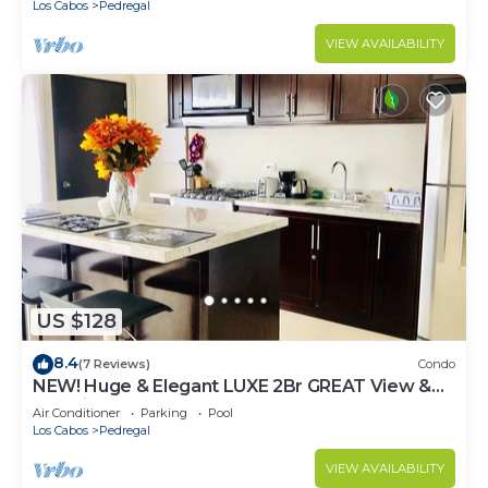
Los Cabos
Pedregal
VIEW AVAILABILITY
US $128
8.4
(7 Reviews)
Condo
NEW! Huge & Elegant LUXE 2Br GREAT View &
Location
Air Conditioner
Parking
Pool
Los Cabos
Pedregal
VIEW AVAILABILITY