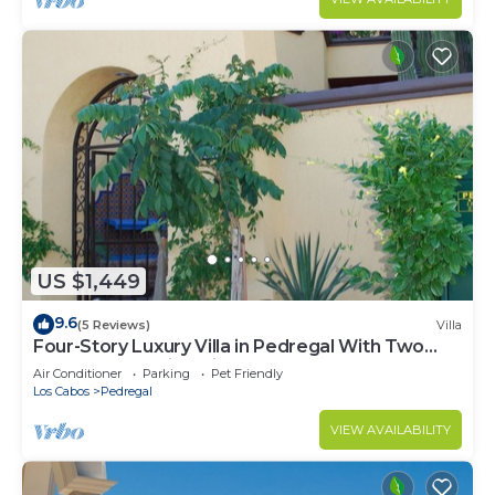
US $1,449
9.6
(5 Reviews)
Villa
Four-Story Luxury Villa in Pedregal With Two
Pools and Walking Distance to Town
Air Conditioner
Parking
Pet Friendly
Los Cabos
Pedregal
VIEW AVAILABILITY