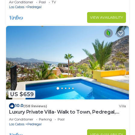
w/Heated Pool, Hot Tub, Ocean & Beach Views
Air Conditioner
Pool
TV
Los Cabos
Pedregal
VIEW AVAILABILITY
US $659
10.0
(158 Reviews)
Villa
Luxury Private Villa- Walk to Town, Pedregal,
WiFi.
Air Conditioner
Parking
Pool
Los Cabos
Pedregal
VIEW AVAILABILITY