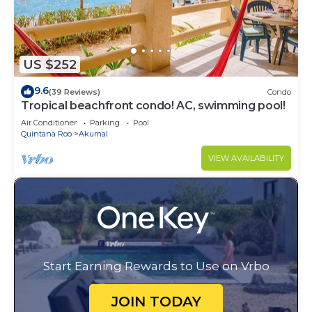
US $252
9.6
(39 Reviews)
Condo
Tropical beachfront condo! AC, swimming pool!
Air Conditioner
Parking
Pool
Quintana Roo
Akumal
VIEW AVAILABILITY
Start Earning Rewards to Use on Vrbo
JOIN TODAY