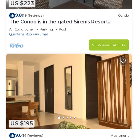
US $223
9.8
(19 Reviews)
Condo
The Condo is in the gated Sirenis Resort
community.
Air Conditioner
Parking
Pool
Quintana Roo
Akumal
VIEW AVAILABILITY
US $195
9.6
(14 Reviews)
Apartment