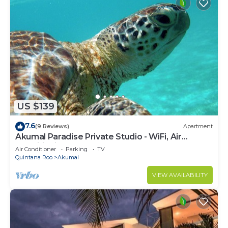
US $139
7.6
(9 Reviews)
Apartment
Akumal Paradise Private Studio - WiFi, Air
Conditioning
Air Conditioner
Parking
TV
Quintana Roo
Akumal
VIEW AVAILABILITY