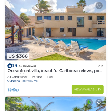
US $366
9.8
(45 Reviews)
Villa
Oceanfront villa, beautiful Caribbean views, pool
and Wifi!
Air Conditioner
Parking
Pool
Quintana Roo
Akumal
VIEW AVAILABILITY