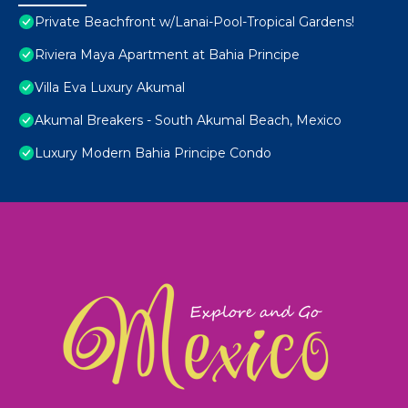
Private Beachfront w/Lanai-Pool-Tropical Gardens!
Riviera Maya Apartment at Bahia Principe
Villa Eva Luxury Akumal
Akumal Breakers - South Akumal Beach, Mexico
Luxury Modern Bahia Principe Condo