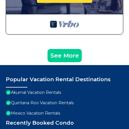
See More
Popular Vacation Rental Destinations
Akumal Vacation Rentals
Quintana Roo Vacation Rentals
Mexico Vacation Rentals
Recently Booked Condo