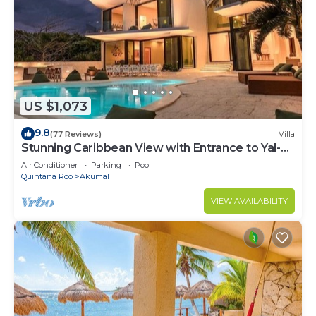
US $1,073
9.8
(77 Reviews)
Villa
Stunning Caribbean View with Entrance to Yal-ku
Lagoon Akumal
Air Conditioner
Parking
Pool
Quintana Roo
Akumal
VIEW AVAILABILITY