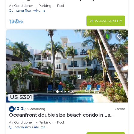
to Akumal!
Air Conditioner
Parking
Pool
Quintana Roo
Akumal
VIEW AVAILABILITY
US $301
10.0
(55 Reviews)
Condo
Oceanfront double size beach condo in La
Sirena condominium
Air Conditioner
Parking
Pool
Quintana Roo
Akumal