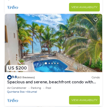
VIEW AVAILABILITY
US $200
9.8
(60 Reviews)
Condo
Spacious and serene, beachfront condo with
AC, WiFi, onsite restaurant, pool!
Air Conditioner
Parking
Pool
Quintana Roo
Akumal
VIEW AVAILABILITY