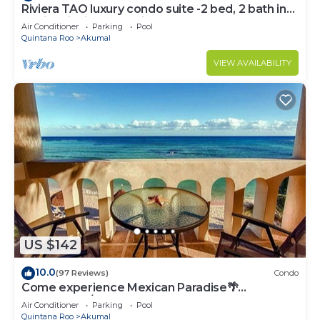
Riviera TAO luxury condo suite -2 bed, 2 bath in
Bahia Principe near Sian Kaan
Air Conditioner
Parking
Pool
Quintana Roo
Akumal
VIEW AVAILABILITY
US $142
10.0
(97 Reviews)
Condo
Come experience Mexican Paradise🌴
Oceanfront/Penthouse
Air Conditioner
Parking
Pool
Quintana Roo
Akumal