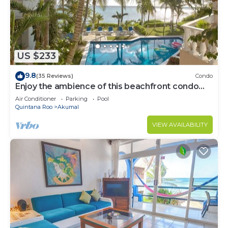
US $233
9.8
(35 Reviews)
Condo
Enjoy the ambience of this beachfront condo
located in South Akumal!
Air Conditioner
Parking
Pool
Quintana Roo
Akumal
VIEW AVAILABILITY