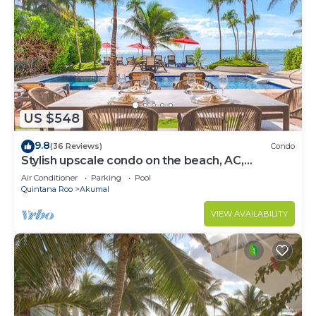
US $548
9.8
(36 Reviews)
Condo
Stylish upscale condo on the beach, AC,
swimming pool, beachfront!
Air Conditioner
Parking
Pool
Quintana Roo
Akumal
VIEW AVAILABILITY