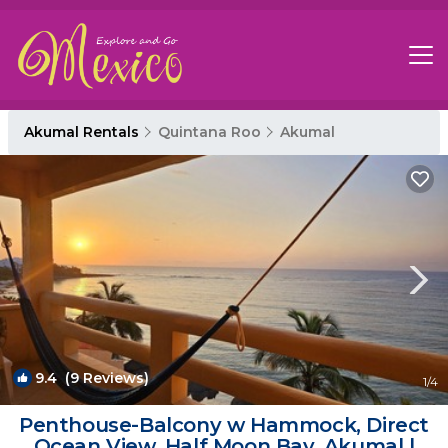
Akumal Rentals
Quintana Roo
Akumal
9.4
(9 Reviews)
1
/4
Penthouse-Balcony w Hammock, Direct
Ocean View, Half Moon Bay, Akumal |