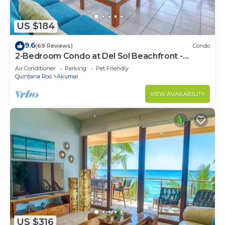
US $184
9.6
(69 Reviews)
Condo
2-Bedroom Condo at Del Sol Beachfront -
Absolute Beachfront
Air Conditioner
Parking
Pet Friendly
Quintana Roo
Akumal
VIEW AVAILABILITY
US $316