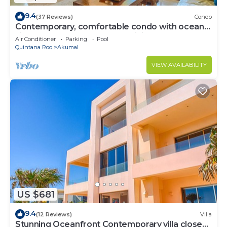
9.4
(37 Reviews)
Condo
Contemporary, comfortable condo with ocean
views! Pool access, AC and WiFi!
Air Conditioner
Parking
Pool
Quintana Roo
Akumal
VIEW AVAILABILITY
US $681
9.4
(12 Reviews)
Villa
Stunning Oceanfront Contemporary villa close