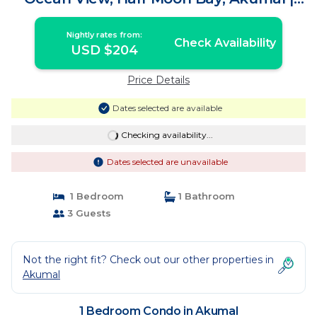
Condo in Akumal
Nightly rates from:
Check Availability
USD $204
Price Details
Dates selected are available
Checking availability...
Dates selected are unavailable
1 Bedroom
1 Bathroom
3 Guests
Not the right fit? Check out our other properties in
Akumal
1 Bedroom Condo in Akumal