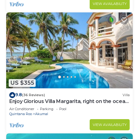
VIEW AVAILABILITY
US $355
9.8
(36 Reviews)
Villa
Enjoy Glorious Villa Margarita, right on the ocean,
Jade Bay Akumal.
Air Conditioner
Parking
Pool
Quintana Roo
Akumal
VIEW AVAILABILITY